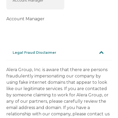
Account Manager
Account Manager
Legal Fraud Disclaimer
Alera Group, Inc. is aware that there are persons
fraudulently impersonating our company by
using fake internet domains that appear to look
like our legitimate services. If you are contacted
by someone claiming to work for Alera Group, or
any of our partners, please carefully review the
email address and domain. If you have a
relationship with our company, please contact us