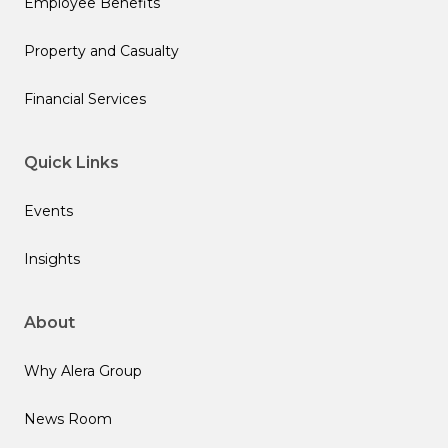
Employee Benefits
Property and Casualty
Financial Services
Quick Links
Events
Insights
About
Why Alera Group
News Room