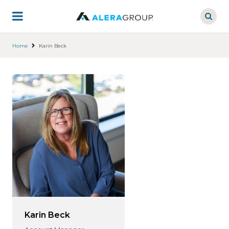
Skip
to
main
content
Home
Karin Beck
Karin Beck