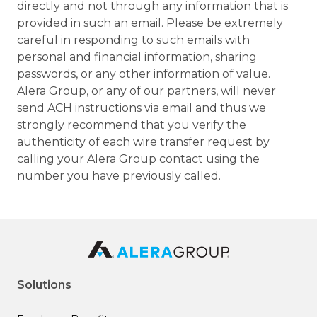
directly and not through any information that is
provided in such an email. Please be extremely
careful in responding to such emails with
personal and financial information, sharing
passwords, or any other information of value.
Alera Group, or any of our partners, will never
send ACH instructions via email and thus we
strongly recommend that you verify the
authenticity of each wire transfer request by
calling your Alera Group contact using the
number you have previously called.
Solutions