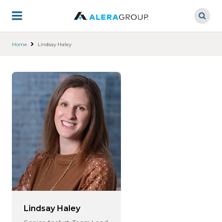
Skip
to
main
content
Home
Lindsay Haley
Lindsay Haley