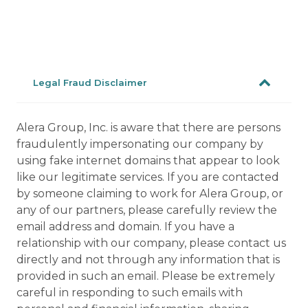
Legal Fraud Disclaimer
Alera Group, Inc. is aware that there are persons
fraudulently impersonating our company by
using fake internet domains that appear to look
like our legitimate services. If you are contacted
by someone claiming to work for Alera Group, or
any of our partners, please carefully review the
email address and domain. If you have a
relationship with our company, please contact us
directly and not through any information that is
provided in such an email. Please be extremely
careful in responding to such emails with