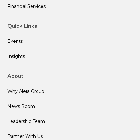
Financial Services
Quick Links
Events
Insights
About
Why Alera Group
News Room
Leadership Team
Partner With Us