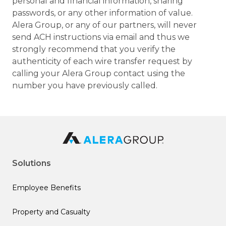
personal and financial information, sharing
passwords, or any other information of value.
Alera Group, or any of our partners, will never
send ACH instructions via email and thus we
strongly recommend that you verify the
authenticity of each wire transfer request by
calling your Alera Group contact using the
number you have previously called.
Solutions
Employee Benefits
Property and Casualty