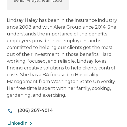
Senior Analyst, Team Lead
Lindsay Haley has been in the insurance industry
since 2008 and with Alera Group since 2014. She
understands the importance of the benefits
employers provide their employees and is
committed to helping our clients get the most
out of their investment in those benefits. Hard
working, focused, and reliable, Lindsay loves
finding creative solutions to help clients control
costs. She has a BA focused in Hospitality
Management from Washington State University.
Her free time is spent with her family, cooking,
gardening, and exercising.
(206) 267-4014
LinkedIn