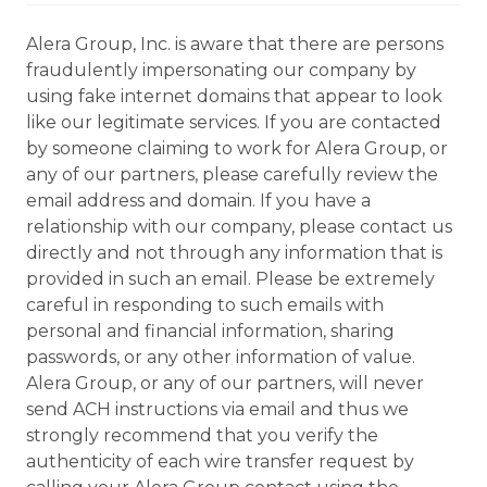
Alera Group, Inc. is aware that there are persons
fraudulently impersonating our company by
using fake internet domains that appear to look
like our legitimate services. If you are contacted
by someone claiming to work for Alera Group, or
any of our partners, please carefully review the
email address and domain. If you have a
relationship with our company, please contact us
directly and not through any information that is
provided in such an email. Please be extremely
careful in responding to such emails with
personal and financial information, sharing
passwords, or any other information of value.
Alera Group, or any of our partners, will never
send ACH instructions via email and thus we
strongly recommend that you verify the
authenticity of each wire transfer request by