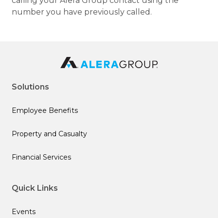
calling your Alera Group contact using the
number you have previously called.
Solutions
Employee Benefits
Property and Casualty
Financial Services
Quick Links
Events