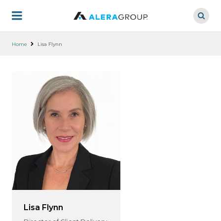
Skip
to
main
content
Home
Lisa Flynn
Lisa Flynn