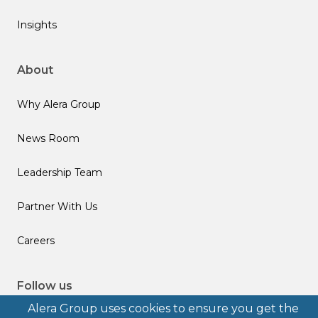
Insights
About
Why Alera Group
News Room
Leadership Team
Partner With Us
Careers
Follow us
Alera Group uses cookies to ensure you get the