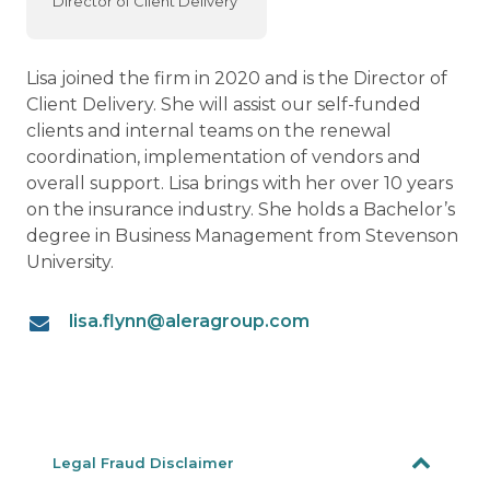
Director of Client Delivery
Lisa joined the firm in 2020 and is the Director of
Client Delivery. She will assist our self-funded
clients and internal teams on the renewal
coordination, implementation of vendors and
overall support. Lisa brings with her over 10 years
on the insurance industry. She holds a Bachelor’s
degree in Business Management from Stevenson
University.
lisa.flynn@aleragroup.com
Legal Fraud Disclaimer