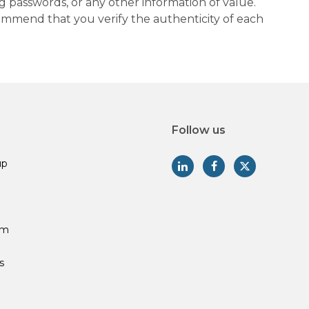
g passwords, or any other information of value.
commend that you verify the authenticity of each
Follow us
up
am
s