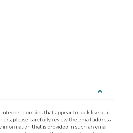
 internet domains that appear to look like our
tners, please carefully review the email address
information that is provided in such an email.