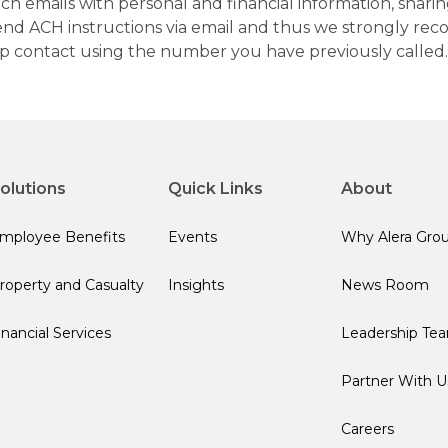
h emails with personal and financial information, sharin
 send ACH instructions via email and thus we strongly re
up contact using the number you have previously called.
olutions
Quick Links
About
mployee Benefits
Events
Why Alera Gro
roperty and Casualty
Insights
News Room
inancial Services
Leadership Te
Partner With U
Careers