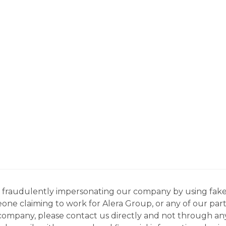
ns fraudulently impersonating our company by using fake
eone claiming to work for Alera Group, or any of our par
company, please contact us directly and not through any 