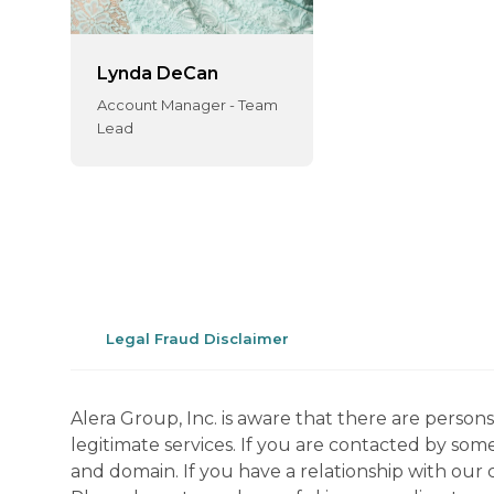
Lynda DeCan
Account Manager - Team
Lead
Legal Fraud Disclaimer
Alera Group, Inc. is aware that there are perso
legitimate services. If you are contacted by som
and domain. If you have a relationship with our 