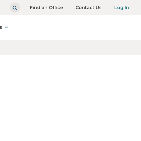
Find an Office
Contact Us
Log In
s