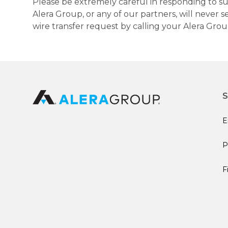
Please be extremely careful in responding to suc
Alera Group, or any of our partners, will never
wire transfer request by calling your Alera Gro
S
E
P
F