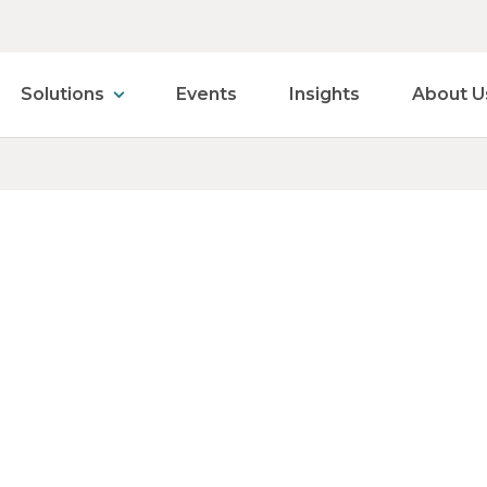
Solutions
Events
Insights
About U