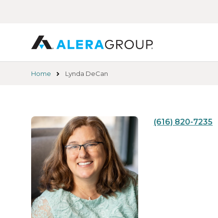
Skip
to
main
content
Home
Lynda DeCan
(616) 820-7235