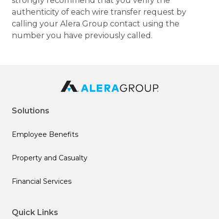
strongly recommend that you verify the
authenticity of each wire transfer request by
calling your Alera Group contact using the
number you have previously called.
Solutions
Employee Benefits
Property and Casualty
Financial Services
Quick Links