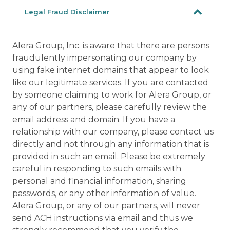
Legal Fraud Disclaimer
Alera Group, Inc. is aware that there are persons
fraudulently impersonating our company by
using fake internet domains that appear to look
like our legitimate services. If you are contacted
by someone claiming to work for Alera Group, or
any of our partners, please carefully review the
email address and domain. If you have a
relationship with our company, please contact us
directly and not through any information that is
provided in such an email. Please be extremely
careful in responding to such emails with
personal and financial information, sharing
passwords, or any other information of value.
Alera Group, or any of our partners, will never
send ACH instructions via email and thus we