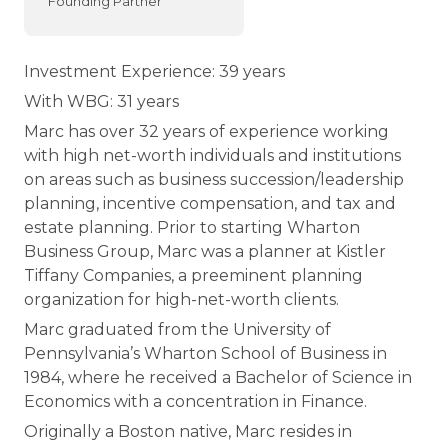
Founding Partner
Investment Experience: 39 years
With WBG: 31 years
Marc has over 32 years of experience working
with high net-worth individuals and institutions
on areas such as business succession/leadership
planning, incentive compensation, and tax and
estate planning. Prior to starting Wharton
Business Group, Marc was a planner at Kistler
Tiffany Companies, a preeminent planning
organization for high-net-worth clients.
Marc graduated from the University of
Pennsylvania’s Wharton School of Business in
1984, where he received a Bachelor of Science in
Economics with a concentration in Finance.
Originally a Boston native, Marc resides in