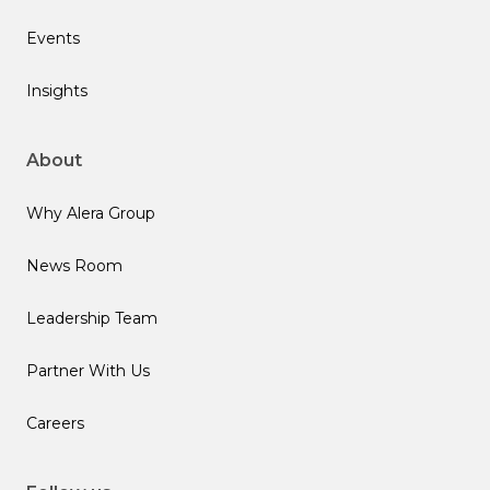
Events
Insights
About
Why Alera Group
News Room
Leadership Team
Partner With Us
Careers