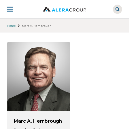
Skip
to
main
content
Home
Marc A. Hembrough
Marc A. Hembrough