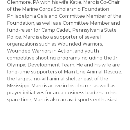
Glenmore, PA with his wife Katie. Marc is Co-Chair
of the Marine Corps Scholarship Foundation
Philadelphia Gala and Committee Member of the
Foundation, as well as a Committee Member and
fund-raiser for Camp Cadet, Pennsylvania State
Police. Marc is also a supporter of several
organizations such as Wounded Warriors,
Wounded Warriors in Action, and youth
competitive shooting programs including the Jr.
Olympic Development Team. He and his wife are
long-time supporters of Main Line Animal Rescue,
the largest no-kill animal shelter east of the
Mississippi. Marc is active in his church as well as
prayer initiatives for area business leaders. In his
spare time, Marc is also an avid sports enthusiast.