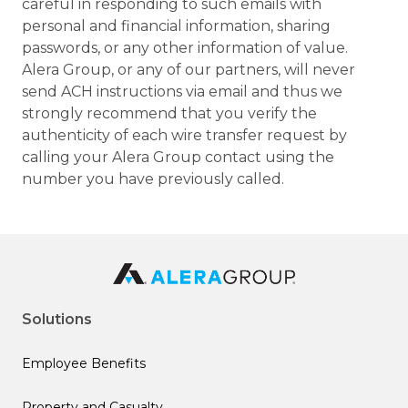
careful in responding to such emails with
personal and financial information, sharing
passwords, or any other information of value.
Alera Group, or any of our partners, will never
send ACH instructions via email and thus we
strongly recommend that you verify the
authenticity of each wire transfer request by
calling your Alera Group contact using the
number you have previously called.
Solutions
Employee Benefits
Property and Casualty