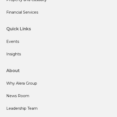
Financial Services
Quick Links
Events
Insights
About
Why Alera Group
News Room
Leadership Team