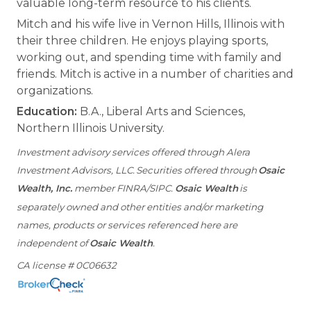
valuable long-term resource to his clients.
Mitch and his wife live in Vernon Hills, Illinois with
their three children. He enjoys playing sports,
working out, and spending time with family and
friends. Mitch is active in a number of charities and
organizations.
Education:
B.A., Liberal Arts and Sciences,
Northern Illinois University.
Investment advisory services offered through Alera
Investment Advisors, LLC. Securities offered through
Osaic
Wealth, Inc.
member FINRA/SIPC.
Osaic Wealth
is
separately owned and other entities and/or marketing
names, products or services referenced here are
independent of
Osaic Wealth
.
CA license # 0C06632