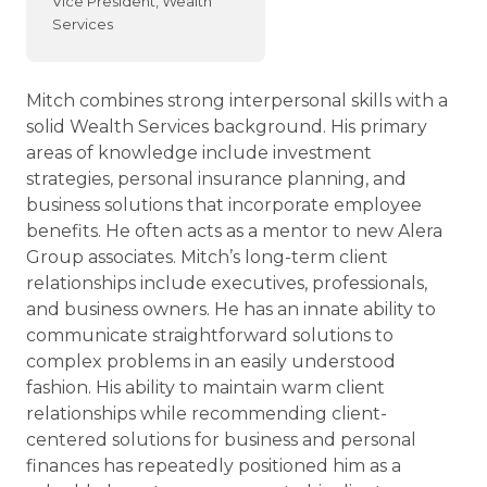
Vice President, Wealth
Services
Mitch combines strong interpersonal skills with a
solid Wealth Services background. His primary
areas of knowledge include investment
strategies, personal insurance planning, and
business solutions that incorporate employee
benefits. He often acts as a mentor to new Alera
Group associates. Mitch’s long-term client
relationships include executives, professionals,
and business owners. He has an innate ability to
communicate straightforward solutions to
complex problems in an easily understood
fashion. His ability to maintain warm client
relationships while recommending client-
centered solutions for business and personal
finances has repeatedly positioned him as a