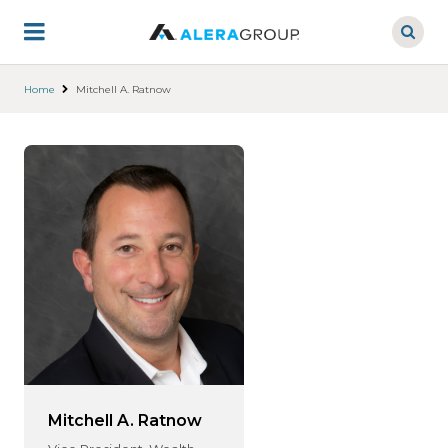
Skip
to
main
content
Home
Mitchell A. Ratnow
Mitchell A. Ratnow