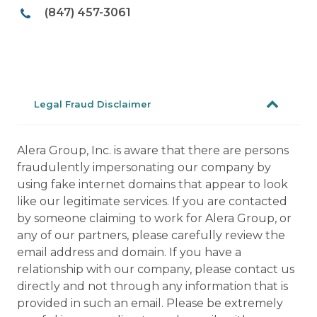
(847) 457-3061
Legal Fraud Disclaimer
Alera Group, Inc. is aware that there are persons
fraudulently impersonating our company by
using fake internet domains that appear to look
like our legitimate services. If you are contacted
by someone claiming to work for Alera Group, or
any of our partners, please carefully review the
email address and domain. If you have a
relationship with our company, please contact us
directly and not through any information that is
provided in such an email. Please be extremely