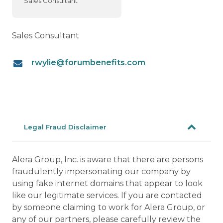
Sales Consultant
Sales Consultant
rwylie@forumbenefits.com
Legal Fraud Disclaimer
Alera Group, Inc. is aware that there are persons
fraudulently impersonating our company by
using fake internet domains that appear to look
like our legitimate services. If you are contacted
by someone claiming to work for Alera Group, or
any of our partners, please carefully review the