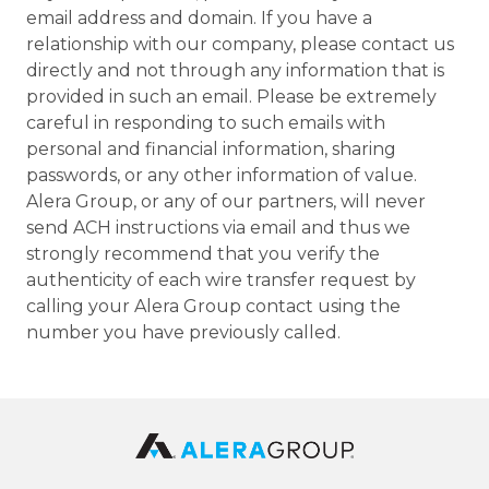
email address and domain. If you have a
relationship with our company, please contact us
directly and not through any information that is
provided in such an email. Please be extremely
careful in responding to such emails with
personal and financial information, sharing
passwords, or any other information of value.
Alera Group, or any of our partners, will never
send ACH instructions via email and thus we
strongly recommend that you verify the
authenticity of each wire transfer request by
calling your Alera Group contact using the
number you have previously called.