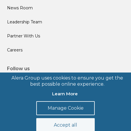
News Room
Leadership Team
Partner With Us
Careers
Follow us
Alera Group uses cookies to ensure you get the
best possible online experience.
Learn More
© 2026 Alera Group, Inc. All rights reserved. Deerfield, IL.
Manage Cookie
Terms of Use
Privacy Policy
Legal Disclosures
Form CRS
Accept all