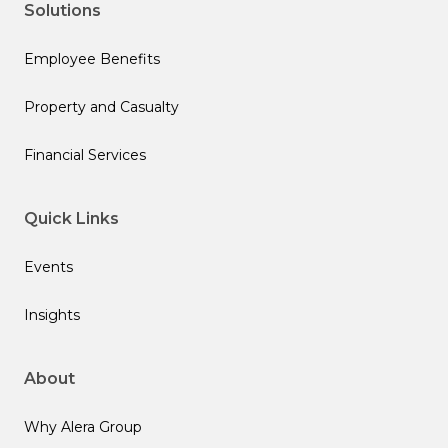
Solutions
Employee Benefits
Property and Casualty
Financial Services
Quick Links
Events
Insights
About
Why Alera Group