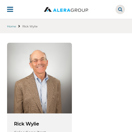
Skip
to
main
content
Home
Rick Wylie
Rick Wylie