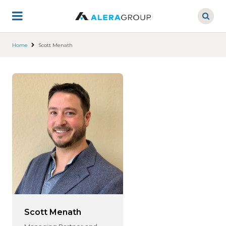
Skip
to
main
content
Home
Scott Menath
Scott Menath