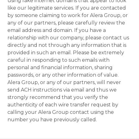
using fake internet domains that appear to look
like our legitimate services. If you are contacted
by someone claiming to work for Alera Group, or
any of our partners, please carefully review the
email address and domain. If you have a
relationship with our company, please contact us
directly and not through any information that is
provided in such an email. Please be extremely
careful in responding to such emails with
personal and financial information, sharing
passwords, or any other information of value.
Alera Group, or any of our partners, will never
send ACH instructions via email and thus we
strongly recommend that you verify the
authenticity of each wire transfer request by
calling your Alera Group contact using the
number you have previously called.