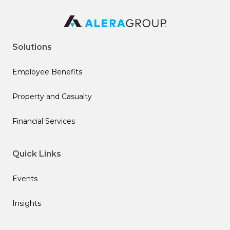
Solutions
Employee Benefits
Property and Casualty
Financial Services
Quick Links
Events
Insights