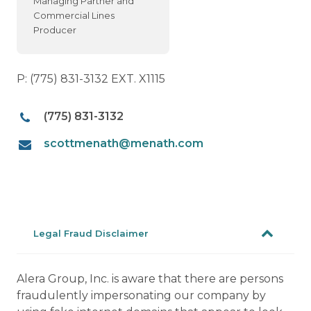
Managing Partner and
Commercial Lines
Producer
P: (775) 831-3132 EXT. X1115
(775) 831-3132
scottmenath@menath.com
Legal Fraud Disclaimer
Alera Group, Inc. is aware that there are persons
fraudulently impersonating our company by