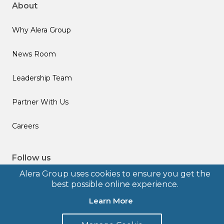
About
Why Alera Group
News Room
Leadership Team
Partner With Us
Careers
Follow us
Alera Group uses cookies to ensure you get the
best possible online experience.
Learn More
© 2026 Alera Group, Inc. All rights reserved. Deerfield, IL.