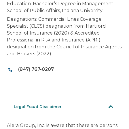
Education: Bachelor’s Degree in Management,
School of Public Affairs, Indiana University
Designations: Commercial Lines Coverage
Specialist (CLCS) designation from Hartford
School of Insurance (2020) & Accredited
Professional in Risk and Insurance (APRI)
designation from the Council of Insurance Agents
and Brokers (2022)
(847) 767-0207
Legal Fraud Disclaimer
Alera Group, Inc. is aware that there are persons