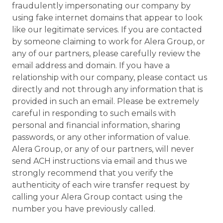
fraudulently impersonating our company by
using fake internet domains that appear to look
like our legitimate services. If you are contacted
by someone claiming to work for Alera Group, or
any of our partners, please carefully review the
email address and domain. If you have a
relationship with our company, please contact us
directly and not through any information that is
provided in such an email. Please be extremely
careful in responding to such emails with
personal and financial information, sharing
passwords, or any other information of value.
Alera Group, or any of our partners, will never
send ACH instructions via email and thus we
strongly recommend that you verify the
authenticity of each wire transfer request by
calling your Alera Group contact using the
number you have previously called.