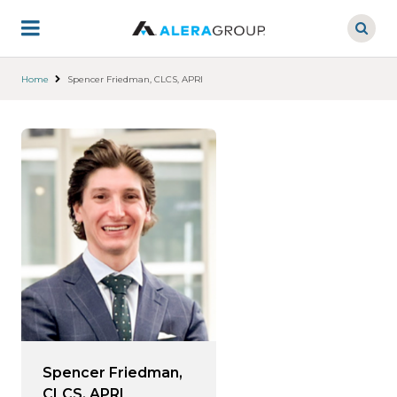
Skip
to
main
content
Home
Spencer Friedman, CLCS, APRI
Spencer Friedman,
CLCS, APRI