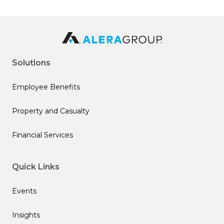
Solutions
Employee Benefits
Property and Casualty
Financial Services
Quick Links
Events
Insights