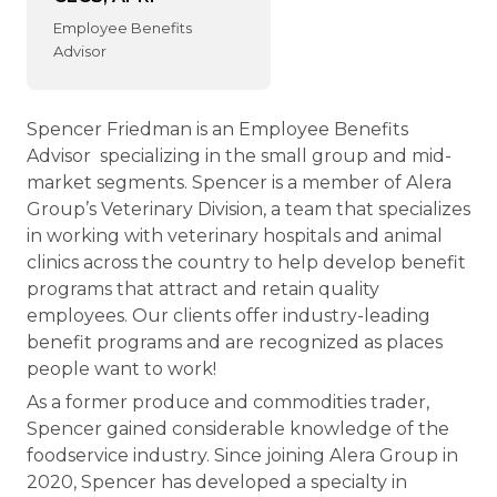
Employee Benefits
Advisor
Spencer Friedman is an Employee Benefits
Advisor specializing in the small group and mid-
market segments. Spencer is a member of Alera
Group’s Veterinary Division, a team that specializes
in working with veterinary hospitals and animal
clinics across the country to help develop benefit
programs that attract and retain quality
employees. Our clients offer industry-leading
benefit programs and are recognized as places
people want to work!
As a former produce and commodities trader,
Spencer gained considerable knowledge of the
foodservice industry. Since joining Alera Group in
2020, Spencer has developed a specialty in