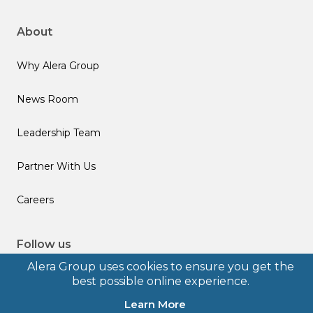
About
Why Alera Group
News Room
Leadership Team
Partner With Us
Careers
Follow us
Alera Group uses cookies to ensure you get the
best possible online experience.
Learn More