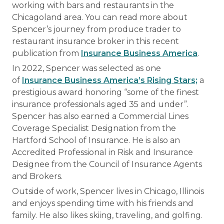
working with bars and restaurants in the
Chicagoland area. You can read more about
Spencer’s journey from produce trader to
restaurant insurance broker in this recent
publication from
Insurance Business America
.
In 2022, Spencer was selected as one
of
Insurance Business America’s Rising Stars;
a
prestigious award honoring “some of the finest
insurance professionals aged 35 and under”.
Spencer has also earned a Commercial Lines
Coverage Specialist Designation from the
Hartford School of Insurance. He is also an
Accredited Professional in Risk and Insurance
Designee from the Council of Insurance Agents
and Brokers.
Outside of work, Spencer lives in Chicago, Illinois
and enjoys spending time with his friends and
family. He also likes skiing, traveling, and golfing.