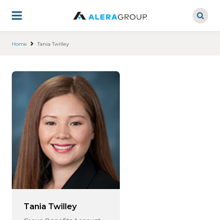
Skip
to
main
content
Home
Tania Twilley
Tania Twilley