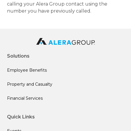
calling your Alera Group contact using the
number you have previously called.
Solutions
Employee Benefits
Property and Casualty
Financial Services
Quick Links
Events