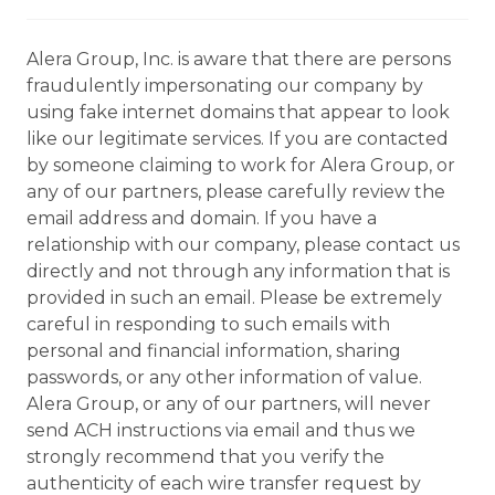
Alera Group, Inc. is aware that there are persons
fraudulently impersonating our company by
using fake internet domains that appear to look
like our legitimate services. If you are contacted
by someone claiming to work for Alera Group, or
any of our partners, please carefully review the
email address and domain. If you have a
relationship with our company, please contact us
directly and not through any information that is
provided in such an email. Please be extremely
careful in responding to such emails with
personal and financial information, sharing
passwords, or any other information of value.
Alera Group, or any of our partners, will never
send ACH instructions via email and thus we
strongly recommend that you verify the
authenticity of each wire transfer request by