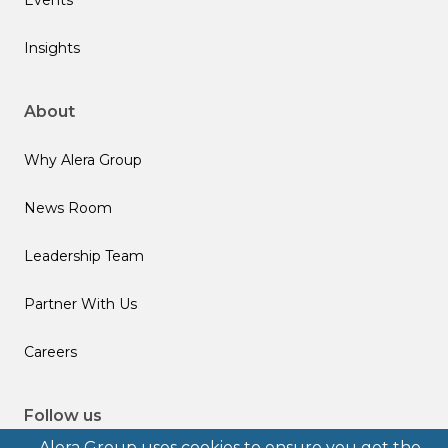
Insights
About
Why Alera Group
News Room
Leadership Team
Partner With Us
Careers
Follow us
Alera Group uses cookies to ensure you get the