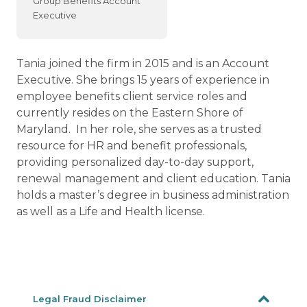
Group Benefits Account
Executive
Tania joined the firm in 2015 and is an Account
Executive. She brings 15 years of experience in
employee benefits client service roles and
currently resides on the Eastern Shore of
Maryland. In her role, she serves as a trusted
resource for HR and benefit professionals,
providing personalized day-to-day support,
renewal management and client education. Tania
holds a master’s degree in business administration
as well as a Life and Health license.
Legal Fraud Disclaimer