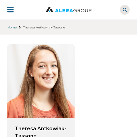
Skip
to
main
content
Home
Theresa Antkowiak-Tassone
Theresa Antkowiak-
Tassone