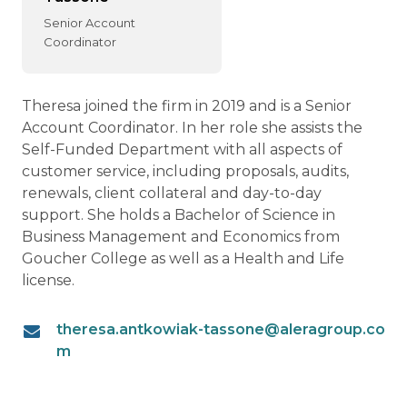
Senior Account
Coordinator
Theresa joined the firm in 2019 and is a Senior
Account Coordinator. In her role she assists the
Self-Funded Department with all aspects of
customer service, including proposals, audits,
renewals, client collateral and day-to-day
support. She holds a Bachelor of Science in
Business Management and Economics from
Goucher College as well as a Health and Life
license.
theresa.antkowiak-tassone@aleragroup.co
m