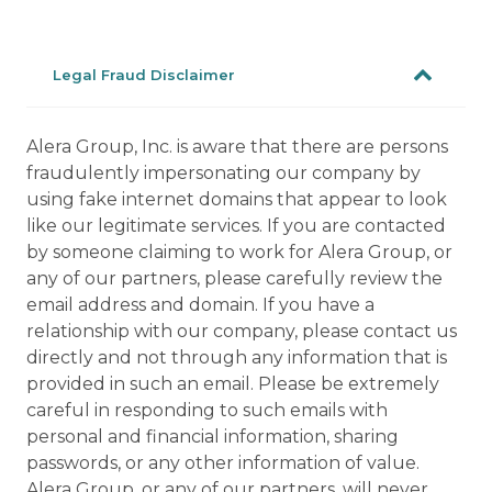
Legal Fraud Disclaimer
Alera Group, Inc. is aware that there are persons
fraudulently impersonating our company by
using fake internet domains that appear to look
like our legitimate services. If you are contacted
by someone claiming to work for Alera Group, or
any of our partners, please carefully review the
email address and domain. If you have a
relationship with our company, please contact us
directly and not through any information that is
provided in such an email. Please be extremely
careful in responding to such emails with
personal and financial information, sharing
passwords, or any other information of value.
Alera Group, or any of our partners, will never