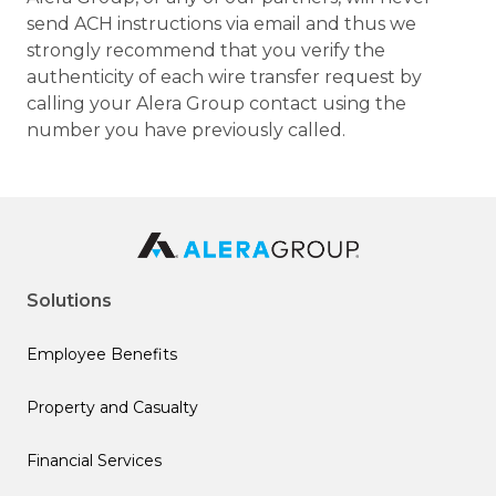
send ACH instructions via email and thus we
strongly recommend that you verify the
authenticity of each wire transfer request by
calling your Alera Group contact using the
number you have previously called.
Solutions
Employee Benefits
Property and Casualty
Financial Services