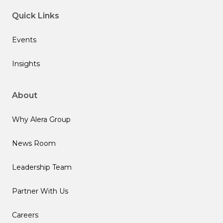
Quick Links
Events
Insights
About
Why Alera Group
News Room
Leadership Team
Partner With Us
Careers