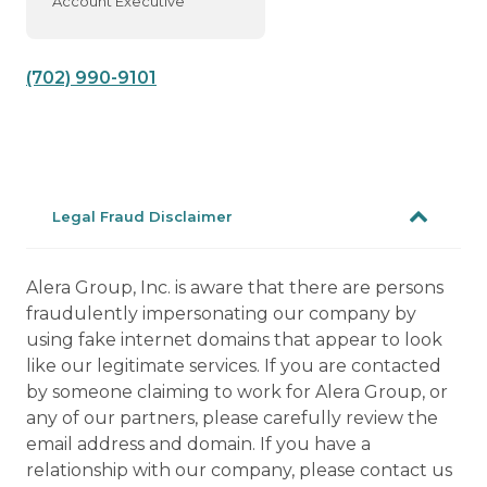
Account Executive
(702) 990-9101
Legal Fraud Disclaimer
Alera Group, Inc. is aware that there are persons
fraudulently impersonating our company by
using fake internet domains that appear to look
like our legitimate services. If you are contacted
by someone claiming to work for Alera Group, or
any of our partners, please carefully review the
email address and domain. If you have a
relationship with our company, please contact us