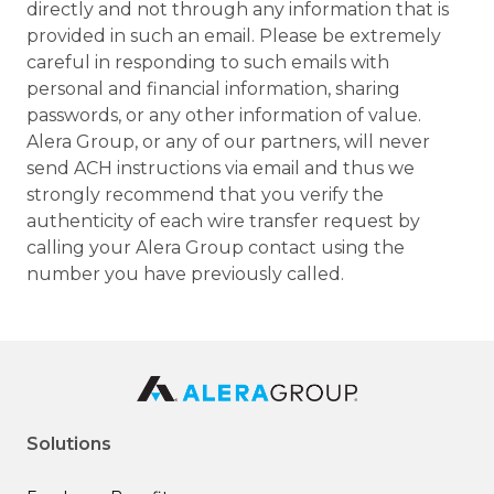
directly and not through any information that is
provided in such an email. Please be extremely
careful in responding to such emails with
personal and financial information, sharing
passwords, or any other information of value.
Alera Group, or any of our partners, will never
send ACH instructions via email and thus we
strongly recommend that you verify the
authenticity of each wire transfer request by
calling your Alera Group contact using the
number you have previously called.
Solutions