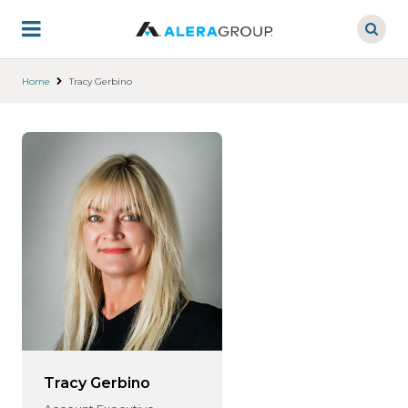
Skip
to
main
content
Home
Tracy Gerbino
Tracy Gerbino