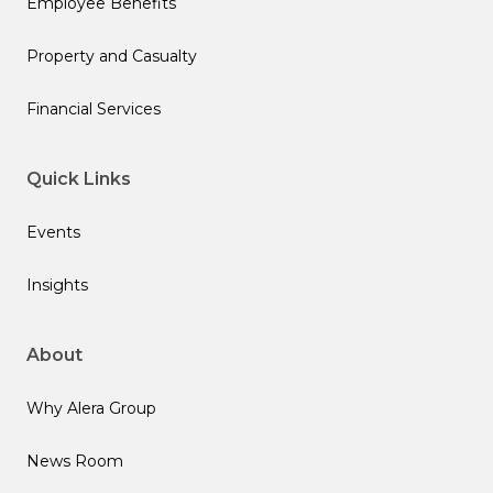
Employee Benefits
Property and Casualty
Financial Services
Quick Links
Events
Insights
About
Why Alera Group
News Room