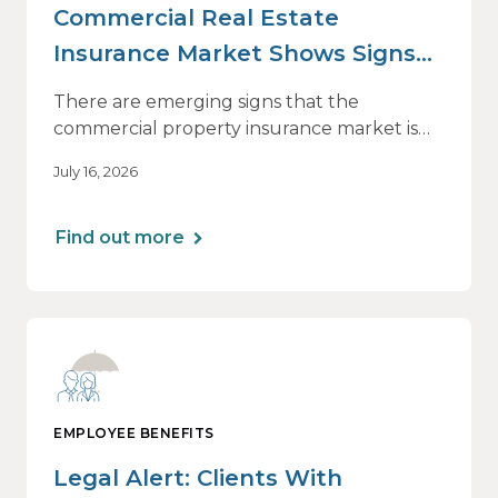
Commercial Real Estate
Insurance Market Shows Signs
of Relief, With Conditions
There are emerging signs that the
commercial property insurance market is
beginning to soften. However, the benefits
July 16, 2026
of this shift are not being felt uniformly
across all real estate portfolios.
Find out more
EMPLOYEE BENEFITS
Legal Alert: Clients With