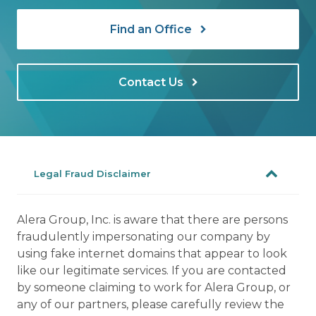
Find an Office
Contact Us
Legal Fraud Disclaimer
Alera Group, Inc. is aware that there are persons
fraudulently impersonating our company by
using fake internet domains that appear to look
like our legitimate services. If you are contacted
by someone claiming to work for Alera Group, or
any of our partners, please carefully review the