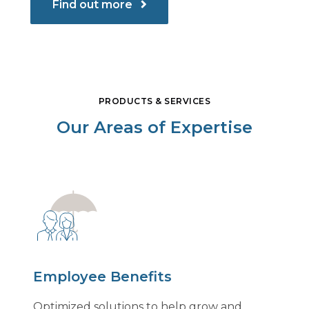
Find out more
PRODUCTS & SERVICES
Our Areas of Expertise
Employee Benefits
Optimized solutions to help grow and