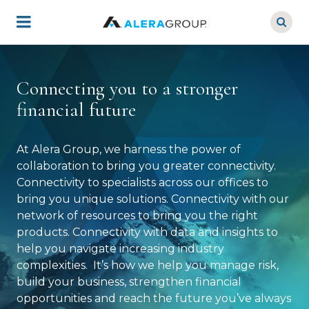
Skip
to
main
content
Connecting you to a stronger
financial future
At Alera Group, we harness the power of
collaboration to bring you greater connectivity.
Connectivity to specialists across our offices to
bring you unique solutions. Connectivity with our
network of resources to bring you the right
products. Connectivity with data and insights to
help you navigate increasing industry
complexities. It’s how we help you manage risk,
build your business, strengthen financial
opportunities and reach the future you’ve always