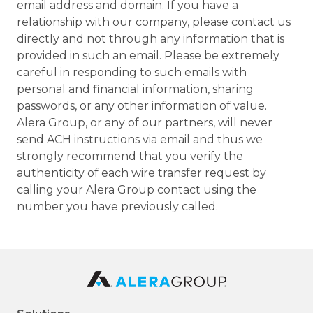
email address and domain. If you have a
relationship with our company, please contact us
directly and not through any information that is
provided in such an email. Please be extremely
careful in responding to such emails with
personal and financial information, sharing
passwords, or any other information of value.
Alera Group, or any of our partners, will never
send ACH instructions via email and thus we
strongly recommend that you verify the
authenticity of each wire transfer request by
calling your Alera Group contact using the
number you have previously called.