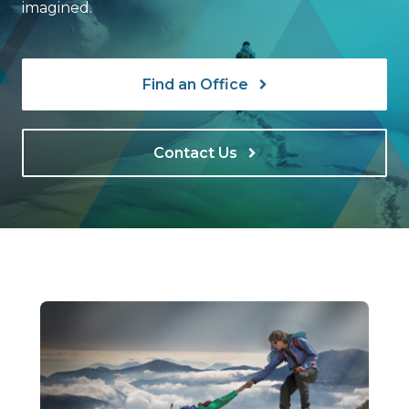
imagined.
Find an Office
Contact Us