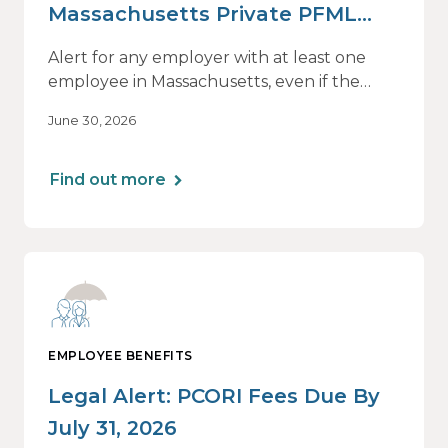
Massachusetts Private PFML
Plans Renewing After July 1,
Alert for any employer with at least one
2026
employee in Massachusetts, even if the
employee is remote.
June 30, 2026
Find out more
EMPLOYEE BENEFITS
Legal Alert: PCORI Fees Due By
July 31, 2026