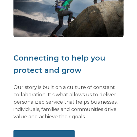
Connecting to help you
protect and grow
Our story is built on a culture of constant
collaboration. It’s what allows us to deliver
personalized service that helps businesses,
individuals, families and communities drive
value and achieve their goals.