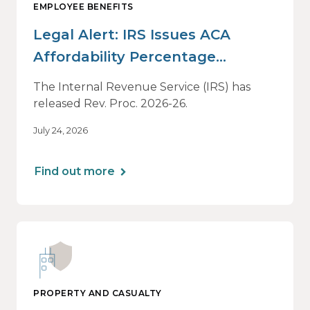
EMPLOYEE BENEFITS
Legal Alert: IRS Issues ACA
Affordability Percentage
Adjustment for 2027
The Internal Revenue Service (IRS) has
released Rev. Proc. 2026-26.
July 24, 2026
Find out more
PROPERTY AND CASUALTY