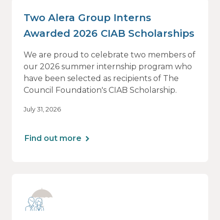
Two Alera Group Interns
Awarded 2026 CIAB Scholarships
We are proud to celebrate two members of
our 2026 summer internship program who
have been selected as recipients of The
Council Foundation's CIAB Scholarship.
July 31, 2026
Find out more