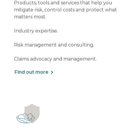
Products, tools and services that help you
mitigate risk, control costs and protect what
matters most.
Industry expertise.
Risk management and consulting.
Claims advocacy and management.
Find out more