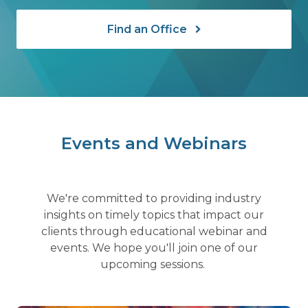
Find an Office
Events and Webinars
We're committed to providing industry
insights on timely topics that impact our
clients through educational webinar and
events. We hope you'll join one of our
upcoming sessions.