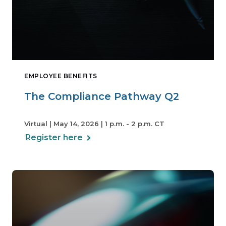
EMPLOYEE BENEFITS
The Compliance Pathway Q2
Virtual | May 14, 2026 | 1 p.m. - 2 p.m. CT
Register here