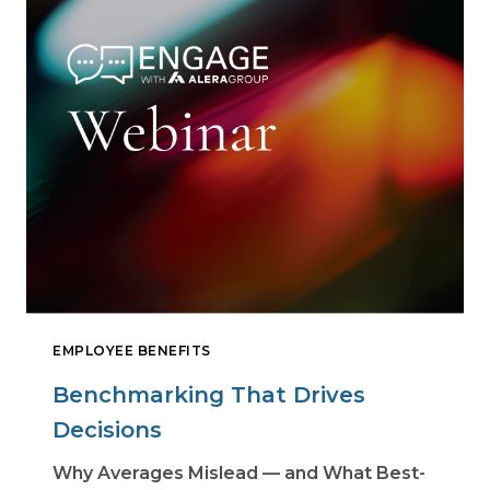
EMPLOYEE BENEFITS
Benchmarking That Drives
Decisions
Why Averages Mislead — and What Best-