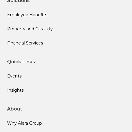
Solutions
Employee Benefits
Property and Casualty
Financial Services
Quick Links
Events
Insights
About
Why Alera Group