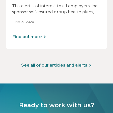
This alert is of interest to all employers that
sponsor self-insured group health plans,
including Health Reimbursement
June 29, 2026
Arrangements (HRAs). Note that the PCORI
fee does not apply to most health FSAs.
Find out more
See all of our articles and alerts
Ready to work with us?