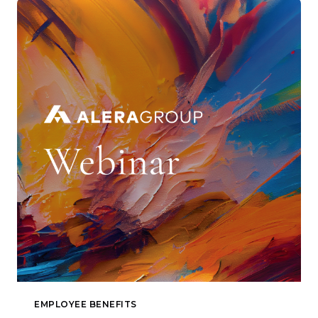
EMPLOYEE BENEFITS