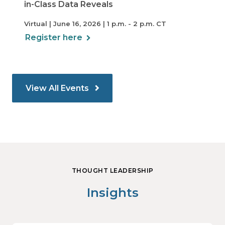
in-Class Data Reveals
Virtual | June 16, 2026 | 1 p.m. - 2 p.m. CT
Register here
View All Events
THOUGHT LEADERSHIP
Insights