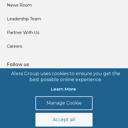
News Room
Leadership Team
Partner With Us
Careers
Follow us
Alera Group uses cookies to ensure you get the
best possible online experience.
Learn More
© 2026 Alera Group, Inc. All rights reserved. Deerfield, IL.
Manage Cookie
Terms of Use
Privacy Policy
Legal Disclosures
Form CRS
Accept all