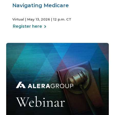
Navigating Medicare
Virtual | May 13, 2026 | 12 p.m. CT
Register here