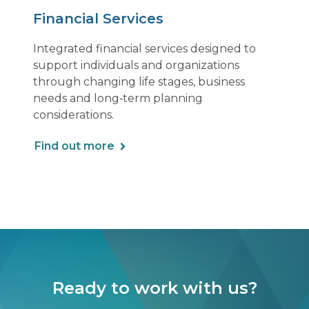
Financial Services
Integrated financial services designed to
support individuals and organizations
through changing life stages, business
needs and long‑term planning
considerations.
Find out more
Ready to work with us?