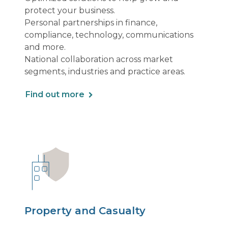
protect your business.
Personal partnerships in finance,
compliance, technology, communications
and more.
National collaboration across market
segments, industries and practice areas.
Find out more
Property and Casualty