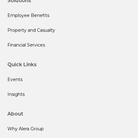
Solutions
Employee Benefits
Property and Casualty
Financial Services
Quick Links
Events
Insights
About
Why Alera Group