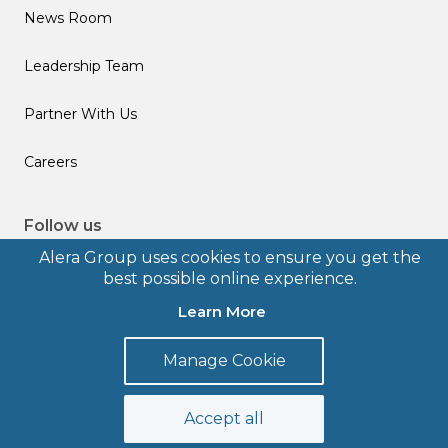
News Room
Leadership Team
Partner With Us
Careers
Follow us
Alera Group uses cookies to ensure you get the
best possible online experience.
Learn More
© 2026 Alera Group, Inc. All rights reserved. Deerfield, IL.
Manage Cookie
Terms of Use
Privacy Policy
Legal Disclosures
Form CRS
Accept all