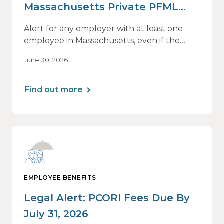
Massachusetts Private PFML
Plans Renewing After July 1,
Alert for any employer with at least one
2026
employee in Massachusetts, even if the
employee is remote.
June 30, 2026
Find out more
EMPLOYEE BENEFITS
Legal Alert: PCORI Fees Due By
July 31, 2026