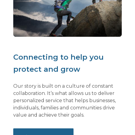
Connecting to help you
protect and grow
Our story is built on a culture of constant
collaboration. It’s what allows us to deliver
personalized service that helps businesses,
individuals, families and communities drive
value and achieve their goals.