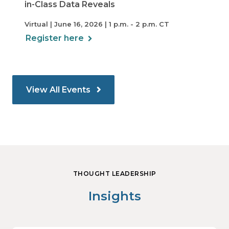
in-Class Data Reveals
Virtual | June 16, 2026 | 1 p.m. - 2 p.m. CT
Register here
View All Events
THOUGHT LEADERSHIP
Insights