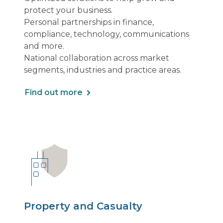
protect your business.
Personal partnerships in finance,
compliance, technology, communications
and more.
National collaboration across market
segments, industries and practice areas.
Find out more
Property and Casualty