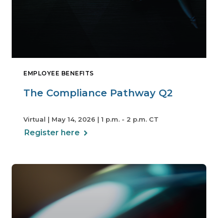
EMPLOYEE BENEFITS
The Compliance Pathway Q2
Virtual | May 14, 2026 | 1 p.m. - 2 p.m. CT
Register here