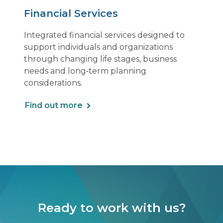
Financial Services
Integrated financial services designed to
support individuals and organizations
through changing life stages, business
needs and long‑term planning
considerations.
Find out more
Ready to work with us?