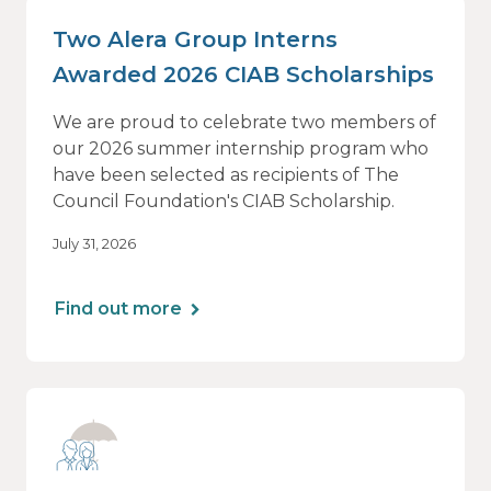
Two Alera Group Interns
Awarded 2026 CIAB Scholarships
We are proud to celebrate two members of
our 2026 summer internship program who
have been selected as recipients of The
Council Foundation's CIAB Scholarship.
July 31, 2026
Find out more