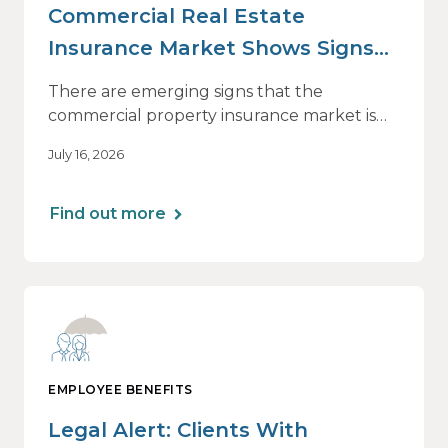
Commercial Real Estate
Insurance Market Shows Signs
of Relief, With Conditions
There are emerging signs that the
commercial property insurance market is
beginning to soften. However, the benefits
July 16, 2026
of this shift are not being felt uniformly
across all real estate portfolios.
Find out more
EMPLOYEE BENEFITS
Legal Alert: Clients With