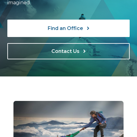
imagined.
Find an Office
Contact Us