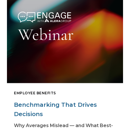
EMPLOYEE BENEFITS
Benchmarking That Drives
Decisions
Why Averages Mislead — and What Best-