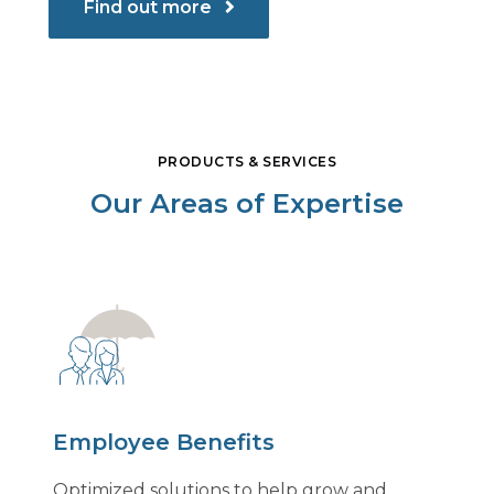
Find out more
PRODUCTS & SERVICES
Our Areas of Expertise
Employee Benefits
Optimized solutions to help grow and