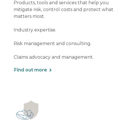
Products, tools and services that help you
mitigate risk, control costs and protect what
matters most.
Industry expertise.
Risk management and consulting.
Claims advocacy and management.
Find out more