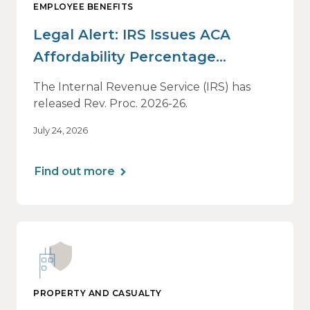
EMPLOYEE BENEFITS
Legal Alert: IRS Issues ACA
Affordability Percentage
Adjustment for 2027
The Internal Revenue Service (IRS) has
released Rev. Proc. 2026-26.
July 24, 2026
Find out more
PROPERTY AND CASUALTY