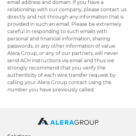
email address and domain. If you have a
relationship with our company, please contact us
directly and not through any information that is
provided in such an email. Please be extremely
careful in responding to such emails with
personal and financial information, sharing
passwords, or any other information of value.
Alera Group, or any of our partners, will never
send ACH instructions via email and thus we
strongly recommend that you verify the
authenticity of each wire transfer request by
calling your Alera Group contact using the
number you have previously called.