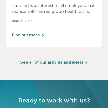
This alert is of interest to all employers that
sponsor self-insured group health plans,
including Health Reimbursement
June 29, 2026
Arrangements (HRAs). Note that the PCORI
fee does not apply to most health FSAs.
Find out more
See all of our articles and alerts
Ready to work with us?