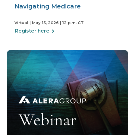
Navigating Medicare
Virtual | May 13, 2026 | 12 p.m. CT
Register here