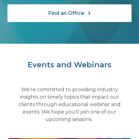
Find an Office
Events and Webinars
We're committed to providing industry
insights on timely topics that impact our
clients through educational webinar and
events. We hope you'll join one of our
upcoming sessions.