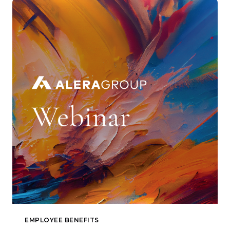
EMPLOYEE BENEFITS