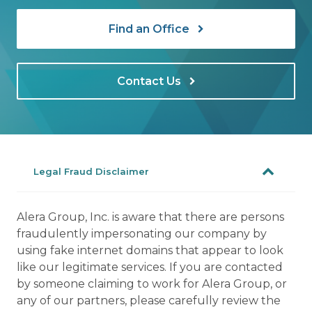
Find an Office
Contact Us
Legal Fraud Disclaimer
Alera Group, Inc. is aware that there are persons
fraudulently impersonating our company by
using fake internet domains that appear to look
like our legitimate services. If you are contacted
by someone claiming to work for Alera Group, or
any of our partners, please carefully review the