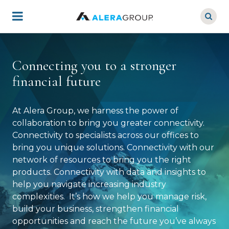
Skip
to
main
content
Connecting you to a stronger
financial future
At Alera Group, we harness the power of
collaboration to bring you greater connectivity.
Connectivity to specialists across our offices to
bring you unique solutions. Connectivity with our
network of resources to bring you the right
products. Connectivity with data and insights to
help you navigate increasing industry
complexities. It’s how we help you manage risk,
build your business, strengthen financial
opportunities and reach the future you’ve always