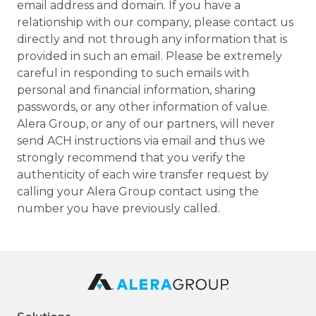
email address and domain. If you have a
relationship with our company, please contact us
directly and not through any information that is
provided in such an email. Please be extremely
careful in responding to such emails with
personal and financial information, sharing
passwords, or any other information of value.
Alera Group, or any of our partners, will never
send ACH instructions via email and thus we
strongly recommend that you verify the
authenticity of each wire transfer request by
calling your Alera Group contact using the
number you have previously called.