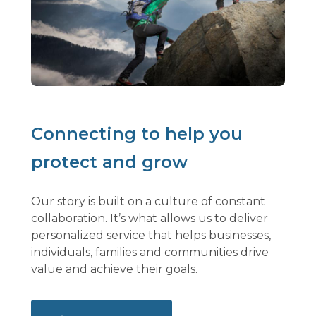
Connecting to help you
protect and grow
Our story is built on a culture of constant
collaboration. It’s what allows us to deliver
personalized service that helps businesses,
individuals, families and communities drive
value and achieve their goals.