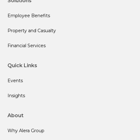
Solutions
Employee Benefits
Property and Casualty
Financial Services
Quick Links
Events
Insights
About
Why Alera Group