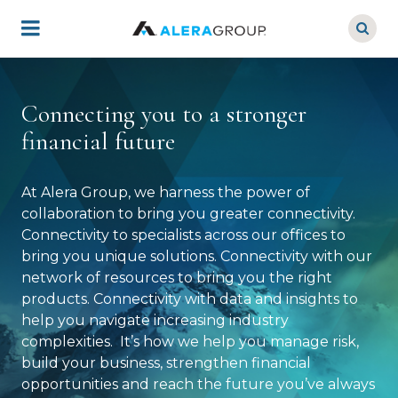
Skip
to
main
content
Connecting you to a stronger
financial future
At Alera Group, we harness the power of
collaboration to bring you greater connectivity.
Connectivity to specialists across our offices to
bring you unique solutions. Connectivity with our
network of resources to bring you the right
products. Connectivity with data and insights to
help you navigate increasing industry
complexities. It’s how we help you manage risk,
build your business, strengthen financial
opportunities and reach the future you’ve always