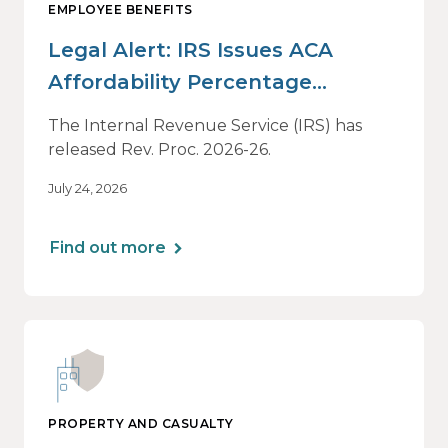
EMPLOYEE BENEFITS
Legal Alert: IRS Issues ACA
Affordability Percentage
Adjustment for 2027
The Internal Revenue Service (IRS) has
released Rev. Proc. 2026-26.
July 24, 2026
Find out more
PROPERTY AND CASUALTY