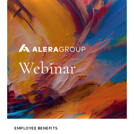
EMPLOYEE BENEFITS