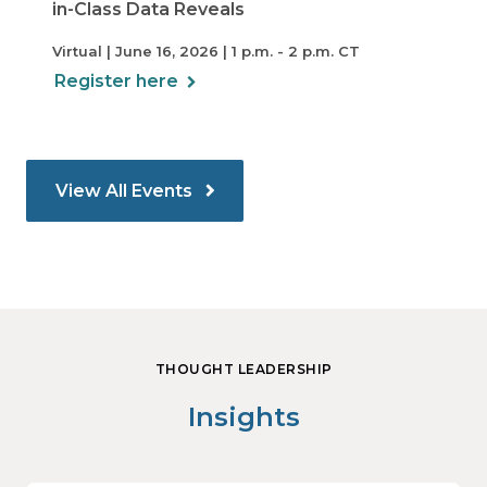
in-Class Data Reveals
Virtual | June 16, 2026 | 1 p.m. - 2 p.m. CT
Register here
View All Events
THOUGHT LEADERSHIP
Insights