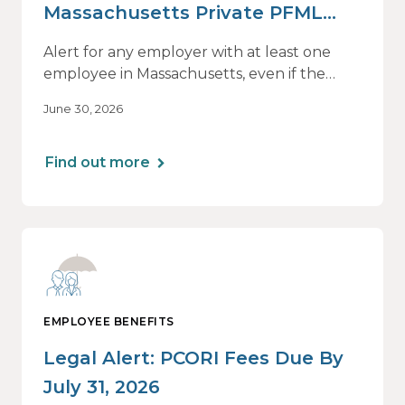
Massachusetts Private PFML
Plans Renewing After July 1,
Alert for any employer with at least one
2026
employee in Massachusetts, even if the
employee is remote.
June 30, 2026
Find out more
EMPLOYEE BENEFITS
Legal Alert: PCORI Fees Due By
July 31, 2026