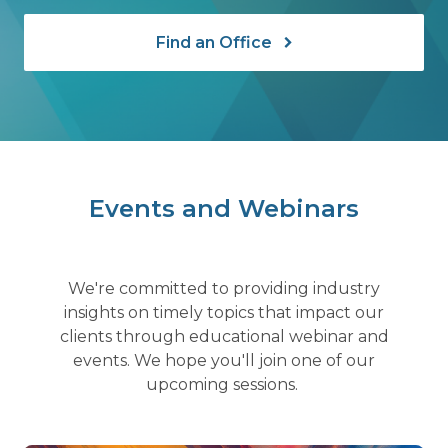
Find an Office
Events and Webinars
We're committed to providing industry
insights on timely topics that impact our
clients through educational webinar and
events. We hope you'll join one of our
upcoming sessions.