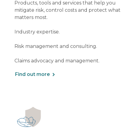
Products, tools and services that help you
mitigate risk, control costs and protect what
matters most.
Industry expertise.
Risk management and consulting.
Claims advocacy and management.
Find out more