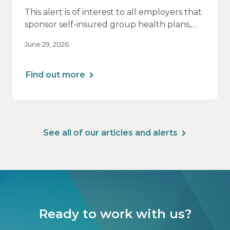
This alert is of interest to all employers that
sponsor self-insured group health plans,
including Health Reimbursement
June 29, 2026
Arrangements (HRAs). Note that the PCORI
fee does not apply to most health FSAs.
Find out more
See all of our articles and alerts
Ready to work with us?