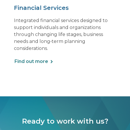
Financial Services
Integrated financial services designed to
support individuals and organizations
through changing life stages, business
needs and long‑term planning
considerations.
Find out more
Ready to work with us?