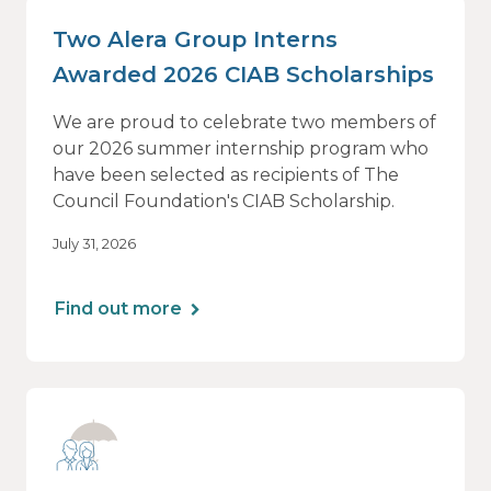
Two Alera Group Interns
Awarded 2026 CIAB Scholarships
We are proud to celebrate two members of
our 2026 summer internship program who
have been selected as recipients of The
Council Foundation's CIAB Scholarship.
July 31, 2026
Find out more