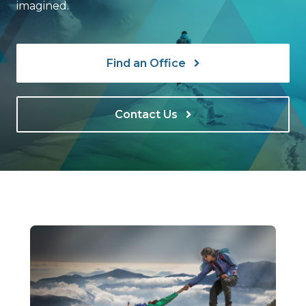
imagined.
Find an Office
Contact Us