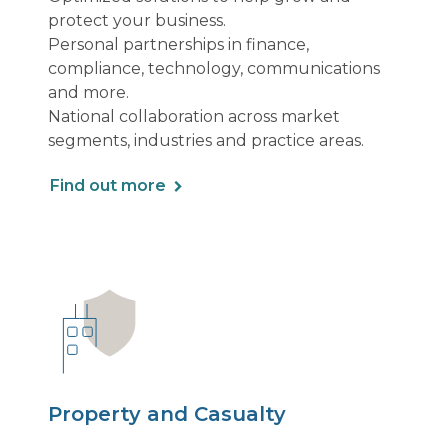
protect your business.
Personal partnerships in finance,
compliance, technology, communications
and more.
National collaboration across market
segments, industries and practice areas.
Find out more
Property and Casualty