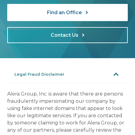
Find an Office
Contact Us
Legal Fraud Disclaimer
Alera Group, Inc. is aware that there are persons
fraudulently impersonating our company by
using fake internet domains that appear to look
like our legitimate services. If you are contacted
by someone claiming to work for Alera Group, or
any of our partners, please carefully review the