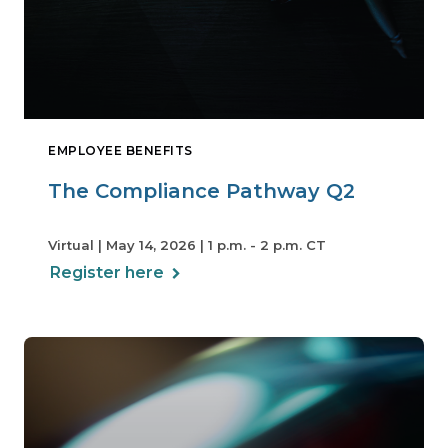
EMPLOYEE BENEFITS
The Compliance Pathway Q2
Virtual | May 14, 2026 | 1 p.m. - 2 p.m. CT
Register here