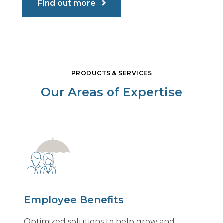
Find out more
PRODUCTS & SERVICES
Our Areas of Expertise
Employee Benefits
Optimized solutions to help grow and