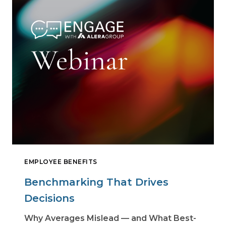
EMPLOYEE BENEFITS
Benchmarking That Drives
Decisions
Why Averages Mislead — and What Best-