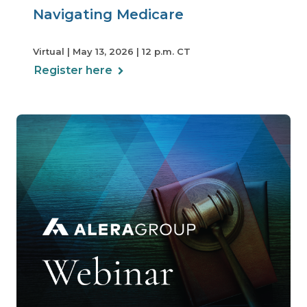
Navigating Medicare
Virtual | May 13, 2026 | 12 p.m. CT
Register here