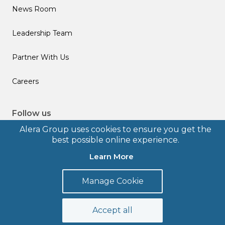
News Room
Leadership Team
Partner With Us
Careers
Follow us
Alera Group uses cookies to ensure you get the
best possible online experience.
Learn More
© 2026 Alera Group, Inc. All rights reserved. Deerfield, IL.
Manage Cookie
Terms of Use
Privacy Policy
Legal Disclosures
Form CRS
Accept all