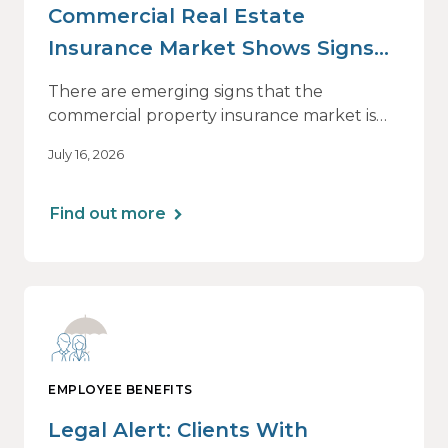
Commercial Real Estate
Insurance Market Shows Signs
of Relief, With Conditions
There are emerging signs that the
commercial property insurance market is
beginning to soften. However, the benefits
July 16, 2026
of this shift are not being felt uniformly
across all real estate portfolios.
Find out more
EMPLOYEE BENEFITS
Legal Alert: Clients With