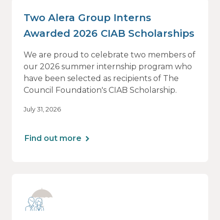
Two Alera Group Interns
Awarded 2026 CIAB Scholarships
We are proud to celebrate two members of
our 2026 summer internship program who
have been selected as recipients of The
Council Foundation's CIAB Scholarship.
July 31, 2026
Find out more