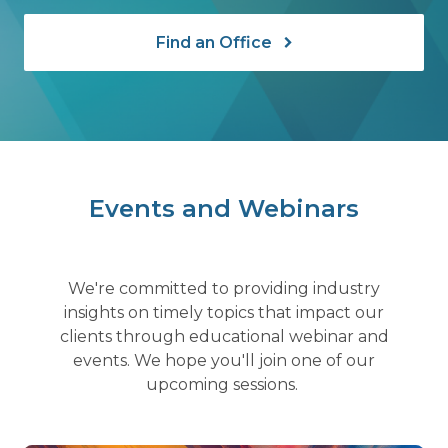
Find an Office
Events and Webinars
We're committed to providing industry
insights on timely topics that impact our
clients through educational webinar and
events. We hope you'll join one of our
upcoming sessions.