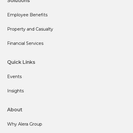
Solutions
Employee Benefits
Property and Casualty
Financial Services
Quick Links
Events
Insights
About
Why Alera Group