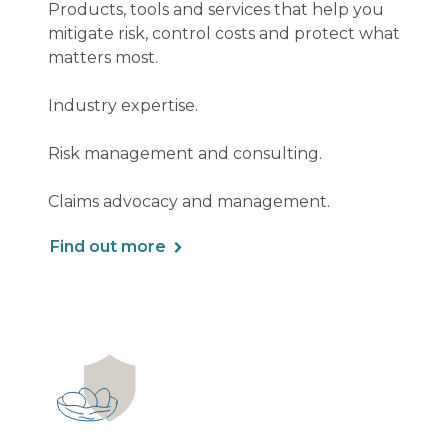
Products, tools and services that help you
mitigate risk, control costs and protect what
matters most.
Industry expertise.
Risk management and consulting.
Claims advocacy and management.
Find out more