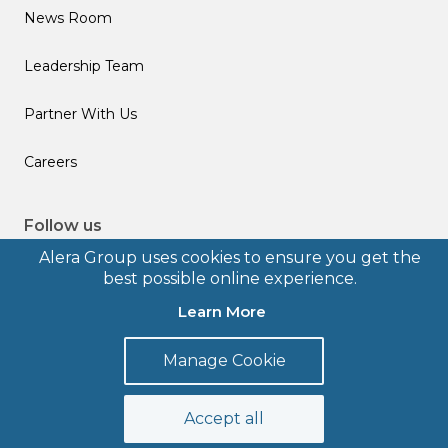
News Room
Leadership Team
Partner With Us
Careers
Follow us
Alera Group uses cookies to ensure you get the
best possible online experience.
Learn More
© 2026 Alera Group, Inc. All rights reserved. Deerfield, IL.
Manage Cookie
Terms of Use
Privacy Policy
Legal Disclosures
Form CRS
Accept all