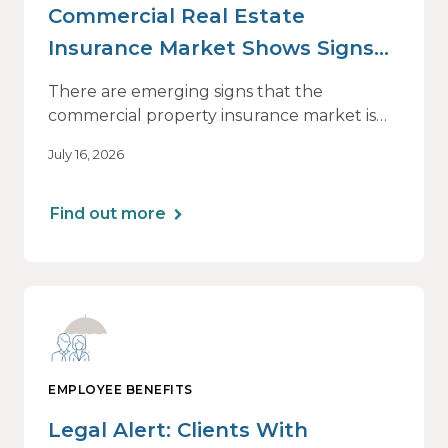
Commercial Real Estate
Insurance Market Shows Signs
of Relief, With Conditions
There are emerging signs that the
commercial property insurance market is
beginning to soften. However, the benefits
July 16, 2026
of this shift are not being felt uniformly
across all real estate portfolios.
Find out more
EMPLOYEE BENEFITS
Legal Alert: Clients With