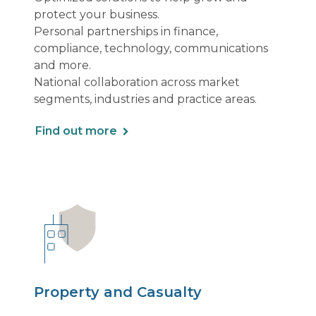
protect your business.
Personal partnerships in finance,
compliance, technology, communications
and more.
National collaboration across market
segments, industries and practice areas.
Find out more
Property and Casualty