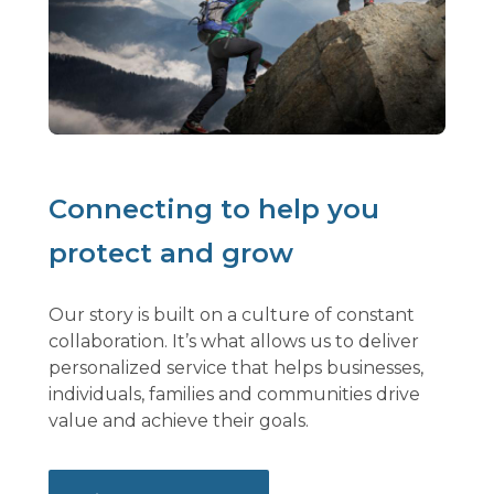
Connecting to help you
protect and grow
Our story is built on a culture of constant
collaboration. It’s what allows us to deliver
personalized service that helps businesses,
individuals, families and communities drive
value and achieve their goals.