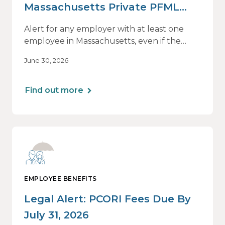
Massachusetts Private PFML
Plans Renewing After July 1,
Alert for any employer with at least one
2026
employee in Massachusetts, even if the
employee is remote.
June 30, 2026
Find out more
EMPLOYEE BENEFITS
Legal Alert: PCORI Fees Due By
July 31, 2026