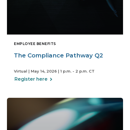
EMPLOYEE BENEFITS
The Compliance Pathway Q2
Virtual | May 14, 2026 | 1 p.m. - 2 p.m. CT
Register here