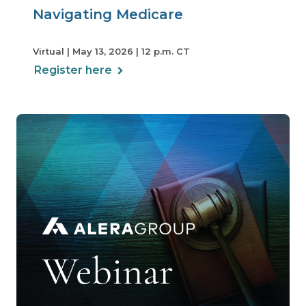
Navigating Medicare
Virtual | May 13, 2026 | 12 p.m. CT
Register here