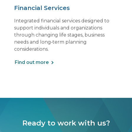
Financial Services
Integrated financial services designed to
support individuals and organizations
through changing life stages, business
needs and long‑term planning
considerations.
Find out more
Ready to work with us?