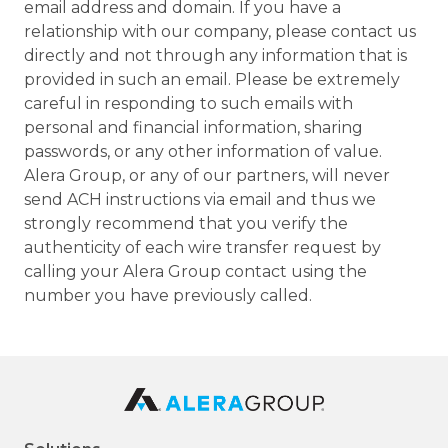
email address and domain. If you have a
relationship with our company, please contact us
directly and not through any information that is
provided in such an email. Please be extremely
careful in responding to such emails with
personal and financial information, sharing
passwords, or any other information of value.
Alera Group, or any of our partners, will never
send ACH instructions via email and thus we
strongly recommend that you verify the
authenticity of each wire transfer request by
calling your Alera Group contact using the
number you have previously called.