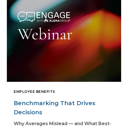
EMPLOYEE BENEFITS
Benchmarking That Drives
Decisions
Why Averages Mislead — and What Best-