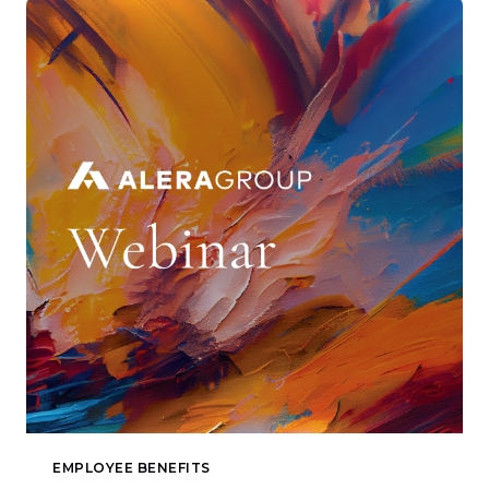
EMPLOYEE BENEFITS