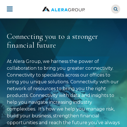
Skip
to
main
content
Connecting you to a stronger
financial future
At Alera Group, we harness the power of
collaboration to bring you greater connectivity.
Connectivity to specialists across our offices to
bring you unique solutions. Connectivity with our
network of resources to bring you the right
products. Connectivity with data and insights to
help you navigate increasing industry
complexities. It’s how we help you manage risk,
build your business, strengthen financial
opportunities and reach the future you’ve always