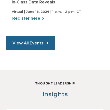
in-Class Data Reveals
Virtual | June 16, 2026 | 1 p.m. - 2 p.m. CT
Register here
View All Events
THOUGHT LEADERSHIP
Insights