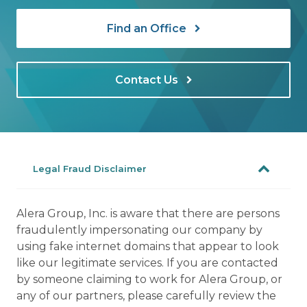
Find an Office
Contact Us
Legal Fraud Disclaimer
Alera Group, Inc. is aware that there are persons
fraudulently impersonating our company by
using fake internet domains that appear to look
like our legitimate services. If you are contacted
by someone claiming to work for Alera Group, or
any of our partners, please carefully review the