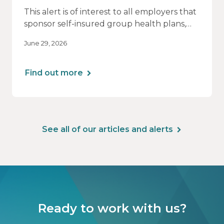
This alert is of interest to all employers that
sponsor self-insured group health plans,
including Health Reimbursement
June 29, 2026
Arrangements (HRAs). Note that the PCORI
fee does not apply to most health FSAs.
Find out more
See all of our articles and alerts
Ready to work with us?