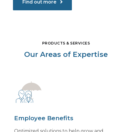
Find out more
PRODUCTS & SERVICES
Our Areas of Expertise
Employee Benefits
Optimized solutions to help grow and