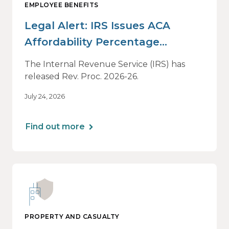
EMPLOYEE BENEFITS
Legal Alert: IRS Issues ACA
Affordability Percentage
Adjustment for 2027
The Internal Revenue Service (IRS) has
released Rev. Proc. 2026-26.
July 24, 2026
Find out more
PROPERTY AND CASUALTY