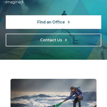
imagined.
Find an Office
Contact Us