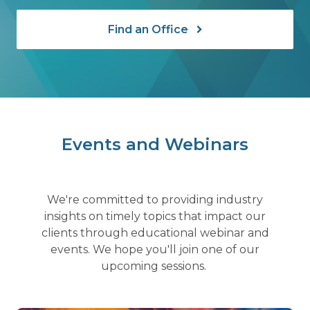
Find an Office
Events and Webinars
We're committed to providing industry
insights on timely topics that impact our
clients through educational webinar and
events. We hope you'll join one of our
upcoming sessions.