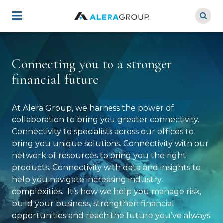
Skip
to
main
content
Connecting you to a stronger
financial future
At Alera Group, we harness the power of
collaboration to bring you greater connectivity.
Connectivity to specialists across our offices to
bring you unique solutions. Connectivity with our
network of resources to bring you the right
products. Connectivity with data and insights to
help you navigate increasing industry
complexities. It’s how we help you manage risk,
build your business, strengthen financial
opportunities and reach the future you’ve always