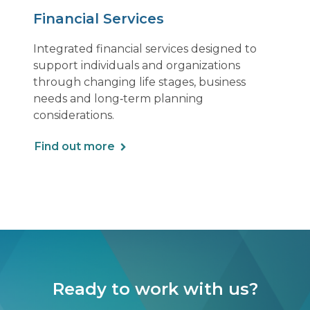
Financial Services
Integrated financial services designed to
support individuals and organizations
through changing life stages, business
needs and long‑term planning
considerations.
Find out more
Ready to work with us?