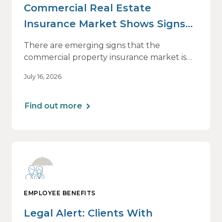
Commercial Real Estate
Insurance Market Shows Signs
of Relief, With Conditions
There are emerging signs that the
commercial property insurance market is
beginning to soften. However, the benefits
July 16, 2026
of this shift are not being felt uniformly
across all real estate portfolios.
Find out more
EMPLOYEE BENEFITS
Legal Alert: Clients With