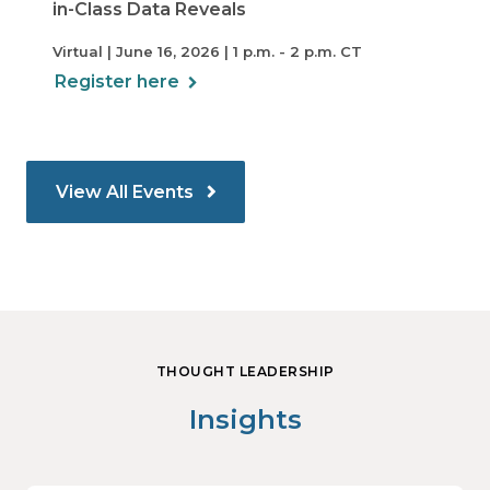
in-Class Data Reveals
Virtual | June 16, 2026 | 1 p.m. - 2 p.m. CT
Register here
View All Events
THOUGHT LEADERSHIP
Insights