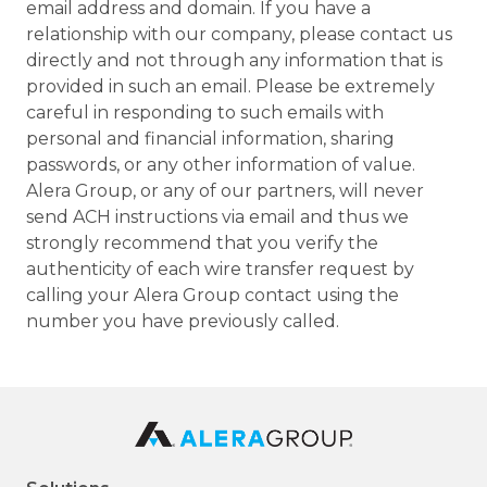
email address and domain. If you have a
relationship with our company, please contact us
directly and not through any information that is
provided in such an email. Please be extremely
careful in responding to such emails with
personal and financial information, sharing
passwords, or any other information of value.
Alera Group, or any of our partners, will never
send ACH instructions via email and thus we
strongly recommend that you verify the
authenticity of each wire transfer request by
calling your Alera Group contact using the
number you have previously called.