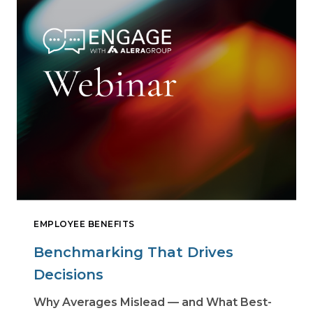
EMPLOYEE BENEFITS
Benchmarking That Drives
Decisions
Why Averages Mislead — and What Best-