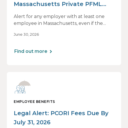
Massachusetts Private PFML
Plans Renewing After July 1,
Alert for any employer with at least one
2026
employee in Massachusetts, even if the
employee is remote.
June 30, 2026
Find out more
EMPLOYEE BENEFITS
Legal Alert: PCORI Fees Due By
July 31, 2026