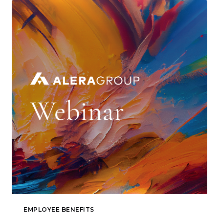
EMPLOYEE BENEFITS