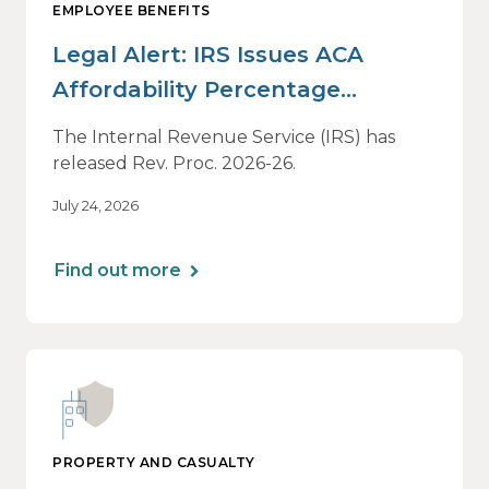
EMPLOYEE BENEFITS
Legal Alert: IRS Issues ACA
Affordability Percentage
Adjustment for 2027
The Internal Revenue Service (IRS) has
released Rev. Proc. 2026-26.
July 24, 2026
Find out more
PROPERTY AND CASUALTY