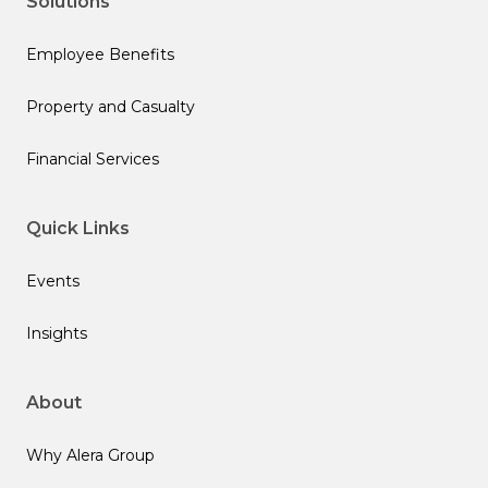
Solutions
Employee Benefits
Property and Casualty
Financial Services
Quick Links
Events
Insights
About
Why Alera Group