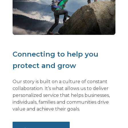
Connecting to help you
protect and grow
Our story is built on a culture of constant
collaboration. It’s what allows us to deliver
personalized service that helps businesses,
individuals, families and communities drive
value and achieve their goals.