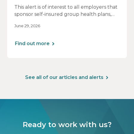
This alert is of interest to all employers that
sponsor self-insured group health plans,
including Health Reimbursement
June 29, 2026
Arrangements (HRAs). Note that the PCORI
fee does not apply to most health FSAs.
Find out more
See all of our articles and alerts
Ready to work with us?