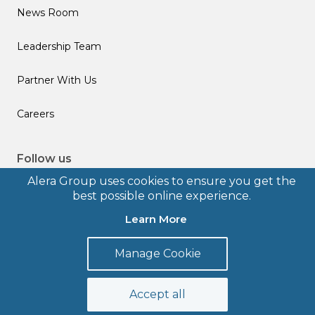
News Room
Leadership Team
Partner With Us
Careers
Follow us
Alera Group uses cookies to ensure you get the
best possible online experience.
Learn More
© 2026 Alera Group, Inc. All rights reserved. Deerfield, IL.
Manage Cookie
Terms of Use
Privacy Policy
Legal Disclosures
Form CRS
Accept all