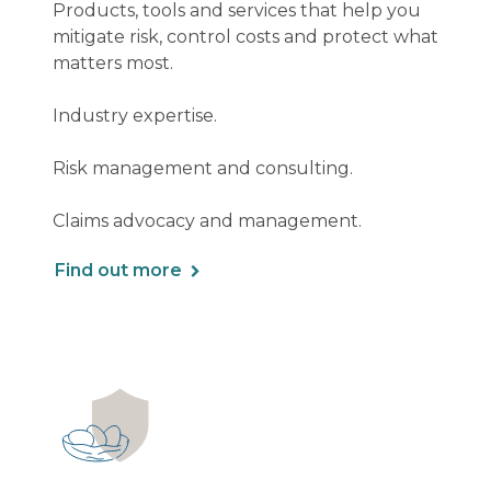
Products, tools and services that help you
mitigate risk, control costs and protect what
matters most.
Industry expertise.
Risk management and consulting.
Claims advocacy and management.
Find out more