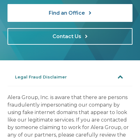
Find an Office
Contact Us
Legal Fraud Disclaimer
Alera Group, Inc. is aware that there are persons
fraudulently impersonating our company by
using fake internet domains that appear to look
like our legitimate services. If you are contacted
by someone claiming to work for Alera Group, or
any of our partners, please carefully review the