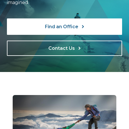
imagined.
Find an Office
Contact Us