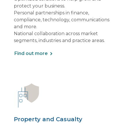
protect your business.
Personal partnerships in finance,
compliance, technology, communications
and more.
National collaboration across market
segments, industries and practice areas.
Find out more
Property and Casualty