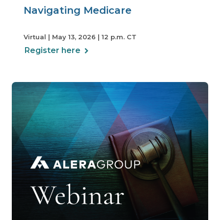
Navigating Medicare
Virtual | May 13, 2026 | 12 p.m. CT
Register here