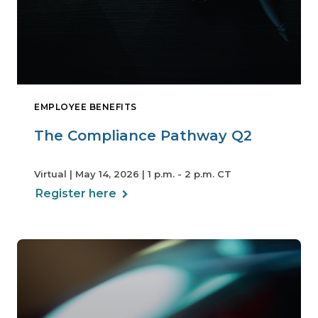
EMPLOYEE BENEFITS
The Compliance Pathway Q2
Virtual | May 14, 2026 | 1 p.m. - 2 p.m. CT
Register here