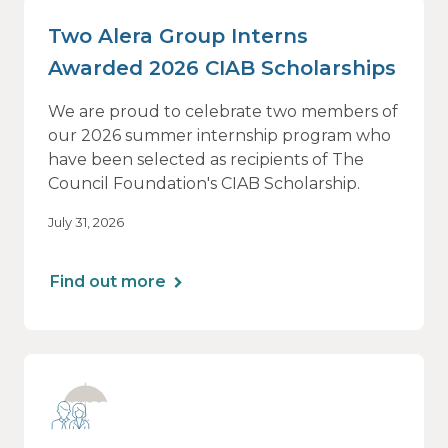
Two Alera Group Interns
Awarded 2026 CIAB Scholarships
We are proud to celebrate two members of
our 2026 summer internship program who
have been selected as recipients of The
Council Foundation's CIAB Scholarship.
July 31, 2026
Find out more