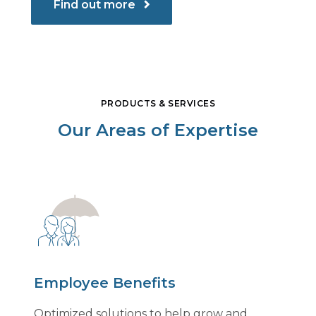
Find out more
PRODUCTS & SERVICES
Our Areas of Expertise
Employee Benefits
Optimized solutions to help grow and