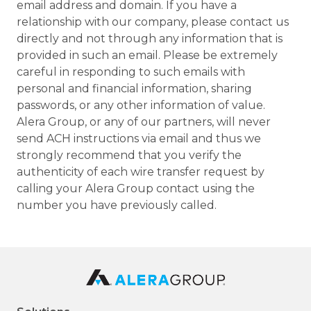
email address and domain. If you have a
relationship with our company, please contact us
directly and not through any information that is
provided in such an email. Please be extremely
careful in responding to such emails with
personal and financial information, sharing
passwords, or any other information of value.
Alera Group, or any of our partners, will never
send ACH instructions via email and thus we
strongly recommend that you verify the
authenticity of each wire transfer request by
calling your Alera Group contact using the
number you have previously called.