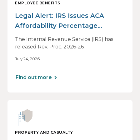
EMPLOYEE BENEFITS
Legal Alert: IRS Issues ACA
Affordability Percentage
Adjustment for 2027
The Internal Revenue Service (IRS) has
released Rev. Proc. 2026-26.
July 24, 2026
Find out more
PROPERTY AND CASUALTY