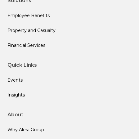
Solutions
Employee Benefits
Property and Casualty
Financial Services
Quick Links
Events
Insights
About
Why Alera Group