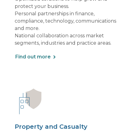
protect your business.
Personal partnerships in finance,
compliance, technology, communications
and more.
National collaboration across market
segments, industries and practice areas.
Find out more
Property and Casualty