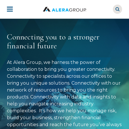
Skip
to
main
content
Connecting you to a stronger
financial future
At Alera Group, we harness the power of
collaboration to bring you greater connectivity.
Connectivity to specialists across our offices to
bring you unique solutions. Connectivity with our
network of resources to bring you the right
products. Connectivity with data and insights to
help you navigate increasing industry
complexities. It’s how we help you manage risk,
build your business, strengthen financial
opportunities and reach the future you’ve always