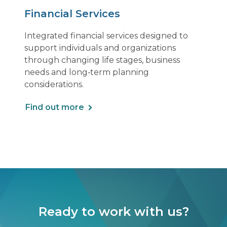
Financial Services
Integrated financial services designed to
support individuals and organizations
through changing life stages, business
needs and long‑term planning
considerations.
Find out more
Ready to work with us?