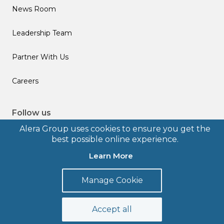
News Room
Leadership Team
Partner With Us
Careers
Follow us
Alera Group uses cookies to ensure you get the
best possible online experience.
Learn More
© 2026 Alera Group, Inc. All rights reserved. Deerfield, IL.
Manage Cookie
Terms of Use
Privacy Policy
Legal Disclosures
Form CRS
Accept all