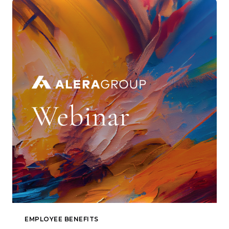
EMPLOYEE BENEFITS