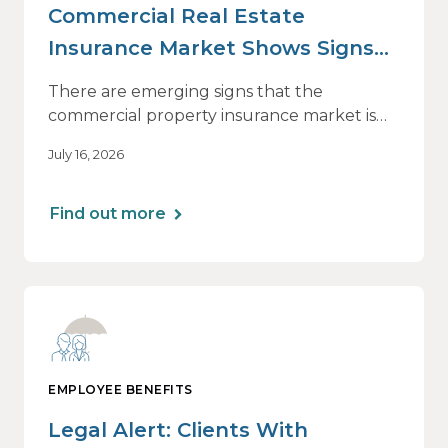
Commercial Real Estate
Insurance Market Shows Signs
of Relief, With Conditions
There are emerging signs that the
commercial property insurance market is
beginning to soften. However, the benefits
July 16, 2026
of this shift are not being felt uniformly
across all real estate portfolios.
Find out more
EMPLOYEE BENEFITS
Legal Alert: Clients With