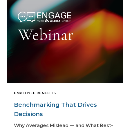
EMPLOYEE BENEFITS
Benchmarking That Drives
Decisions
Why Averages Mislead — and What Best-