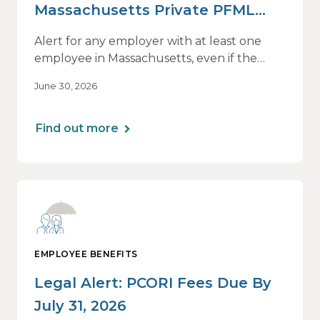
Massachusetts Private PFML
Plans Renewing After July 1,
Alert for any employer with at least one
2026
employee in Massachusetts, even if the
employee is remote.
June 30, 2026
Find out more
EMPLOYEE BENEFITS
Legal Alert: PCORI Fees Due By
July 31, 2026