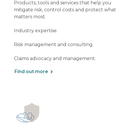
Products, tools and services that help you
mitigate risk, control costs and protect what
matters most.
Industry expertise.
Risk management and consulting.
Claims advocacy and management.
Find out more