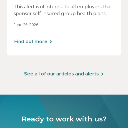
This alert is of interest to all employers that
sponsor self-insured group health plans,
including Health Reimbursement
June 29, 2026
Arrangements (HRAs). Note that the PCORI
fee does not apply to most health FSAs.
Find out more
See all of our articles and alerts
Ready to work with us?