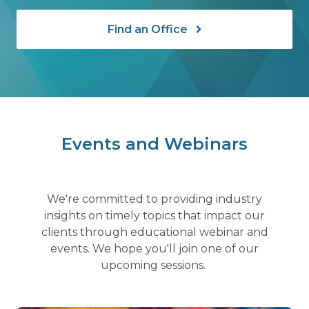
Find an Office
Events and Webinars
We're committed to providing industry
insights on timely topics that impact our
clients through educational webinar and
events. We hope you'll join one of our
upcoming sessions.