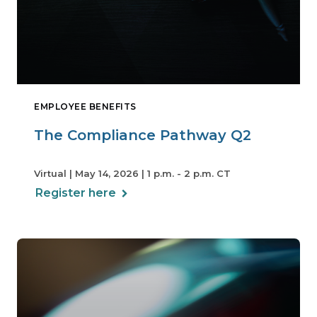
EMPLOYEE BENEFITS
The Compliance Pathway Q2
Virtual | May 14, 2026 | 1 p.m. - 2 p.m. CT
Register here