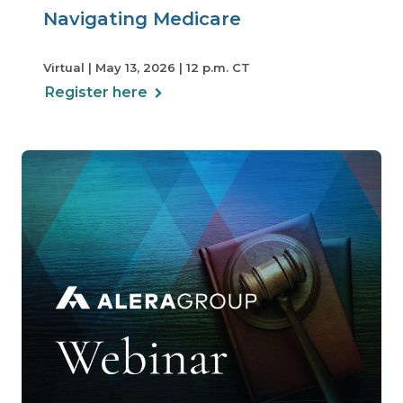
Navigating Medicare
Virtual | May 13, 2026 | 12 p.m. CT
Register here