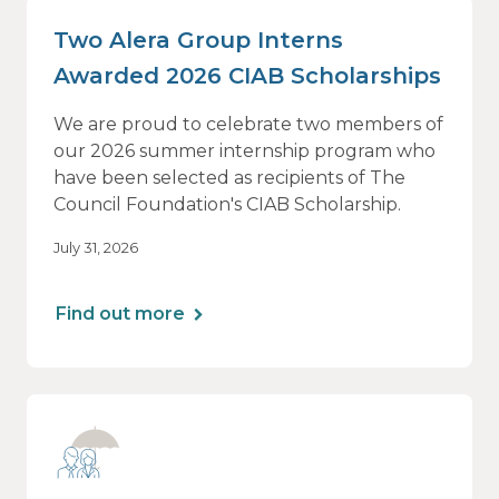
Two Alera Group Interns
Awarded 2026 CIAB Scholarships
We are proud to celebrate two members of
our 2026 summer internship program who
have been selected as recipients of The
Council Foundation's CIAB Scholarship.
July 31, 2026
Find out more