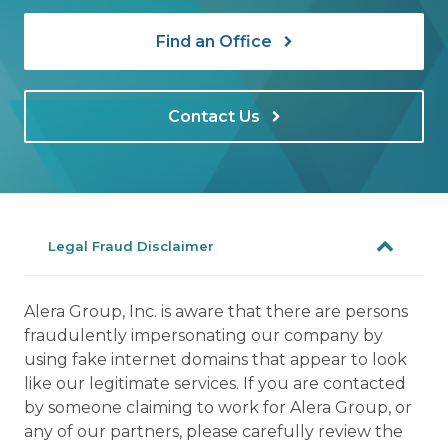
Find an Office
Contact Us
Legal Fraud Disclaimer
Alera Group, Inc. is aware that there are persons
fraudulently impersonating our company by
using fake internet domains that appear to look
like our legitimate services. If you are contacted
by someone claiming to work for Alera Group, or
any of our partners, please carefully review the