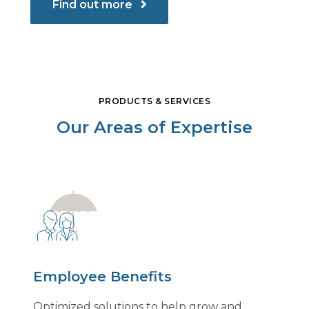
Find out more
PRODUCTS & SERVICES
Our Areas of Expertise
Employee Benefits
Optimized solutions to help grow and