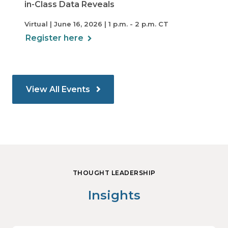
in-Class Data Reveals
Virtual | June 16, 2026 | 1 p.m. - 2 p.m. CT
Register here
View All Events
THOUGHT LEADERSHIP
Insights