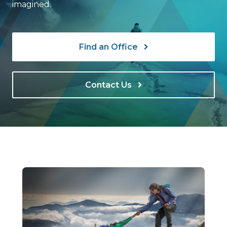
imagined.
Find an Office
Contact Us