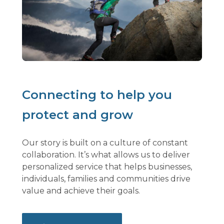
Connecting to help you
protect and grow
Our story is built on a culture of constant
collaboration. It’s what allows us to deliver
personalized service that helps businesses,
individuals, families and communities drive
value and achieve their goals.