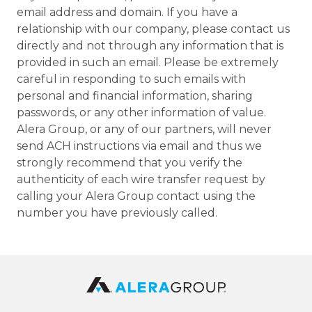
email address and domain. If you have a
relationship with our company, please contact us
directly and not through any information that is
provided in such an email. Please be extremely
careful in responding to such emails with
personal and financial information, sharing
passwords, or any other information of value.
Alera Group, or any of our partners, will never
send ACH instructions via email and thus we
strongly recommend that you verify the
authenticity of each wire transfer request by
calling your Alera Group contact using the
number you have previously called.