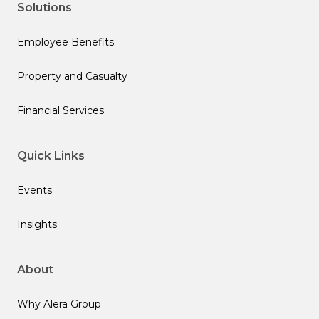
Solutions
Employee Benefits
Property and Casualty
Financial Services
Quick Links
Events
Insights
About
Why Alera Group