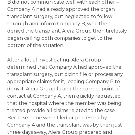
B did not communicate well with each other –
Company A had already approved the organ
transplant surgery, but neglected to follow
through and inform Company B, who then
denied the transplant. Alera Group then tirelessly
began calling both companies to get to the
bottom of the situation.
After a lot of investigating, Alera Group
determined that Company A had approved the
transplant surgery, but didn’t file or process any
appropriate claims for it, leading Company B to
deny it. Alera Group found the correct point of
contact at Company A, then quickly requested
that the hospital where the member was being
treated provide all claims related to the case.
Because none were filed or processed by
Company A and the transplant was by then just
three days away, Alera Group prepared and