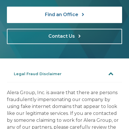
Find an Office
Contact Us
Legal Fraud Disclaimer
Alera Group, Inc. is aware that there are persons
fraudulently impersonating our company by
using fake internet domains that appear to look
like our legitimate services. If you are contacted
by someone claiming to work for Alera Group, or
any of our partners, please carefully review the