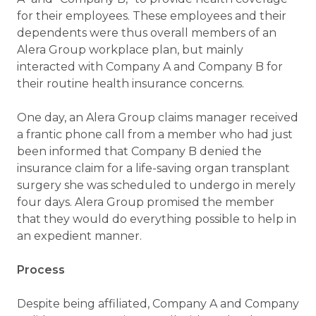
for their employees. These employees and their
dependents were thus overall members of an
Alera Group workplace plan, but mainly
interacted with Company A and Company B for
their routine health insurance concerns.
One day, an Alera Group claims manager received
a frantic phone call from a member who had just
been informed that Company B denied the
insurance claim for a life-saving organ transplant
surgery she was scheduled to undergo in merely
four days. Alera Group promised the member
that they would do everything possible to help in
an expedient manner.
Process
Despite being affiliated, Company A and Company