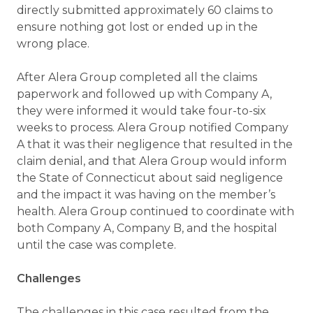
directly submitted approximately 60 claims to
ensure nothing got lost or ended up in the
wrong place.
After Alera Group completed all the claims
paperwork and followed up with Company A,
they were informed it would take four-to-six
weeks to process. Alera Group notified Company
A that it was their negligence that resulted in the
claim denial, and that Alera Group would inform
the State of Connecticut about said negligence
and the impact it was having on the member’s
health. Alera Group continued to coordinate with
both Company A, Company B, and the hospital
until the case was complete.
Challenges
The challenges in this case resulted from the