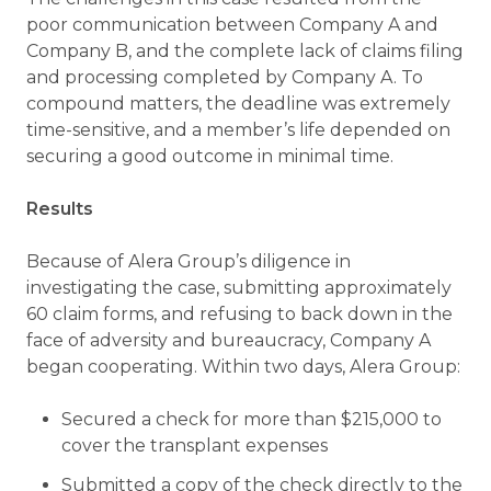
poor communication between Company A and
Company B, and the complete lack of claims filing
and processing completed by Company A. To
compound matters, the deadline was extremely
time-sensitive, and a member’s life depended on
securing a good outcome in minimal time.
Results
Because of Alera Group’s diligence in
investigating the case, submitting approximately
60 claim forms, and refusing to back down in the
face of adversity and bureaucracy, Company A
began cooperating. Within two days, Alera Group:
Secured a check for more than $215,000 to
cover the transplant expenses
Submitted a copy of the check directly to the