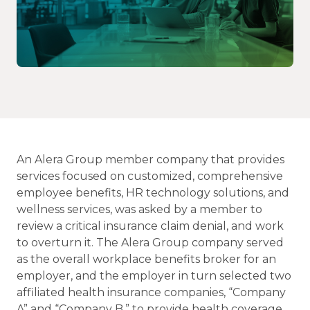
An Alera Group member company that provides
services focused on customized, comprehensive
employee benefits, HR technology solutions, and
wellness services, was asked by a member to
review a critical insurance claim denial, and work
to overturn it. The Alera Group company served
as the overall workplace benefits broker for an
employer, and the employer in turn selected two
affiliated health insurance companies, “Company
A” and “Company B,” to provide health coverage