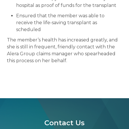
hospital as proof of funds for the transplant
Ensured that the member was able to
receive the life-saving transplant as
scheduled
The member’s health has increased greatly, and
she is still in frequent, friendly contact with the
Alera Group claims manager who spearheaded
this process on her behalf.
Contact Us