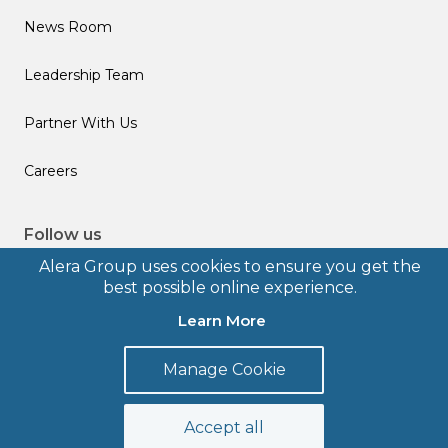
News Room
Leadership Team
Partner With Us
Careers
Follow us
Alera Group uses cookies to ensure you get the
best possible online experience.
Learn More
© 2026 Alera Group, Inc. All rights reserved. Deerfield, IL.
Manage Cookie
Terms of Use
Privacy Policy
Legal Disclosures
Form CRS
Accept all