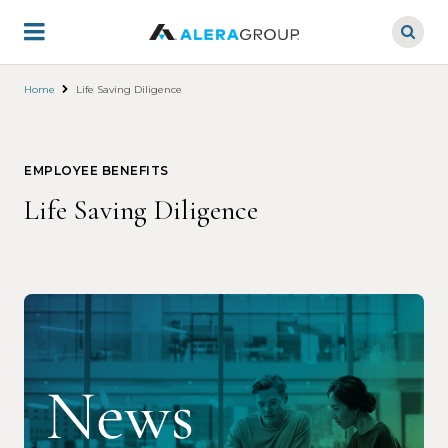
Skip
to
main
content
Home
Life Saving Diligence
EMPLOYEE BENEFITS
Life Saving Diligence