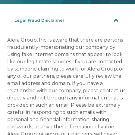
Legal Fraud Disclaimer
Alera Group, Inc. is aware that there are persons
fraudulently impersonating our company by
using fake internet domains that appear to look
like our legitimate services. If you are contacted
by someone claiming to work for Alera Group, or
any of our partners, please carefully review the
email address and domain. If you have a
relationship with our company, please contact us
directly and not through any information that is
provided in such an email. Please be extremely
careful in responding to such emails with
personal and financial information, sharing
passwords, or any other information of value.
Alera Group, or any of our partners, will never