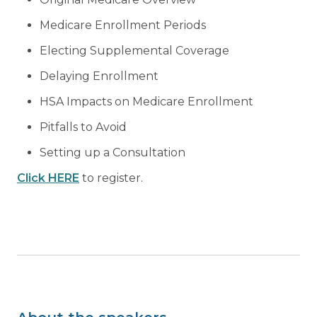
Medicare Enrollment Periods
Electing Supplemental Coverage
Delaying Enrollment
HSA Impacts on Medicare Enrollment
Pitfalls to Avoid
Setting up a Consultation
Click HERE
to register.