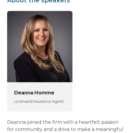
About the speakers
Deanna Homme
Licensed Insurance Agent
Deanna joined the firm with a heartfelt passion
for community and a drive to make a meaningful