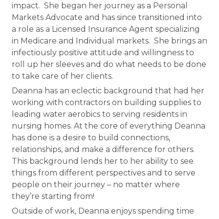
impact. She began her journey as a Personal
Markets Advocate and has since transitioned into
a role as a Licensed Insurance Agent specializing
in Medicare and Individual markets. She brings an
infectiously positive attitude and willingness to
roll up her sleeves and do what needs to be done
to take care of her clients.
Deanna has an eclectic background that had her
working with contractors on building supplies to
leading water aerobics to serving residents in
nursing homes. At the core of everything Deanna
has done is a desire to build connections,
relationships, and make a difference for others.
This background lends her to her ability to see
things from different perspectives and to serve
people on their journey – no matter where
they’re starting from!
Outside of work, Deanna enjoys spending time