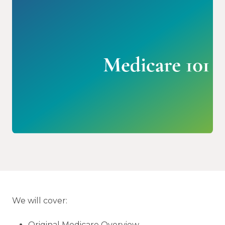
We will cover:
Original Medicare Overview