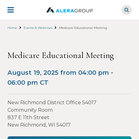
Skip
to
main
content
Home
Events & Webinars
Medicare Educational Meeting
Medicare Educational Meeting
August 19, 2025 from 04:00 pm -
06:00 pm CT
New Richmond District Office 54017
Community Room
837 E 11th Street
New Richmond, WI 54017