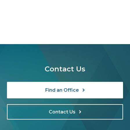
Contact Us
Find an Office
Contact Us