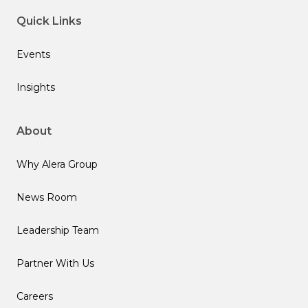
Quick Links
Events
Insights
About
Why Alera Group
News Room
Leadership Team
Partner With Us
Careers