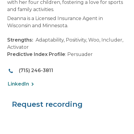
with her four children, fostering a love for sports
and family activities.
Deanna is a Licensed Insurance Agent in
Wisconsin and Minnesota.
Strengths:
Adaptability, Positivity, Woo, Includer,
Activator
Predictive Index Profile
: Persuader
(715) 246-3811
LinkedIn
Request recording