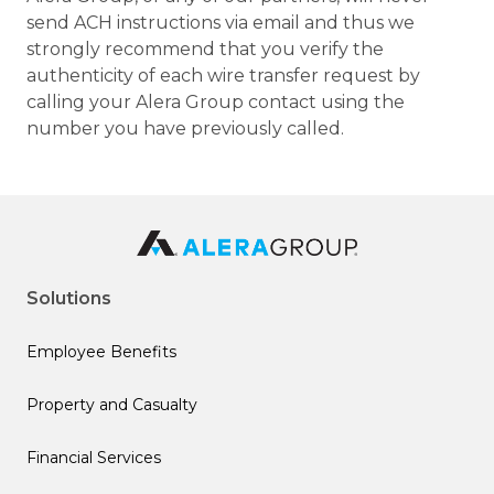
send ACH instructions via email and thus we
strongly recommend that you verify the
authenticity of each wire transfer request by
calling your Alera Group contact using the
number you have previously called.
Solutions
Employee Benefits
Property and Casualty
Financial Services