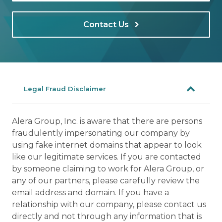
Contact Us
Legal Fraud Disclaimer
Alera Group, Inc. is aware that there are persons
fraudulently impersonating our company by
using fake internet domains that appear to look
like our legitimate services. If you are contacted
by someone claiming to work for Alera Group, or
any of our partners, please carefully review the
email address and domain. If you have a
relationship with our company, please contact us
directly and not through any information that is