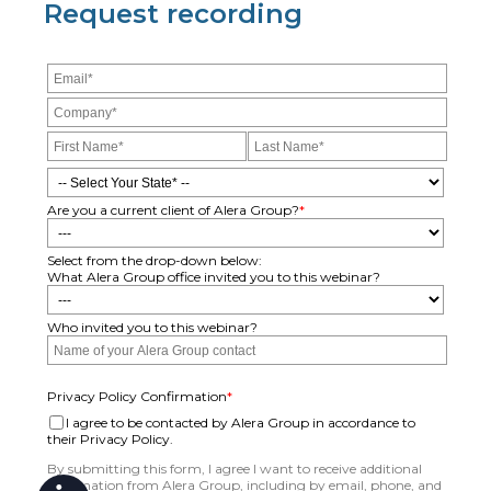
Request recording