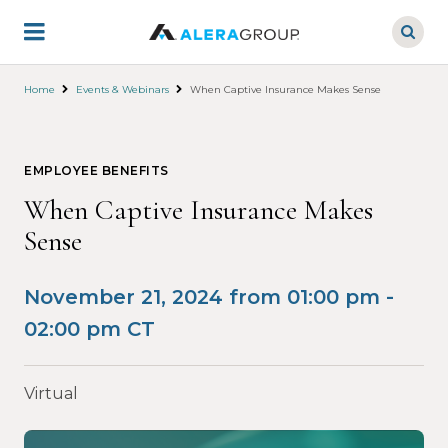
Skip
to
main
content
Home
Events & Webinars
When Captive Insurance Makes Sense
EMPLOYEE BENEFITS
When Captive Insurance Makes
Sense
November 21, 2024 from 01:00 pm -
02:00 pm CT
Virtual