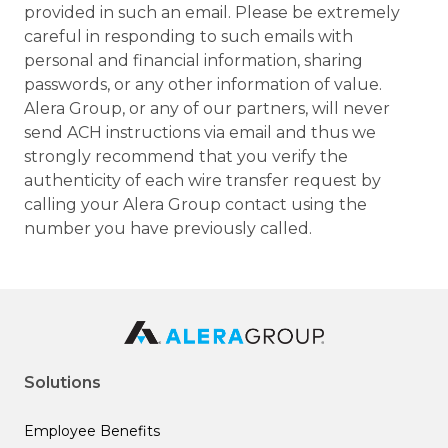
provided in such an email. Please be extremely
careful in responding to such emails with
personal and financial information, sharing
passwords, or any other information of value.
Alera Group, or any of our partners, will never
send ACH instructions via email and thus we
strongly recommend that you verify the
authenticity of each wire transfer request by
calling your Alera Group contact using the
number you have previously called.
Solutions
Employee Benefits