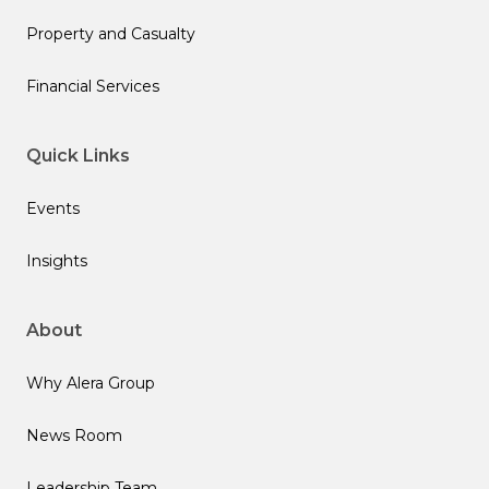
Property and Casualty
Financial Services
Quick Links
Events
Insights
About
Why Alera Group
News Room
Leadership Team