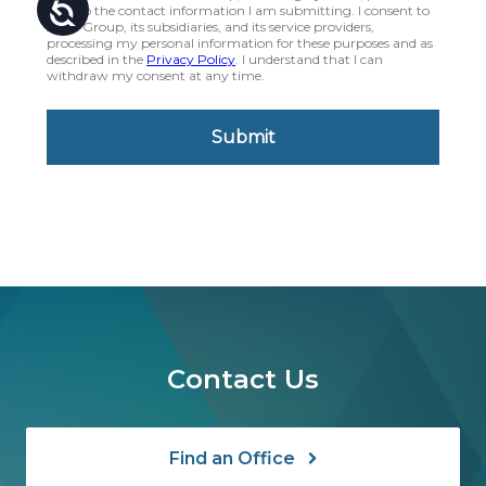
Contact Us
Find an Office