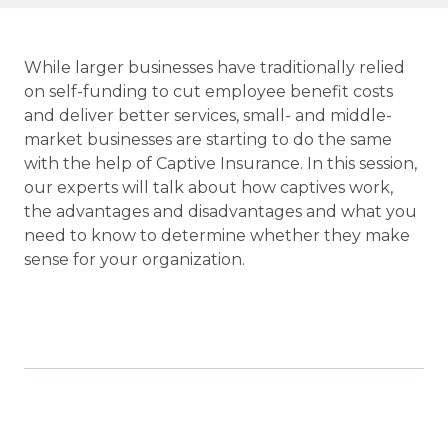
While larger businesses have traditionally relied
on self-funding to cut employee benefit costs
and deliver better services, small- and middle-
market businesses are starting to do the same
with the help of Captive Insurance. In this session,
our experts will talk about how captives work,
the advantages and disadvantages and what you
need to know to determine whether they make
sense for your organization.