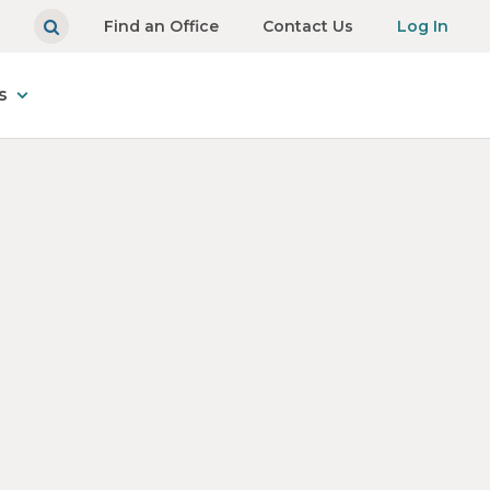
Find an Office
Contact Us
Log In
s