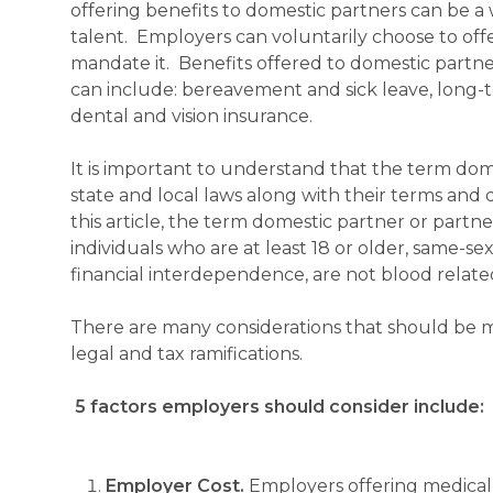
offering benefits to domestic partners can be a 
talent. Employers can voluntarily choose to offe
mandate it. Benefits offered to domestic partne
can include: bereavement and sick leave, long-t
dental and vision insurance.
It is important to understand that the term dom
state and local laws along with their terms and 
this article, the term domestic partner or partn
individuals who are at least 18 or older, same-se
financial interdependence, are not blood related
There are many considerations that should be m
legal and tax ramifications.
5 factors employers should consider include:
Employer Cost.
Employers offering medical b