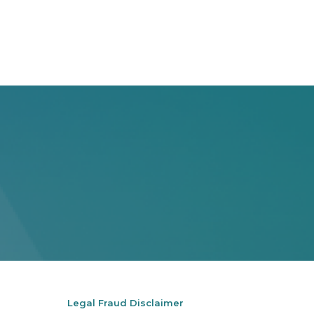
Legal Fraud Disclaimer