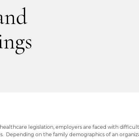
and
ings
 healthcare legislation, employers are faced with difficul
ngs. Depending on the family demographics of an organiza