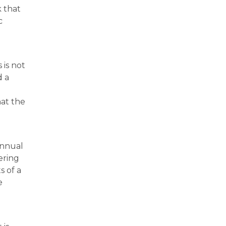
k that
c
 is not
d a
at the
annual
ering
s of a
e