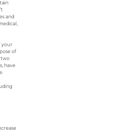
tain
’t
les and
medical,
f your
pose of
n two
s, have
e.
luding
increase