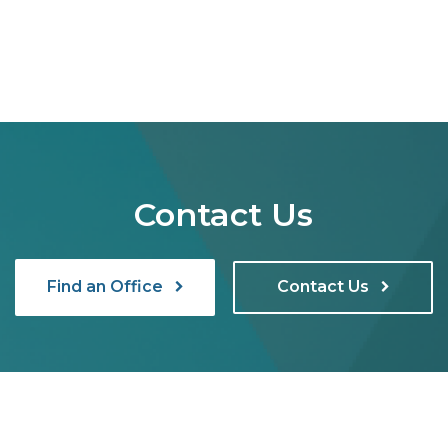
Contact Us
Find an Office
Contact Us