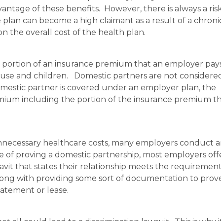
antage of these benefits. However, there is always a ris
plan can become a high claimant as a result of a chroni
n the overall cost of the health plan.
e portion of an insurance premium that an employer pays
ouse and children. Domestic partners are not considere
domestic partner is covered under an employer plan, the
mium including the portion of the insurance premium th
 unnecessary healthcare costs, many employers conduct 
se of proving a domestic partnership, most employers off
vit that states their relationship meets the requirement
along with providing some sort of documentation to prov
atement or lease.