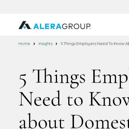
Skip
to
main
content
Home
Insights
5 Things Employers Need To Know Ab
5 Things Emp
Need to Kno
about Domest