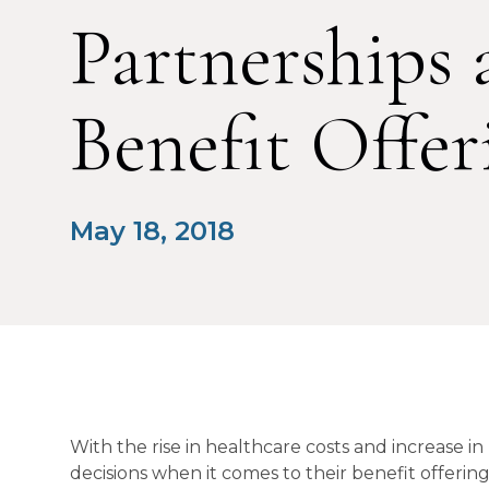
Partnerships 
Benefit Offer
May 18, 2018
With the rise in healthcare costs and increase in
decisions when it comes to their benefit offeri