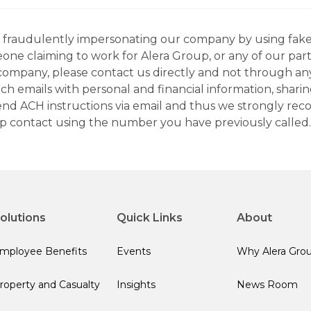
ns fraudulently impersonating our company by using fake
eone claiming to work for Alera Group, or any of our par
company, please contact us directly and not through any 
h emails with personal and financial information, sharin
 send ACH instructions via email and thus we strongly re
up contact using the number you have previously called.
olutions
Quick Links
About
mployee Benefits
Events
Why Alera Gro
roperty and Casualty
Insights
News Room