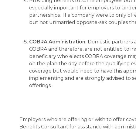
Providing benefits to some employees but not 
especially important for employers to under
partnerships. If a company were to only of
but not unmarried opposite-sex couples the
COBRA Administration.
Domestic partners ar
COBRA and therefore, are not entitled to in
beneficiary who elects COBRA coverage may 
on the plan the day before the qualifying e
coverage but would need to have this approv
implementing and are strongly advised to se
offerings.
Employers who are offering or wish to offer cov
Benefits Consultant for assistance with adminis