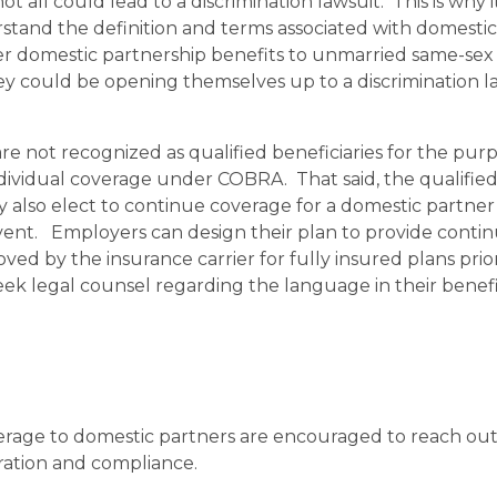
all could lead to a discrimination lawsuit. This is why it
stand the definition and terms associated with domestic
fer domestic partnership benefits to unmarried same-sex
y could be opening themselves up to a discrimination la
e not recognized as qualified beneficiaries for the purp
dividual coverage under COBRA. That said, the qualifie
also elect to continue coverage for a domestic partne
vent. Employers can design their plan to provide conti
ed by the insurance carrier for fully insured plans prio
ek legal counsel regarding the language in their benef
erage to domestic partners are encouraged to reach out 
tration and compliance.