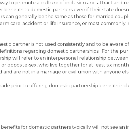
way to promote a culture of inclusion and attract and re
r benefits to domestic partners even if their state doesn
rs can generally be the same as those for married coup
erm care, accident or life insurance, or most commonly; 
estic partner is not used consistently and to be aware o
definitions regarding domestic partnerships. For the pur
ership will refer to an interpersonal relationship betwee
x or opposite-sex, who live together for at least six month
 and are not in a marriage or civil union with anyone els
ade prior to offering domestic partnership benefits inc
enefits for domestic partners typically will not see an 