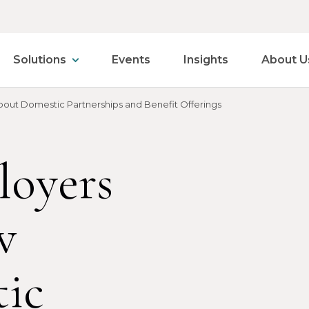
Solutions
Events
Insights
About U
out Domestic Partnerships and Benefit Offerings
loyers
w
ic