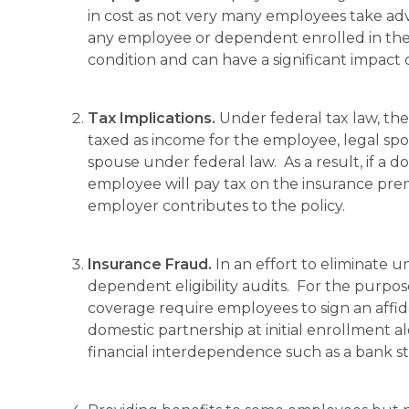
in cost as not very many employees take adv
any employee or dependent enrolled in the 
condition and can have a significant impact o
Tax Implications.
Under federal tax law, th
taxed as income for the employee, legal sp
spouse under federal law. As a result, if a 
employee will pay tax on the insurance pre
employer contributes to the policy.
Insurance Fraud.
In an effort to eliminate
dependent eligibility audits. For the purpo
coverage require employees to sign an affida
domestic partnership at initial enrollment 
financial interdependence such as a bank st