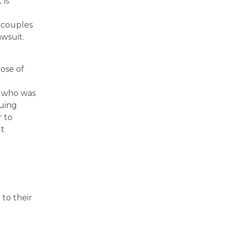
 is
 couples
wsuit.
ose of
d
r who was
nuing
r to
it
to their