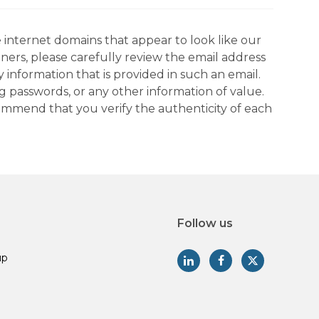
 internet domains that appear to look like our
tners, please carefully review the email address
information that is provided in such an email.
g passwords, or any other information of value.
commend that you verify the authenticity of each
Follow us
up