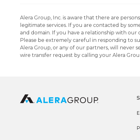
Alera Group, Inc. is aware that there are perso
legitimate services. If you are contacted by som
and domain. If you have a relationship with our 
Please be extremely careful in responding to suc
Alera Group, or any of our partners, will never
wire transfer request by calling your Alera Gro
S
E
P