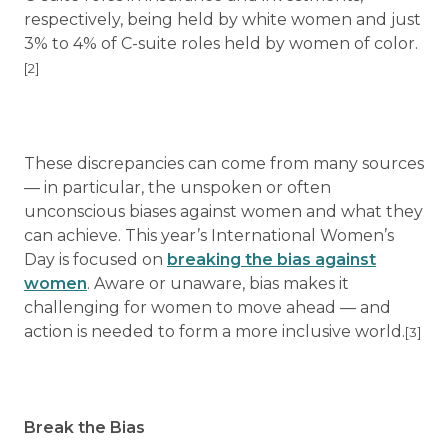
respectively, being held by white women and just
3% to 4% of C-suite roles held by women of color.
[2]
These discrepancies can come from many sources
— in particular, the unspoken or often
unconscious biases against women and what they
can achieve. This year’s International Women’s
Day is focused on
breaking the bias against
women
. Aware or unaware, bias makes it
challenging for women to move ahead — and
action is needed to form a more inclusive world.
[3]
Break the Bias