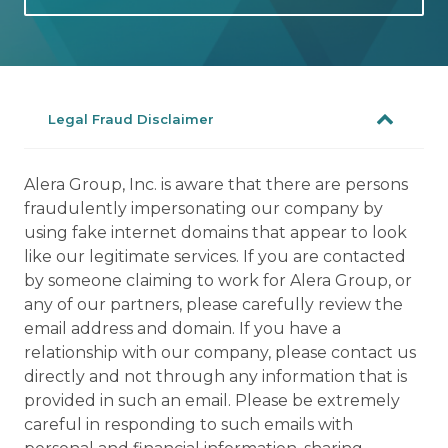
Legal Fraud Disclaimer
Alera Group, Inc. is aware that there are persons
fraudulently impersonating our company by
using fake internet domains that appear to look
like our legitimate services. If you are contacted
by someone claiming to work for Alera Group, or
any of our partners, please carefully review the
email address and domain. If you have a
relationship with our company, please contact us
directly and not through any information that is
provided in such an email. Please be extremely
careful in responding to such emails with