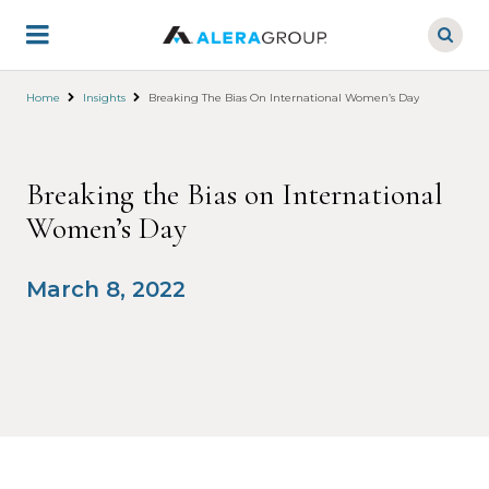
Skip
to
main
content
Home
Insights
Breaking The Bias On International Women’s Day
Breaking the Bias on International
Women’s Day
March 8, 2022