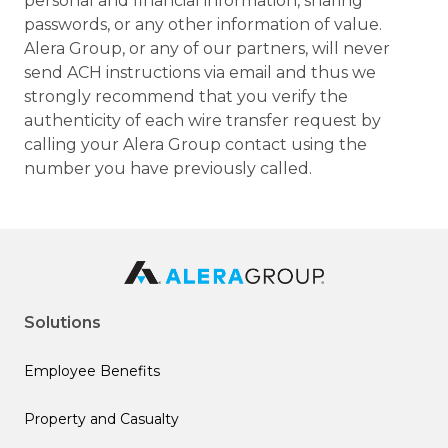
personal and financial information, sharing
passwords, or any other information of value.
Alera Group, or any of our partners, will never
send ACH instructions via email and thus we
strongly recommend that you verify the
authenticity of each wire transfer request by
calling your Alera Group contact using the
number you have previously called.
Solutions
Employee Benefits
Property and Casualty