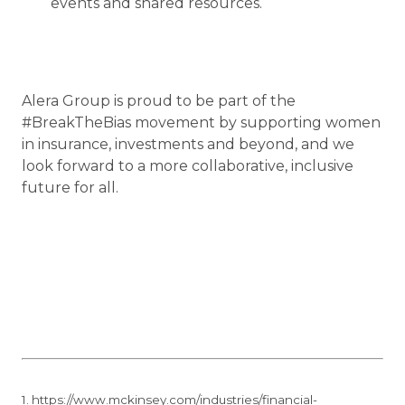
events and shared resources.
Alera Group is proud to be part of the
#BreakTheBias movement by supporting women
in insurance, investments and beyond, and we
look forward to a more collaborative, inclusive
future for all.
1. https://www.mckinsey.com/industries/financial-