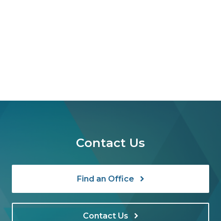
Contact Us
Find an Office
Contact Us