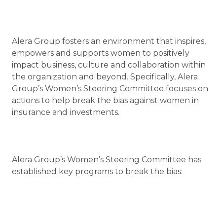
Alera Group fosters an environment that inspires,
empowers and supports women to positively
impact business, culture and collaboration within
the organization and beyond. Specifically, Alera
Group’s Women’s Steering Committee focuses on
actions to help break the bias against women in
insurance and investments.
Alera Group’s Women’s Steering Committee has
established key programs to break the bias: