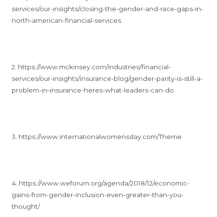
services/our-insights/closing-the-gender-and-race-gaps-in-
north-american-financial-services
2. https://www.mckinsey.com/industries/financial-
services/our-insights/insurance-blog/gender-parity-is-still-a-
problem-in-insurance-heres-what-leaders-can-do
3. https://www.internationalwomensday.com/Theme
4. https://www.weforum.org/agenda/2018/12/economic-
gains-from-gender-inclusion-even-greater-than-you-
thought/