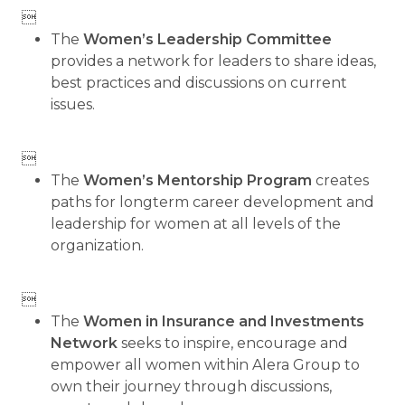

The
Women’s Leadership Committee
provides a network for leaders to share ideas,
best practices and discussions on current
issues.

The
Women’s Mentorship Program
creates
paths for longterm career development and
leadership for women at all levels of the
organization.

The
Women in Insurance and Investments
Network
seeks to inspire, encourage and
empower all women within Alera Group to
own their journey through discussions,