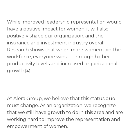
While improved leadership representation would
have a positive impact for women, it will also
positively shape our organization, and the
insurance and investment industry overall.
Research shows that when more women join the
workforce, everyone wins — through higher
productivity levels and increased organizational
growth.
[4]
At Alera Group, we believe that this status quo
must change. As an organization, we recognize
that we still have growth to do in this area and are
working hard to improve the representation and
empowerment of women.