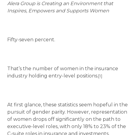
Alera Group is Creating an Environment that
Inspires, Empowers and Supports Women
Fifty-seven percent.
That’s the number of women in the insurance
industry holding entry-level positions.
[1]
At first glance, these statistics seem hopeful in the
pursuit of gender parity. However, representation
of women drops off significantly on the path to
executive-level roles, with only 18% to 23% of the
C-suite roles in insurance and investments,