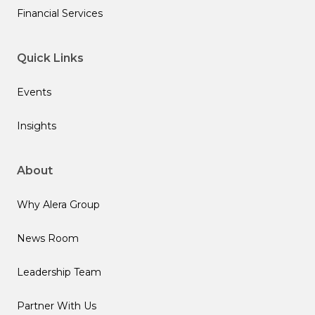
Financial Services
Quick Links
Events
Insights
About
Why Alera Group
News Room
Leadership Team
Partner With Us