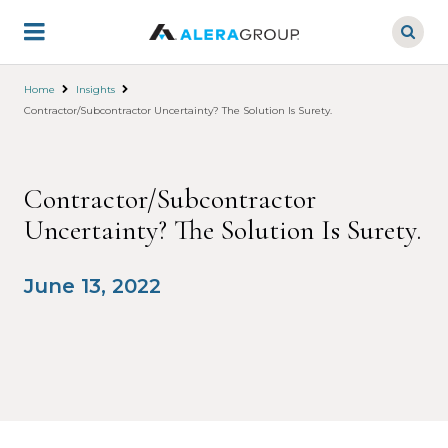
Skip
to
main
content
Home
Insights
Contractor/Subcontractor Uncertainty? The Solution Is Surety.
Contractor/Subcontractor
Uncertainty? The Solution Is Surety.
June 13, 2022