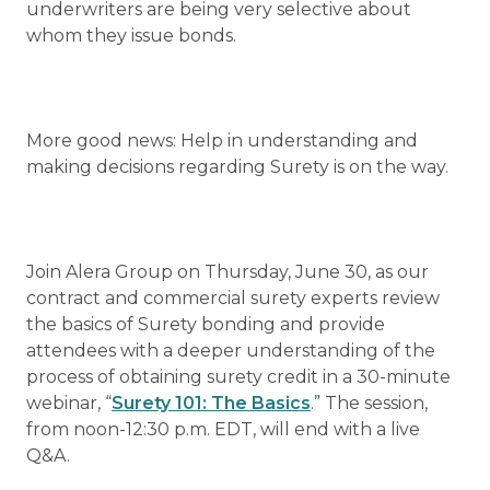
underwriters are being very selective about
whom they issue bonds.
More good news: Help in understanding and
making decisions regarding Surety is on the way.
Join Alera Group on Thursday, June 30, as our
contract and commercial surety experts review
the basics of Surety bonding and provide
attendees with a deeper understanding of the
process of obtaining surety credit in a 30-minute
webinar, “
Surety 101: The Basics
.” The session,
from noon-12:30 p.m. EDT, will end with a live
Q&A.