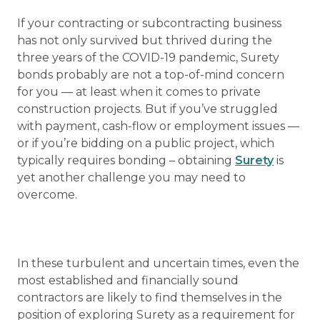
If your contracting or subcontracting business
has not only survived but thrived during the
three years of the COVID-19 pandemic, Surety
bonds probably are not a top-of-mind concern
for you — at least when it comes to private
construction projects. But if you’ve struggled
with payment, cash-flow or employment issues —
or if you’re bidding on a public project, which
typically requires bonding – obtaining
Surety
is
yet another challenge you may need to
overcome.
In these turbulent and uncertain times, even the
most established and financially sound
contractors are likely to find themselves in the
position of exploring Surety as a requirement for