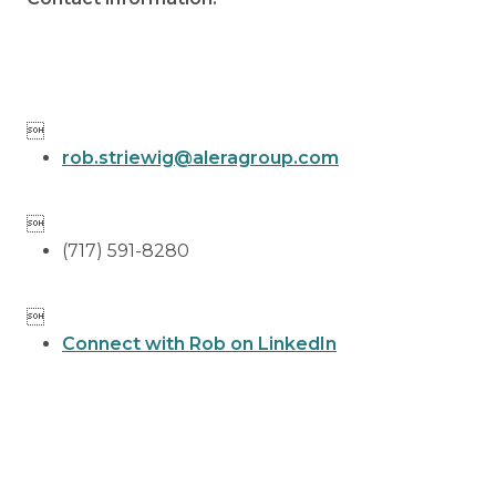

rob.striewig@aleragroup.com

(717) 591-8280

Connect with Rob on LinkedIn