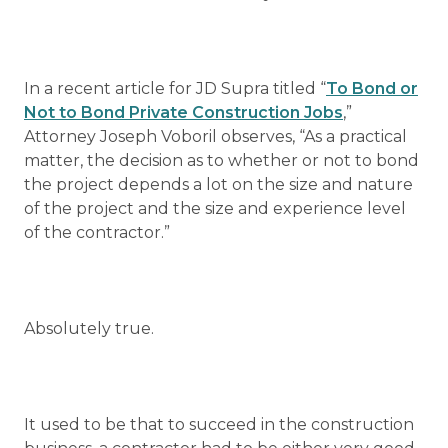
In a recent article for JD Supra titled “
To Bond or
Not to Bond Private Construction Jobs
,”
Attorney Joseph Voboril observes, “As a practical
matter, the decision as to whether or not to bond
the project depends a lot on the size and nature
of the project and the size and experience level
of the contractor.”
Absolutely true.
It used to be that to succeed in the construction