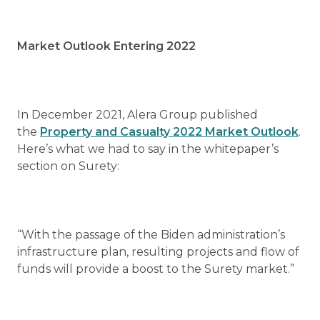
Market Outlook Entering 2022
In December 2021, Alera Group published
the
Property and Casualty 2022 Market Outlook
.
Here’s what we had to say in the whitepaper’s
section on Surety:
“With the passage of the Biden administration’s
infrastructure plan, resulting projects and flow of
funds will provide a boost to the Surety market.”