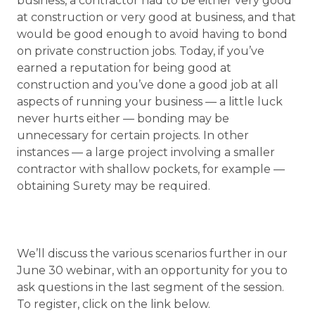
business, a contractor had to be either very good
at construction or very good at business, and that
would be good enough to avoid having to bond
on private construction jobs. Today, if you’ve
earned a reputation for being good at
construction and you’ve done a good job at all
aspects of running your business — a little luck
never hurts either — bonding may be
unnecessary for certain projects. In other
instances — a large project involving a smaller
contractor with shallow pockets, for example —
obtaining Surety may be required.
We’ll discuss the various scenarios further in our
June 30 webinar, with an opportunity for you to
ask questions in the last segment of the session.
To register, click on the link below.