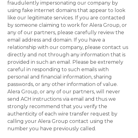
fraudulently impersonating our company by
using fake internet domains that appear to look
like our legitimate services. If you are contacted
by someone claiming to work for Alera Group, or
any of our partners, please carefully review the
email address and domain. If you have a
relationship with our company, please contact us
directly and not through any information that is
provided in such an email. Please be extremely
careful in responding to such emails with
personal and financial information, sharing
passwords, or any other information of value.
Alera Group, or any of our partners, will never
send ACH instructions via email and thus we
strongly recommend that you verify the
authenticity of each wire transfer request by
calling your Alera Group contact using the
number you have previously called.