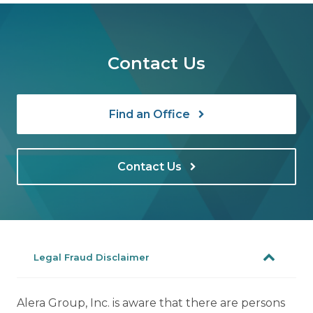
Contact Us
Find an Office
Contact Us
Legal Fraud Disclaimer
Alera Group, Inc. is aware that there are persons