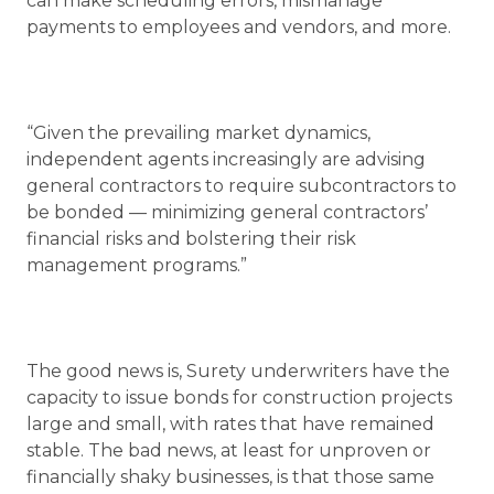
can make scheduling errors, mismanage
payments to employees and vendors, and more.
“Given the prevailing market dynamics,
independent agents increasingly are advising
general contractors to require subcontractors to
be bonded — minimizing general contractors’
financial risks and bolstering their risk
management programs.”
The good news is, Surety underwriters have the
capacity to issue bonds for construction projects
large and small, with rates that have remained
stable. The bad news, at least for unproven or
financially shaky businesses, is that those same