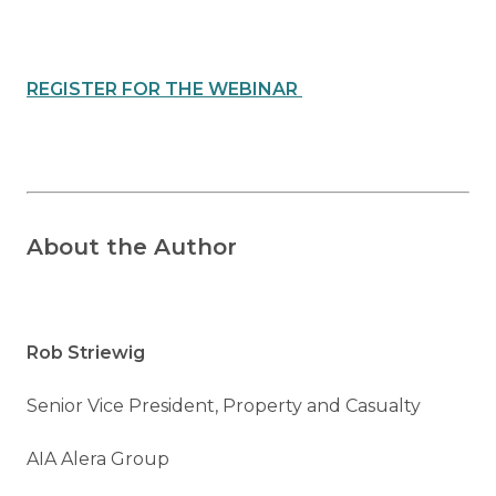
REGISTER FOR THE WEBINAR
About the Author
Rob Striewig
Senior Vice President, Property and Casualty
AIA Alera Group