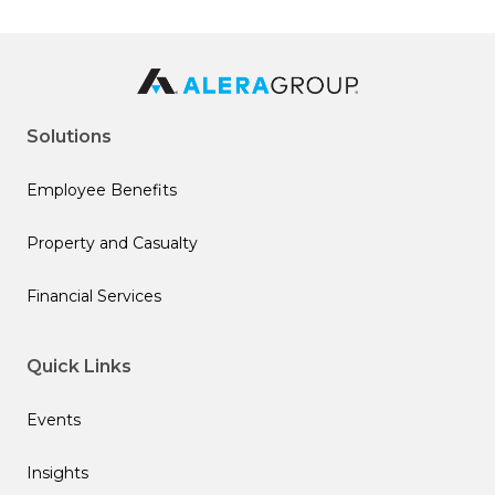
Solutions
Employee Benefits
Property and Casualty
Financial Services
Quick Links
Events
Insights