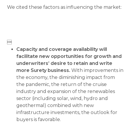
We cited these factors as influencing the market:

Capacity and coverage availability will
facilitate new opportunities for growth and
underwriters’ desire to retain and write
more Surety business.
With improvements in
the economy, the diminishing impact from
the pandemic, the return of the cruise
industry and expansion of the renewables
sector (including solar, wind, hydro and
geothermal) combined with new
infrastructure investments, the outlook for
buyers is favorable.