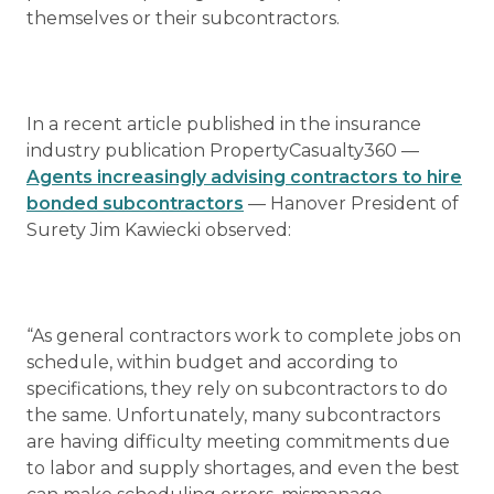
themselves or their subcontractors.
In a recent article published in the insurance
industry publication PropertyCasualty360 —
Agents increasingly advising contractors to hire
bonded subcontractors
— Hanover President of
Surety Jim Kawiecki observed:
“As general contractors work to complete jobs on
schedule, within budget and according to
specifications, they rely on subcontractors to do
the same. Unfortunately, many subcontractors
are having difficulty meeting commitments due
to labor and supply shortages, and even the best