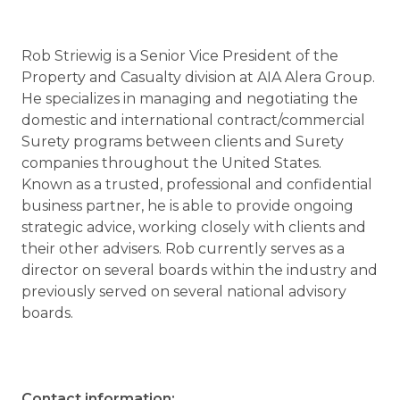
Rob Striewig is a Senior Vice President of the
Property and Casualty division at AIA Alera Group.
He specializes in managing and negotiating the
domestic and international contract/commercial
Surety programs between clients and Surety
companies throughout the United States.
Known as a trusted, professional and confidential
business partner, he is able to provide ongoing
strategic advice, working closely with clients and
their other advisers. Rob currently serves as a
director on several boards within the industry and
previously served on several national advisory
boards.
Contact information: