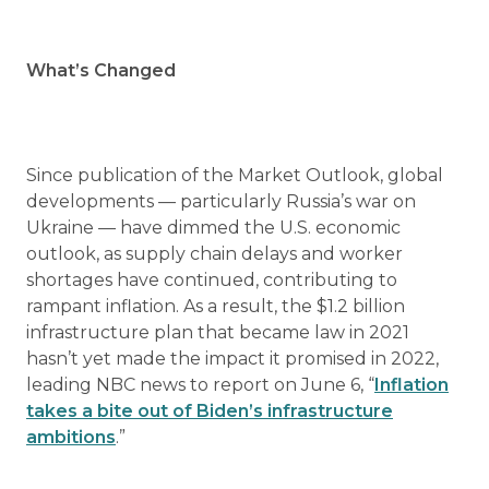
What’s Changed
Since publication of the Market Outlook, global
developments — particularly Russia’s war on
Ukraine — have dimmed the U.S. economic
outlook, as supply chain delays and worker
shortages have continued, contributing to
rampant inflation. As a result, the $1.2 billion
infrastructure plan that became law in 2021
hasn’t yet made the impact it promised in 2022,
leading NBC news to report on June 6, “
Inflation
takes a bite out of Biden’s infrastructure
ambitions
.”