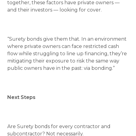
together, these factors have private owners —
and their investors — looking for cover.
“Surety bonds give them that. In an environment
where private owners can face restricted cash
flow while struggling to line up financing, they’re
mitigating their exposure to risk the same way
public owners have in the past: via bonding.”
Next Steps
Are Surety bonds for every contractor and
subcontractor? Not necessarily.