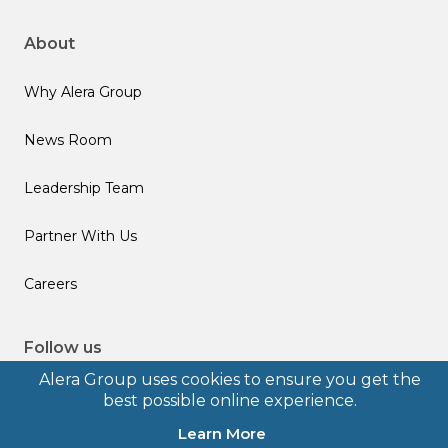
About
Why Alera Group
News Room
Leadership Team
Partner With Us
Careers
Follow us
Alera Group uses cookies to ensure you get the
best possible online experience.
Learn More