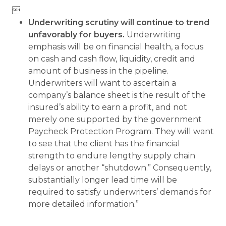

Underwriting scrutiny will continue to trend
unfavorably for buyers.
Underwriting
emphasis will be on financial health, a focus
on cash and cash flow, liquidity, credit and
amount of business in the pipeline.
Underwriters will want to ascertain a
company’s balance sheet is the result of the
insured’s ability to earn a profit, and not
merely one supported by the government
Paycheck Protection Program. They will want
to see that the client has the financial
strength to endure lengthy supply chain
delays or another “shutdown.” Consequently,
substantially longer lead time will be
required to satisfy underwriters’ demands for
more detailed information.”