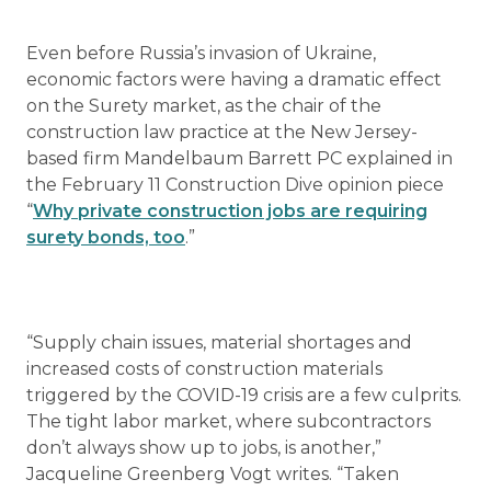
Even before Russia’s invasion of Ukraine,
economic factors were having a dramatic effect
on the Surety market, as the chair of the
construction law practice at the New Jersey-
based firm Mandelbaum Barrett PC explained in
the February 11 Construction Dive opinion piece
“
Why private construction jobs are requiring
surety bonds, too
.”
“Supply chain issues, material shortages and
increased costs of construction materials
triggered by the COVID-19 crisis are a few culprits.
The tight labor market, where subcontractors
don’t always show up to jobs, is another,”
Jacqueline Greenberg Vogt writes. “Taken