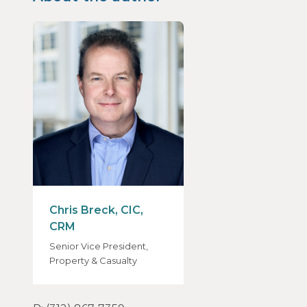
Chris Breck, CIC,
CRM
Senior Vice President,
Property & Casualty