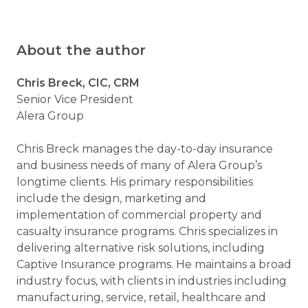
About the author
Chris Breck, CIC, CRM
Senior Vice President
Alera Group
Chris Breck manages the day-to-day insurance
and business needs of many of Alera Group’s
longtime clients. His primary responsibilities
include the design, marketing and
implementation of commercial property and
casualty insurance programs. Chris specializes in
delivering alternative risk solutions, including
Captive Insurance programs. He maintains a broad
industry focus, with clients in industries including
manufacturing, service, retail, healthcare and