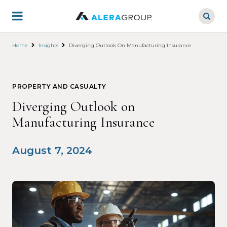
Skip
to
main
content
Home
Insights
Diverging Outlook On Manufacturing Insurance
PROPERTY AND CASUALTY
Diverging Outlook on
Manufacturing Insurance
August 7, 2024