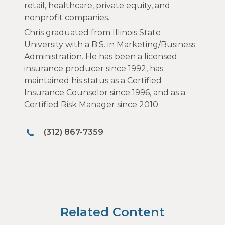
retail, healthcare, private equity, and
nonprofit companies.
Chris graduated from Illinois State
University with a B.S. in Marketing/Business
Administration. He has been a licensed
insurance producer since 1992, has
maintained his status as a Certified
Insurance Counselor since 1996, and as a
Certified Risk Manager since 2010.
(312) 867-7359
Related Content