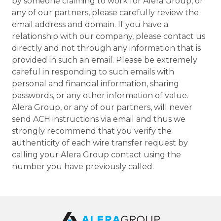
by someone claiming to work for Alera Group, or
any of our partners, please carefully review the
email address and domain. If you have a
relationship with our company, please contact us
directly and not through any information that is
provided in such an email. Please be extremely
careful in responding to such emails with
personal and financial information, sharing
passwords, or any other information of value.
Alera Group, or any of our partners, will never
send ACH instructions via email and thus we
strongly recommend that you verify the
authenticity of each wire transfer request by
calling your Alera Group contact using the
number you have previously called.