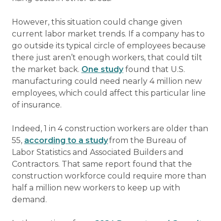
However, this situation could change given
current labor market trends. If a company has to
go outside its typical circle of employees because
there just aren’t enough workers, that could tilt
the market back.
One study
found that U.S.
manufacturing could need nearly 4 million new
employees, which could affect this particular line
of insurance.
Indeed, 1 in 4 construction workers are older than
55,
according to a study
from the Bureau of
Labor Statistics and Associated Builders and
Contractors. That same report found that the
construction workforce could require more than
half a million new workers to keep up with
demand.