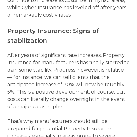
continue to increase as costs rise in myriad areas,
while Cyber Insurance has leveled off after years
of remarkably costly rates.
Property Insurance: Signs of
stabilization
After years of significant rate increases, Property
Insurance for manufacturers has finally started to
gain some stability. Progress, however, is relative
— for instance, we can tell clients that the
anticipated increase of 30% will now be roughly
5%. This is a positive development, of course, but
costs can literally change overnight in the event
of a major catastrophe.
That’s why manufacturers should still be
prepared for potential Property Insurance
increases, especially in areas prone to severe