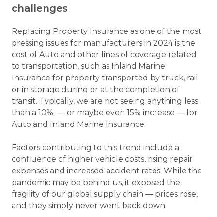
challenges
Replacing Property Insurance as one of the most
pressing issues for manufacturers in 2024 is the
cost of Auto and other lines of coverage related
to transportation, such as Inland Marine
Insurance for property transported by truck, rail
or in storage during or at the completion of
transit. Typically, we are not seeing anything less
than a 10% — or maybe even 15% increase — for
Auto and Inland Marine Insurance.
Factors contributing to this trend include a
confluence of higher vehicle costs, rising repair
expenses and increased accident rates. While the
pandemic may be behind us, it exposed the
fragility of our global supply chain — prices rose,
and they simply never went back down.