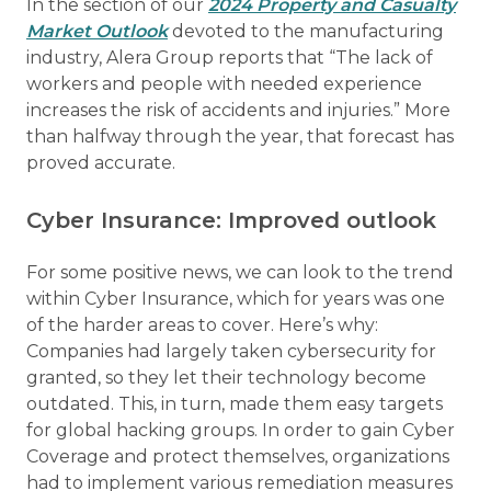
In the section of our
2024 Property and Casualty
Market Outlook
devoted to the manufacturing
industry, Alera Group reports that “The lack of
workers and people with needed experience
increases the risk of accidents and injuries.” More
than halfway through the year, that forecast has
proved accurate.
Cyber Insurance: Improved outlook
For some positive news, we can look to the trend
within Cyber Insurance, which for years was one
of the harder areas to cover. Here’s why:
Companies had largely taken cybersecurity for
granted, so they let their technology become
outdated. This, in turn, made them easy targets
for global hacking groups. In order to gain Cyber
Coverage and protect themselves, organizations
had to implement various remediation measures