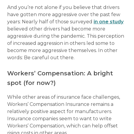
And you’re not alone if you believe that drivers
have gotten more aggressive over the past few
years: Nearly half of those surveyed
in one study
believed other drivers had become more
aggressive during the pandemic. This perception
of increased aggression in others led some to
become more aggressive themselves. In other
words: Be careful out there.
Workers’ Compensation: A bright
spot (for now?)
While other areas of insurance face challenges,
Workers’ Compensation Insurance remains a
relatively positive aspect for manufacturers.
Insurance companies seem to want to write
Workers’ Compensation, which can help offset
rising costs in other areas.