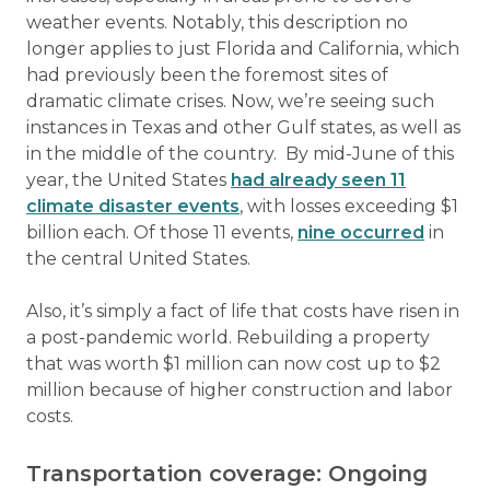
weather events. Notably, this description no
longer applies to just Florida and California, which
had previously been the foremost sites of
dramatic climate crises. Now, we’re seeing such
instances in Texas and other Gulf states, as well as
in the middle of the country. By mid-June of this
year, the United States
had already seen 11
climate disaster events
, with losses exceeding $1
billion each. Of those 11 events,
nine occurred
in
the central United States.
Also, it’s simply a fact of life that costs have risen in
a post-pandemic world. Rebuilding a property
that was worth $1 million can now cost up to $2
million because of higher construction and labor
costs.
Transportation coverage: Ongoing