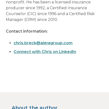
nonprofit. He has been a licensed insurance
producer since 1992, a Certified Insurance
Counselor (CIC) since 1996 and a Certified Risk
Manager (CRM) since 2010.
Contact information:
chris.breck@aleragroup.com
Connect with Chris on LinkedIn
About the author