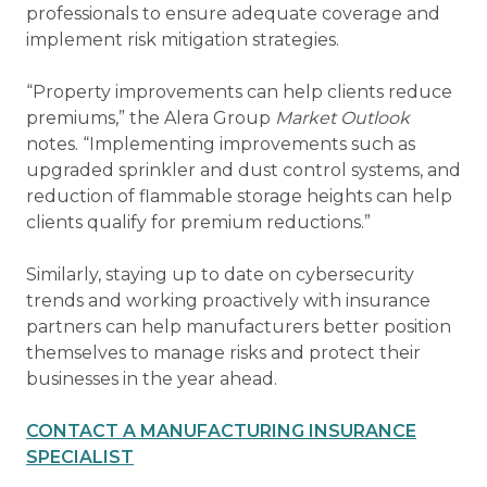
professionals to ensure adequate coverage and
implement risk mitigation strategies.
“Property improvements can help clients reduce
premiums,” the Alera Group
Market Outlook
notes. “Implementing improvements such as
upgraded sprinkler and dust control systems, and
reduction of flammable storage heights can help
clients qualify for premium reductions.”
Similarly, staying up to date on cybersecurity
trends and working proactively with insurance
partners can help manufacturers better position
themselves to manage risks and protect their
businesses in the year ahead.
CONTACT A MANUFACTURING INSURANCE
SPECIALIST