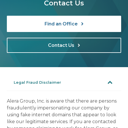
Contact Us
Find an Office
Contact Us
Legal Fraud Disclaimer
Alera Group, Inc. is aware that there are persons
fraudulently impersonating our company by
using fake internet domains that appear to look
like our legitimate services. If you are contacted