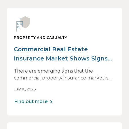
PROPERTY AND CASUALTY
Commercial Real Estate
Insurance Market Shows Signs
of Relief, With Conditions
There are emerging signs that the
commercial property insurance market is
beginning to soften. However, the benefits
July 16, 2026
of this shift are not being felt uniformly
across all real estate portfolios.
Find out more