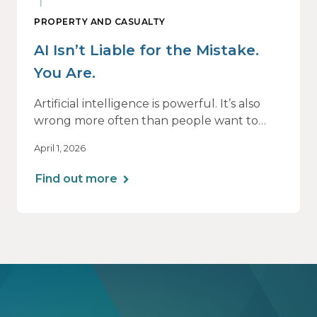
PROPERTY AND CASUALTY
AI Isn’t Liable for the Mistake.
You Are.
Artificial intelligence is powerful. It’s also
wrong more often than people want to
admit.
April 1, 2026
If you use AI to support or deliver
Find out more
professional services, any mistake it makes is
still your responsibility. Not the software’s.
Not the vendor’s. Yours.