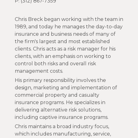
P: (312) 867-7359
Chris Breck began working with the team in
1989, and today he manages the day-to-day
insurance and business needs of many of
the firm's largest and most established
clients. Chris acts as a risk manager for his
clients, with an emphasis on working to
control both risks and overall risk
management costs.
His primary responsibility involves the
design, marketing and implementation of
commercial property and casualty
insurance programs. He specializes in
delivering alternative risk solutions,
including captive insurance programs.
Chris maintains a broad industry focus,
which includes manufacturing, service,