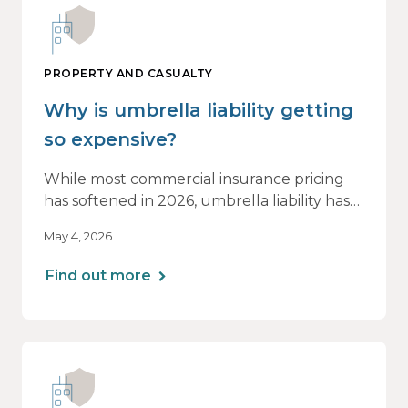
PROPERTY AND CASUALTY
Why is umbrella liability getting
so expensive?
While most commercial insurance pricing
has softened in 2026, umbrella liability has
not. In fact, it’s moving in the opposite
May 4, 2026
direction.
Find out more