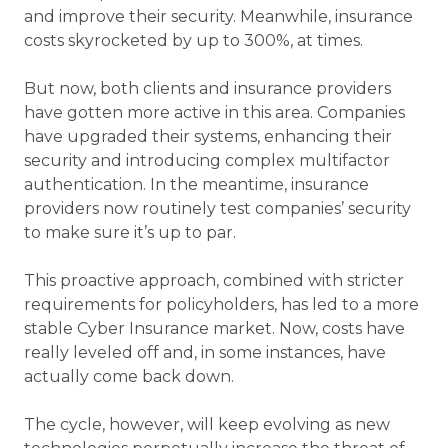
and improve their security. Meanwhile, insurance
costs skyrocketed by up to 300%, at times.
But now, both clients and insurance providers
have gotten more active in this area. Companies
have upgraded their systems, enhancing their
security and introducing complex multifactor
authentication. In the meantime, insurance
providers now routinely test companies’ security
to make sure it’s up to par.
This proactive approach, combined with stricter
requirements for policyholders, has led to a more
stable Cyber Insurance market. Now, costs have
really leveled off and, in some instances, have
actually come back down.
The cycle, however, will keep evolving as new