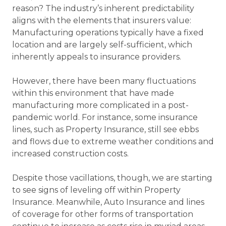
reason? The industry’s inherent predictability
aligns with the elements that insurers value:
Manufacturing operations typically have a fixed
location and are largely self-sufficient, which
inherently appeals to insurance providers.
However, there have been many fluctuations
within this environment that have made
manufacturing more complicated in a post-
pandemic world. For instance, some insurance
lines, such as Property Insurance, still see ebbs
and flows due to extreme weather conditions and
increased construction costs.
Despite those vacillations, though, we are starting
to see signs of leveling off within Property
Insurance. Meanwhile, Auto Insurance and lines
of coverage for other forms of transportation