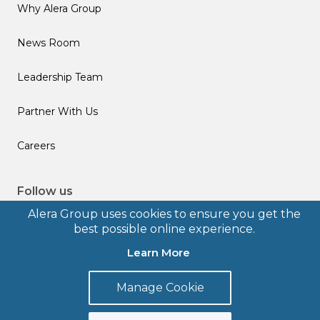
Why Alera Group
News Room
Leadership Team
Partner With Us
Careers
Follow us
Alera Group uses cookies to ensure you get the
best possible online experience.
Learn More
© 2026 Alera Group, Inc. All rights reserved. Deerfield, IL.
Manage Cookie
Terms of Use
Privacy Policy
Legal Disclosures
Form CRS