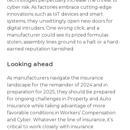
technologies perpetually increase the threat of
cyber risk. As factories embrace cutting-edge
innovations such as IoT devices and smart
systems, they unwittingly open new doors for
digital intruders. One wrong click, and a
manufacturer could see its prized formulas
stolen, assembly lines ground to a halt or a hard-
earned reputation tarnished.
Looking ahead
As manufacturers navigate the insurance
landscape for the remainder of 2024 and in
preparation for 2025, they should be prepared
for ongoing challenges in Property and Auto
Insurance while taking advantage of more
favorable conditions in Workers’ Compensation
and Cyber. Whatever the line of insurance, it’s
critical to work closely with insurance