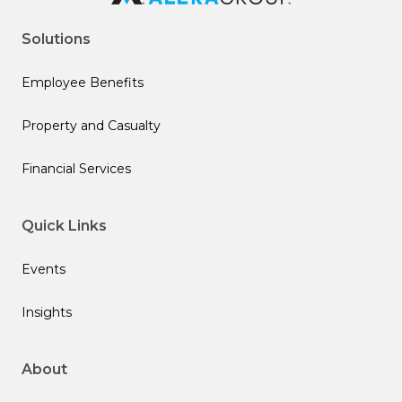
Solutions
Employee Benefits
Property and Casualty
Financial Services
Quick Links
Events
Insights
About