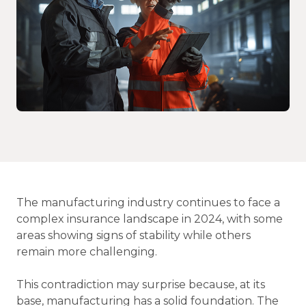
The manufacturing industry continues to face a
complex insurance landscape in 2024, with some
areas showing signs of stability while others
remain more challenging.
This contradiction may surprise because, at its
base, manufacturing has a solid foundation. The