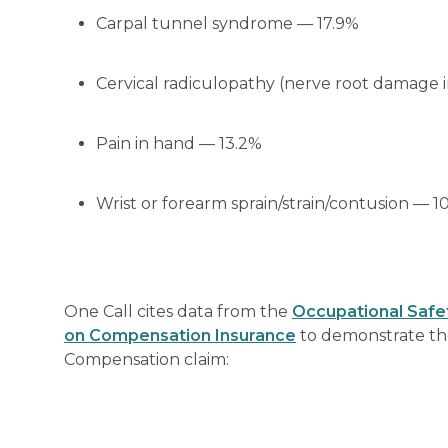
Carpal tunnel syndrome — 17.9%
Cervical radiculopathy (nerve root damage i
Pain in hand — 13.2%
Wrist or forearm sprain/strain/contusion — 1
One Call cites data from the
Occupational Safet
on Compensation Insurance
to demonstrate the
Compensation claim: