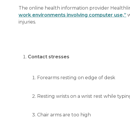
The online health information provider Healthlin
work environments involving computer use,”
w
injuries.
Contact stresses
Forearms resting on edge of desk
Resting wrists on a wrist rest while typi
Chair arms are too high