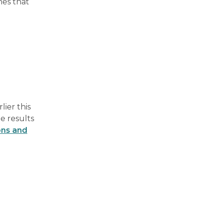
nes that
ier this
e results
ons and