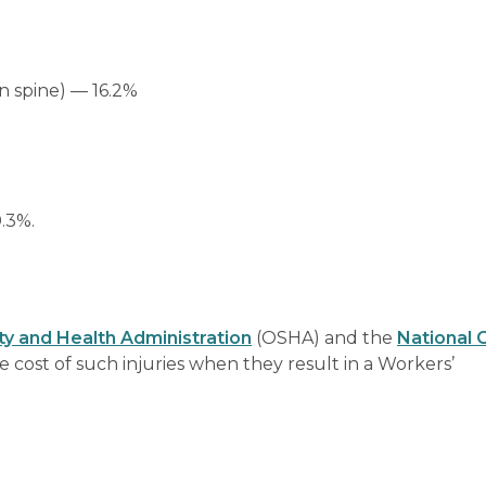
n spine) — 16.2%
0.3%.
y and Health Administration
(OSHA) and the
National 
 cost of such injuries when they result in a Workers’