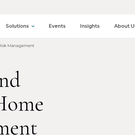
Solutions
Events
Insights
About U
Risk Management
and
Home
ment