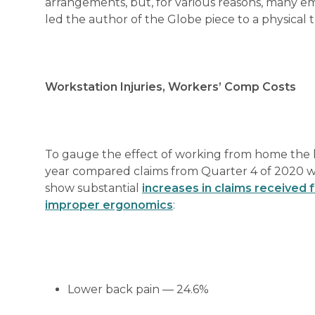
arrangements, but, for various reasons, many empl
led the author of the Globe piece to a physical t
Workstation Injuries, Workers’ Comp Costs
To gauge the effect of working from home the
year compared claims from Quarter 4 of 2020 wi
show substantial
increases in claims received 
improper ergonomics
:
Lower back pain — 24.6%