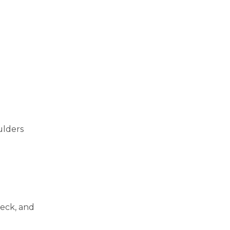
ulders
neck, and