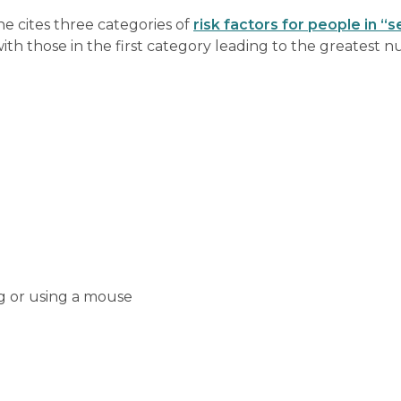
e cites three categories of
risk factors for people in “
ith those in the first category leading to the greatest 
ng or using a mouse