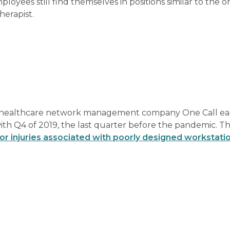
oyees still find themselves in positions similar to the o
herapist.
 healthcare network management company One Call earl
th Q4 of 2019, the last quarter before the pandemic. Th
for injuries associated with poorly designed workstati