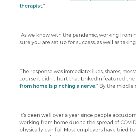
therapist
.”
“As we know with the pandemic, working from h
sure you are set up for success, as well as takin
The response was immediate: likes, shares, mes
course it didn’t hurt that LinkedIn featured the 
from home is pinching a nerve
.” By the middle 
It’s been well over a year since people accusto
working from home due to the spread of COVID-19
physically painful. Most employers have tried