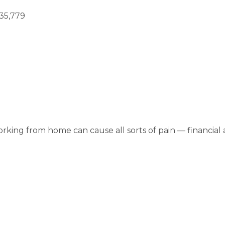
35,779
orking from home can cause all sorts of pain — financial a