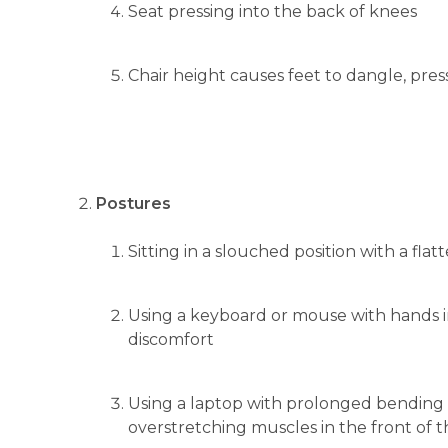
Seat pressing into the back of knees
Chair height causes feet to dangle, press
Postures
Sitting in a slouched position with a f
Using a keyboard or mouse with hands i
discomfort
Using a laptop with prolonged bending o
overstretching muscles in the front of 