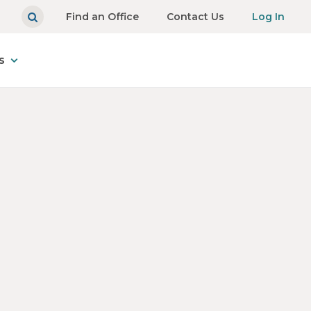
Find an Office
Contact Us
Log In
s