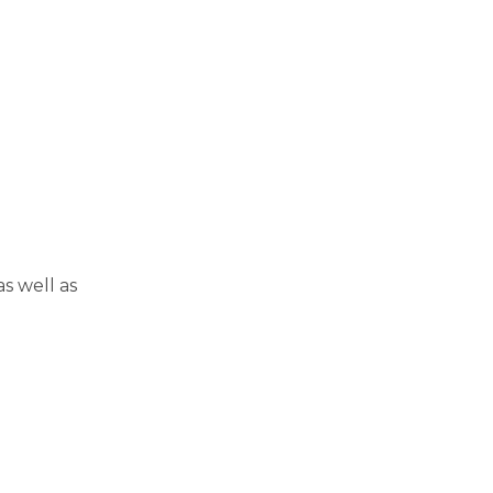
s well as