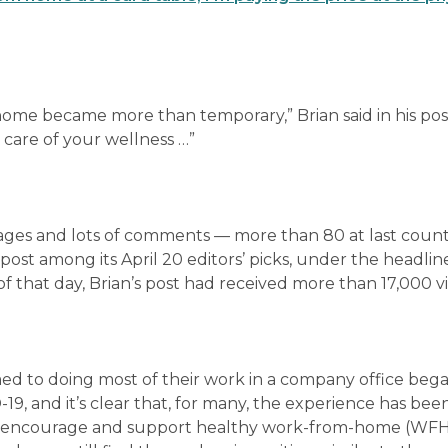
ome became more than temporary,” Brian said in his pos
g care of your wellness …”
sages and lots of comments — more than 80 at last count
post among its April 20 editors’ picks, under the headline
of that day, Brian’s post had received more than 17,000 v
med to doing most of their work in a company office beg
, and it’s clear that, for many, the experience has bee
 to encourage and support healthy work-from-home (WF