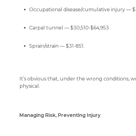
Occupational disease/cumulative injury — $
Carpal tunnel — $30,510-$64,953
Sprain/strain — $31-851.
It’s obvious that, under the wrong conditions, w
physical.
Managing Risk, Preventing Injury