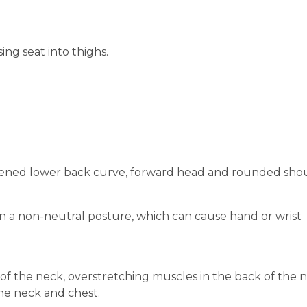
ing seat into thighs.
lattened lower back curve, forward head and rounded sho
n a non-neutral posture, which can cause hand or wrist
f the neck, overstretching muscles in the back of the 
the neck and chest.