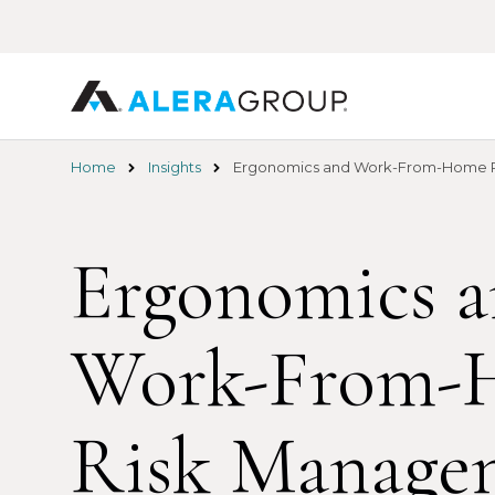
Skip
to
main
content
Home
Insights
Ergonomics and Work-From-Home 
Ergonomics 
Work-From-
Risk Manage