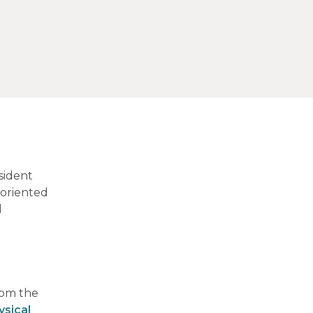
sident
-oriented
l
rom the
ysical