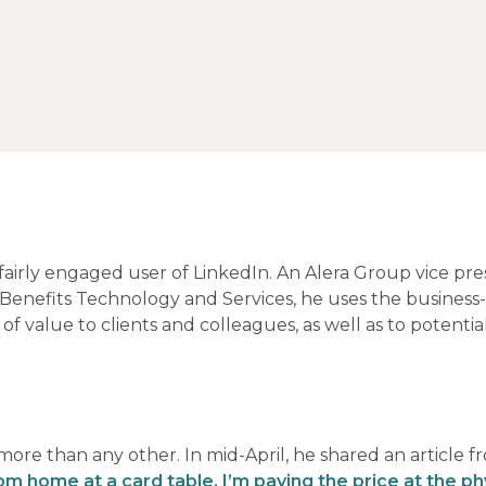
 fairly engaged user of LinkedIn. An Alera Group vice pre
 Benefits Technology and Services, he uses the business
f value to clients and colleagues, as well as to potentia
more than any other. In mid-April, he shared an article f
om home at a card table, I’m paying the price at the ph