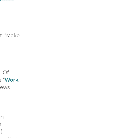
t. “Make
. Of
 “
Work
iews.
an
n
H)