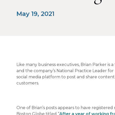
May 19, 2021
Like many business executives, Brian Parker is a
and the company’s National Practice Leader for
social media platform to post and share content o
customers.
One of Brian’s posts appears to have registered 
Boston Globe titled “
After a year of working fr