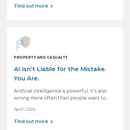
Find out more
PROPERTY AND CASUALTY
AI Isn’t Liable for the Mistake.
You Are.
Artificial intelligence is powerful. It’s also
wrong more often than people want to
admit.
April 1, 2026
If you use AI to support or deliver
Find out more
professional services, any mistake it makes is