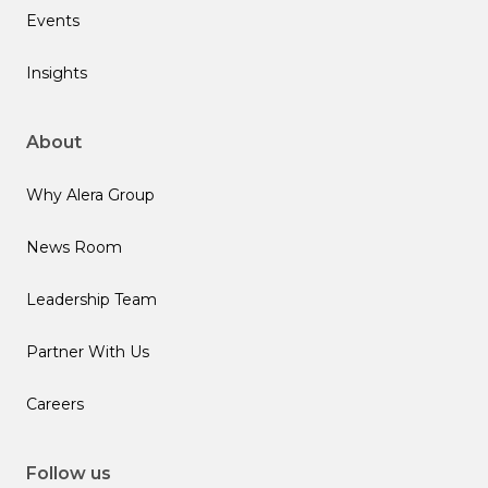
Events
Insights
About
Why Alera Group
News Room
Leadership Team
Partner With Us
Careers
Follow us