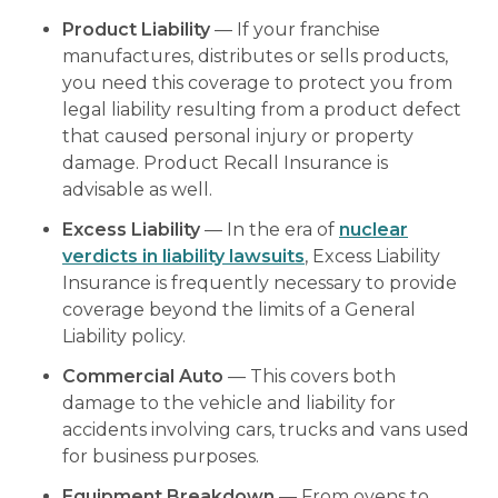
Product Liability
— If your franchise
manufactures, distributes or sells products,
you need this coverage to protect you from
legal liability resulting from a product defect
that caused personal injury or property
damage. Product Recall Insurance is
advisable as well.
Excess Liability
— In the era of
nuclear
verdicts in liability lawsuits
, Excess Liability
Insurance is frequently necessary to provide
coverage beyond the limits of a General
Liability policy.
Commercial Auto
— This covers both
damage to the vehicle and liability for
accidents involving cars, trucks and vans used
for business purposes.
Equipment Breakdown
— From ovens to