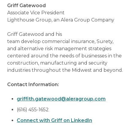
Griff Gatewood
Associate Vice President
Lighthouse Group, an Alera Group Company
Griff Gatewood and his
team develop commercial insurance, Surety,
and alternative risk management strategies
centered around the needs of businesses in the
construction, manufacturing and security
industries throughout the Midwest and beyond.
Contact Information:
griffith.gatewood@aleragroup.com
(616) 455-1652
Connect with Griff on LinkedIn