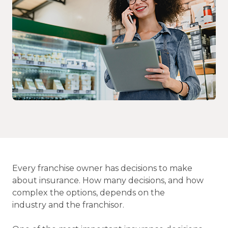
Every franchise owner has decisions to make
about insurance. How many decisions, and how
complex the options, depends on the
industry and the franchisor.