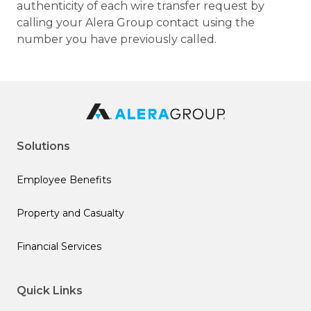
authenticity of each wire transfer request by
calling your Alera Group contact using the
number you have previously called.
Solutions
Employee Benefits
Property and Casualty
Financial Services
Quick Links