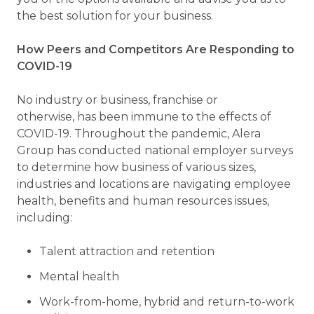
the best solution for your business.
How Peers and Competitors Are Responding to
COVID-19
No industry or business, franchise or
otherwise, has been immune to the effects of
COVID-19. Throughout the pandemic, Alera
Group has conducted national employer surveys
to determine how business of various sizes,
industries and locations are navigating employee
health, benefits and human resources issues,
including:
Talent attraction and retention
Mental health
Work-from-home, hybrid and return-to-work