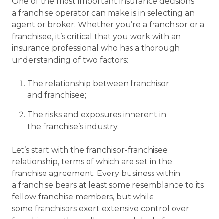
One of the most important insurance decisions
a franchise operator can make is in selecting an
agent or broker. Whether you’re a franchisor or a
franchisee, it’s critical that you work with an
insurance professional who has a thorough
understanding of two factors:
The relationship between franchisor
and franchisee;
The risks and exposures inherent in
the franchise’s industry.
Let’s start with the franchisor-franchisee
relationship, terms of which are set in the
franchise agreement. Every business within
a franchise bears at least some resemblance to its
fellow franchise members, but while
some franchisors exert extensive control over