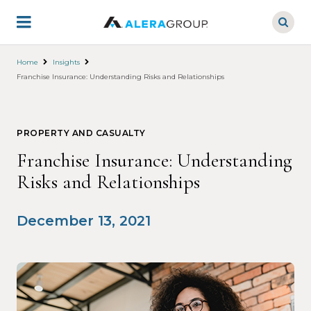
Skip
to
main
content
Home
Insights
Franchise Insurance: Understanding Risks and Relationships
PROPERTY AND CASUALTY
Franchise Insurance: Understanding
Risks and Relationships
December 13, 2021