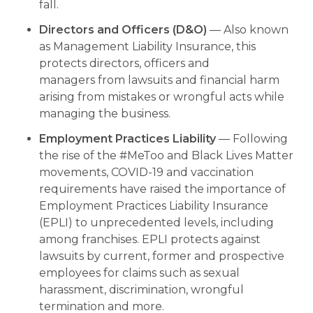
fall.
Directors and Officers (D&O)
— Also known
as Management Liability Insurance, this
protects directors, officers and
managers from lawsuits and financial harm
arising from mistakes or wrongful acts while
managing the business.
Employment Practices Liability
— Following
the rise of the #MeToo and Black Lives Matter
movements, COVID-19 and vaccination
requirements have raised the importance of
Employment Practices Liability Insurance
(EPLI) to unprecedented levels, including
among franchises. EPLI protects against
lawsuits by current, former and prospective
employees for claims such as sexual
harassment, discrimination, wrongful
termination and more.