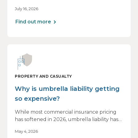
beginning to soften. However, the benefits
July 16, 2026
of this shift are not being felt uniformly
across all real estate portfolios.
Find out more
PROPERTY AND CASUALTY
Why is umbrella liability getting
so expensive?
While most commercial insurance pricing
has softened in 2026, umbrella liability has
not. In fact, it’s moving in the opposite
May 4, 2026
direction.