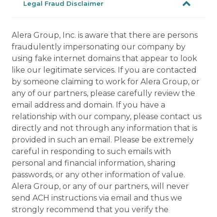
Legal Fraud Disclaimer
Alera Group, Inc. is aware that there are persons
fraudulently impersonating our company by
using fake internet domains that appear to look
like our legitimate services. If you are contacted
by someone claiming to work for Alera Group, or
any of our partners, please carefully review the
email address and domain. If you have a
relationship with our company, please contact us
directly and not through any information that is
provided in such an email. Please be extremely
careful in responding to such emails with
personal and financial information, sharing
passwords, or any other information of value.
Alera Group, or any of our partners, will never
send ACH instructions via email and thus we
strongly recommend that you verify the