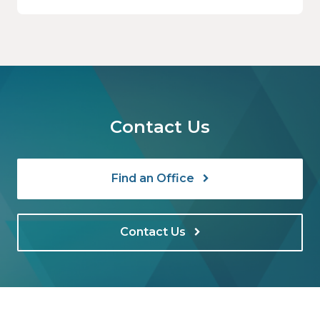
still your responsibility. Not the software’s.
Not the vendor’s. Yours.
Contact Us
Find an Office
Contact Us