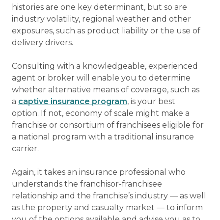
histories are one key determinant, but so are
industry volatility, regional weather and other
exposures, such as product liability or the use of
delivery drivers.
Consulting with a knowledgeable, experienced
agent or broker will enable you to determine
whether alternative means of coverage, such as
a
captive insurance program
, is your best
option. If not, economy of scale might make a
franchise or consortium of franchisees eligible for
a national program with a traditional insurance
carrier.
Again, it takes an insurance professional who
understands the franchisor-franchisee
relationship and the franchise’s industry — as well
as the property and casualty market — to inform
you of the options available and advise you as to