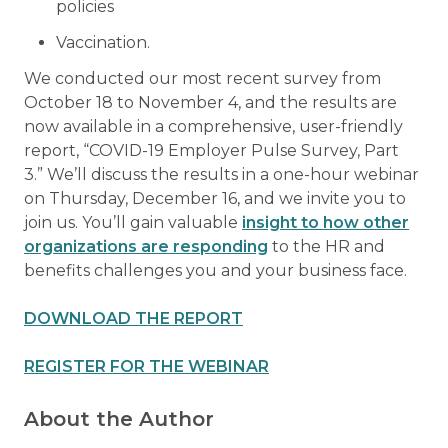
policies
Vaccination.
We conducted our most recent survey from
October 18 to November 4, and the results are
now available in a comprehensive, user-friendly
report, “COVID-19 Employer Pulse Survey, Part
3.” We’ll discuss the results in a one-hour webinar
on Thursday, December 16, and we invite you to
join us. You’ll gain valuable
insight to how other
organizations are responding
to the HR and
benefits challenges you and your business face.
DOWNLOAD THE REPORT
REGISTER FOR THE WEBINAR
About the Author