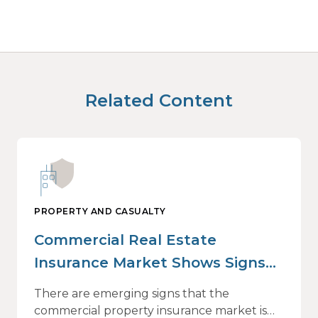
Related Content
PROPERTY AND CASUALTY
Commercial Real Estate
Insurance Market Shows Signs
of Relief, With Conditions
There are emerging signs that the
commercial property insurance market is