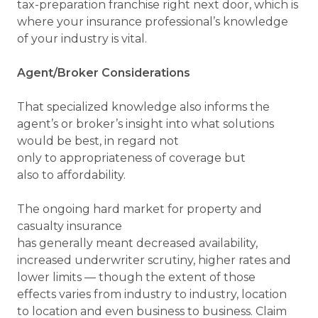
tax-preparation franchise right next door, which is
where your insurance professional’s knowledge
of your industry is vital.
Agent/Broker Considerations
That specialized knowledge also informs the
agent’s or broker’s insight into what solutions
would be best, in regard not
only to appropriateness of coverage but
also to affordability.
The ongoing hard market for property and
casualty insurance
has generally meant decreased availability,
increased underwriter scrutiny, higher rates and
lower limits — though the extent of those
effects varies from industry to industry, location
to location and even business to business. Claim