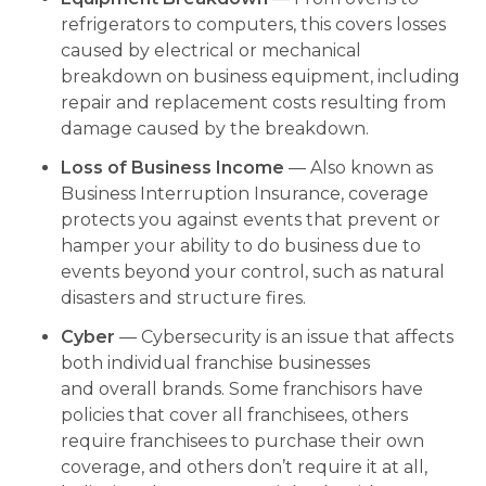
refrigerators to computers, this covers losses
caused by electrical or mechanical
breakdown on business equipment, including
repair and replacement costs resulting from
damage caused by the breakdown.
Loss of Business Income
— Also known as
Business Interruption Insurance, coverage
protects you against events that prevent or
hamper your ability to do business due to
events beyond your control, such as natural
disasters and structure fires.
Cyber
— Cybersecurity is an issue that affects
both individual franchise businesses
and overall brands. Some franchisors have
policies that cover all franchisees, others
require franchisees to purchase their own
coverage, and others don’t require it at all,