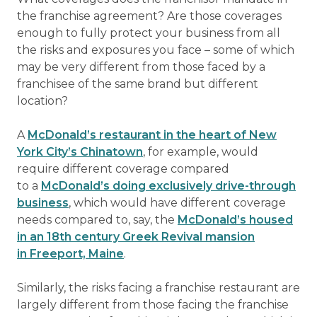
the franchise agreement? Are those coverages
enough to fully protect your business from all
the risks and exposures you face – some of which
may be very different from those faced by a
franchisee of the same brand but different
location?
A
McDonald’s restaurant in the heart of New
York City’s Chinatown
, for example, would
require different coverage compared
to a
McDonald’s doing exclusively drive-through
business
, which would have different coverage
needs compared to, say, the
McDonald’s housed
in an 18th century Greek Revival mansion
in Freeport, Maine
.
Similarly, the risks facing a franchise restaurant are
largely different from those facing the franchise