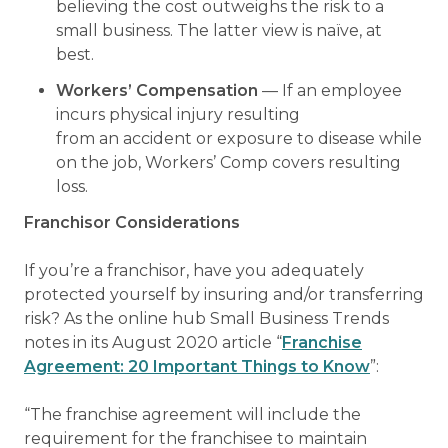
believing the cost outweighs the risk to a
small business. The latter view is naïve, at
best.
Workers’ Compensation
— If an employee
incurs physical injury resulting
from an accident or exposure to disease while
on the job, Workers’ Comp covers resulting
loss.
Franchisor Considerations
If you’re a franchisor, have you adequately
protected yourself by insuring and/or transferring
risk? As the online hub Small Business Trends
notes in its August 2020 article “
Franchise
Agreement: 20 Important Things to Know
”:
“The franchise agreement will include the
requirement for the franchisee to maintain