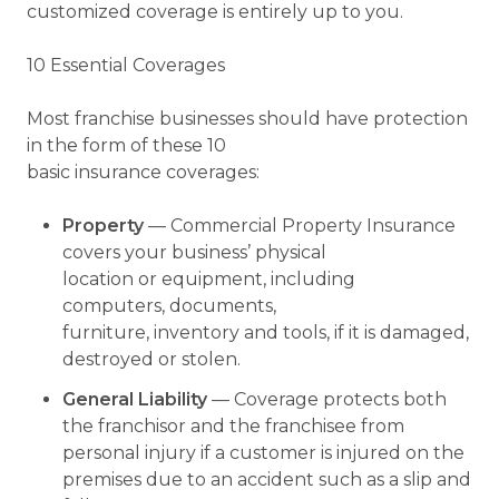
customized coverage is entirely up to you.
10 Essential Coverages
Most franchise businesses should have protection
in the form of these 10
basic insurance coverages:
Property
— Commercial Property Insurance
covers your business’ physical
location or equipment, including
computers, documents,
furniture, inventory and tools, if it is damaged,
destroyed or stolen.
General Liability
— Coverage protects both
the franchisor and the franchisee from
personal injury if a customer is injured on the
premises due to an accident such as a slip and