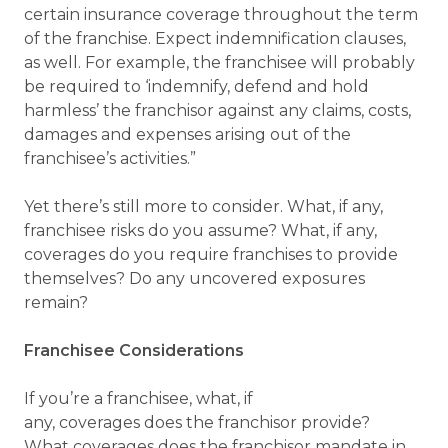
certain insurance coverage throughout the term
of the franchise. Expect indemnification clauses,
as well. For example, the franchisee will probably
be required to ‘indemnify, defend and hold
harmless’ the franchisor against any claims, costs,
damages and expenses arising out of the
franchisee’s activities.”
Yet there’s still more to consider. What, if any,
franchisee risks do you assume? What, if any,
coverages do you require franchises to provide
themselves? Do any uncovered exposures
remain?
Franchisee Considerations
If you’re a franchisee, what, if
any, coverages does the franchisor provide?
What coverages does the franchisor mandate in