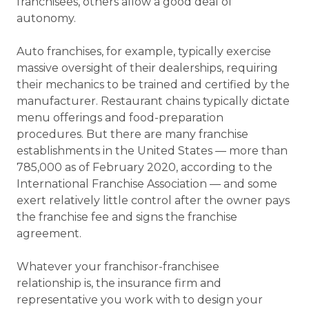
franchisees, others allow a good deal of
autonomy.
Auto franchises, for example, typically exercise
massive oversight of their dealerships, requiring
their mechanics to be trained and certified by the
manufacturer. Restaurant chains typically dictate
menu offerings and food-preparation
procedures. But there are many franchise
establishments in the United States — more than
785,000 as of February 2020, according to the
International Franchise Association — and some
exert relatively little control after the owner pays
the franchise fee and signs the franchise
agreement.
Whatever your franchisor-franchisee
relationship is, the insurance firm and
representative you work with to design your