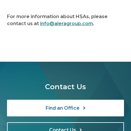
For more information about HSAs, please
contact us at
info@aleragroup.com
.
Contact Us
Find an Office
Contact Us