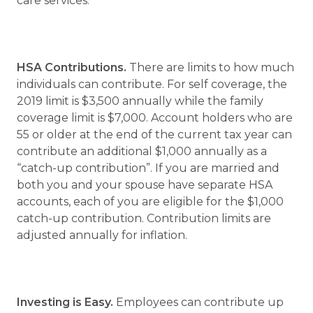
care services.
HSA Contributions.
There are limits to how much
individuals can contribute. For self coverage, the
2019 limit is $3,500 annually while the family
coverage limit is $7,000. Account holders who are
55 or older at the end of the current tax year can
contribute an additional $1,000 annually as a
“catch-up contribution”. If you are married and
both you and your spouse have separate HSA
accounts, each of you are eligible for the $1,000
catch-up contribution. Contribution limits are
adjusted annually for inflation.
Investing is Easy.
Employees can contribute up