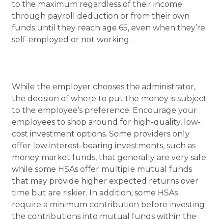
to the maximum regardless of their income
through payroll deduction or from their own
funds until they reach age 65, even when they’re
self-employed or not working.
While the employer chooses the administrator,
the decision of where to put the money is subject
to the employee’s preference. Encourage your
employees to shop around for high-quality, low-
cost investment options. Some providers only
offer low interest-bearing investments, such as
money market funds, that generally are very safe:
while some HSAs offer multiple mutual funds
that may provide higher expected returns over
time but are riskier. In addition, some HSAs
require a minimum contribution before investing
the contributions into mutual funds within the