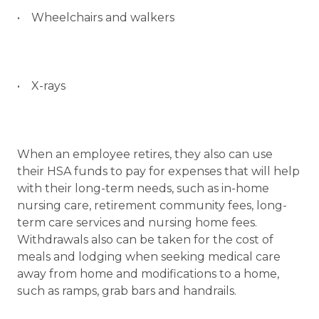
• Wheelchairs and walkers
• X-rays
When an employee retires, they also can use
their HSA funds to pay for expenses that will help
with their long-term needs, such as in-home
nursing care, retirement community fees, long-
term care services and nursing home fees.
Withdrawals also can be taken for the cost of
meals and lodging when seeking medical care
away from home and modifications to a home,
such as ramps, grab bars and handrails.