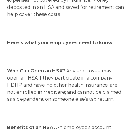
expenses not covered by insurance. Money
deposited in an HSA and saved for retirement can
help cover these costs.
Here’s what your employees need to know:
Who Can Open an HSA?
Any employee may
open an HSA if they participate in a company
HDHP and have no other health insurance; are
not enrolled in Medicare; and cannot be claimed
as a dependent on someone else’s tax return.
Benefits of an HSA.
An employee’s account