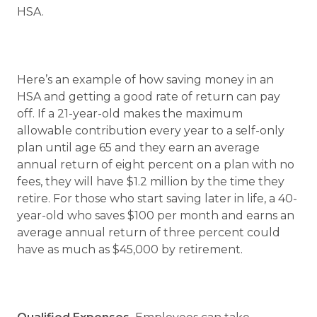
HSA.
Here’s an example of how saving money in an
HSA and getting a good rate of return can pay
off. If a 21-year-old makes the maximum
allowable contribution every year to a self-only
plan until age 65 and they earn an average
annual return of eight percent on a plan with no
fees, they will have $1.2 million by the time they
retire. For those who start saving later in life, a 40-
year-old who saves $100 per month and earns an
average annual return of three percent could
have as much as $45,000 by retirement.