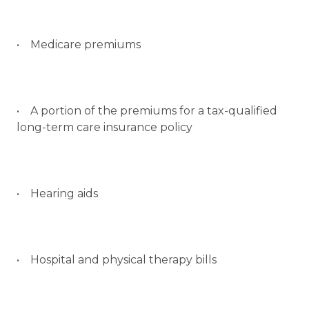
• Medicare premiums
• A portion of the premiums for a tax-qualified
long-term care insurance policy
• Hearing aids
• Hospital and physical therapy bills