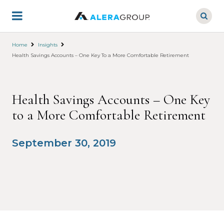
Skip
to
main
content
Home
Insights
Health Savings Accounts – One Key To a More Comfortable Retirement
Health Savings Accounts – One Key
to a More Comfortable Retirement
September 30, 2019