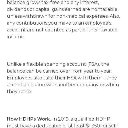
balance grows tax-free and any interest,
dividends or capital gains earned are nontaxable,
unless withdrawn for non-medical expenses. Also,
any contributions you make to an employee’s
account are not counted as part of their taxable
income.
Unlike a flexible spending account (FSA), the
balance can be carried over from year to year.
Employees also take their HSA with them if they
accept a position with another company or when
they retire.
How HDHPs Work.
In 2019, a qualified HDHP
must have a deductible of at least $1,350 for self-