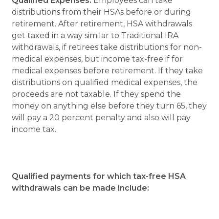
Qualified Expenses.
Employees can take
distributions from their HSAs before or during
retirement. After retirement, HSA withdrawals
get taxed in a way similar to Traditional IRA
withdrawals, if retirees take distributions for non-
medical expenses, but income tax-free if for
medical expenses before retirement. If they take
distributions on qualified medical expenses, the
proceeds are not taxable. If they spend the
money on anything else before they turn 65, they
will pay a 20 percent penalty and also will pay
income tax.
Qualified payments for which tax-free HSA
withdrawals can be made include: