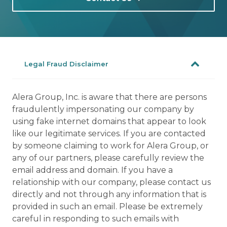
Legal Fraud Disclaimer
Alera Group, Inc. is aware that there are persons
fraudulently impersonating our company by
using fake internet domains that appear to look
like our legitimate services. If you are contacted
by someone claiming to work for Alera Group, or
any of our partners, please carefully review the
email address and domain. If you have a
relationship with our company, please contact us
directly and not through any information that is
provided in such an email. Please be extremely
careful in responding to such emails with