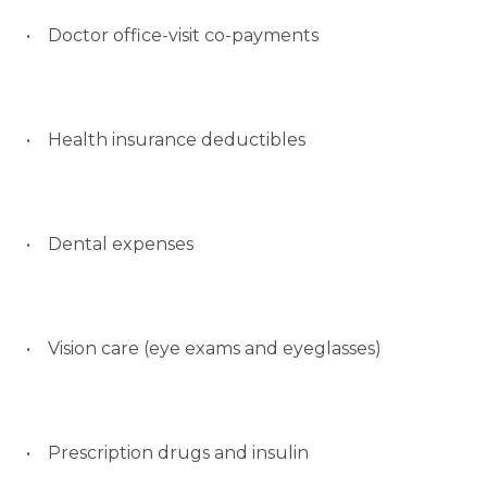
• Doctor office-visit co-payments
• Health insurance deductibles
• Dental expenses
• Vision care (eye exams and eyeglasses)
• Prescription drugs and insulin