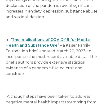
declaration of the pandemic reveal significant
increases in anxiety, depression, substance abuse
and suicidal ideation.
In “
The Implications of COVID-19 for Mental
Health and Substance Use
” – a Kaiser Family
Foundation brief updated March 20, 2023, to
incorporate the most recent available data – the
brief’s authors provide extensive statistical
evidence of a pandemic-fueled crisis and
conclude:
“Although steps have been taken to address
negative mental health impacts stemming from