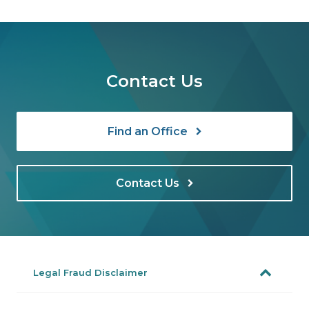
Contact Us
Find an Office
Contact Us
Legal Fraud Disclaimer