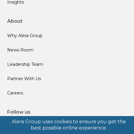
Insights
About
Why Alera Group
News Room
Leadership Team
Partner With Us
Careers
Follow us
Alera Group uses cookies to ensure you get the
best possible online experience.