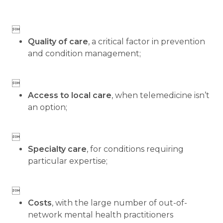

Quality of care
, a critical factor in prevention
and condition management;

Access to local care
, when telemedicine isn’t
an option;

Specialty care
, for conditions requiring
particular expertise;

Costs
, with the large number of out-of-
network mental health practitioners