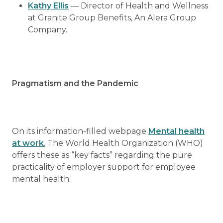
Kathy Ellis
— Director of Health and Wellness
at Granite Group Benefits, An Alera Group
Company.
Pragmatism and the Pandemic
On its information-filled webpage
Mental health
at work
, The World Health Organization (WHO)
offers these as “key facts” regarding the pure
practicality of employer support for employee
mental health: