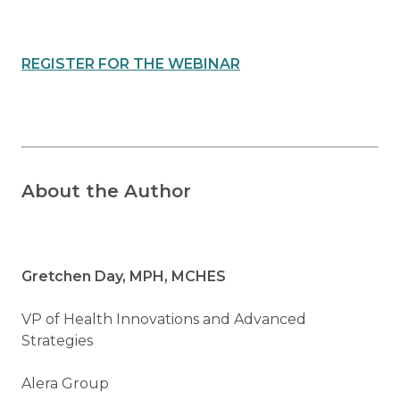
REGISTER FOR THE WEBINAR
About the Author
Gretchen Day, MPH, MCHES
VP of Health Innovations and Advanced
Strategies
Alera Group