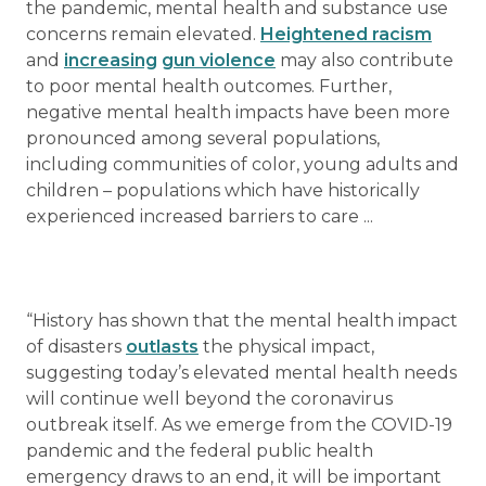
the pandemic, mental health and substance use
concerns remain elevated.
Heightened racism
and
increasing
gun violence
may also contribute
to poor mental health outcomes. Further,
negative mental health impacts have been more
pronounced among several populations,
including communities of color, young adults and
children – populations which have historically
experienced increased barriers to care ...
“History has shown that the mental health impact
of disasters
outlasts
the physical impact,
suggesting today’s elevated mental health needs
will continue well beyond the coronavirus
outbreak itself. As we emerge from the COVID-19
pandemic and the federal public health
emergency draws to an end, it will be important