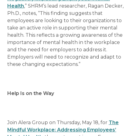
Health
,” SHRM’s lead researcher, Ragan Decker,
Ph.D., notes, “This finding suggests that
employees are looking to their organizations to
take an active role in supporting their mental
health. This reflects a growing awareness of the
importance of mental health in the workplace
and the need for employers to address it.
Employers will need to recognize and adapt to
these changing expectations.”
Help Is on the Way
Join Alera Group on Thursday, May 18, for
The
Mindful Workplace: Addressing Employees’