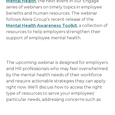
Mental Health
, the next event in our Engage
series of webinars on timely topics in employee
benefits and human resources. The webinar
follows Alera Group’s recent release of the
Mental Health Awareness Toolkit
, a collection of
resources to help employers strengthen their
support of employee mental health.
The upcoming webinar is designed for employers
and HR professionals who may feel overwhelmed
by the mental health needs of their workforce
and require actionable strategies they can apply
right now. We’ll discuss how to access the right
type of resources to serve your employees’
particular needs, addressing concerns such as: