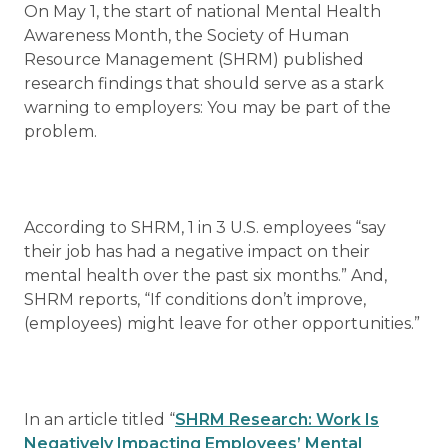
On May 1, the start of national Mental Health
Awareness Month, the Society of Human
Resource Management (SHRM) published
research findings that should serve as a stark
warning to employers: You may be part of the
problem.
According to SHRM, 1 in 3 U.S. employees “say
their job has had a negative impact on their
mental health over the past six months.” And,
SHRM reports, “If conditions don’t improve,
(employees) might leave for other opportunities.”
In an article titled “
SHRM Research: Work Is
Negatively Impacting Employees’ Mental