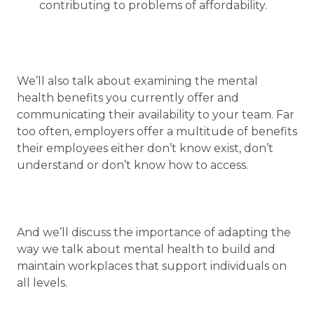
contributing to problems of affordability.
We’ll also talk about examining the mental
health benefits you currently offer and
communicating their availability to your team. Far
too often, employers offer a multitude of benefits
their employees either don’t know exist, don’t
understand or don’t know how to access.
And we’ll discuss the importance of adapting the
way we talk about mental health to build and
maintain workplaces that support individuals on
all levels.