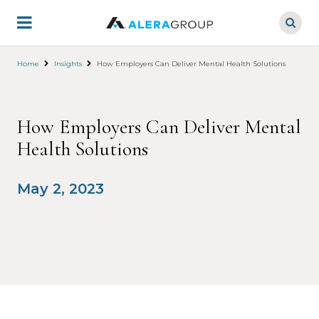
Skip
to
main
content
Home
Insights
How Employers Can Deliver Mental Health Solutions
How Employers Can Deliver Mental
Health Solutions
May 2, 2023