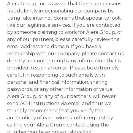
Alera Group, Inc. is aware that there are persons
fraudulently impersonating our company by
using fake internet domains that appear to look
like our legitimate services. If you are contacted
by someone claiming to work for Alera Group, or
any of our partners, please carefully review the
email address and domain. If you have a
relationship with our company, please contact us
directly and not through any information that is
provided in such an email. Please be extremely
careful in responding to such emails with
personal and financial information, sharing
passwords, or any other information of value.
Alera Group, or any of our partners, will never
send ACH instructions via email and thus we
strongly recommend that you verify the
authenticity of each wire transfer request by
calling your Alera Group contact using the
number you have previously called.