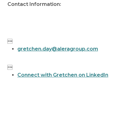
Contact Information:

gretchen.day@aleragroup.com

Connect with Gretchen on LinkedIn