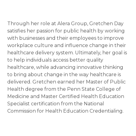
Through her role at Alera Group, Gretchen Day
satisfies her passion for public health by working
with businesses and their employees to improve
workplace culture and influence change in their
healthcare delivery system. Ultimately, her goal is
to help individuals access better quality
healthcare, while advancing innovative thinking
to bring about change in the way healthcare is
delivered. Gretchen earned her Master of Public
Health degree from the Penn State College of
Medicine and Master Certified Health Education
Specialist certification from the National
Commission for Health Education Credentialing.