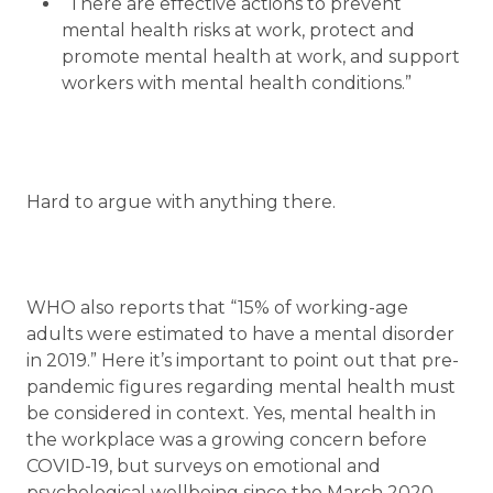
“There are effective actions to prevent
mental health risks at work, protect and
promote mental health at work, and support
workers with mental health conditions.”
Hard to argue with anything there.
WHO also reports that “15% of working-age
adults were estimated to have a mental disorder
in 2019.” Here it’s important to point out that pre-
pandemic figures regarding mental health must
be considered in context. Yes, mental health in
the workplace was a growing concern before
COVID-19, but surveys on emotional and
psychological wellbeing since the March 2020