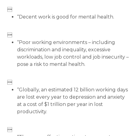

“Decent work is good for mental health.

“Poor working environments – including
discrimination and inequality, excessive
workloads, low job control and job insecurity –
pose a risk to mental health.

“Globally, an estimated 12 billion working days
are lost every year to depression and anxiety
at a cost of $1 trillion per year in lost
productivity.
