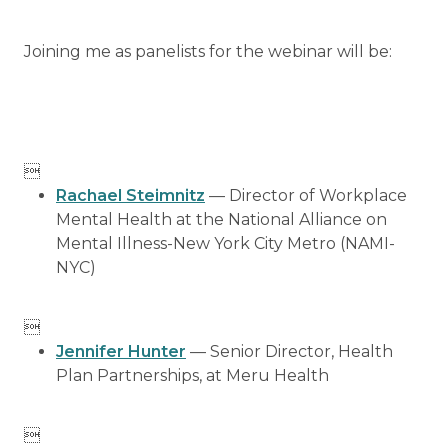
Joining me as panelists for the webinar will be:

Rachael Steimnitz
— Director of Workplace
Mental Health at the National Alliance on
Mental Illness-New York City Metro (NAMI-
NYC)

Jennifer Hunter
— Senior Director, Health
Plan Partnerships, at Meru Health
