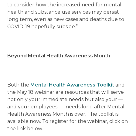
to consider how the increased need for mental
health and substance use services may persist
long term, even as new cases and deaths due to
COVID-19 hopefully subside.”
Beyond Mental Health Awareness Month
Both the
Mental Health Awareness Toolkit
and
the May 18 webinar are resources that will serve
not only your immediate needs but also your —
and your employees’ — needs long after Mental
Health Awareness Month is over. The toolkit is
available now. To register for the webinar, click on
the link below.