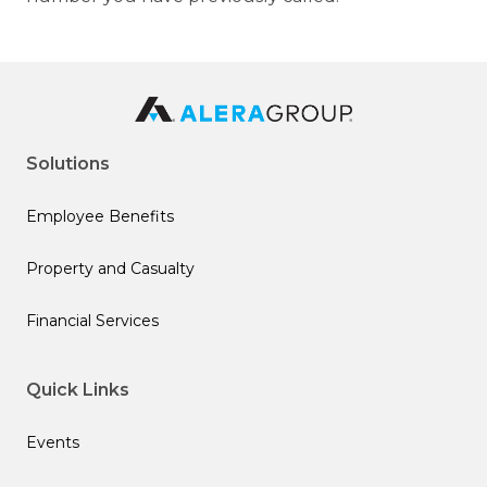
Solutions
Employee Benefits
Property and Casualty
Financial Services
Quick Links
Events