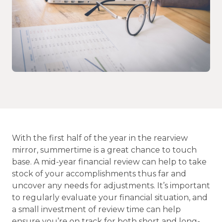
With the first half of the year in the rearview
mirror, summertime is a great chance to touch
base. A mid-year financial review can help to take
stock of your accomplishments thus far and
uncover any needs for adjustments. It’s important
to regularly evaluate your financial situation, and
a small investment of review time can help
ensure you’re on track for both short and long-