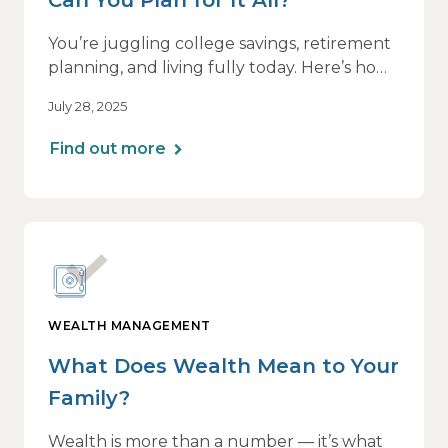
You’re juggling college savings, retirement
planning, and living fully today. Here’s how
a personalized plan can help you balance it
July 28, 2025
all — without losing momentum or peace
of mind.
Find out more
WEALTH MANAGEMENT
What Does Wealth Mean to Your
Family?
Wealth is more than a number — it’s what