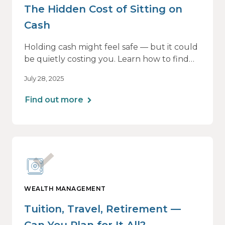
The Hidden Cost of Sitting on
Cash
Holding cash might feel safe — but it could
be quietly costing you. Learn how to find
the right balance between flexibility and
July 28, 2025
growth, so your money keeps working as
hard as you do.
Find out more
WEALTH MANAGEMENT
Tuition, Travel, Retirement —
Can You Plan for It All?