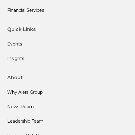
Financial Services
Quick Links
Events
Insights
About
Why Alera Group
News Room
Leadership Team