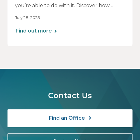
you’re able to do with it. Discover how
aligning your financial strategy with your
July 28, 2025
family’s values can lead to greater clarity,
connection, and purpose.
Find out more
Contact Us
Find an Office