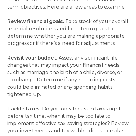
term objectives. Here are a few areas to examine:
Review financial goals.
Take stock of your overall
financial resolutions and long-term goals to
determine whether you are making appropriate
progress or if there’s a need for adjustments.
Revisit your budget.
Assess any significant life
changes that may impact your financial needs
such as marriage, the birth of a child, divorce, or
job change. Determine if any recurring costs
could be eliminated or any spending habits
tightened up.
Tackle taxes.
Do you only focus on taxes right
before tax time, when it may be too late to
implement effective tax-saving strategies? Review
your investments and tax withholdings to make