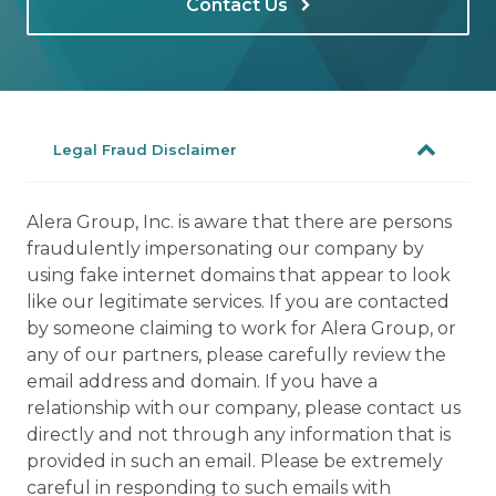
Contact Us
Legal Fraud Disclaimer
Alera Group, Inc. is aware that there are persons
fraudulently impersonating our company by
using fake internet domains that appear to look
like our legitimate services. If you are contacted
by someone claiming to work for Alera Group, or
any of our partners, please carefully review the
email address and domain. If you have a
relationship with our company, please contact us
directly and not through any information that is
provided in such an email. Please be extremely
careful in responding to such emails with