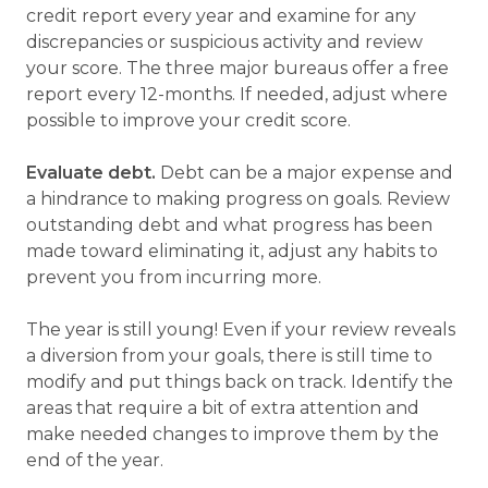
credit report every year and examine for any
discrepancies or suspicious activity and review
your score. The three major bureaus offer a free
report every 12-months. If needed, adjust where
possible to improve your credit score.
Evaluate debt.
Debt can be a major expense and
a hindrance to making progress on goals. Review
outstanding debt and what progress has been
made toward eliminating it, adjust any habits to
prevent you from incurring more.
The year is still young! Even if your review reveals
a diversion from your goals, there is still time to
modify and put things back on track. Identify the
areas that require a bit of extra attention and
make needed changes to improve them by the
end of the year.