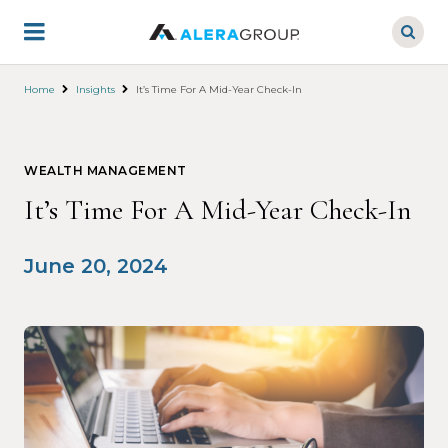
Skip
to
main
content
Home
Insights
It’s Time For A Mid-Year Check-In
WEALTH MANAGEMENT
It’s Time For A Mid-Year Check-In
June 20, 2024