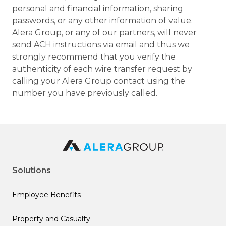
personal and financial information, sharing
passwords, or any other information of value.
Alera Group, or any of our partners, will never
send ACH instructions via email and thus we
strongly recommend that you verify the
authenticity of each wire transfer request by
calling your Alera Group contact using the
number you have previously called.
Solutions
Employee Benefits
Property and Casualty