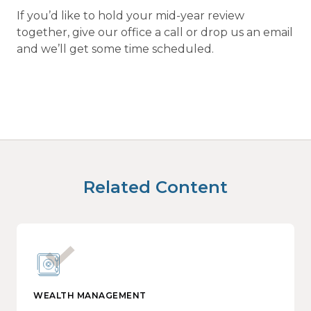
If you’d like to hold your mid-year review
together, give our office a call or drop us an email
and we’ll get some time scheduled.
Related Content
WEALTH MANAGEMENT