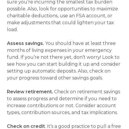
sure you’re incurring the smallest tax burden
possible. Also, look for opportunities to maximize
charitable deductions, use an FSA account, or
make adjustments that could lighten your tax
load.
Assess savings.
You should have at least three
months of living expenses in your emergency
fund. If you’re not there yet, don’t worry! Look to
see how you can start building it up and consider
setting up automatic deposits. Also, check on
your progress toward other savings goals.
Review retirement.
Check on retirement savings
to assess progress and determine if you need to
increase contributions or not. Consider account
types, contribution sources, and tax implications.
Check on credit
. It’s a good practice to pull a free