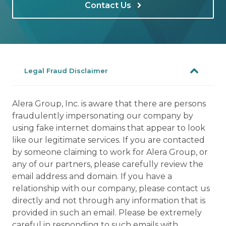
Contact Us
Legal Fraud Disclaimer
Alera Group, Inc. is aware that there are persons
fraudulently impersonating our company by
using fake internet domains that appear to look
like our legitimate services. If you are contacted
by someone claiming to work for Alera Group, or
any of our partners, please carefully review the
email address and domain. If you have a
relationship with our company, please contact us
directly and not through any information that is
provided in such an email. Please be extremely
careful in responding to such emails with