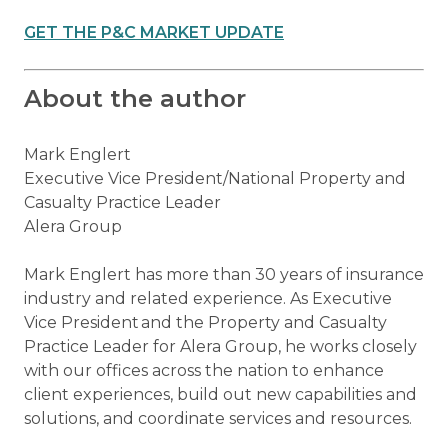
GET THE P&C MARKET UPDATE
About the author
Mark Englert
Executive Vice President/National Property and
Casualty Practice Leader
Alera Group
Mark Englert has more than 30 years of insurance
industry and related experience. As Executive
Vice President and the Property and Casualty
Practice Leader for Alera Group, he works closely
with our offices across the nation to enhance
client experiences, build out new capabilities and
solutions, and coordinate services and resources.