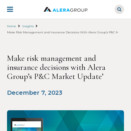
Skip
to
main
content
Home
Insights
Make Risk Management and Insurance Decisions With Alera Group’s P&C Market Up
Make risk management and
insurance decisions with Alera
Group’s P&C Market Update’
December 7, 2023