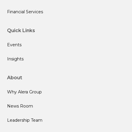
Financial Services
Quick Links
Events
Insights
About
Why Alera Group
News Room
Leadership Team