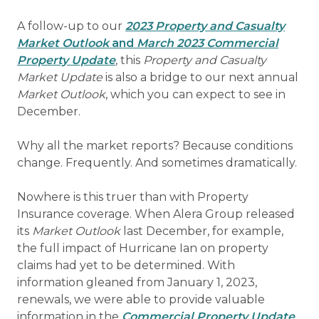
A follow-up to our
2023 Property and Casualty
Market Outlook
and
March 2023 Commercial
Property Update
, this
Property and Casualty
Market Update
is also a bridge to our next annual
Market Outlook
, which you can expect to see in
December.
Why all the market reports? Because conditions
change. Frequently. And sometimes dramatically.
Nowhere is this truer than with Property
Insurance coverage. When Alera Group released
its
Market Outlook
last December, for example,
the full impact of Hurricane Ian on property
claims had yet to be determined. With
information gleaned from January 1, 2023,
renewals, we were able to provide valuable
information in the
Commercial Property Update
,