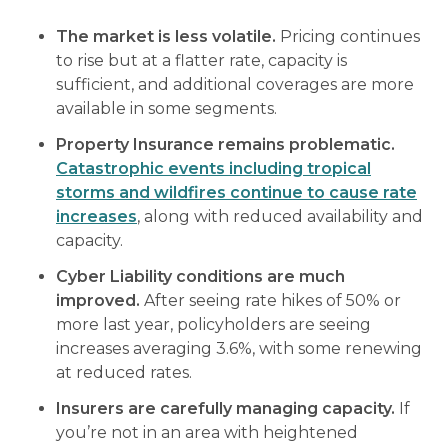
The market is less volatile.
Pricing continues
to rise but at a flatter rate, capacity is
sufficient, and additional coverages are more
available in some segments.
Property Insurance remains problematic.
Catastrophic events including tropical
storms and wildfires continue to cause rate
increases
, along with reduced availability and
capacity.
Cyber Liability conditions are much
improved.
After seeing rate hikes of 50% or
more last year, policyholders are seeing
increases averaging 3.6%, with some renewing
at reduced rates.
Insurers are carefully managing capacity.
If
you’re not in an area with heightened