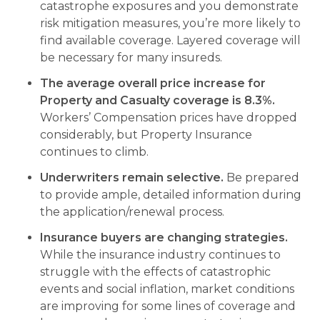
catastrophe exposures and you demonstrate
risk mitigation measures, you’re more likely to
find available coverage. Layered coverage will
be necessary for many insureds.
The average overall price increase for
Property and Casualty coverage is 8.3%.
Workers’ Compensation prices have dropped
considerably, but Property Insurance
continues to climb.
Underwriters remain selective.
Be prepared
to provide ample, detailed information during
the application/renewal process.
Insurance buyers are changing strategies.
While the insurance industry continues to
struggle with the effects of catastrophic
events and social inflation, market conditions
are improving for some lines of coverage and