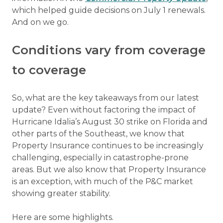
which helped guide decisions on July 1 renewals.
And on we go.
Conditions vary from coverage
to coverage
So, what are the key takeaways from our latest
update? Even without factoring the impact of
Hurricane Idalia’s August 30 strike on Florida and
other parts of the Southeast, we know that
Property Insurance continues to be increasingly
challenging, especially in catastrophe-prone
areas. But we also know that Property Insurance
is an exception, with much of the P&C market
showing greater stability.
Here are some highlights.