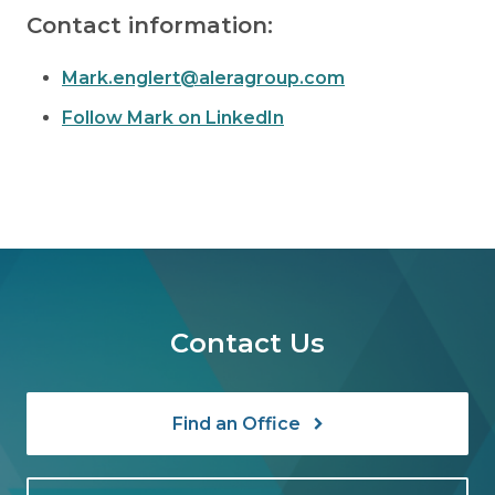
Contact information:
Mark.englert@aleragroup.com
Follow Mark on LinkedIn
Contact Us
Find an Office