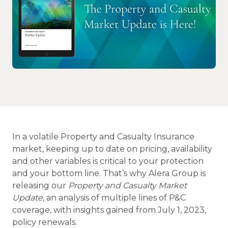
In a volatile Property and Casualty Insurance
market, keeping up to date on pricing, availability
and other variables is critical to your protection
and your bottom line. That’s why Alera Group is
releasing our
Property and Casualty Market
Update
, an analysis of multiple lines of P&C
coverage, with insights gained from July 1, 2023,
policy renewals.