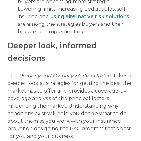
buyers are becoming more strategic.
Lowering limits, increasing deductibles, self-
insuring and
using alternative risk solutions
are among the strategies buyers and their
brokers are implementing.
Deeper look, informed
decisions
The
Property and Casualty Market Update
takes a
deeper look at strategies for getting the best the
market has to offer and provides a coverage-by-
coverage analysis of the principal factors
influencing the market. Understanding why
conditions exist will help you decide what to do
about them as you work with your insurance
broker on designing the P&C program that’s best
for you and your business.