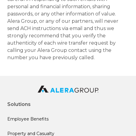
personal and financial information, sharing
passwords, or any other information of value.
Alera Group, or any of our partners, will never
send ACH instructions via email and thus we
strongly recommend that you verify the
authenticity of each wire transfer request by
calling your Alera Group contact using the
number you have previously called.
Solutions
Employee Benefits
Property and Casualty