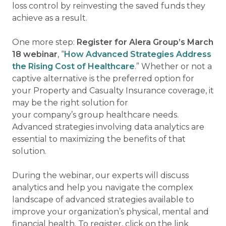
loss control by reinvesting the saved funds they
achieve as a result.
One more step:
Register for Alera Group’s March
18 webinar
, “
How Advanced Strategies Address
the Rising Cost of Healthcare
.” Whether or not a
captive alternative is the preferred option for
your Property and Casualty Insurance coverage, it
may be the right solution for
your company’s group healthcare needs.
Advanced strategies involving data analytics are
essential to maximizing the benefits of that
solution.
During the webinar, our experts will discuss
analytics and help you navigate the complex
landscape of advanced strategies available to
improve your organization’s physical, mental and
financial health. To register, click on the link