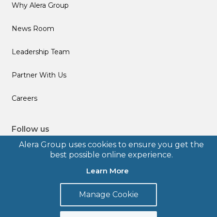
Why Alera Group
News Room
Leadership Team
Partner With Us
Careers
Follow us
Alera Group uses cookies to ensure you get the
best possible online experience.
Learn More
© 2026 Alera Group, Inc. All rights reserved. Deerfield, IL.
Manage Cookie
Terms of Use
Privacy Policy
Legal Disclosures
Form CRS