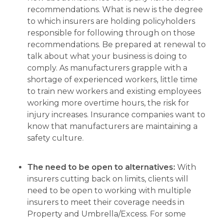
recommendations. What is new is the degree
to which insurers are holding policyholders
responsible for following through on those
recommendations. Be prepared at renewal to
talk about what your business is doing to
comply. As manufacturers grapple with a
shortage of experienced workers, little time
to train new workers and existing employees
working more overtime hours, the risk for
injury increases. Insurance companies want to
know that manufacturers are maintaining a
safety culture.
The need to be open to alternatives:
With
insurers cutting back on limits, clients will
need to be open to working with multiple
insurers to meet their coverage needs in
Property and Umbrella/Excess. For some