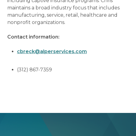
including captive insurance programs. Chris
maintains a broad industry focus that includes
manufacturing, service, retail, healthcare and
nonprofit organizations.
Contact information:
cbreck@alperservices.com
(312) 867-7359