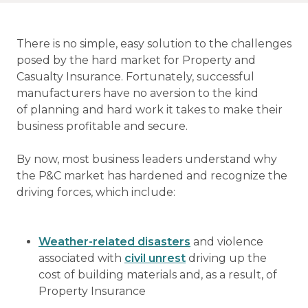
There is no simple, easy solution to the challenges
posed by the hard market for Property and
Casualty Insurance. Fortunately, successful
manufacturers have no aversion to the kind
of planning and hard work it takes to make their
business profitable and secure.
By now, most business leaders understand why
the P&C market has hardened and recognize the
driving forces, which include:
Weather-related disasters
and violence
associated with
civil unrest
driving up the
cost of building materials and, as a result, of
Property Insurance