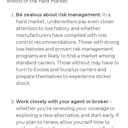
effects of the hard market:
Be zealous about risk management.
In a
hard market, underwriters pay even closer
attention to loss history and whether
manufacturers have complied with loss
control recommendations. Those with strong
loss histories and proven risk management
programs are likely to find a market among
standard carriers. Those without may have to
turn to Excess and Surplus carriers and
prepare themselves to experience sticker
shock.
Work closely with your agent or broker
–
whether you’re renewing your coverage or
exploring a new alternative, and start early. If
you plan to renew, allow yourself time to