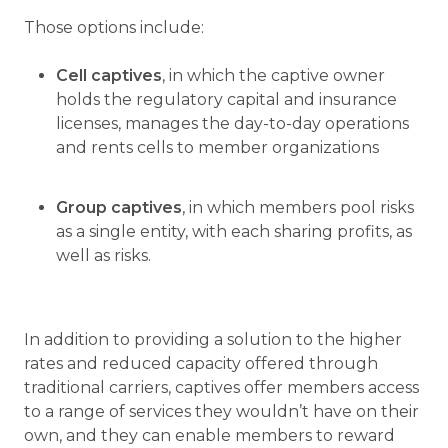
Those options include:
Cell captives
, in which the captive owner
holds the regulatory capital and insurance
licenses, manages the day-to-day operations
and rents cells to member organizations
Group captives
, in which members pool risks
as a single entity, with each sharing profits, as
well as risks.
In addition to providing a solution to the higher
rates and reduced capacity offered through
traditional carriers, captives offer members access
to a range of services they wouldn’t have on their
own, and they can enable members to reward