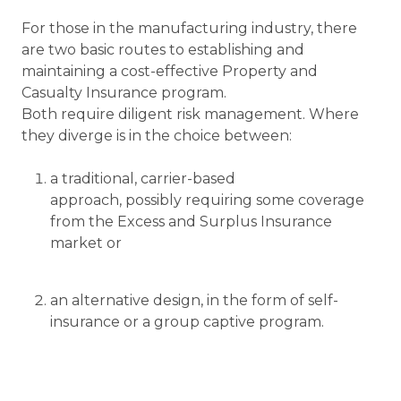
For those in the manufacturing industry, there
are two basic routes to establishing and
maintaining a cost-effective Property and
Casualty Insurance program.
Both require diligent risk management. Where
they diverge is in the choice between:
a traditional, carrier-based
approach, possibly requiring some coverage
from the Excess and Surplus Insurance
market or
an alternative design, in the form of self-
insurance or a group captive program.