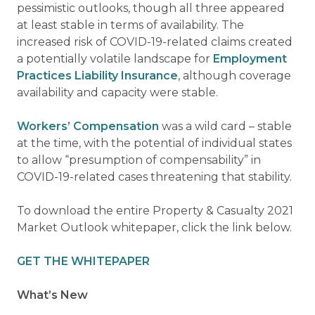
pessimistic outlooks, though all three appeared
at least stable in terms of availability. The
increased risk of COVID-19-related claims created
a potentially volatile landscape for
Employment
Practices Liability Insurance
, although coverage
availability and capacity were stable.
Workers’ Compensation
was a wild card – stable
at the time, with the potential of individual states
to allow “presumption of compensability” in
COVID-19-related cases threatening that stability.
To download the entire Property & Casualty 2021
Market Outlook whitepaper, click the link below.
GET THE WHITEPAPER
What’s New