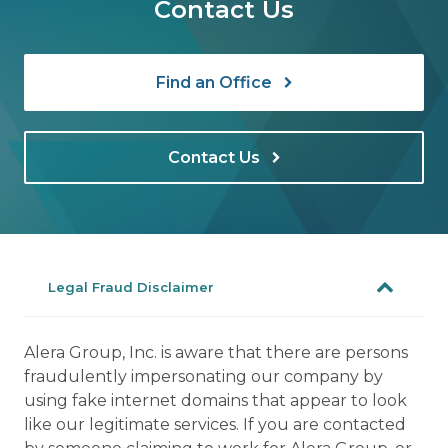
Contact Us
Find an Office
Contact Us
Legal Fraud Disclaimer
Alera Group, Inc. is aware that there are persons
fraudulently impersonating our company by
using fake internet domains that appear to look
like our legitimate services. If you are contacted