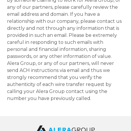
by someone claiming to work for Alera Group, or
any of our partners, please carefully review the
email address and domain. If you have a
relationship with our company, please contact us
directly and not through any information that is
provided in such an email. Please be extremely
careful in responding to such emails with
personal and financial information, sharing
passwords, or any other information of value.
Alera Group, or any of our partners, will never
send ACH instructions via email and thus we
strongly recommend that you verify the
authenticity of each wire transfer request by
calling your Alera Group contact using the
number you have previously called.