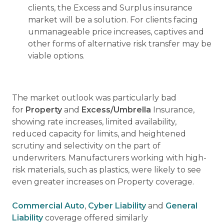
clients, the Excess and Surplus insurance
market will be a solution. For clients facing
unmanageable price increases, captives and
other forms of alternative risk transfer may be
viable options.
The market outlook was particularly bad
for
Property
and
Excess/Umbrella
Insurance,
showing rate increases, limited availability,
reduced capacity for limits, and heightened
scrutiny and selectivity on the part of
underwriters. Manufacturers working with high-
risk materials, such as plastics, were likely to see
even greater increases on Property coverage.
Commercial Auto
,
Cyber Liability
and
General
Liability
coverage offered similarly