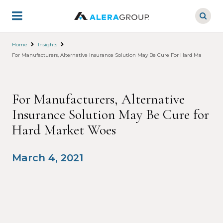
Skip
to
main
content
Home
Insights
For Manufacturers, Alternative Insurance Solution May Be Cure For Hard Market Wo
For Manufacturers, Alternative
Insurance Solution May Be Cure for
Hard Market Woes
March 4, 2021