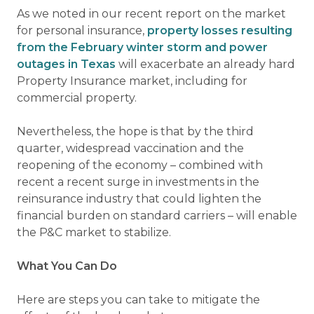
As we noted in our recent report on the market
for personal insurance,
property losses resulting
from the February winter storm and power
outages in Texas
will exacerbate an already hard
Property Insurance market, including for
commercial property.
Nevertheless, the hope is that by the third
quarter, widespread vaccination and the
reopening of the economy – combined with
recent a recent surge in investments in the
reinsurance industry that could lighten the
financial burden on standard carriers – will enable
the P&C market to stabilize.
What You Can Do
Here are steps you can take to mitigate the