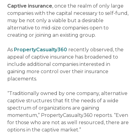
Captive insurance
, once the realm of only large
companies with the capital necessary to self-fund,
may be not only a viable but a desirable
alternative to mid-size companies open to
creating or joining an existing group.
As
PropertyCasualty360
recently observed, the
appeal of captive insurance has broadened to
include additional companies interested in
gaining more control over their insurance
placements.
“Traditionally owned by one company, alternative
captive structures that fit the needs of a wide
spectrum of organizations are gaining
momentum,” PropertyCasualty360 reports. “Even
for those who are not as well resourced, there are
options in the captive market.”