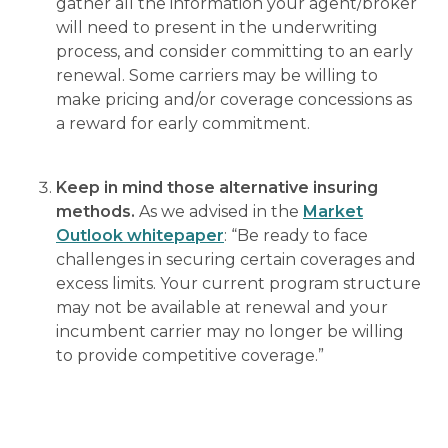
gather all the information your agent/broker
will need to present in the underwriting
process, and consider committing to an early
renewal. Some carriers may be willing to
make pricing and/or coverage concessions as
a reward for early commitment.
Keep in mind those alternative insuring
methods.
As we advised in the
Market
Outlook whitepaper
: “Be ready to face
challenges in securing certain coverages and
excess limits. Your current program structure
may not be available at renewal and your
incumbent carrier may no longer be willing
to provide competitive coverage.”