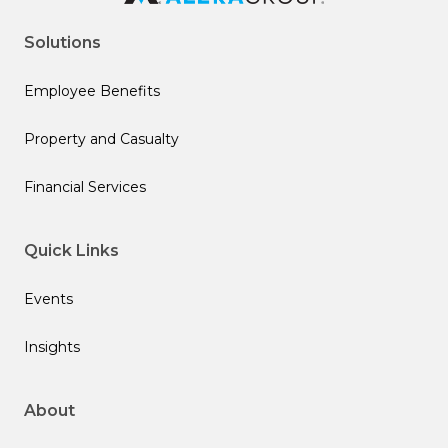
Solutions
Employee Benefits
Property and Casualty
Financial Services
Quick Links
Events
Insights
About