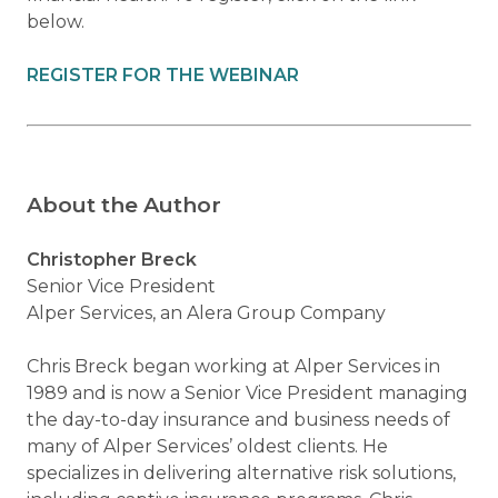
below.
REGISTER FOR THE WEBINAR
About the Author
Christopher Breck
Senior Vice President
Alper Services, an Alera Group Company
Chris Breck began working at Alper Services in
1989 and is now a Senior Vice President managing
the day-to-day insurance and business needs of
many of Alper Services’ oldest clients. He
specializes in delivering alternative risk solutions,