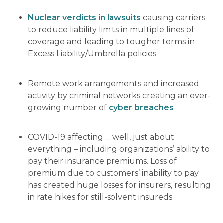
Nuclear verdicts in lawsuits
causing carriers
to reduce liability limits in multiple lines of
coverage and leading to tougher terms in
Excess Liability/Umbrella policies
Remote work arrangements and increased
activity by criminal networks creating an ever-
growing number of
cyber breaches
COVID-19 affecting … well, just about
everything – including organizations’ ability to
pay their insurance premiums. Loss of
premium due to customers’ inability to pay
has created huge losses for insurers, resulting
in rate hikes for still-solvent insureds.