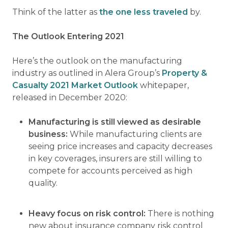
Think of the latter as
the one less traveled
by.
The Outlook Entering 2021
Here’s the outlook on the manufacturing
industry as outlined in Alera Group’s
Property &
Casualty 2021 Market Outlook
whitepaper,
released in December 2020:
Manufacturing is still viewed as desirable
business:
While manufacturing clients are
seeing price increases and capacity decreases
in key coverages, insurers are still willing to
compete for accounts perceived as high
quality.
Heavy focus on risk control:
There is nothing
new about insurance company risk control