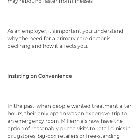
may rebound faster from illnesses.
As an employer, it’s important you understand
why the need for a primary care doctor is
declining and how it affects you.
Insisting on Convenience
In the past, when people wanted treatment after
hours, their only option was an expensive trip to
an emergency room. Millennials now have the
option of reasonably priced visits to retail clinics in
drugstores, big-box retailers or free-standing