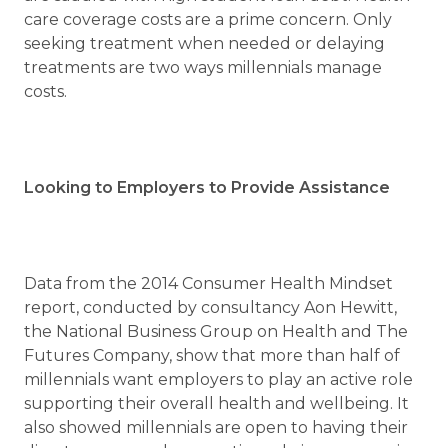
care coverage costs are a prime concern. Only
seeking treatment when needed or delaying
treatments are two ways millennials manage
costs.
Looking to Employers to Provide Assistance
Data from the 2014 Consumer Health Mindset
report, conducted by consultancy Aon Hewitt,
the National Business Group on Health and The
Futures Company, show that more than half of
millennials want employers to play an active role
supporting their overall health and wellbeing. It
also showed millennials are open to having their