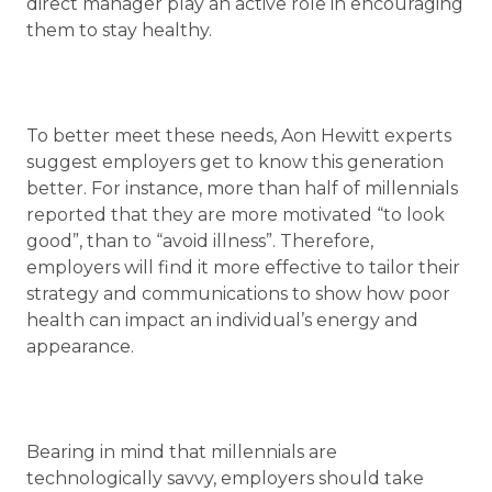
direct manager play an active role in encouraging
them to stay healthy.
To better meet these needs, Aon Hewitt experts
suggest employers get to know this generation
better. For instance, more than half of millennials
reported that they are more motivated “to look
good”, than to “avoid illness”. Therefore,
employers will find it more effective to tailor their
strategy and communications to show how poor
health can impact an individual’s energy and
appearance.
Bearing in mind that millennials are
technologically savvy, employers should take