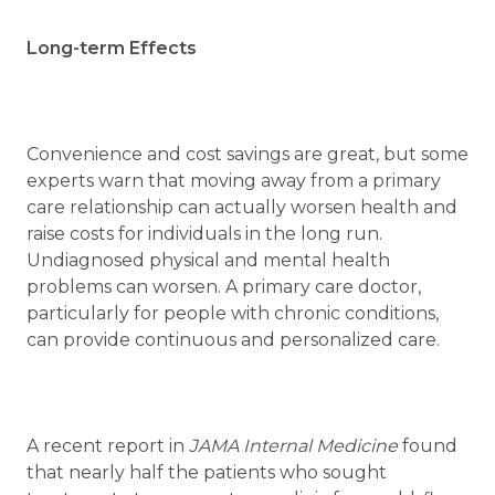
Long-term Effects
Convenience and cost savings are great, but some
experts warn that moving away from a primary
care relationship can actually worsen health and
raise costs for individuals in the long run.
Undiagnosed physical and mental health
problems can worsen. A primary care doctor,
particularly for people with chronic conditions,
can provide continuous and personalized care.
A recent report in
JAMA Internal Medicine
found
that nearly half the patients who sought