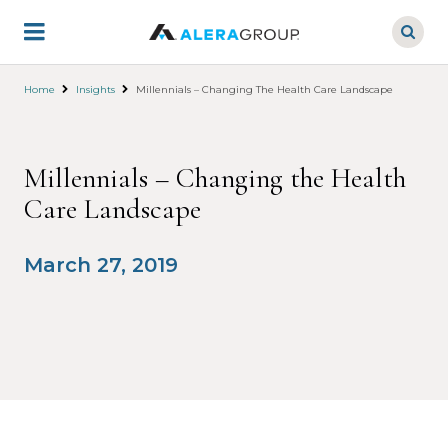
Skip
to
main
content
Home
Insights
Millennials – Changing The Health Care Landscape
Millennials – Changing the Health
Care Landscape
March 27, 2019