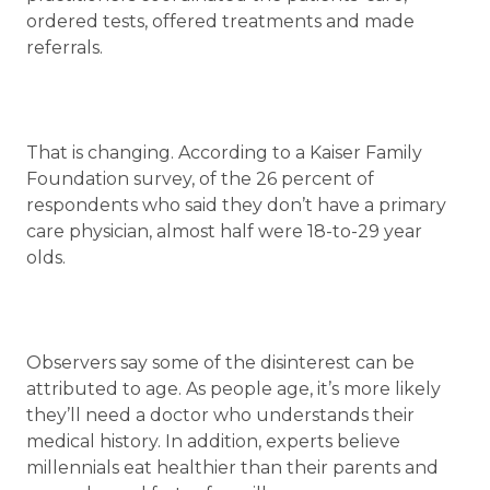
ordered tests, offered treatments and made
referrals.
That is changing. According to a Kaiser Family
Foundation survey, of the 26 percent of
respondents who said they don’t have a primary
care physician, almost half were 18-to-29 year
olds.
Observers say some of the disinterest can be
attributed to age. As people age, it’s more likely
they’ll need a doctor who understands their
medical history. In addition, experts believe
millennials eat healthier than their parents and