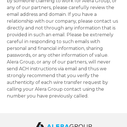
by someone claiming to work for Alera Group, or
any of our partners, please carefully review the
email address and domain. If you have a
relationship with our company, please contact us
directly and not through any information that is
provided in such an email. Please be extremely
careful in responding to such emails with
personal and financial information, sharing
passwords, or any other information of value.
Alera Group, or any of our partners, will never
send ACH instructions via email and thus we
strongly recommend that you verify the
authenticity of each wire transfer request by
calling your Alera Group contact using the
number you have previously called.