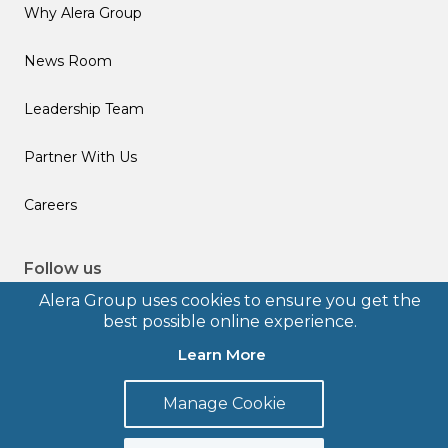
Why Alera Group
News Room
Leadership Team
Partner With Us
Careers
Follow us
Alera Group uses cookies to ensure you get the
best possible online experience.
Learn More
© 2026 Alera Group, Inc. All rights reserved. Deerfield, IL.
Manage Cookie
Terms of Use
Privacy Policy
Legal Disclosures
Form CRS