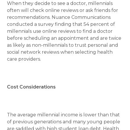
When they decide to see a doctor, millennials
often will check online reviews or ask friends for
recommendations. Nuance Communications
conducted a survey finding that 54 percent of
millennials use online reviews to find a doctor
before scheduling an appointment and are twice
as likely as non-millennials to trust personal and
social network reviews when selecting health
care providers.
Cost Considerations
The average millennial income is lower than that
of previous generations and many young people
are saddled with high student loan debt. Health