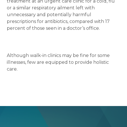
treatment at an urgent care clinic for a cold, flu
or a similar respiratory ailment left with
unnecessary and potentially harmful
prescriptions for antibiotics, compared with 17
percent of those seen in a doctor’s office.
Although walk-in clinics may be fine for some
illnesses, few are equipped to provide holistic
care.