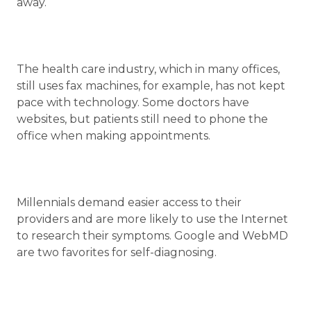
away.
The health care industry, which in many offices,
still uses fax machines, for example, has not kept
pace with technology. Some doctors have
websites, but patients still need to phone the
office when making appointments.
Millennials demand easier access to their
providers and are more likely to use the Internet
to research their symptoms. Google and WebMD
are two favorites for self-diagnosing.