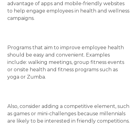
advantage of apps and mobile-friendly websites
to help engage employees in health and wellness
campaigns.
Programs that aim to improve employee health
should be easy and convenient. Examples
include: walking meetings, group fitness events
or onsite health and fitness programs such as
yoga or Zumba.
Also, consider adding a competitive element, such
as games or mini-challenges because millennials
are likely to be interested in friendly competitions.