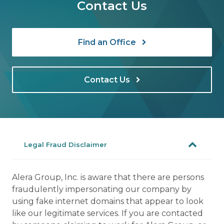
Contact Us
Find an Office
Contact Us
Legal Fraud Disclaimer
Alera Group, Inc. is aware that there are persons
fraudulently impersonating our company by
using fake internet domains that appear to look
like our legitimate services. If you are contacted