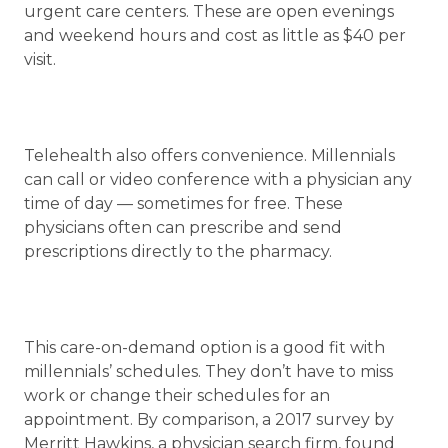
urgent care centers. These are open evenings
and weekend hours and cost as little as $40 per
visit.
Telehealth also offers convenience. Millennials
can call or video conference with a physician any
time of day — sometimes for free. These
physicians often can prescribe and send
prescriptions directly to the pharmacy.
This care-on-demand option is a good fit with
millennials’ schedules. They don’t have to miss
work or change their schedules for an
appointment. By comparison, a 2017 survey by
Merritt Hawkins, a physician search firm, found