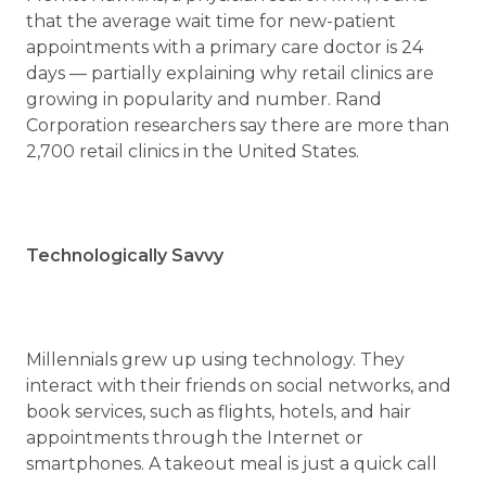
that the average wait time for new-patient
appointments with a primary care doctor is 24
days — partially explaining why retail clinics are
growing in popularity and number. Rand
Corporation researchers say there are more than
2,700 retail clinics in the United States.
Technologically Savvy
Millennials grew up using technology. They
interact with their friends on social networks, and
book services, such as flights, hotels, and hair
appointments through the Internet or
smartphones. A takeout meal is just a quick call