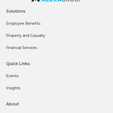
Solutions
Employee Benefits
Property and Casualty
Financial Services
Quick Links
Events
Insights
About