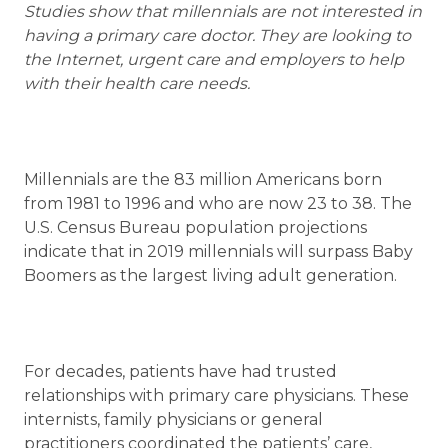
Studies show that millennials are not interested in
having a primary care doctor. They are looking to
the Internet, urgent care and employers to help
with their health care needs.
Millennials are the 83 million Americans born
from 1981 to 1996 and who are now 23 to 38. The
U.S. Census Bureau population projections
indicate that in 2019 millennials will surpass Baby
Boomers as the largest living adult generation.
For decades, patients have had trusted
relationships with primary care physicians. These
internists, family physicians or general
practitioners coordinated the patients’ care,