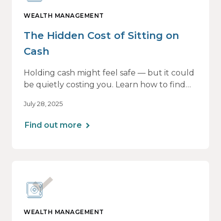
WEALTH MANAGEMENT
The Hidden Cost of Sitting on
Cash
Holding cash might feel safe — but it could
be quietly costing you. Learn how to find
the right balance between flexibility and
July 28, 2025
growth, so your money keeps working as
hard as you do.
Find out more
WEALTH MANAGEMENT