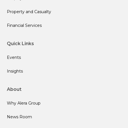
Property and Casualty
Financial Services
Quick Links
Events
Insights
About
Why Alera Group
News Room