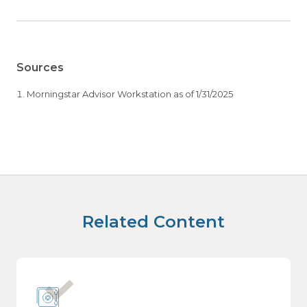
Sources
Morningstar Advisor Workstation as of 1/31/2025
Related Content