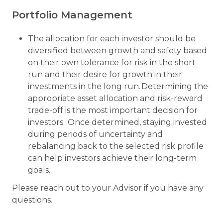
Portfolio Management
The allocation for each investor should be
diversified between growth and safety based
on their own tolerance for risk in the short
run and their desire for growth in their
investments in the long run. Determining the
appropriate asset allocation and risk-reward
trade-off is the most important decision for
investors. Once determined, staying invested
during periods of uncertainty and
rebalancing back to the selected risk profile
can help investors achieve their long-term
goals.
Please reach out to your Advisor if you have any
questions.