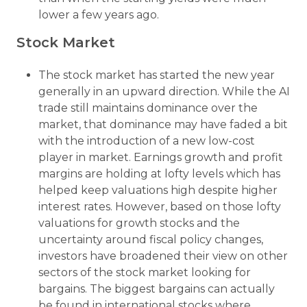
lower a few years ago.
Stock Market
The stock market has started the new year
generally in an upward direction. While the AI
trade still maintains dominance over the
market, that dominance may have faded a bit
with the introduction of a new low-cost
player in market. Earnings growth and profit
margins are holding at lofty levels which has
helped keep valuations high despite higher
interest rates. However, based on those lofty
valuations for growth stocks and the
uncertainty around fiscal policy changes,
investors have broadened their view on other
sectors of the stock market looking for
bargains. The biggest bargains can actually
be found in international stocks where