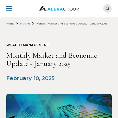
Skip
to
main
content
Home
Insights
Monthly Market and Economic Update - January 2025
WEALTH MANAGEMENT
Monthly Market and Economic
Update - January 2025
February 10, 2025