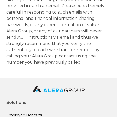
provided in such an email. Please be extremely
careful in responding to such emails with
personal and financial information, sharing
passwords, or any other information of value.
Alera Group, or any of our partners, will never
send ACH instructions via email and thus we
strongly recommend that you verify the
authenticity of each wire transfer request by
calling your Alera Group contact using the
number you have previously called.
Solutions
Employee Benefits