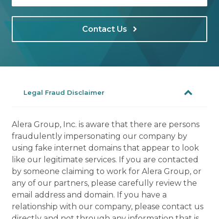
Contact Us
Legal Fraud Disclaimer
Alera Group, Inc. is aware that there are persons
fraudulently impersonating our company by
using fake internet domains that appear to look
like our legitimate services. If you are contacted
by someone claiming to work for Alera Group, or
any of our partners, please carefully review the
email address and domain. If you have a
relationship with our company, please contact us
directly and not through any information that is