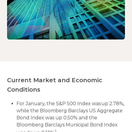
Current Market and Economic
Conditions
For January, the S&P 500 Index was up 2.78%,
while the Bloomberg Barclays US Aggregate
Bond Index was up 0.50% and the
Bloomberg Barclays Municipal Bond Index
1