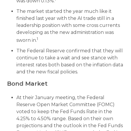
was down 0.13%.
The market started the year much like it
finished last year with the AI trade still in a
leadership position with some cross currents
developing as the new administration was
1
sworn in.
The Federal Reserve confirmed that they will
continue to take a wait and see stance with
interest rates both based on the inflation data
and the new fiscal policies.
Bond Market
At their January meeting, the Federal
Reserve Open Market Committee (FOMC)
voted to keep the Fed Funds Rate in the
4.25% to 4.50% range. Based on their own
projections and the outlook in the Fed Funds