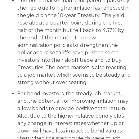
The bond market had anticipated a pause by
the Fed due to higher inflation as reflected in
the yield on the 10-year Treasury. The yield
rose about a quarter point during the first
half of the month but fell back to 4.57% by
the end of the month. The new
administration policies to strengthen the
dollar and raise tariffs have pushed some
investors into the risk-off trade and to buy
Treasuries. The bond market is also reacting
to a job market which seems to be steady and
strong without overheating.
For bond investors, the steady job market,
and the potential for improving inflation may
allow bonds to provide positive total return.
Also, due to the higher relative bond yields
any change in interest rates whether up or
down will have less impact to bond values
than when the starting yields were much