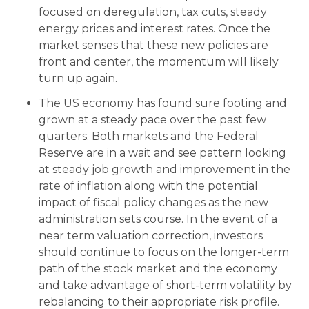
focused on deregulation, tax cuts, steady
energy prices and interest rates. Once the
market senses that these new policies are
front and center, the momentum will likely
turn up again.
The US economy has found sure footing and
grown at a steady pace over the past few
quarters. Both markets and the Federal
Reserve are in a wait and see pattern looking
at steady job growth and improvement in the
rate of inflation along with the potential
impact of fiscal policy changes as the new
administration sets course. In the event of a
near term valuation correction, investors
should continue to focus on the longer-term
path of the stock market and the economy
and take advantage of short-term volatility by
rebalancing to their appropriate risk profile.