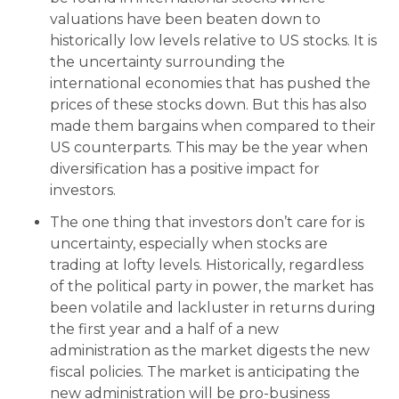
valuations have been beaten down to
historically low levels relative to US stocks. It is
the uncertainty surrounding the
international economies that has pushed the
prices of these stocks down. But this has also
made them bargains when compared to their
US counterparts. This may be the year when
diversification has a positive impact for
investors.
The one thing that investors don’t care for is
uncertainty, especially when stocks are
trading at lofty levels. Historically, regardless
of the political party in power, the market has
been volatile and lackluster in returns during
the first year and a half of a new
administration as the market digests the new
fiscal policies. The market is anticipating the
new administration will be pro-business