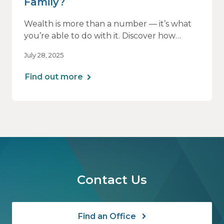
Family?
Wealth is more than a number — it’s what
you’re able to do with it. Discover how
aligning your financial strategy with your
July 28, 2025
family’s values can lead to greater clarity,
connection, and purpose.
Find out more
Contact Us
Find an Office