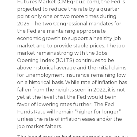
Futures Market (CMEgroup.com), the Fed is
projected to reduce the rate by a quarter
point only one or two more times during
2025. The two Congressional mandates for
the Fed are maintaining appropriate
economic growth to support a healthy job
market and to provide stable prices. The job
market remains strong with the Jobs
Opening Index (JOLTS) continues to be
above historical average and the initial claims
for unemployment insurance remaining low
on a historical basis. While rate of inflation has
fallen from the heights seen in 2022, it is not
yet at the level that the Fed would be in
favor of lowering rates further. The Fed
Funds Rate will remain “higher for longer”
unless the rate of inflation eases and/or the
job market falters.