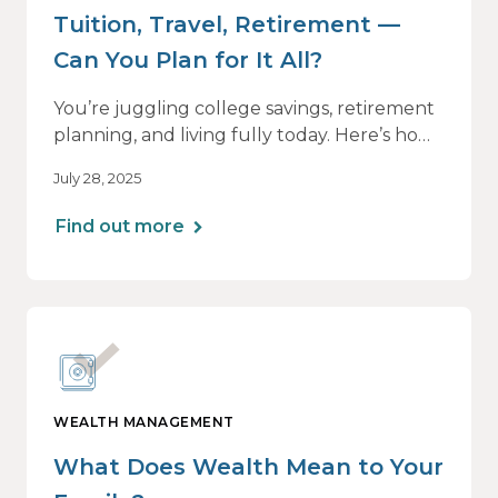
Tuition, Travel, Retirement —
Can You Plan for It All?
You’re juggling college savings, retirement
planning, and living fully today. Here’s how
a personalized plan can help you balance it
July 28, 2025
all — without losing momentum or peace
of mind.
Find out more
WEALTH MANAGEMENT
What Does Wealth Mean to Your