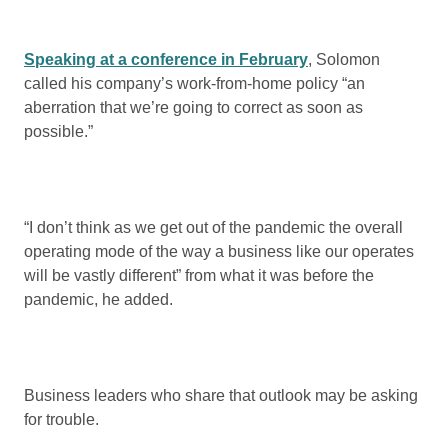
Speaking at a conference in February
, Solomon
called his company’s work-from-home policy “an
aberration that we’re going to correct as soon as
possible.”
“I don’t think as we get out of the pandemic the overall
operating mode of the way a business like our operates
will be vastly different” from what it was before the
pandemic, he added.
Business leaders who share that outlook may be asking
for trouble.