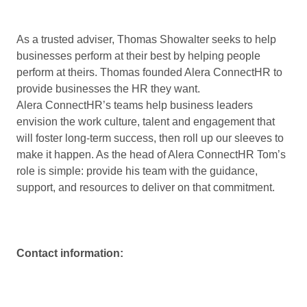
As a trusted adviser, Thomas Showalter seeks to help
businesses perform at their best by helping people
perform at theirs. Thomas founded Alera ConnectHR to
provide businesses the HR they want.
Alera ConnectHR’s teams help business leaders
envision the work culture, talent and engagement that
will foster long-term success, then roll up our sleeves to
make it happen. As the head of Alera ConnectHR Tom’s
role is simple: provide his team with the guidance,
support, and resources to deliver on that commitment.
Contact information: