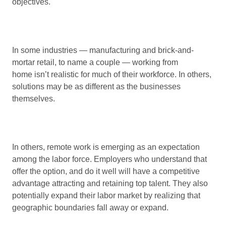
objectives.
In some industries — manufacturing and brick-and-
mortar retail, to name a couple — working from
home isn’t realistic for much of their workforce. In others,
solutions may be as different as the businesses
themselves.
In others, remote work is emerging as an expectation
among the labor force. Employers who understand that
offer the option, and do it well will have a competitive
advantage attracting and retaining top talent. They also
potentially expand their labor market by realizing that
geographic boundaries fall away or expand.