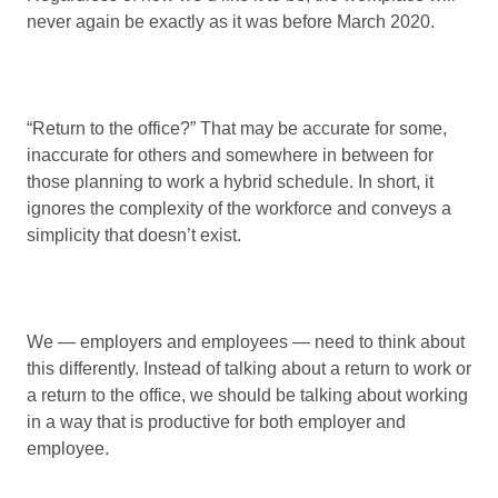
never again be exactly as it was before March 2020.
“Return to the office?” That may be accurate for some,
inaccurate for others and somewhere in between for
those planning to work a hybrid schedule. In short, it
ignores the complexity of the workforce and conveys a
simplicity that doesn’t exist.
We — employers and employees — need to think about
this differently. Instead of talking about a return to work or
a return to the office, we should be talking about working
in a way that is productive for both employer and
employee.