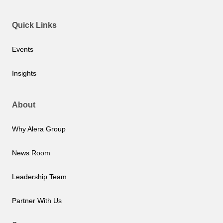
Quick Links
Events
Insights
About
Why Alera Group
News Room
Leadership Team
Partner With Us