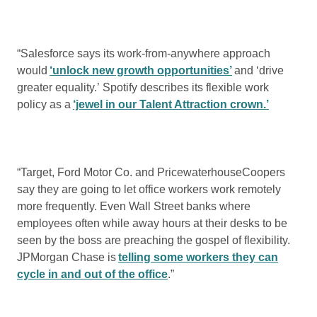
“Salesforce says its work-from-anywhere approach
would
‘unlock new growth opportunities’
and ‘drive
greater equality.’ Spotify describes its flexible work
policy as a
‘jewel in our Talent Attraction crown.’
“Target, Ford Motor Co. and PricewaterhouseCoopers
say they are going to let office workers work remotely
more frequently. Even Wall Street banks where
employees often while away hours at their desks to be
seen by the boss are preaching the gospel of flexibility.
JPMorgan Chase is
telling some workers they can
cycle in and out of the office
.”