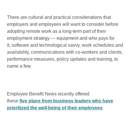
There are cultural and practical considerations that
employers and employees will want to consider before
adopting remote work as a long-term part of their
employment strategy — equipment and who pays for
it, software and technological savvy, work schedules and
availability, communications with co-workers and clients,
performance measures, policy updates and training, to
name a few.
Employee Benefit News recently offered
these
five plans from business leaders who have
prioritized the well-being of their employees
: