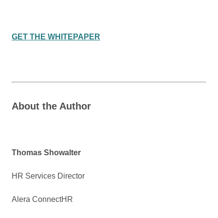
GET THE WHITEPAPER
About the Author
Thomas Showalter
HR Services Director
Alera ConnectHR