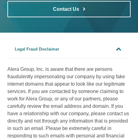
Contact Us
Legal Fraud Disclaimer
Alera Group, Inc. is aware that there are persons
fraudulently impersonating our company by using fake
internet domains that appear to look like our legitimate
services. If you are contacted by someone claiming to
work for Alera Group, or any of our partners, please
carefully review the email address and domain. If you
have a relationship with our company, please contact us
directly and not through any information that is provided
in such an email. Please be extremely careful in
responding to such emails with personal and financial