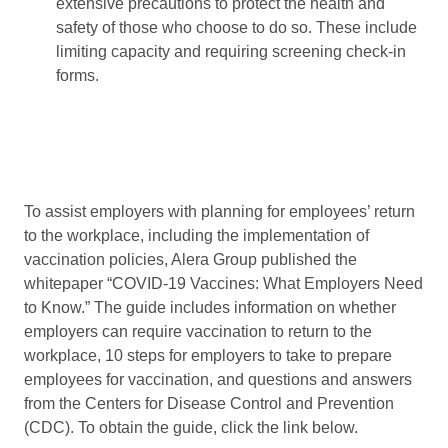
extensive precautions to protect the health and
safety of those who choose to do so. These include
limiting capacity and requiring screening check-in
forms.
To assist employers with planning for employees’ return
to the workplace, including the implementation of
vaccination policies, Alera Group published the
whitepaper “COVID-19 Vaccines: What Employers Need
to Know.” The guide includes information on whether
employers can require vaccination to return to the
workplace, 10 steps for employers to take to prepare
employees for vaccination, and questions and answers
from the Centers for Disease Control and Prevention
(CDC). To obtain the guide, click the link below.