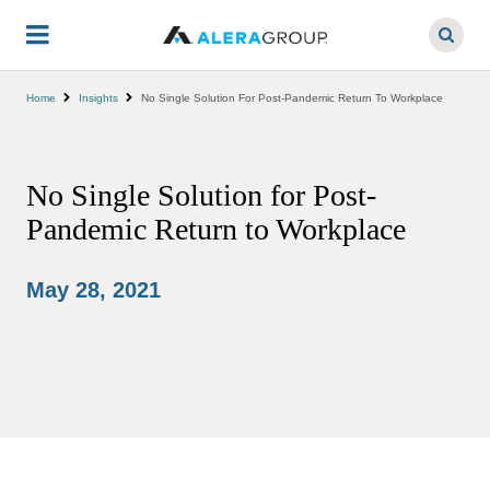
Skip
to
main
content
Home
Insights
No Single Solution For Post-Pandemic Return To Workplace
No Single Solution for Post-
Pandemic Return to Workplace
May 28, 2021