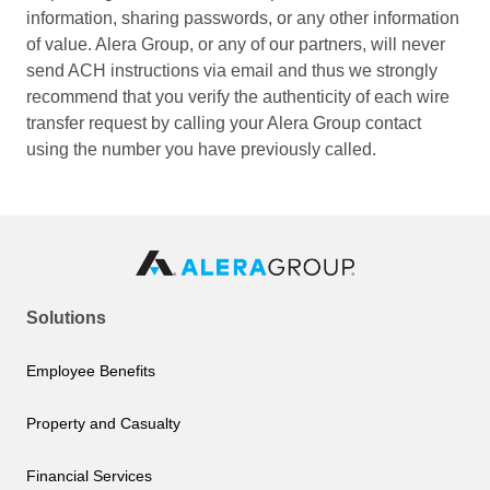
information, sharing passwords, or any other information
of value. Alera Group, or any of our partners, will never
send ACH instructions via email and thus we strongly
recommend that you verify the authenticity of each wire
transfer request by calling your Alera Group contact
using the number you have previously called.
Solutions
Employee Benefits
Property and Casualty
Financial Services