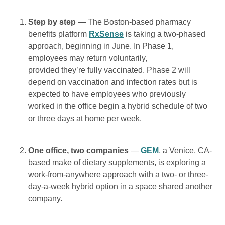
Step by step
— The Boston-based pharmacy
benefits platform
RxSense
is taking a two-phased
approach, beginning in June. In Phase 1,
employees may return voluntarily,
provided they’re fully vaccinated. Phase 2 will
depend on vaccination and infection rates but is
expected to have employees who previously
worked in the office begin a hybrid schedule of two
or three days at home per week.
One office, two companies
—
GEM
, a Venice, CA-
based make of dietary supplements, is exploring a
work-from-anywhere approach with a two- or three-
day-a-week hybrid option in a space shared another
company.