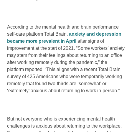
According to the mental health and brain performance
self-care platform Total Brain,
anxiety and depression
became more prevalent in April
after signs of
improvement at the start of 2021. “Some workers’ anxiety
may stem from their feelings about returning to an office
after working remotely during the pandemic,” the
platform reported. “This aligns with a recent Total Brain
survey of 425 Americans who were temporarily working
remotely that found two-thirds are ‘somewhat’ or
‘extremely’ anxious about returning to work in-person.”
But not everyone who is experiencing mental health
challenges is anxious about returning to the workplace.