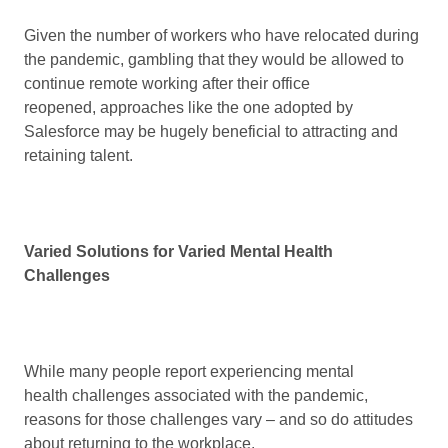
Given the number of workers who have relocated during
the pandemic, gambling that they would be allowed to
continue remote working after their office
reopened, approaches like the one adopted by
Salesforce may be hugely beneficial to attracting and
retaining talent.
Varied Solutions for Varied Mental Health
Challenges
While many people report experiencing mental
health challenges associated with the pandemic,
reasons for those challenges vary – and so do attitudes
about returning to the workplace.