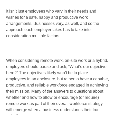
It isn’t just employees who vary in their needs and
wishes for a safe, happy and productive work
arrangements. Businesses vary, as well, and so the
approach each employer takes has to take into
consideration multiple factors.
When considering remote work, on-site work or a hybrid,
employers should pause and ask, “What’s our objective
here?” The objectives likely won’t be to place
employees in an enclosure, but rather to have a capable,
productive, and reliable workforce engaged in achieving
their mission. Many of the answers to questions about
whether and how to allow or encourage (or require)
remote work as part of their overall workforce strategy
will emerge when a business understands their true