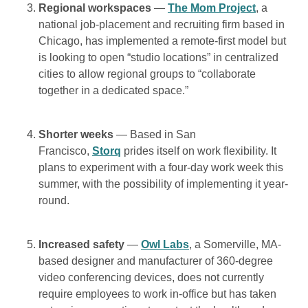
Regional workspaces
—
The Mom Project
, a
national job-placement and recruiting firm based in
Chicago, has implemented a remote-first model but
is looking to open “studio locations” in centralized
cities to allow regional groups to “collaborate
together in a dedicated space.”
Shorter weeks
— Based in San
Francisco,
Storq
prides itself on work flexibility. It
plans to experiment with a four-day work week this
summer, with the possibility of implementing it year-
round.
Increased safety
—
Owl Labs
, a Somerville, MA-
based designer and manufacturer of 360-degree
video conferencing devices, does not currently
require employees to work in-office but has taken