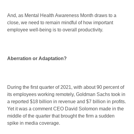
And, as Mental Health Awareness Month draws to a
close, we need to remain mindful of how important
employee well-being is to overall productivity.
Aberration or Adaptation?
During the first quarter of 2021, with about 90 percent of
its employees working remotely, Goldman Sachs took in
a reported $18 billion in revenue and $7 billion in profits.
Yet it was a comment CEO David Solomon made in the
middle of the quarter that brought the firm a sudden
spike in media coverage.