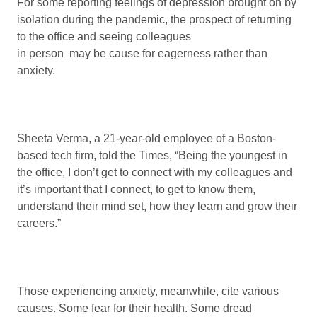
For some reporting feelings of depression brought on by
isolation during the pandemic, the prospect of returning
to the office and seeing colleagues
in person may be cause for eagerness rather than
anxiety.
Sheeta Verma, a 21-year-old employee of a Boston-
based tech firm, told the Times, “Being the youngest in
the office, I don’t get to connect with my colleagues and
it’s important that I connect, to get to know them,
understand their mind set, how they learn and grow their
careers.”
Those experiencing anxiety, meanwhile, cite various
causes. Some fear for their health. Some dread