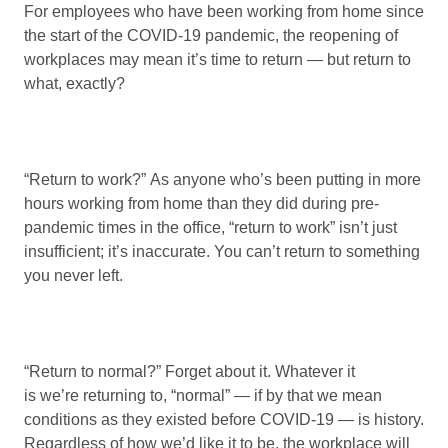
For employees who have been working from home since
the start of the COVID-19 pandemic, the reopening of
workplaces may mean it’s time to return — but return to
what, exactly?
“Return to work?” As anyone who’s been putting in more
hours working from home than they did during pre-
pandemic times in the office, “return to work” isn’t just
insufficient; it’s inaccurate. You can’t return to something
you never left.
“Return to normal?” Forget about it. Whatever it
is we’re returning to, “normal” — if by that we mean
conditions as they existed before COVID-19 — is history.
Regardless of how we’d like it to be, the workplace will