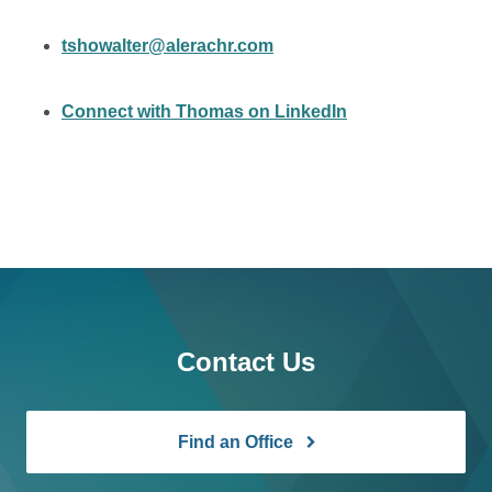
tshowalter@alerachr.com
Connect with Thomas on LinkedIn
Contact Us
Find an Office