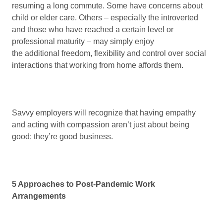
resuming a long commute. Some have concerns about
child or elder care. Others – especially the introverted
and those who have reached a certain level or
professional maturity – may simply enjoy
the additional freedom, flexibility and control over social
interactions that working from home affords them.
Savvy employers will recognize that having empathy
and acting with compassion aren’t just about being
good; they’re good business.
5 Approaches to Post-Pandemic Work
Arrangements