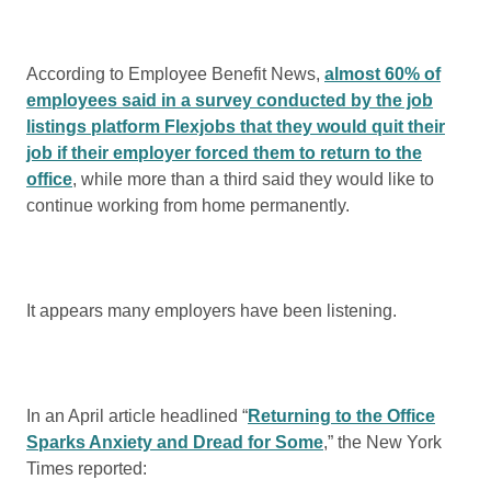
According to Employee Benefit News,
almost 60% of
employees said in a survey conducted by the job
listings platform Flexjobs that they would quit their
job if their employer forced them to return to the
office
, while more than a third said they would like to
continue working from home permanently.
It appears many employers have been listening.
In an April article headlined “
Returning to the Office
Sparks Anxiety and Dread for Some
,” the New York
Times reported: