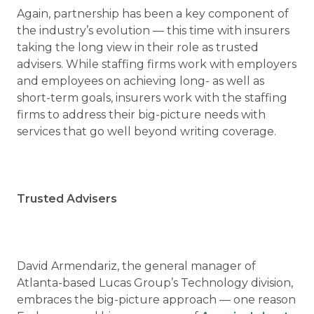
Again, partnership has been a key component of
the industry’s evolution — this time with insurers
taking the long view in their role as trusted
advisers. While staffing firms work with employers
and employees on achieving long- as well as
short-term goals, insurers work with the staffing
firms to address their big-picture needs with
services that go well beyond writing coverage.
Trusted Advisers
David Armendariz, the general manager of
Atlanta-based Lucas Group’s Technology division,
embraces the big-picture approach — one reason