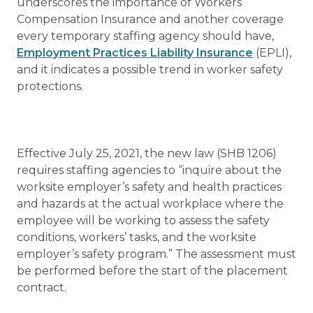
underscores the importance of Workers’
Compensation Insurance and another coverage
every temporary staffing agency should have,
Employment Practices Liability Insurance
(EPLI),
and it indicates a possible trend in worker safety
protections.
Effective July 25, 2021, the new law (SHB 1206)
requires staffing agencies to “inquire about the
worksite employer’s safety and health practices
and hazards at the actual workplace where the
employee will be working to assess the safety
conditions, workers’ tasks, and the worksite
employer’s safety program.” The assessment must
be performed before the start of the placement
contract.