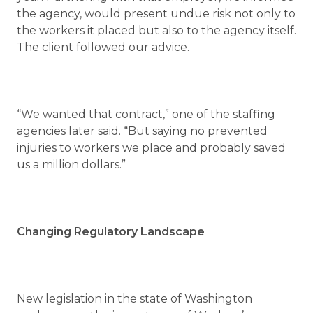
the agency, would present undue risk not only to
the workers it placed but also to the agency itself.
The client followed our advice.
“We wanted that contract,” one of the staffing
agencies later said. “But saying no prevented
injuries to workers we place and probably saved
us a million dollars.”
Changing Regulatory Landscape
New legislation in the state of Washington