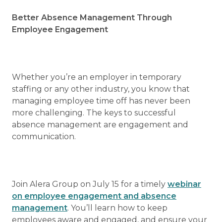
Better Absence Management Through
Employee Engagement
Whether you’re an employer in temporary
staffing or any other industry, you know that
managing employee time off has never been
more challenging. The keys to successful
absence management are engagement and
communication.
Join Alera Group on July 15 for a timely
webinar
on employee engagement and absence
management
. You’ll learn how to keep
employees aware and engaged, and ensure your