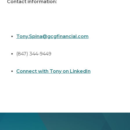
Contact information:
Tony.Spina@gcgfinancial.com
(847) 344-9449
Connect with Tony on LinkedIn