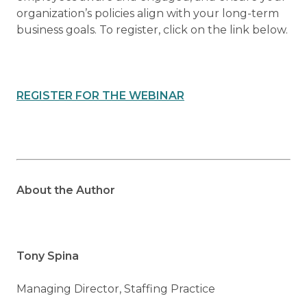
organization’s policies align with your long-term
business goals. To register, click on the link below.
REGISTER FOR THE WEBINAR
About the Author
Tony Spina
Managing Director, Staffing Practice