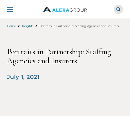
Skip
to
main
content
Home
Insights
Portraits In Partnership: Staffing Agencies and Insurers
Portraits in Partnership: Staffing
Agencies and Insurers
July 1, 2021