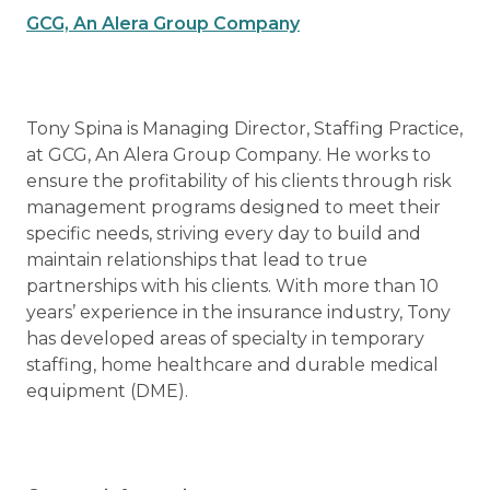
GCG, An Alera Group Company
Tony Spina is Managing Director, Staffing Practice,
at GCG, An Alera Group Company. He works to
ensure the profitability of his clients through risk
management programs designed to meet their
specific needs, striving every day to build and
maintain relationships that lead to true
partnerships with his clients. With more than 10
years’ experience in the insurance industry, Tony
has developed areas of specialty in temporary
staffing, home healthcare and durable medical
equipment (DME).