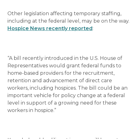
Other legislation affecting temporary staffing,
including at the federal level, may be on the way.
Hospice News recently reported
:
“A bill recently introduced in the U.S. House of
Representatives would grant federal funds to
home-based providers for the recruitment,
retention and advancement of direct care
workers, including hospices. The bill could be an
important vehicle for policy change at a federal
level in support of a growing need for these
workers in hospice.”