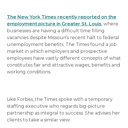
The New York Times recently reported on the
employment picture in Greater St. Louis
, where
businesses are having a difficult time filling
vacancies despite Missouri’s recent halt to federal
unemployment benefits. The Times found a job
market in which employers and prospective
employees have vastly different concepts of what
constitutes fair and attractive wages, benefits and
working conditions.
Like Forbes, the Times spoke with a temporary
staffing executive who regards big-picture
partnership as integral to success. She advises her
clients to take a similar view: