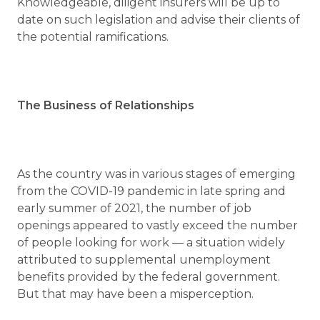
Knowledgeable, diligent insurers will be up to
date on such legislation and advise their clients of
the potential ramifications.
The Business of Relationships
As the country was in various stages of emerging
from the COVID-19 pandemic in late spring and
early summer of 2021, the number of job
openings appeared to vastly exceed the number
of people looking for work — a situation widely
attributed to supplemental unemployment
benefits provided by the federal government.
But that may have been a misperception.