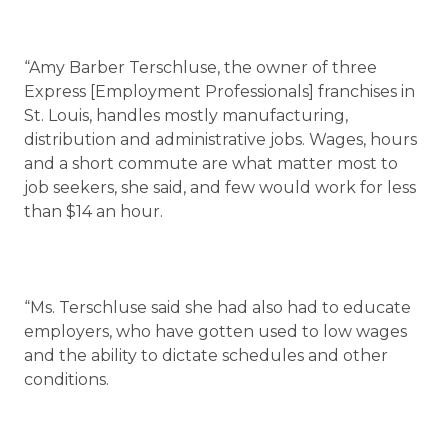
“Amy Barber Terschluse, the owner of three
Express [Employment Professionals] franchises in
St. Louis, handles mostly manufacturing,
distribution and administrative jobs. Wages, hours
and a short commute are what matter most to
job seekers, she said, and few would work for less
than $14 an hour.
“Ms. Terschluse said she had also had to educate
employers, who have gotten used to low wages
and the ability to dictate schedules and other
conditions.