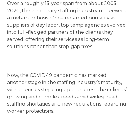
Over a roughly 15-year span from about 2005-
2020, the temporary staffing industry underwent
a metamorphosis. Once regarded primarily as
suppliers of day labor, top temp agencies evolved
into full-fledged partners of the clients they
served, offering their services as long-term
solutions rather than stop-gap fixes.
Now, the COVID-19 pandemic has marked
another stage in the staffing industry’s maturity,
with agencies stepping up to address their clients’
growing and complex needs amid widespread
staffing shortages and new regulations regarding
worker protections.