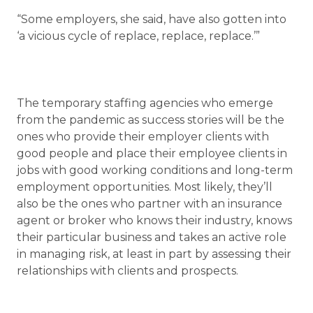
“Some employers, she said, have also gotten into
‘a vicious cycle of replace, replace, replace.’”
The temporary staffing agencies who emerge
from the pandemic as success stories will be the
ones who provide their employer clients with
good people and place their employee clients in
jobs with good working conditions and long-term
employment opportunities. Most likely, they’ll
also be the ones who partner with an insurance
agent or broker who knows their industry, knows
their particular business and takes an active role
in managing risk, at least in part by assessing their
relationships with clients and prospects.