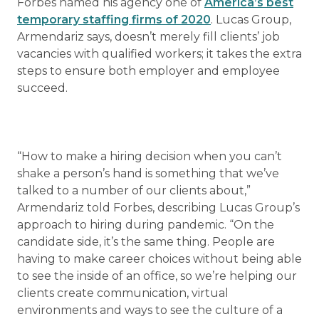
Forbes named his agency one of
America’s best
temporary staffing firms of 2020
. Lucas Group,
Armendariz says, doesn’t merely fill clients’ job
vacancies with qualified workers; it takes the extra
steps to ensure both employer and employee
succeed.
“How to make a hiring decision when you can’t
shake a person’s hand is something that we’ve
talked to a number of our clients about,”
Armendariz told Forbes, describing Lucas Group’s
approach to hiring during pandemic. “On the
candidate side, it’s the same thing. People are
having to make career choices without being able
to see the inside of an office, so we’re helping our
clients create communication, virtual
environments and ways to see the culture of a