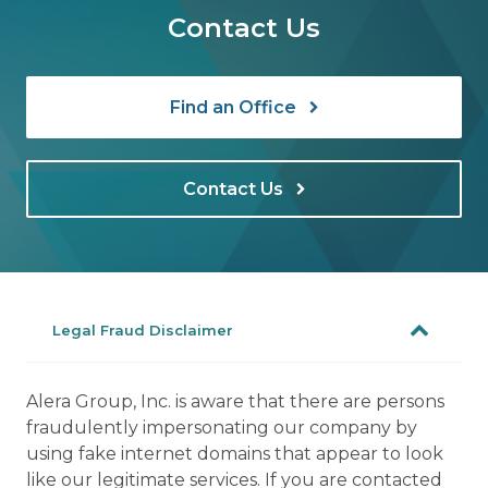
Contact Us
Find an Office
Contact Us
Legal Fraud Disclaimer
Alera Group, Inc. is aware that there are persons
fraudulently impersonating our company by
using fake internet domains that appear to look
like our legitimate services. If you are contacted