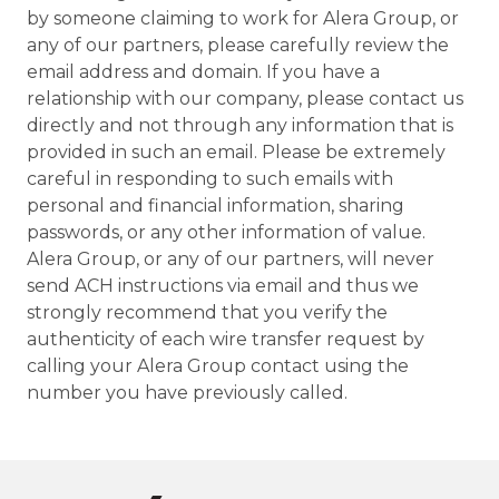
by someone claiming to work for Alera Group, or
any of our partners, please carefully review the
email address and domain. If you have a
relationship with our company, please contact us
directly and not through any information that is
provided in such an email. Please be extremely
careful in responding to such emails with
personal and financial information, sharing
passwords, or any other information of value.
Alera Group, or any of our partners, will never
send ACH instructions via email and thus we
strongly recommend that you verify the
authenticity of each wire transfer request by
calling your Alera Group contact using the
number you have previously called.