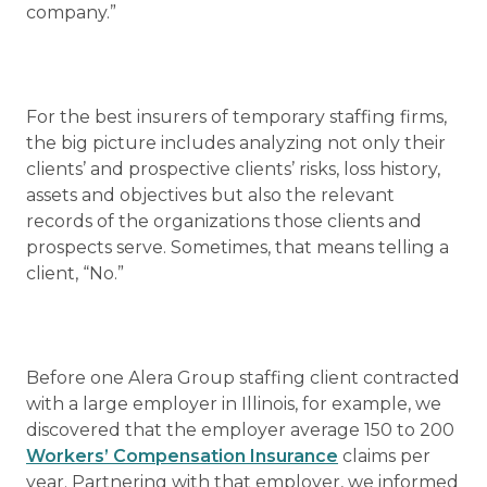
company.”
For the best insurers of temporary staffing firms,
the big picture includes analyzing not only their
clients’ and prospective clients’ risks, loss history,
assets and objectives but also the relevant
records of the organizations those clients and
prospects serve. Sometimes, that means telling a
client, “No.”
Before one Alera Group staffing client contracted
with a large employer in Illinois, for example, we
discovered that the employer average 150 to 200
Workers’ Compensation Insurance
claims per
year. Partnering with that employer, we informed