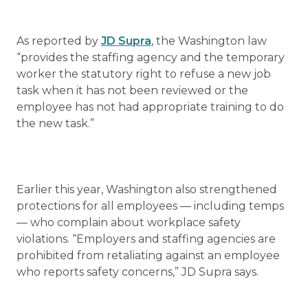
As reported by
JD Supra
, the Washington law
“provides the staffing agency and the temporary
worker the statutory right to refuse a new job
task when it has not been reviewed or the
employee has not had appropriate training to do
the new task.”
Earlier this year, Washington also strengthened
protections for all employees — including temps
— who complain about workplace safety
violations. “Employers and staffing agencies are
prohibited from retaliating against an employee
who reports safety concerns,” JD Supra says.