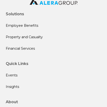
Solutions
Employee Benefits
Property and Casualty
Financial Services
Quick Links
Events
Insights
About