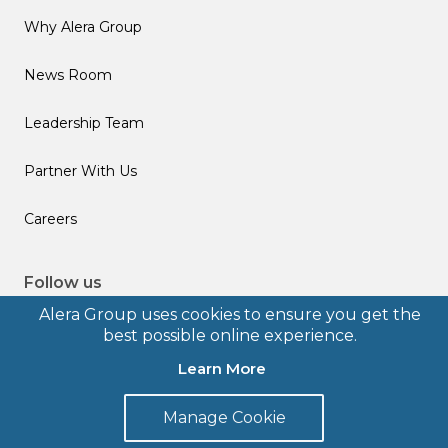
Why Alera Group
News Room
Leadership Team
Partner With Us
Careers
Follow us
Alera Group uses cookies to ensure you get the
best possible online experience.
Learn More
© 2026 Alera Group, Inc. All rights reserved. Deerfield, IL.
Manage Cookie
Terms of Use
Privacy Policy