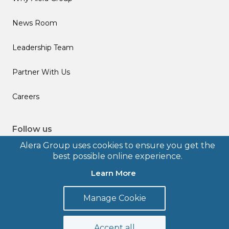
News Room
Leadership Team
Partner With Us
Careers
Follow us
Alera Group uses cookies to ensure you get the
best possible online experience.
Learn More
© 2026 Alera Group, Inc. All rights reserved. Deerfield, IL.
Manage Cookie
Terms of Use
Privacy Policy
Legal Disclosures
Form CRS
Accept all