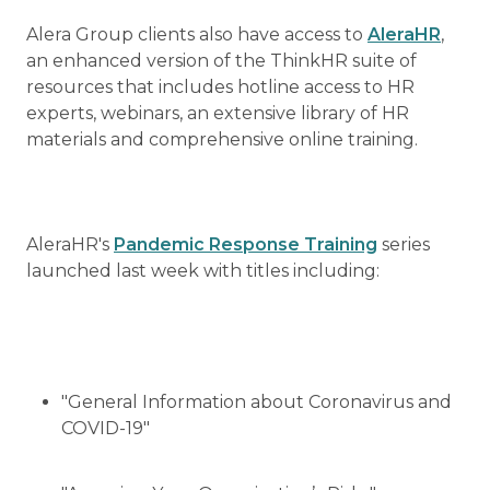
Alera Group clients also have access to
AleraHR
,
an enhanced version of the ThinkHR suite of
resources that includes hotline access to HR
experts, webinars, an extensive library of HR
materials and comprehensive online training.
AleraHR's
Pandemic Response Training
series
launched last week with titles including:
"General Information about Coronavirus and
COVID-19"