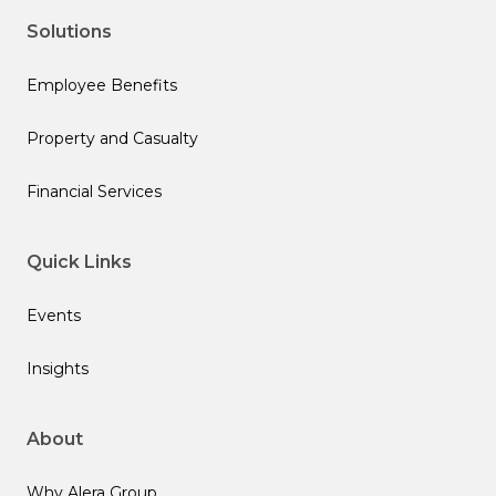
Solutions
Employee Benefits
Property and Casualty
Financial Services
Quick Links
Events
Insights
About
Why Alera Group