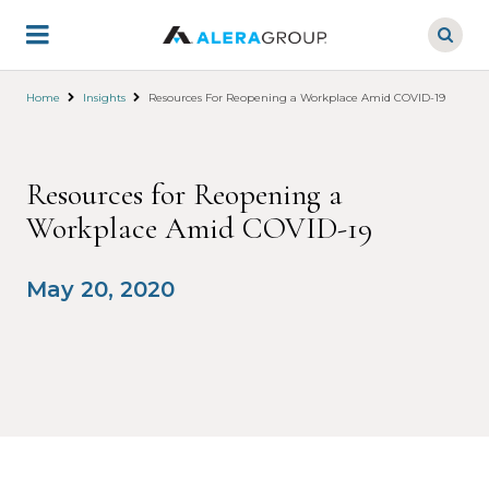
Skip
to
main
content
Home
Insights
Resources For Reopening a Workplace Amid COVID-19
Resources for Reopening a
Workplace Amid COVID-19
May 20, 2020