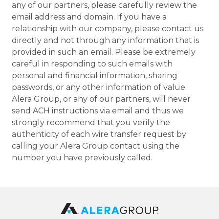
any of our partners, please carefully review the
email address and domain. If you have a
relationship with our company, please contact us
directly and not through any information that is
provided in such an email. Please be extremely
careful in responding to such emails with
personal and financial information, sharing
passwords, or any other information of value.
Alera Group, or any of our partners, will never
send ACH instructions via email and thus we
strongly recommend that you verify the
authenticity of each wire transfer request by
calling your Alera Group contact using the
number you have previously called.