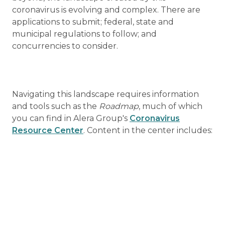
coronavirus is evolving and complex. There are
applications to submit; federal, state and
municipal regulations to follow; and
concurrencies to consider.
Navigating this landscape requires information
and tools such as the
Roadmap
, much of which
you can find in Alera Group's
Coronavirus
Resource Center
. Content in the center includes: