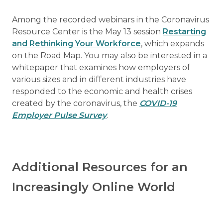
Among the recorded webinars in the Coronavirus
Resource Center is the May 13 session
Restarting
and Rethinking Your Workforce
, which expands
on the Road Map. You may also be interested in a
whitepaper that examines how employers of
various sizes and in different industries have
responded to the economic and health crises
created by the coronavirus, the
COVID-19
Employer Pulse Survey
.
Additional Resources for an
Increasingly Online World