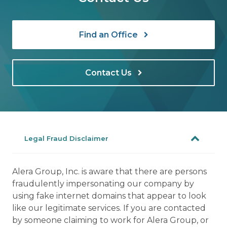
Find an Office
Contact Us
Legal Fraud Disclaimer
Alera Group, Inc. is aware that there are persons
fraudulently impersonating our company by
using fake internet domains that appear to look
like our legitimate services. If you are contacted
by someone claiming to work for Alera Group, or