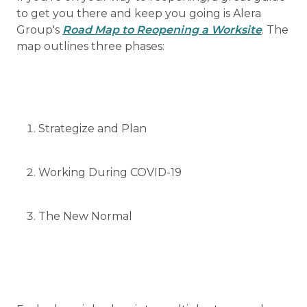
to get you there and keep you going is Alera
Group's
Road Map to Reopening a Worksite
. The
map outlines three phases:
Strategize and Plan
Working During COVID-19
The New Normal