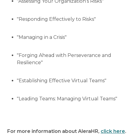
"Assessing Your Organization’s Risks"
"Responding Effectively to Risks"
"Managing in a Crisis"
"Forging Ahead with Perseverance and
Resilience"
"Establishing Effective Virtual Teams"
"Leading Teams: Managing Virtual Teams"
For more information about AleraHR,
click here
.