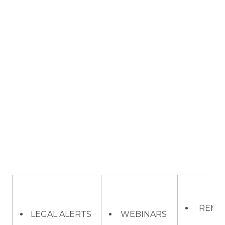
REMO
LEGAL ALERTS
WEBINARS