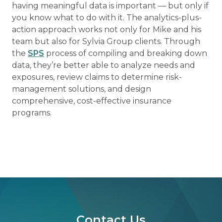
having meaningful data is important — but only if
you know what to do with it. The analytics-plus-
action approach works not only for Mike and his
team but also for Sylvia Group clients. Through
the
SPS
process of compiling and breaking down
data, they’re better able to analyze needs and
exposures, review claims to determine risk-
management solutions, and design
comprehensive, cost-effective insurance
programs.
Contact Us