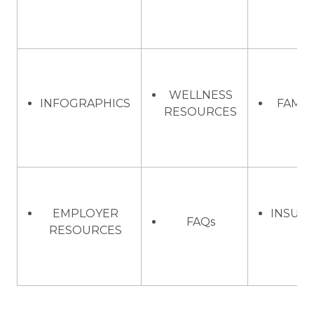
WELLNESS
INFOGRAPHICS
FAMIL
RESOURCES
EMPLOYER
INSUR
FAQs
RESOURCES