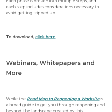
Each phase is broken into multiple steps, and
each step includes considerations necessary to
avoid getting tripped up.
To download,
click here
.
Webinars, Whitepapers and
More
While the
Road Map to Reopening a Worksite
is
a broad guide to get you through reopening and
beyond, the landscape created by this