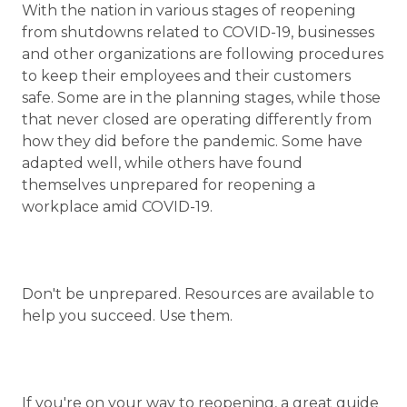
With the nation in various stages of reopening
from shutdowns related to COVID-19, businesses
and other organizations are following procedures
to keep their employees and their customers
safe. Some are in the planning stages, while those
that never closed are operating differently from
how they did before the pandemic. Some have
adapted well, while others have found
themselves unprepared for reopening a
workplace amid COVID-19.
Don't be unprepared. Resources are available to
help you succeed. Use them.
If you're on your way to reopening, a great guide