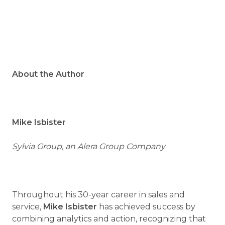
About the Author
Mike Isbister
Sylvia Group, an Alera Group Company
Throughout his 30-year career in sales and
service,
Mike Isbister
has achieved success by
combining analytics and action, recognizing that