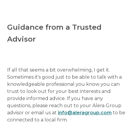
Guidance from a Trusted
Advisor
If all that seems a bit overwhelming, I get it.
Sometimes it's good just to be able to talk with a
knowledgeable professional you know you can
trust to look out for your best interests and
provide informed advice. If you have any
questions, please reach out to your Alera Group
advisor or email us at
info@aleragroup.com
to be
connected to a local firm.