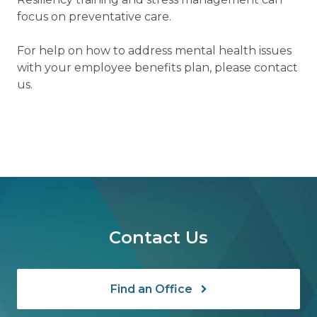
focus on preventative care.
For help on how to address mental health issues
with your employee benefits plan, please contact
us.
Contact Us
Find an Office