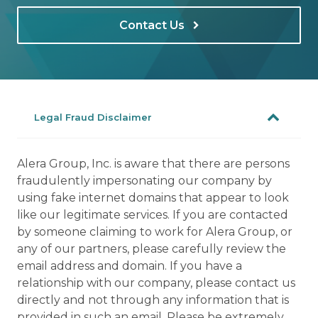
Contact Us
Legal Fraud Disclaimer
Alera Group, Inc. is aware that there are persons
fraudulently impersonating our company by
using fake internet domains that appear to look
like our legitimate services. If you are contacted
by someone claiming to work for Alera Group, or
any of our partners, please carefully review the
email address and domain. If you have a
relationship with our company, please contact us
directly and not through any information that is
provided in such an email. Please be extremely