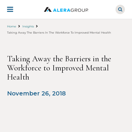
Skip
to
main
content
Home
Insights
Taking Away The Barriers In The Workforce To Improved Mental Health
Taking Away the Barriers in the
Workforce to Improved Mental
Health
November 26, 2018