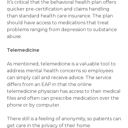
It’s critical that the behavioral health plan offers
quicker pre-certification and claims handling
than standard health care insurance. The plan
should have access to medications that treat
problems ranging from depression to substance
abuse.
Telemedicine
As mentioned, telemedicine is a valuable tool to
address mental health concerns so employees
can simply call and receive advice. The service
differs from an EAP in that the online
telemedicine physician has access to their medical
files and often can prescribe medication over the
phone or by computer.
There still is a feeling of anonymity, so patients can
get care in the privacy of their home.