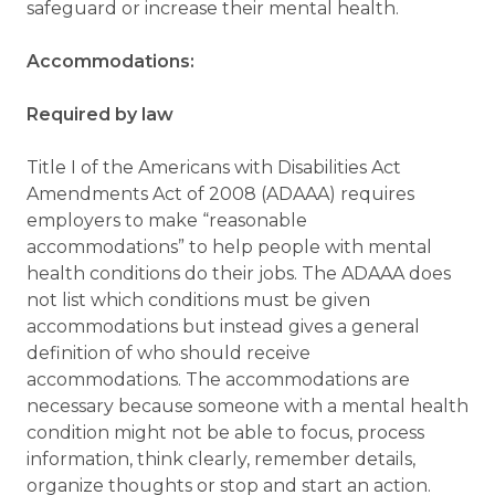
safeguard or increase their mental health.
Accommodations:
Required by law
Title I of the Americans with Disabilities Act
Amendments Act of 2008 (ADAAA) requires
employers to make “reasonable
accommodations” to help people with mental
health conditions do their jobs. The ADAAA does
not list which conditions must be given
accommodations but instead gives a general
definition of who should receive
accommodations. The accommodations are
necessary because someone with a mental health
condition might not be able to focus, process
information, think clearly, remember details,
organize thoughts or stop and start an action.