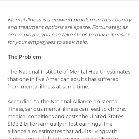
Mental illness is a growing problem in this country
and treatment options are sparse. Fortunately, as
an employer, you can take steps to make it easier
for your employees to seek help.
The Problem
The National Institute of Mental Health estimates
that one in five American adults has suffered
from mental illness at some time.
According to the National Alliance on Mental
Illness, serious mental illness can lead to chronic
medical conditions and costs the United States
$193.2 billion annually in lost earnings. The
alliance also estimates that adults living with
serious mental illness on average die 25 years