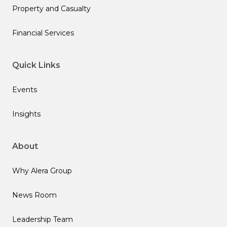
Property and Casualty
Financial Services
Quick Links
Events
Insights
About
Why Alera Group
News Room
Leadership Team