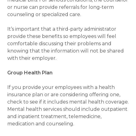
or nurse can provide referrals for long-term
counseling or specialized care.
It’s important that a third-party administrator
provide these benefits so employees will feel
comfortable discussing their problems and
knowing that the information will not be shared
with their employer.
Group Health Plan
If you provide your employees with a health
insurance plan or are considering offering one,
check to see if it includes mental health coverage.
Mental health services should include outpatient
and inpatient treatment, telemedicine,
medication and counseling.