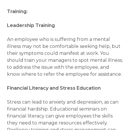
Training:
Leadership Training
An employee who is suffering from a mental
illness may not be comfortable seeking help, but
their symptoms could manifest at work. You
should train your managers to spot mental illness;
to address the issue with the employee, and
know where to refer the employee for assistance.
Financial Literacy and Stress Education
Stress can lead to anxiety and depression, as can
financial hardship. Educational seminars on
financial literacy can give employees the skills
they need to manage resources effectively.
Resiliency training and stress management can