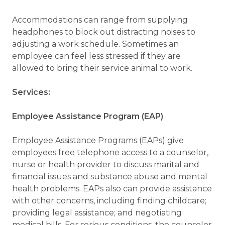
Accommodations can range from supplying
headphones to block out distracting noises to
adjusting a work schedule. Sometimes an
employee can feel less stressed if they are
allowed to bring their service animal to work.
Services:
Employee Assistance Program (EAP)
Employee Assistance Programs (EAPs) give
employees free telephone access to a counselor,
nurse or health provider to discuss marital and
financial issues and substance abuse and mental
health problems. EAPs also can provide assistance
with other concerns, including finding childcare;
providing legal assistance; and negotiating
medical bills. For serious conditions, the counselor