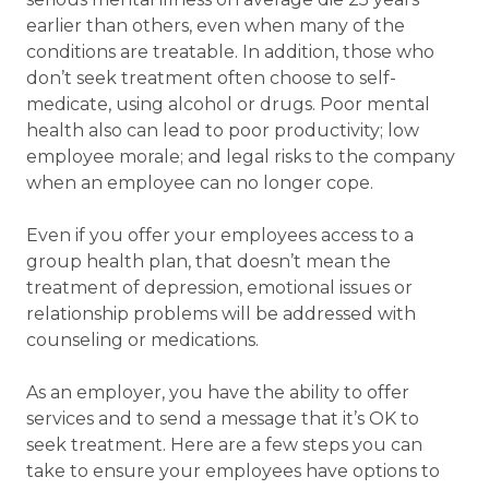
earlier than others, even when many of the
conditions are treatable. In addition, those who
don’t seek treatment often choose to self-
medicate, using alcohol or drugs. Poor mental
health also can lead to poor productivity; low
employee morale; and legal risks to the company
when an employee can no longer cope.
Even if you offer your employees access to a
group health plan, that doesn’t mean the
treatment of depression, emotional issues or
relationship problems will be addressed with
counseling or medications.
As an employer, you have the ability to offer
services and to send a message that it’s OK to
seek treatment. Here are a few steps you can
take to ensure your employees have options to