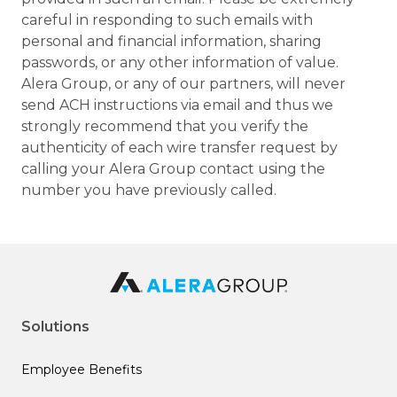
careful in responding to such emails with
personal and financial information, sharing
passwords, or any other information of value.
Alera Group, or any of our partners, will never
send ACH instructions via email and thus we
strongly recommend that you verify the
authenticity of each wire transfer request by
calling your Alera Group contact using the
number you have previously called.
Solutions
Employee Benefits