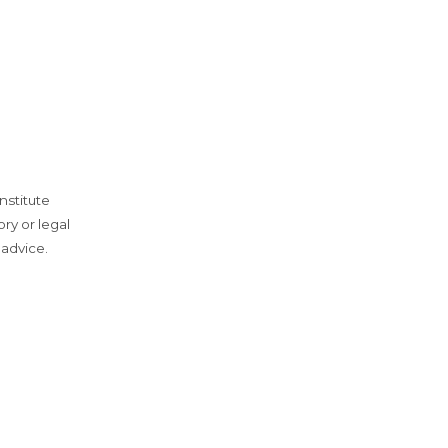
nstitute
ry or legal
 advice.