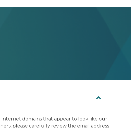
 internet domains that appear to look like our
tners, please carefully review the email address