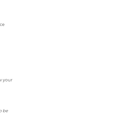
ace
w your
o be