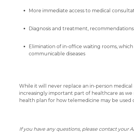
More immediate access to medical consultat
Diagnosis and treatment, recommendations 
Elimination of in-office waiting rooms, whic
communicable diseases
While it will never replace an in-person medical
increasingly important part of healthcare as w
health plan for how telemedicine may be used o
If you have any questions, please contact your A