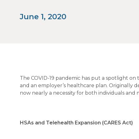
June 1, 2020
The COVID-19 pandemic has put a spotlight on tel
and an employer’s healthcare plan. Originally de
now nearly a necessity for both individuals and 
HSAs and Telehealth Expansion (CARES Act)