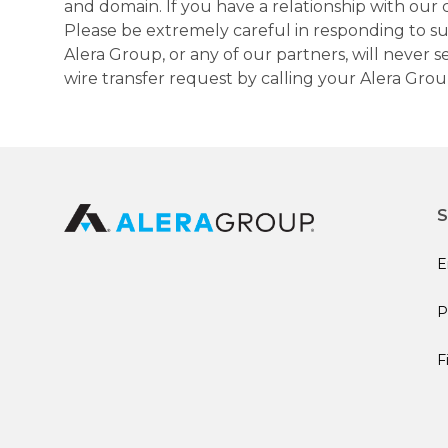
and domain. If you have a relationship with our 
Please be extremely careful in responding to suc
Alera Group, or any of our partners, will never
wire transfer request by calling your Alera Gro
S
E
P
F