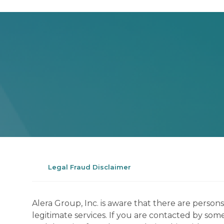
Legal Fraud Disclaimer
Alera Group, Inc. is aware that there are perso
legitimate services. If you are contacted by som