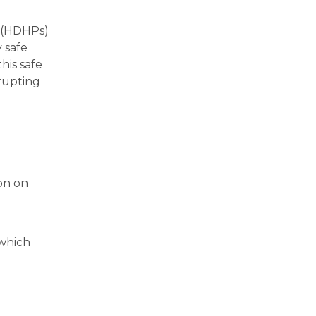
s (HDHPs)
y safe
his safe
rupting
ion on
(which