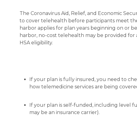
The Coronavirus Aid, Relief, and Economic Secu
to cover telehealth before participants meet thei
harbor applies for plan years beginning on or be
harbor, no-cost telehealth may be provided for 
HSA eligibility.
If your plan is fully insured, you need to ch
how telemedicine services are being covere
If your plan is self-funded, including level
may be an insurance carrier).