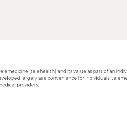
emedicine (telehealth) and its value as part of an indiv
veloped largely as a convenience for individuals, teleme
medical providers.