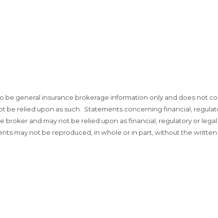
o be general insurance brokerage information only and does not co
not be relied upon as such. Statements concerning financial, regulato
broker and may not be relied upon as financial, regulatory or legal
ents may not be reproduced, in whole or in part, without the written