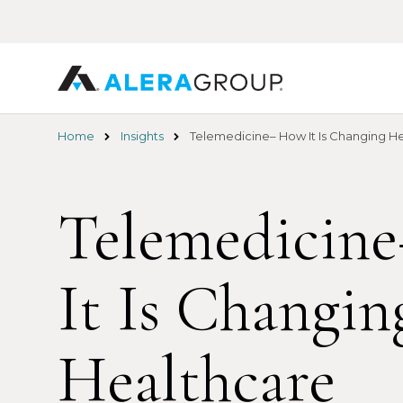
Skip
to
main
content
Home
Insights
Telemedicine– How It Is Changing H
Telemedicin
It Is Changin
Healthcare