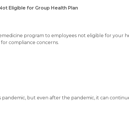
ot Eligible for Group Health Plan
elemedicine program to employees not eligible for your h
for compliance concerns.
s pandemic, but even after the pandemic, it can continu