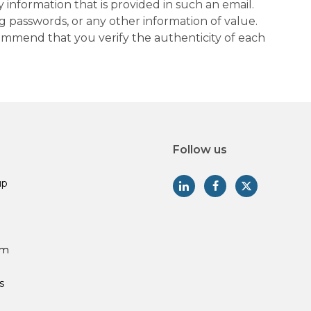
information that is provided in such an email.
g passwords, or any other information of value.
commend that you verify the authenticity of each
Follow us
up
am
s