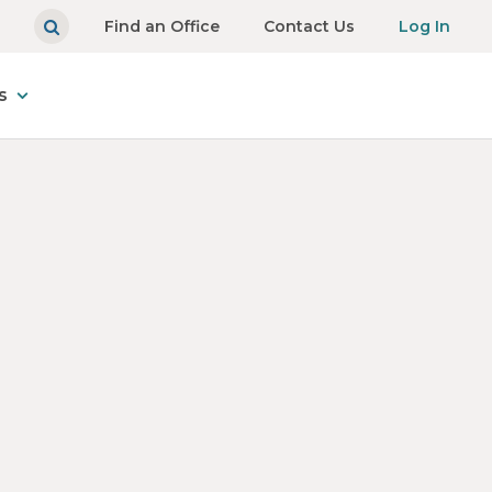
Find an Office
Contact Us
Log In
s