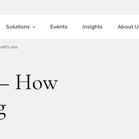
Solutions
Events
Insights
About U
ealthcare
e– How
g