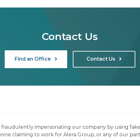
Contact Us
Find an Office
Contact Us
ns fraudulently impersonating our company by using fake
eone claiming to work for Alera Group, or any of our par