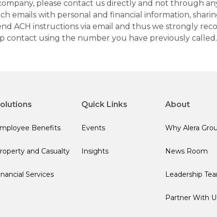
company, please contact us directly and not through any 
h emails with personal and financial information, sharin
 send ACH instructions via email and thus we strongly re
up contact using the number you have previously called.
olutions
Quick Links
About
mployee Benefits
Events
Why Alera Gro
roperty and Casualty
Insights
News Room
inancial Services
Leadership Te
Partner With U