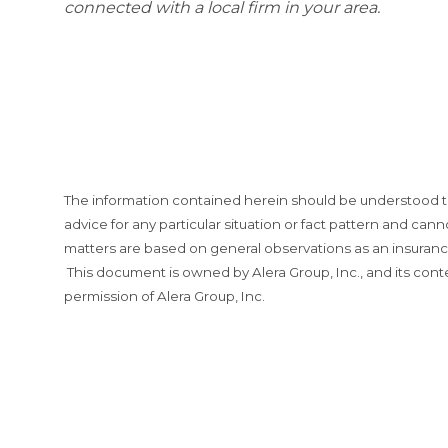
connected with a local firm in your area.
The information contained herein should be understood t
advice for any particular situation or fact pattern and can
matters are based on general observations as an insurance 
This document is owned by Alera Group, Inc., and its cont
permission of Alera Group, Inc.