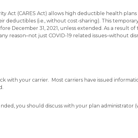
rity Act (CARES Act) allows high deductible health plan
r deductibles (i.e., without cost-sharing). This temporar
fore December 31, 2021, unless extended. As a result of t
any reason–not just COVID-19 related issues–without dis
eck with your carrier. Most carriers have issued informat
d.
 funded, you should discuss with your plan administrator 