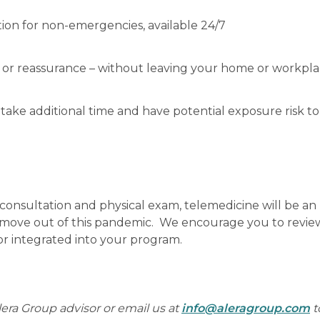
ion for non-emergencies, available 24/7
or reassurance – without leaving your home or workpl
h take additional time and have potential exposure risk to
 consultation and physical exam, telemedicine will be an
e move out of this pandemic. We encourage you to revie
r integrated into your program.
lera Group advisor or email us at
info@aleragroup.com
t