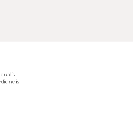
idual’s
dicine is