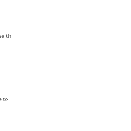
ealth
e to