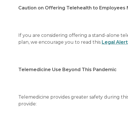
Caution on Offering Telehealth to Employees N
If you are considering offering a stand-alone t
plan, we encourage you to read this
Legal Alert
Telemedicine Use Beyond This Pandemic
Telemedicine provides greater safety during thi
provide: