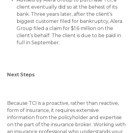
client eventually did so at the behest of its
bank. Three years later, after the client’s
biggest customer filed for bankruptcy, Alera
Group filed a claim for $1.6 million on the
client’s behalf. The client is due to be paid in
full in September.
Next Steps
Because TCI is a proactive, rather than reactive,
form of insurance, it requires extensive
information from the policyholder and expertise
on the part of the insurance broker. Working with
an insurance professional who understands your