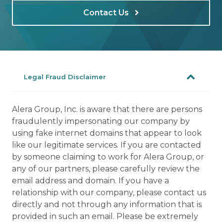
Contact Us
Legal Fraud Disclaimer
Alera Group, Inc. is aware that there are persons
fraudulently impersonating our company by
using fake internet domains that appear to look
like our legitimate services. If you are contacted
by someone claiming to work for Alera Group, or
any of our partners, please carefully review the
email address and domain. If you have a
relationship with our company, please contact us
directly and not through any information that is
provided in such an email. Please be extremely