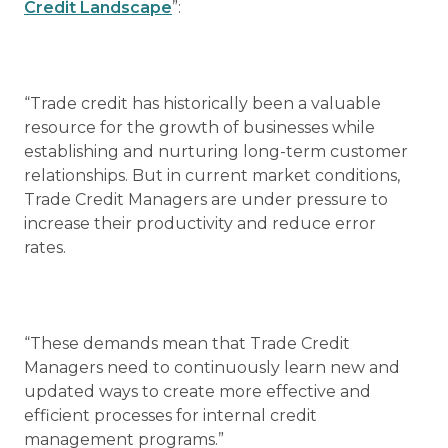
Credit Landscape
”:
“Trade credit has historically been a valuable
resource for the growth of businesses while
establishing and nurturing long-term customer
relationships. But in current market conditions,
Trade Credit Managers are under pressure to
increase their productivity and reduce error
rates.
“These demands mean that Trade Credit
Managers need to continuously learn new and
updated ways to create more effective and
efficient processes for internal credit
management programs.”