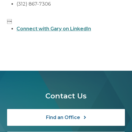
(312) 867-7306

Connect with Gary on LinkedIn
Contact Us
Find an Office