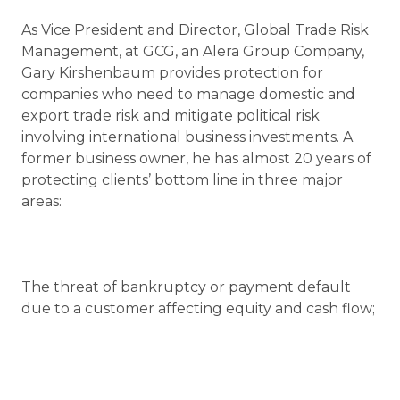
As Vice President and Director, Global Trade Risk
Management, at GCG, an Alera Group Company,
Gary Kirshenbaum provides protection for
companies who need to manage domestic and
export trade risk and mitigate political risk
involving international business investments. A
former business owner, he has almost 20 years of
protecting clients’ bottom line in three major
areas:
The threat of bankruptcy or payment default
due to a customer affecting equity and cash flow;