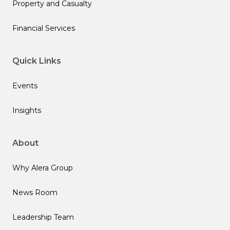
Property and Casualty
Financial Services
Quick Links
Events
Insights
About
Why Alera Group
News Room
Leadership Team