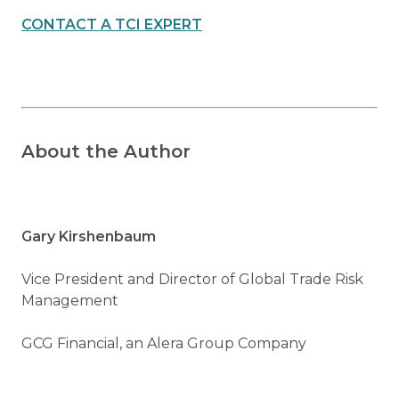
CONTACT A TCI EXPERT
About the Author
Gary Kirshenbaum
Vice President and Director of Global Trade Risk
Management
GCG Financial, an Alera Group Company