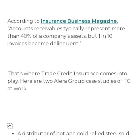
According to
Insurance Business Magazine
,
“Accounts receivables typically represent more
than 40% of a company’s assets, but 1 in 10
invoices become delinquent.”
That’s where Trade Credit Insurance comes into
play. Here are two Alera Group case studies of TCI
at work:

A distributor of hot and cold rolled steel sold