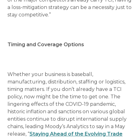
a loss-mitigation strategy can be a necessity just to
stay competitive.”
Timing and Coverage Options
Whether your business is baseball,
manufacturing, distribution, staffing or logistics,
timing matters. If you don’t already have a TCI
policy, now might be the time to get one. The
lingering effects of the COVID-19 pandemic,
historic inflation and sanctions on various global
entities continue to disrupt international supply
chains, leading Moody’s Analytics to say in a May
release, “
Staying Ahead of the Evolving Trade