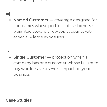

Named Customer
— coverage designed for
companies whose portfolio of customers is
weighted toward a few top accounts with
especially large exposures;

Single Customer
— protection when a
company has one customer whose failure to
pay would have a severe impact on your
business.
Case Studies