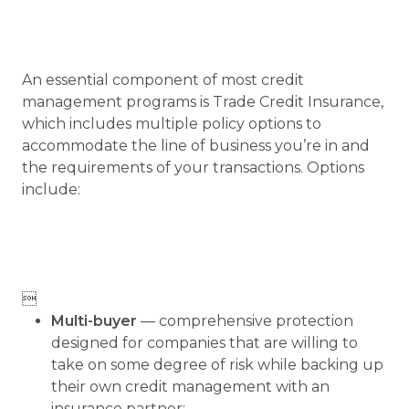
An essential component of most credit
management programs is Trade Credit Insurance,
which includes multiple policy options to
accommodate the line of business you’re in and
the requirements of your transactions. Options
include:

Multi-buyer
— comprehensive protection
designed for companies that are willing to
take on some degree of risk while backing up
their own credit management with an
insurance partner;