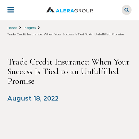
Skip
to
main
content
Home
Insights
Trade Credit Insurance: When Your Success Is Tied To An Unfulfilled Promise
Trade Credit Insurance: When Your
Success Is Tied to an Unfulfilled
Promise
August 18, 2022