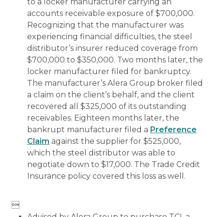
to a locker manufacturer carrying an
accounts receivable exposure of $700,000.
Recognizing that the manufacturer was
experiencing financial difficulties, the steel
distributor’s insurer reduced coverage from
$700,000 to $350,000. Two months later, the
locker manufacturer filed for bankruptcy.
The manufacturer’s Alera Group broker filed
a claim on the client’s behalf, and the client
recovered all $325,000 of its outstanding
receivables. Eighteen months later, the
bankrupt manufacturer filed a
Preference
Claim
against the supplier for $525,000,
which the steel distributor was able to
negotiate down to $17,000. The Trade Credit
Insurance policy covered this loss as well.

Advised by Alera Group to purchase TCI, a