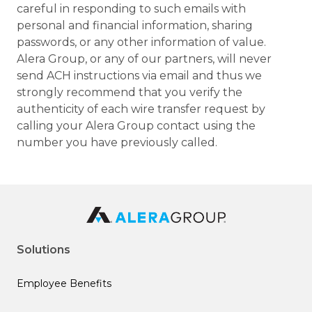
careful in responding to such emails with
personal and financial information, sharing
passwords, or any other information of value.
Alera Group, or any of our partners, will never
send ACH instructions via email and thus we
strongly recommend that you verify the
authenticity of each wire transfer request by
calling your Alera Group contact using the
number you have previously called.
Solutions
Employee Benefits