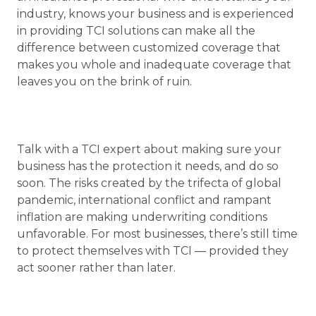
industry, knows your business and is experienced
in providing TCI solutions can make all the
difference between customized coverage that
makes you whole and inadequate coverage that
leaves you on the brink of ruin.
Talk with a TCI expert about making sure your
business has the protection it needs, and do so
soon. The risks created by the trifecta of global
pandemic, international conflict and rampant
inflation are making underwriting conditions
unfavorable. For most businesses, there’s still time
to protect themselves with TCI — provided they
act sooner rather than later.