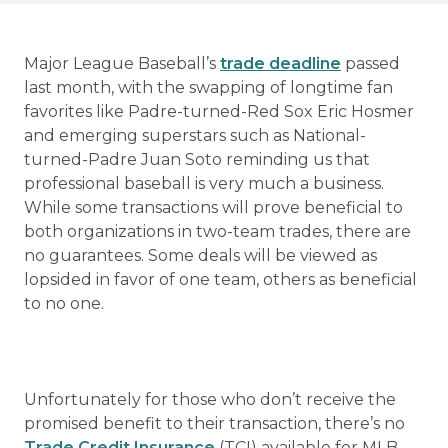
Major League Baseball’s
trade deadline
passed
last month, with the swapping of longtime fan
favorites like Padre-turned-Red Sox Eric Hosmer
and emerging superstars such as National-
turned-Padre Juan Soto reminding us that
professional baseball is very much a business.
While some transactions will prove beneficial to
both organizations in two-team trades, there are
no guarantees. Some deals will be viewed as
lopsided in favor of one team, others as beneficial
to no one.
Unfortunately for those who don’t receive the
promised benefit to their transaction, there’s no
Trade Credit Insurance
(TCI) available for MLB