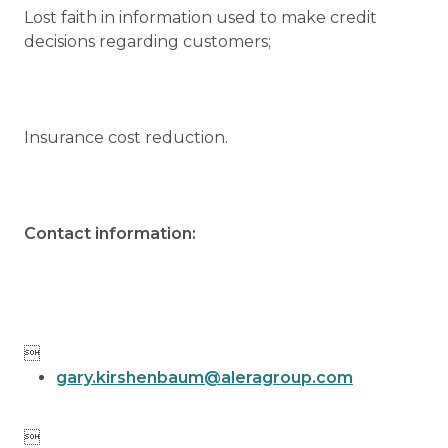
Lost faith in information used to make credit
decisions regarding customers;
Insurance cost reduction.
Contact information:

gary.kirshenbaum@aleragroup.com
