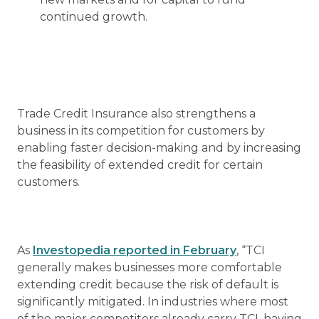
continued growth.
Trade Credit Insurance also strengthens a
business in its competition for customers by
enabling faster decision-making and by increasing
the feasibility of extended credit for certain
customers.
As
Investopedia reported in February
, “TCI
generally makes businesses more comfortable
extending credit because the risk of default is
significantly mitigated. In industries where most
of the major competitors already carry TCI, having