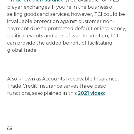
player exchanges. If you’re in the business of
selling goods and services, however, TCI could be
invaluable protection against customer non-
payment due to protracted default or insolvency,
political events and acts of war. In addition, TCI
can provide the added benefit of facilitating
global trade.
Also known as Accounts Receivable Insurance,
Trade Credit Insurance serves three basic
functions, as explained in this
2021 video
:
