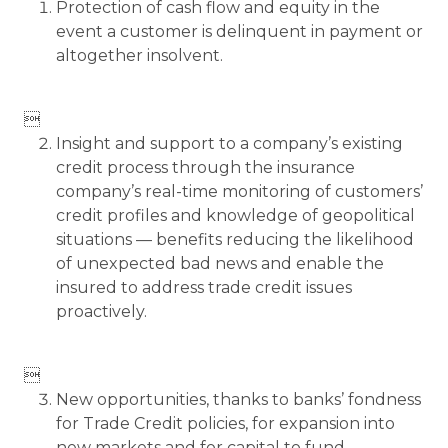
Protection of cash flow and equity in the
event a customer is delinquent in payment or
altogether insolvent.

Insight and support to a company’s existing
credit process through the insurance
company’s real-time monitoring of customers’
credit profiles and knowledge of geopolitical
situations — benefits reducing the likelihood
of unexpected bad news and enable the
insured to address trade credit issues
proactively.

New opportunities, thanks to banks’ fondness
for Trade Credit policies, for expansion into
new markets and for capital to fund