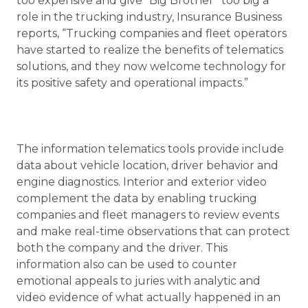
too expensive and give “Big Brother” too big a
role in the trucking industry, Insurance Business
reports, “Trucking companies and fleet operators
have started to realize the benefits of telematics
solutions, and they now welcome technology for
its positive safety and operational impacts.”
The information telematics tools provide include
data about vehicle location, driver behavior and
engine diagnostics. Interior and exterior video
complement the data by enabling trucking
companies and fleet managers to review events
and make real-time observations that can protect
both the company and the driver. This
information also can be used to counter
emotional appeals to juries with analytic and
video evidence of what actually happened in an