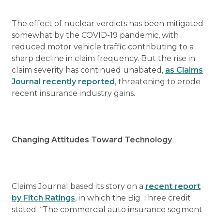
The effect of nuclear verdicts has been mitigated
somewhat by the COVID-19 pandemic, with
reduced motor vehicle traffic contributing to a
sharp decline in claim frequency. But the rise in
claim severity has continued unabated,
as Claims
Journal recently reported
, threatening to erode
recent insurance industry gains.
Changing Attitudes Toward Technology
Claims Journal based its story on a
recent report
by Fitch Ratings
, in which the Big Three credit
stated: “The commercial auto insurance segment