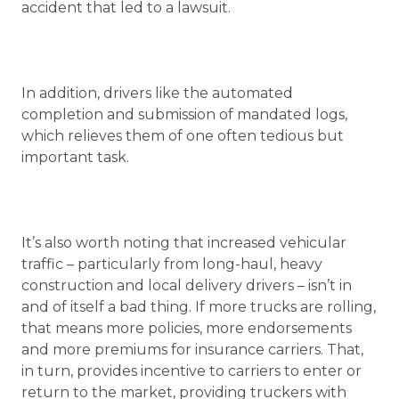
accident that led to a lawsuit.
In addition, drivers like the automated
completion and submission of mandated logs,
which relieves them of one often tedious but
important task.
It’s also worth noting that increased vehicular
traffic – particularly from long-haul, heavy
construction and local delivery drivers – isn’t in
and of itself a bad thing. If more trucks are rolling,
that means more policies, more endorsements
and more premiums for insurance carriers. That,
in turn, provides incentive to carriers to enter or
return to the market, providing truckers with