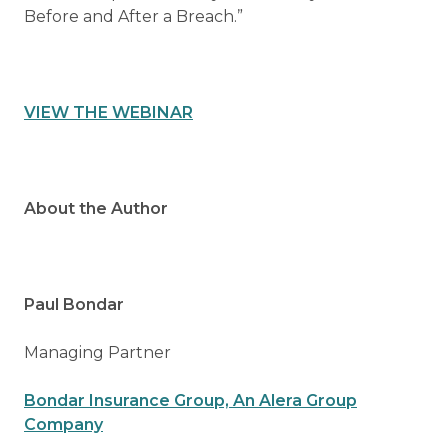
Before and After a Breach.”
VIEW THE WEBINAR
About the Author
Paul Bondar
Managing Partner
Bondar Insurance Group, An Alera Group
Company