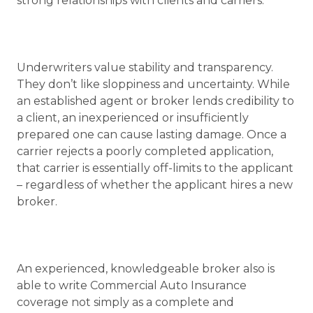
strong relationships with clients and carriers.
Underwriters value stability and transparency.
They don’t like sloppiness and uncertainty. While
an established agent or broker lends credibility to
a client, an inexperienced or insufficiently
prepared one can cause lasting damage. Once a
carrier rejects a poorly completed application,
that carrier is essentially off-limits to the applicant
– regardless of whether the applicant hires a new
broker.
An experienced, knowledgeable broker also is
able to write Commercial Auto Insurance
coverage not simply as a complete and