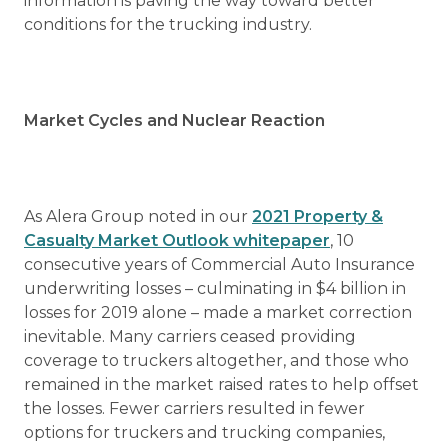
information is paving the way toward better
conditions for the trucking industry.
Market Cycles and Nuclear Reaction
As Alera Group noted in our
2021 Property &
Casualty Market Outlook whitepaper
, 10
consecutive years of Commercial Auto Insurance
underwriting losses – culminating in $4 billion in
losses for 2019 alone – made a market correction
inevitable. Many carriers ceased providing
coverage to truckers altogether, and those who
remained in the market raised rates to help offset
the losses. Fewer carriers resulted in fewer
options for truckers and trucking companies,