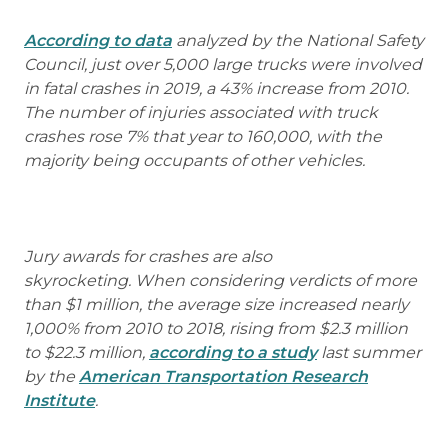
According to data
analyzed by the National Safety
Council, just over 5,000 large trucks were involved
in fatal crashes in 2019, a 43% increase from 2010.
The number of injuries associated with truck
crashes rose 7% that year to 160,000, with the
majority being occupants of other vehicles.
Jury awards for crashes are also
skyrocketing. When considering verdicts of more
than $1 million, the average size increased nearly
1,000% from 2010 to 2018, rising from $2.3 million
to $22.3 million,
according to a study
last summer
by the
American Transportation Research
Institute
.