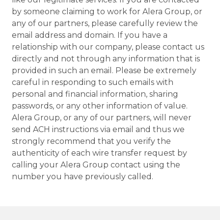
by someone claiming to work for Alera Group, or
any of our partners, please carefully review the
email address and domain. If you have a
relationship with our company, please contact us
directly and not through any information that is
provided in such an email. Please be extremely
careful in responding to such emails with
personal and financial information, sharing
passwords, or any other information of value.
Alera Group, or any of our partners, will never
send ACH instructions via email and thus we
strongly recommend that you verify the
authenticity of each wire transfer request by
calling your Alera Group contact using the
number you have previously called.