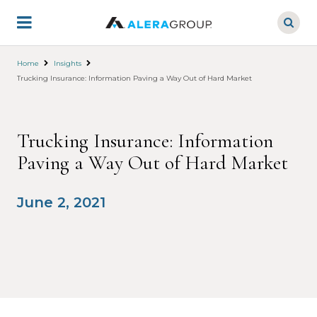
Skip
to
main
content
Home
Insights
Trucking Insurance: Information Paving a Way Out of Hard Market
Trucking Insurance: Information
Paving a Way Out of Hard Market
June 2, 2021