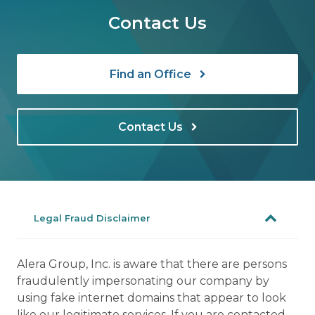
Contact Us
Find an Office
Contact Us
Legal Fraud Disclaimer
Alera Group, Inc. is aware that there are persons
fraudulently impersonating our company by
using fake internet domains that appear to look
like our legitimate services. If you are contacted