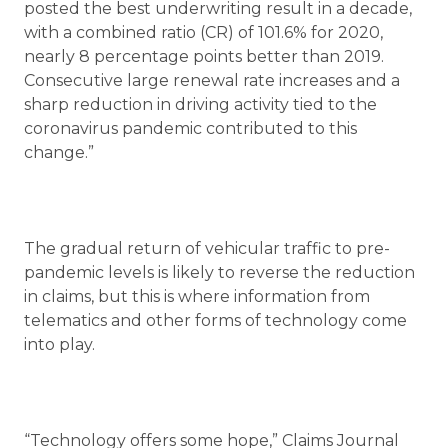
posted the best underwriting result in a decade,
with a combined ratio (CR) of 101.6% for 2020,
nearly 8 percentage points better than 2019.
Consecutive large renewal rate increases and a
sharp reduction in driving activity tied to the
coronavirus pandemic contributed to this
change.”
The gradual return of vehicular traffic to pre-
pandemic levels is likely to reverse the reduction
in claims, but this is where information from
telematics and other forms of technology come
into play.
“Technology offers some hope,” Claims Journal