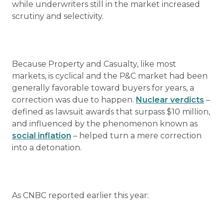
while underwriters still in the market increased
scrutiny and selectivity.
Because Property and Casualty, like most
markets, is cyclical and the P&C market had been
generally favorable toward buyers for years, a
correction was due to happen.
Nuclear verdicts
–
defined as lawsuit awards that surpass $10 million,
and influenced by the phenomenon known as
social inflation
– helped turn a mere correction
into a detonation.
As CNBC reported earlier this year: