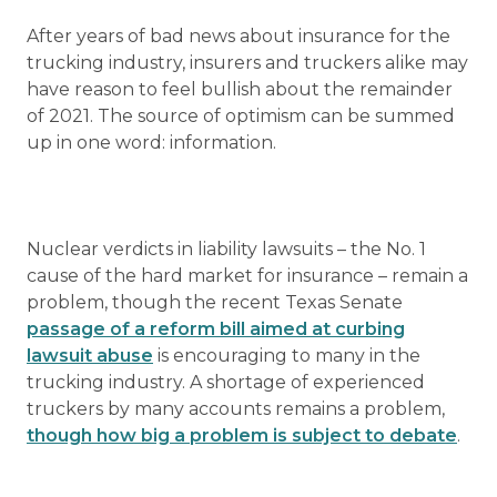
After years of bad news about insurance for the
trucking industry, insurers and truckers alike may
have reason to feel bullish about the remainder
of 2021. The source of optimism can be summed
up in one word: information.
Nuclear verdicts in liability lawsuits – the No. 1
cause of the hard market for insurance – remain a
problem, though the recent Texas Senate
passage of a reform bill aimed at curbing
lawsuit abuse
is encouraging to many in the
trucking industry. A shortage of experienced
truckers by many accounts remains a problem,
though how big a problem is subject to debate
.