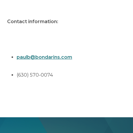
Contact information:
paulb@bondarins.com
(630) 570-0074