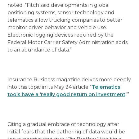
noted. “Fitch said developments in global
positioning systems, sensor technology and
telematics allow trucking companies to better
monitor driver behavior and vehicle use.
Electronic logging devices required by the
Federal Motor Carrier Safety Administration adds
to an abundance of data.”
Insurance Business magazine delves more deeply
into this topic in its May 24 article “
Telematics
tools have a ‘really good return on investment
.’”
Citing a gradual embrace of technology after
initial fears that the gathering of data would be