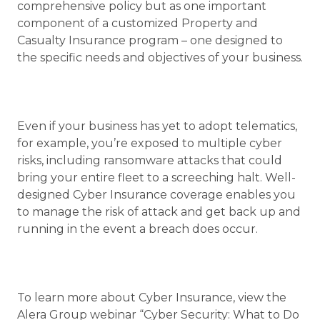
comprehensive policy but as one important
component of a customized Property and
Casualty Insurance program – one designed to
the specific needs and objectives of your business.
Even if your business has yet to adopt telematics,
for example, you’re exposed to multiple cyber
risks, including ransomware attacks that could
bring your entire fleet to a screeching halt. Well-
designed Cyber Insurance coverage enables you
to manage the risk of attack and get back up and
running in the event a breach does occur.
To learn more about Cyber Insurance, view the
Alera Group webinar “Cyber Security: What to Do