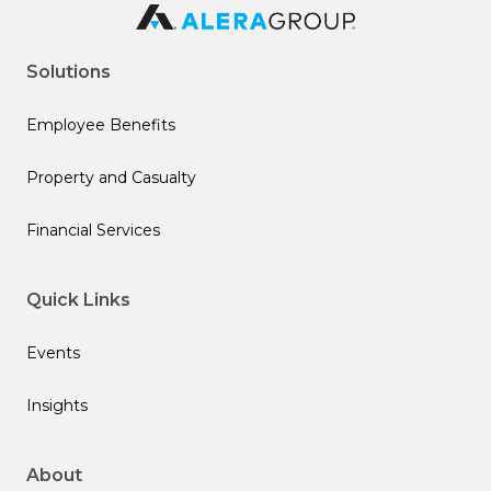
Solutions
Employee Benefits
Property and Casualty
Financial Services
Quick Links
Events
Insights
About