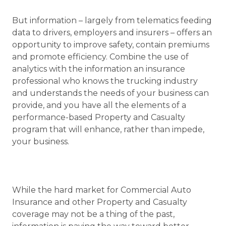
But information – largely from telematics feeding
data to drivers, employers and insurers – offers an
opportunity to improve safety, contain premiums
and promote efficiency. Combine the use of
analytics with the information an insurance
professional who knows the trucking industry
and understands the needs of your business can
provide, and you have all the elements of a
performance-based Property and Casualty
program that will enhance, rather than impede,
your business.
While the hard market for Commercial Auto
Insurance and other Property and Casualty
coverage may not be a thing of the past,