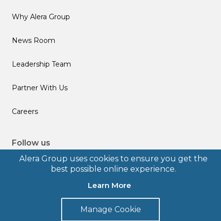
Why Alera Group
News Room
Leadership Team
Partner With Us
Careers
Follow us
Alera Group uses cookies to ensure you get the
best possible online experience.
Learn More
© 2026 Alera Group, Inc. All rights reserved. Deerfield, IL.
Manage Cookie
Terms of Use
Privacy Policy