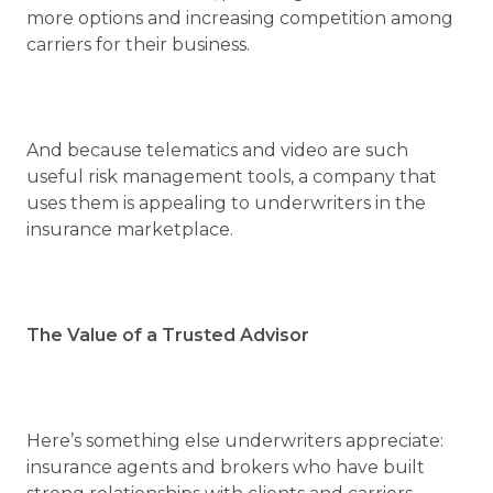
more options and increasing competition among
carriers for their business.
And because telematics and video are such
useful risk management tools, a company that
uses them is appealing to underwriters in the
insurance marketplace.
The Value of a Trusted Advisor
Here’s something else underwriters appreciate:
insurance agents and brokers who have built