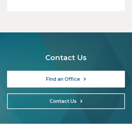
solution for employee benefits and for
midsized businesses has increased
dramatically in recent years, fueled by
volatility in the insurance market in general
and by the skyrocketing cost of health
insurance in particular.
Contact Us
Find an Office
Contact Us