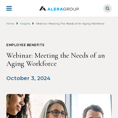
Skip
to
main
content
Home
Insights
Webinar: Meeting The Needs of An Aging Workforce
EMPLOYEE BENEFITS
Webinar: Meeting the Needs of an
Aging Workforce
October 3, 2024