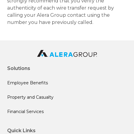
strongly recommend that you verify the
authenticity of each wire transfer request by
calling your Alera Group contact using the
number you have previously called.
Solutions
Employee Benefits
Property and Casualty
Financial Services
Quick Links