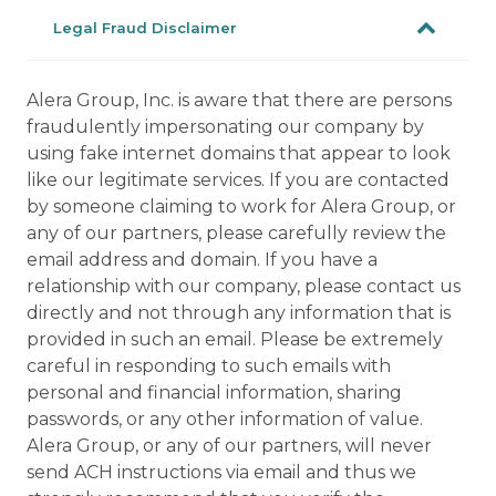
Legal Fraud Disclaimer
Alera Group, Inc. is aware that there are persons
fraudulently impersonating our company by
using fake internet domains that appear to look
like our legitimate services. If you are contacted
by someone claiming to work for Alera Group, or
any of our partners, please carefully review the
email address and domain. If you have a
relationship with our company, please contact us
directly and not through any information that is
provided in such an email. Please be extremely
careful in responding to such emails with
personal and financial information, sharing
passwords, or any other information of value.
Alera Group, or any of our partners, will never
send ACH instructions via email and thus we