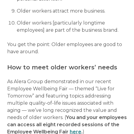
Older workers attract more business.
Older workers [particularly longtime
employees] are part of the business brand.
You get the point: Older employees are good to
have around.
How to meet older workers’ needs
As Alera Group demonstrated in our recent
Employee Wellbeing Fair — themed “Live for
Tomorrow” and featuring topics addressing
multiple quality-of-life issues associated with
aging — we’ve long recognized the value and
needs of older workers. (
You and your employees
can access all eight recorded sessions of the
Employee Wellbeing Fair
here
.
)