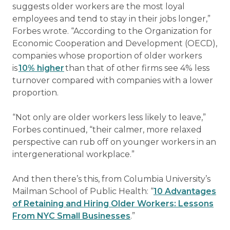
suggests older workers are the most loyal
employees and tend to stay in their jobs longer,”
Forbes wrote. “According to the Organization for
Economic Cooperation and Development (OECD),
companies whose proportion of older workers
is
10% higher
than that of other firms see 4% less
turnover compared with companies with a lower
proportion.
“Not only are older workers less likely to leave,”
Forbes continued, “their calmer, more relaxed
perspective can rub off on younger workers in an
intergenerational workplace.”
And then there’s this, from Columbia University’s
Mailman School of Public Health: “
10 Advantages
of Retaining and Hiring Older Workers: Lessons
From NYC Small Businesses
.”