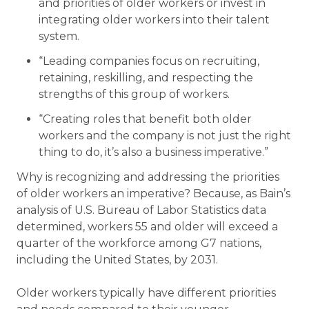
and priorities of older workers or invest in
integrating older workers into their talent
system.
“Leading companies focus on recruiting,
retaining, reskilling, and respecting the
strengths of this group of workers.
“Creating roles that benefit both older
workers and the company is not just the right
thing to do, it’s also a business imperative.”
Why is recognizing and addressing the priorities
of older workers an imperative? Because, as Bain’s
analysis of U.S. Bureau of Labor Statistics data
determined, workers 55 and older will exceed a
quarter of the workforce among G7 nations,
including the United States, by 2031.
Older workers typically have different priorities