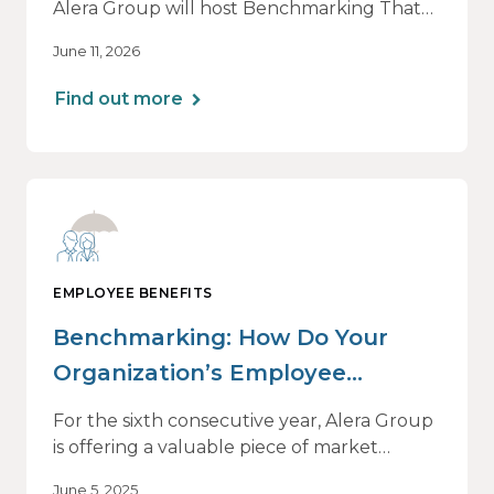
Alera Group will host Benchmarking That
Drives Decisions: Why Averages Mislead —
June 11, 2026
and What Best-in-Class Data Reveals, a live
webinar designed for HR, finance and
Find out more
executive leaders involved in benefits
planning, budgeting and long-term
strategy.
EMPLOYEE BENEFITS
Benchmarking: How Do Your
Organization’s Employee
Benefits Offerings Stack Up?
For the sixth consecutive year, Alera Group
is offering a valuable piece of market
intelligence: our Healthcare and Employee
June 5, 2025