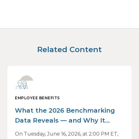
Related Content
EMPLOYEE BENEFITS
What the 2026 Benchmarking
Data Reveals — and Why It
Matters Now
On Tuesday, June 16, 2026, at 2:00 PM ET,