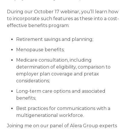
During our October 17 webinar, you’ll learn how
to incorporate such features as these into a cost-
effective benefits program:
Retirement savings and planning;
Menopause benefits;
Medicare consultation, including
determination of eligibility, comparison to
employer plan coverage and pretax
considerations;
Long-term care options and associated
benefits;
Best practices for communications with a
multigenerational workforce.
Joining me on our panel of Alera Group experts