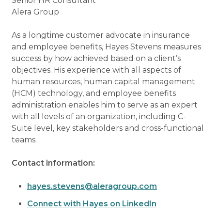
Senior HR Consultant
Alera Group
As a longtime customer advocate in insurance
and employee benefits, Hayes Stevens measures
success by how achieved based on a client’s
objectives. His experience with all aspects of
human resources, human capital management
(HCM) technology, and employee benefits
administration enables him to serve as an expert
with all levels of an organization, including C-
Suite level, key stakeholders and cross-functional
teams.
Contact information:
hayes.stevens@aleragroup.com
Connect with Hayes on LinkedIn