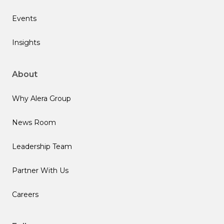
Events
Insights
About
Why Alera Group
News Room
Leadership Team
Partner With Us
Careers