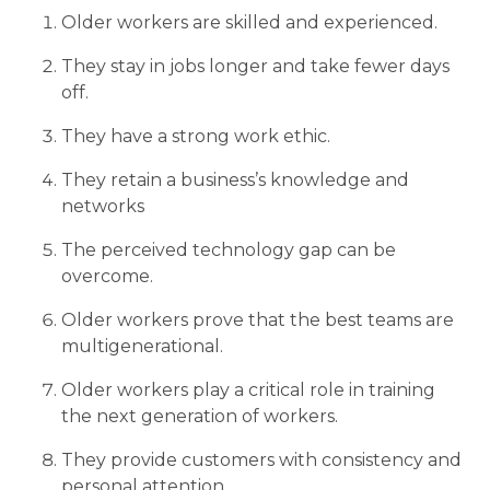
Older workers are skilled and experienced.
They stay in jobs longer and take fewer days
off.
They have a strong work ethic.
They retain a business’s knowledge and
networks
The perceived technology gap can be
overcome.
Older workers prove that the best teams are
multigenerational.
Older workers play a critical role in training
the next generation of workers.
They provide customers with consistency and
personal attention.