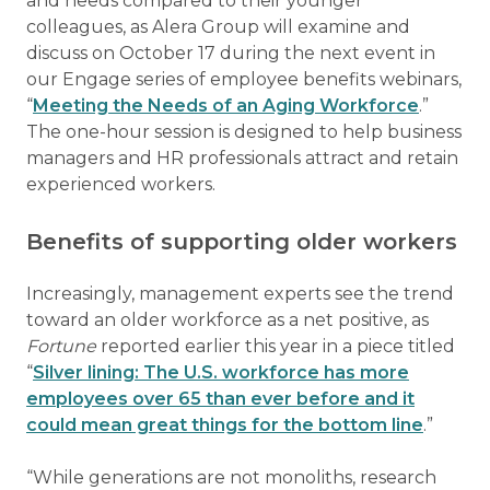
and needs compared to their younger
colleagues, as Alera Group will examine and
discuss on October 17 during the next event in
our Engage series of employee benefits webinars,
“
Meeting the Needs of an Aging Workforce
.”
The one-hour session is designed to help business
managers and HR professionals attract and retain
experienced workers.
Benefits of supporting older workers
Increasingly, management experts see the trend
toward an older workforce as a net positive, as
Fortune
reported earlier this year in a piece titled
“
Silver lining: The U.S. workforce has more
employees over 65 than ever before and it
could mean great things for the bottom line
.”
“While generations are not monoliths, research