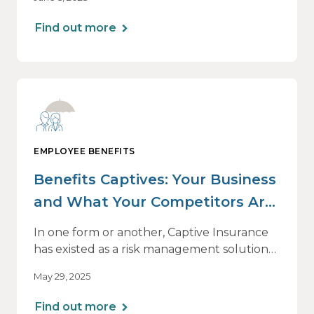
Benefits Benchmarking Report. We’ll
introduce the 2025 edition on its release
Find out more
date, June 26, with a one-hour webinar
beginning at 1 p.m. CT.
EMPLOYEE BENEFITS
Benefits Captives: Your Business
and What Your Competitors Are
Doing
In one form or another, Captive Insurance
has existed as a risk management solution
for many decades — originally for property
May 29, 2025
and casualty coverage and primarily for
large employers. But its viability as a
Find out more