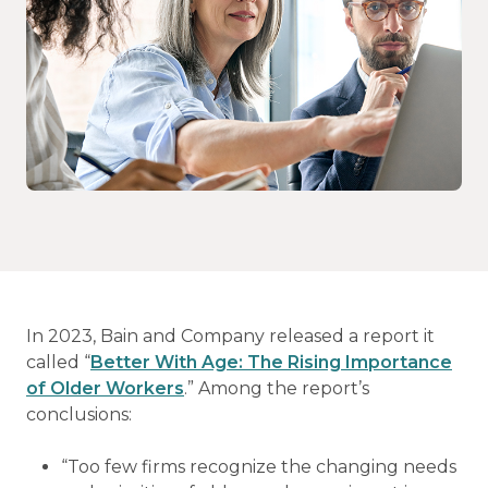
In 2023, Bain and Company released a report it
called “
Better With Age: The Rising Importance
of Older Workers
.” Among the report’s
conclusions:
“Too few firms recognize the changing needs