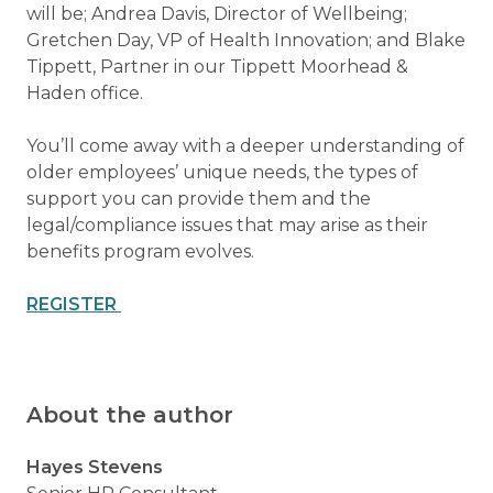
will be; Andrea Davis, Director of Wellbeing;
Gretchen Day, VP of Health Innovation; and Blake
Tippett, Partner in our Tippett Moorhead &
Haden office.
You’ll come away with a deeper understanding of
older employees’ unique needs, the types of
support you can provide them and the
legal/compliance issues that may arise as their
benefits program evolves.
REGISTER
About the author
Hayes Stevens