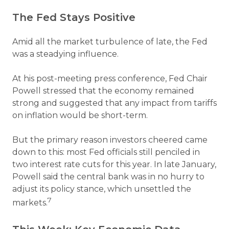
The Fed Stays Positive
Amid all the market turbulence of late, the Fed
was a steadying influence.
At his post-meeting press conference, Fed Chair
Powell stressed that the economy remained
strong and suggested that any impact from tariffs
on inflation would be short-term.
But the primary reason investors cheered came
down to this: most Fed officials still penciled in
two interest rate cuts for this year. In late January,
Powell said the central bank was in no hurry to
adjust its policy stance, which unsettled the
7
markets.