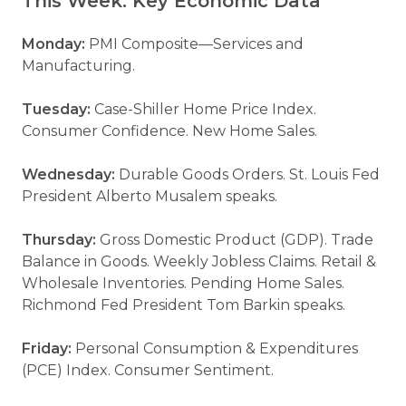
This Week: Key Economic Data
Monday:
PMI Composite—Services and
Manufacturing.
Tuesday:
Case-Shiller Home Price Index.
Consumer Confidence. New Home Sales.
Wednesday:
Durable Goods Orders. St. Louis Fed
President Alberto Musalem speaks.
Thursday:
Gross Domestic Product (GDP). Trade
Balance in Goods. Weekly Jobless Claims. Retail &
Wholesale Inventories. Pending Home Sales.
Richmond Fed President Tom Barkin speaks.
Friday:
Personal Consumption & Expenditures
(PCE) Index. Consumer Sentiment.