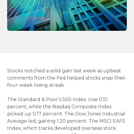
Stocks notched a solid gain last week as upbeat
comments from the Fed helped stocks snap their
four-week losing streak.
The Standard & Poor’s 500 Index rose 0.51
percent, while the Nasdaq Composite Index
picked up 0.17 percent. The Dow Jones Industrial
Average led, gaining 1.20 percent. The MSCI EAFE
Index, which tracks developed overseas stock