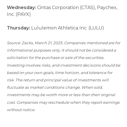
Wednesday:
Cintas Corporation (CTAS), Paychex,
Inc. (PAYX)
Thursday:
Lululemon Athletica Inc. (LULU)
Source: Zacks, March 21, 2025. Companies mentioned are for
informational purposes only. It should not be considered a
solicitation for the purchase or sale of the securities.
Investing involves risks, and investment decisions should be
based on your own goals, time horizon, and tolerance for
risk. The return and principal value of investments will
fluctuate as market conditions change. When sold,
investments may be worth more or less than their original
cost. Companies may reschedule when they report earnings
without notice.