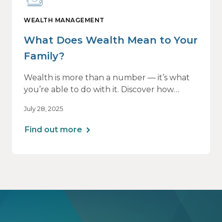
WEALTH MANAGEMENT
What Does Wealth Mean to Your
Family?
Wealth is more than a number — it’s what
you’re able to do with it. Discover how
aligning your financial strategy with your
July 28, 2025
family’s values can lead to greater clarity,
connection, and purpose.
Find out more