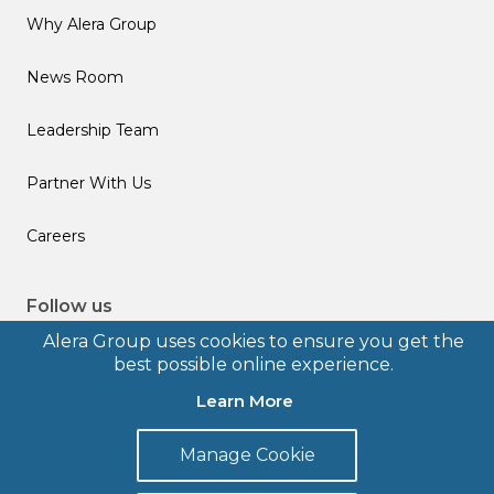
Why Alera Group
News Room
Leadership Team
Partner With Us
Careers
Follow us
Alera Group uses cookies to ensure you get the
best possible online experience.
Learn More
© 2026 Alera Group, Inc. All rights reserved. Deerfield, IL.
Manage Cookie
Terms of Use
Privacy Policy