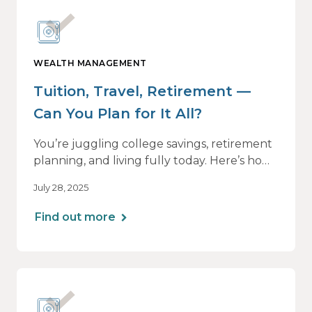
WEALTH MANAGEMENT
Tuition, Travel, Retirement —
Can You Plan for It All?
You’re juggling college savings, retirement
planning, and living fully today. Here’s how
a personalized plan can help you balance it
July 28, 2025
all — without losing momentum or peace
of mind.
Find out more