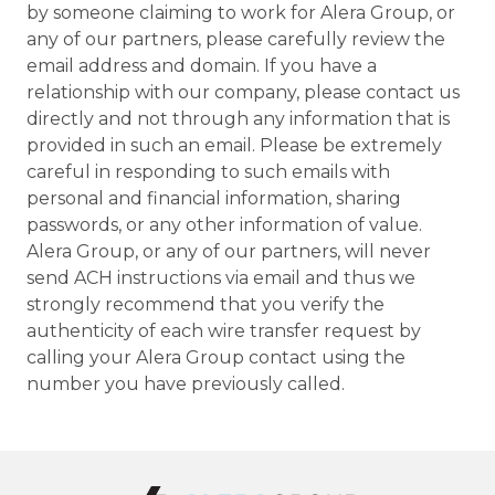
by someone claiming to work for Alera Group, or
any of our partners, please carefully review the
email address and domain. If you have a
relationship with our company, please contact us
directly and not through any information that is
provided in such an email. Please be extremely
careful in responding to such emails with
personal and financial information, sharing
passwords, or any other information of value.
Alera Group, or any of our partners, will never
send ACH instructions via email and thus we
strongly recommend that you verify the
authenticity of each wire transfer request by
calling your Alera Group contact using the
number you have previously called.