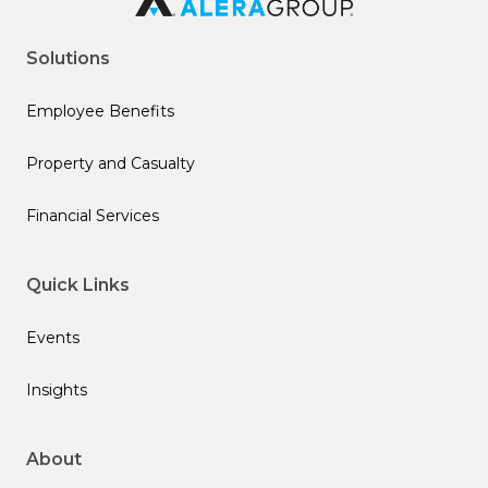
Solutions
Employee Benefits
Property and Casualty
Financial Services
Quick Links
Events
Insights
About