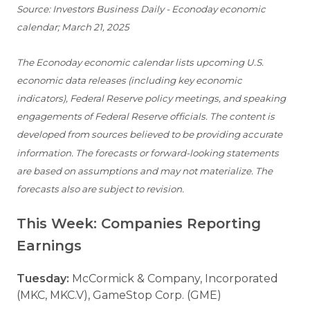
Source: Investors Business Daily - Econoday economic
calendar; March 21, 2025
The Econoday economic calendar lists upcoming U.S.
economic data releases (including key economic
indicators), Federal Reserve policy meetings, and speaking
engagements of Federal Reserve officials. The content is
developed from sources believed to be providing accurate
information. The forecasts or forward-looking statements
are based on assumptions and may not materialize. The
forecasts also are subject to revision.
This Week: Companies Reporting
Earnings
Tuesday:
McCormick & Company, Incorporated
(MKC, MKC.V), GameStop Corp. (GME)