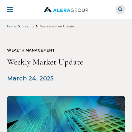
Skip
to
main
content
Home
Insights
Weekly Market Update
WEALTH MANAGEMENT
Weekly Market Update
March 24, 2025