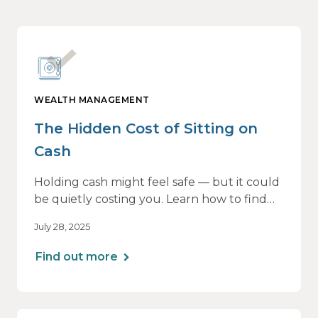
WEALTH MANAGEMENT
The Hidden Cost of Sitting on
Cash
Holding cash might feel safe — but it could
be quietly costing you. Learn how to find
the right balance between flexibility and
July 28, 2025
growth, so your money keeps working as
hard as you do.
Find out more