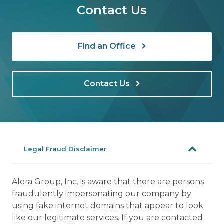
Contact Us
Find an Office
Contact Us
Legal Fraud Disclaimer
Alera Group, Inc. is aware that there are persons
fraudulently impersonating our company by
using fake internet domains that appear to look
like our legitimate services. If you are contacted