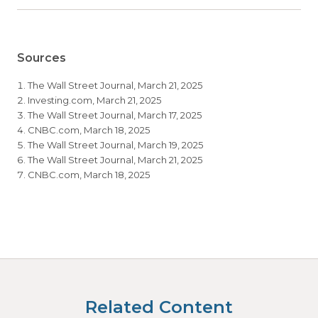
Sources
The Wall Street Journal, March 21, 2025
Investing.com, March 21, 2025
The Wall Street Journal, March 17, 2025
CNBC.com, March 18, 2025
The Wall Street Journal, March 19, 2025
The Wall Street Journal, March 21, 2025
CNBC.com, March 18, 2025
Related Content