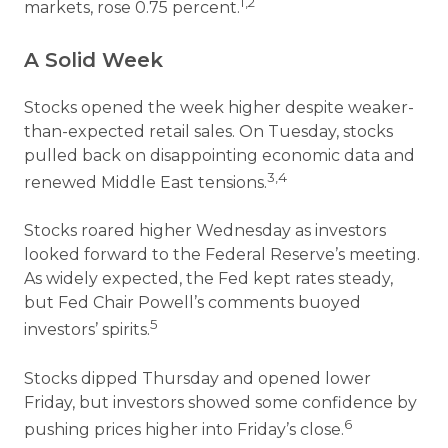
1,2
markets, rose 0.75 percent.
A Solid Week
Stocks opened the week higher despite weaker-
than-expected retail sales. On Tuesday, stocks
pulled back on disappointing economic data and
3,4
renewed Middle East tensions.
Stocks roared higher Wednesday as investors
looked forward to the Federal Reserve’s meeting.
As widely expected, the Fed kept rates steady,
but Fed Chair Powell’s comments buoyed
5
investors’ spirits.
Stocks dipped Thursday and opened lower
Friday, but investors showed some confidence by
6
pushing prices higher into Friday’s close.