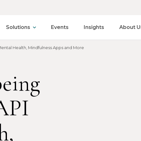
Solutions
Events
Insights
About U
ental Health, Mindfulness Apps and More
eing
API
h,