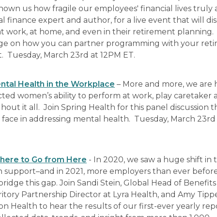
hown us how fragile our employees' financial lives truly 
finance expert and author, for a live event that will di
at work, at home, and even in their retirement planning.
ledge on how you can partner programming with your ret
rt. Tuesday, March 23rd at 12PM ET.
tal Health in the Workplace
– More and more, we are 
ted women’s ability to perform at work, play caretaker 
t it all. Join Spring Health for this panel discussion th
face in addressing mental health. Tuesday, March 23rd
Where to Go from Here
- In 2020, we saw a huge shift in 
 support–and in 2021, more employers than ever before
idge this gap. Join Sandi Stein, Global Head of Benefits
itory Partnership Director at Lyra Health, and Amy Tipp
 Health to hear the results of our first-ever yearly rep