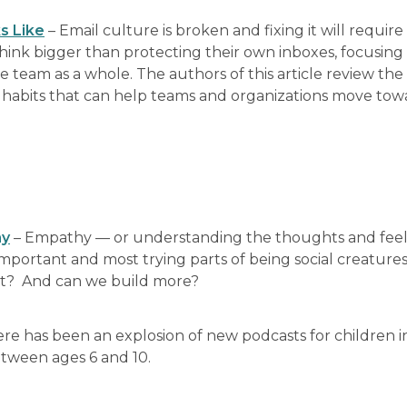
s Like
– Email culture is broken and fixing it will require
 think bigger than protecting their own inboxes, focusing
he team as a whole. The authors of this article review the 
c habits that can help teams and organizations move to
hy
– Empathy — or understanding the thoughts and feel
mportant and most trying parts of being social creatures
ant? And can we build more?
re has been an explosion of new podcasts for children i
between ages 6 and 10.