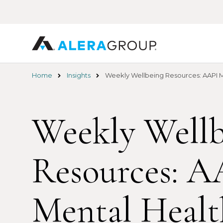
Skip
to
main
content
Home
Insights
Weekly Wellbeing Resources: AAPI M
Weekly Wellb
Resources: A
Mental Healt