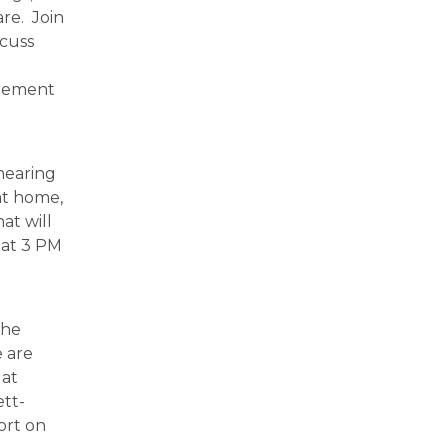
are. Join
scuss
irement
hearing
at home,
at will
 at 3 PM
the
 are
 at
ett-
ort on