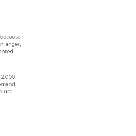
n because
n, anger,
wanted
n 2,000
demand
o-use