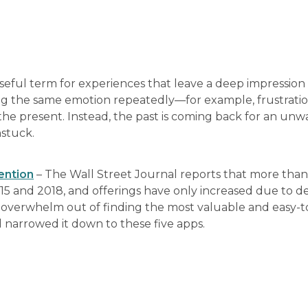
 useful term for experiences that leave a deep impressio
ling the same emotion repeatedly—for example, frustratio
 the present. Instead, the past is coming back for an un
nstuck.
ention
– The Wall Street Journal reports that more tha
5 and 2018, and offerings have only increased due to 
 overwhelm out of finding the most valuable and easy-t
d narrowed it down to these five apps.