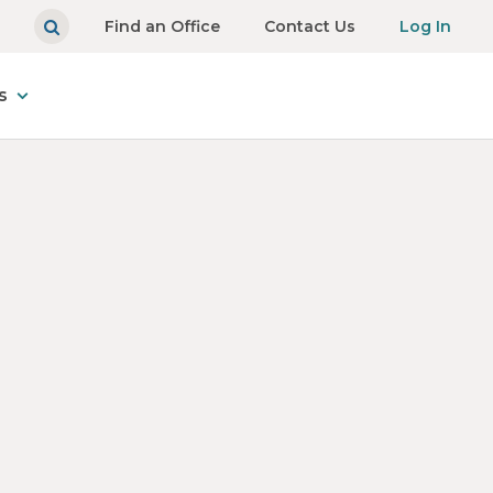
Find an Office
Contact Us
Log In
s