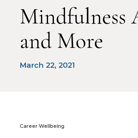
Mindfulness 
and More
March 22, 2021
Career Wellbeing