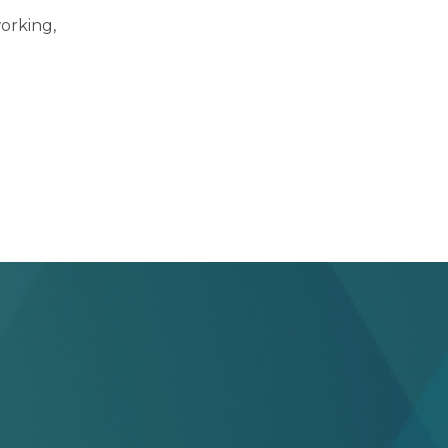
orking,