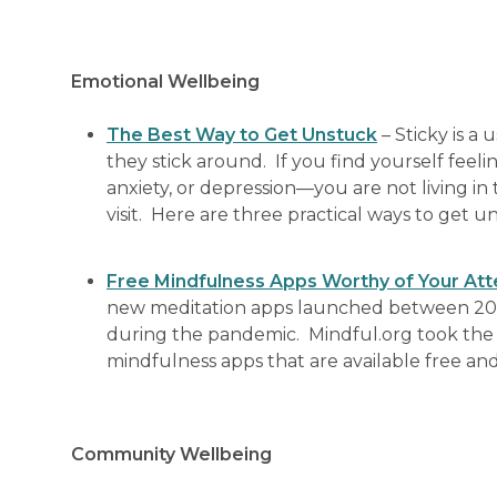
Emotional Wellbeing
The Best Way to Get Unstuck
– Sticky is a
they stick around. If you find yourself fee
anxiety, or depression—you are not living in
visit. Here are three practical ways to get u
Free Mindfulness Apps Worthy of Your Att
new meditation apps launched between 201
during the pandemic. Mindful.org took the
mindfulness apps that are available free an
Community Wellbeing