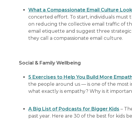
What a Compassionate Email Culture Look
concerted effort. To start, individuals must
on reducing the collective email traffic of t
email etiquette and suggest three strategi
they call a compassionate email culture.
Social & Family Wellbeing
5 Exercises to Help You Build More Empat
the people around us — is one of the most i
what exactly is empathy? Why is it import
A Big List of Podcasts for Bigger Kids
– The
past year. Here are 30 of the best for kids 