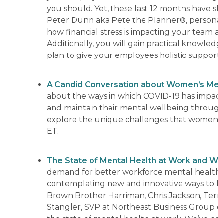
you should. Yet, these last 12 months have s
Peter Dunn aka Pete the Planner®, personal 
how financial stress is impacting your team 
Additionally, you will gain practical know
plan to give your employees holistic suppo
A Candid Conversation about Women’s Men
about the ways in which COVID-19 has impac
and maintain their mental wellbeing throughou
explore the unique challenges that women 
ET.
The State of Mental Health at Work and 
demand for better workforce mental health
contemplating new and innovative ways to br
Brown Brother Harriman, Chris Jackson, Terr
Stangler, SVP at Northeast Business Group on