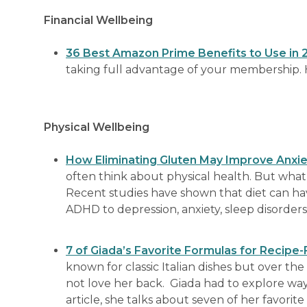
Financial Wellbeing
36 Best Amazon Prime Benefits to Use in 
taking full advantage of your membership. He
Physical Wellbeing
How Eliminating Gluten May Improve Anxi
often think about physical health. But what w
Recent studies have shown that diet can ha
ADHD to depression, anxiety, sleep disorder
7 of Giada’s Favorite Formulas for Recipe
known for classic Italian dishes but over the
not love her back. Giada had to explore ways
article, she talks about seven of her favorit