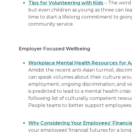
Tips for Volunteering with Kids
– The word 
but even children as young as three can lea
time to start a lifelong commitment to givin
community service.
Employer Focused Wellbeing
Workplace Mental Health Resources for AAP
Amidst the recent anti-Asian turmoil, discri
can speak volumes about their culture aro
employment, ongoing discrimination, and vi
is predicted to lead to a mental health cris
following list of culturally competent reso
People teams to better support employees.
Why Considering Your Employees’ Financial
your employees' financial futures for a long 