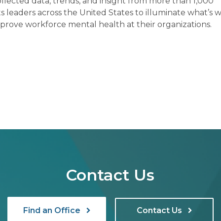
ollected data, trends, and insight from more than 1,000
leaders across the United States to illuminate what’s w
prove workforce mental health at their organizations.
Contact Us
Find an Office
Contact Us