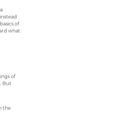
 a
 instead
basics of
ward what
ings of
. But
n the