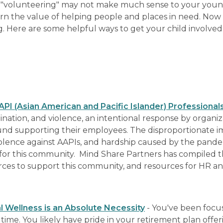
"volunteering" may not make much sense to your young
rn the value of helping people and places in need. Now 
g. Here are some helpful ways to get your child involved
I (Asian American and Pacific Islander) Professional
mination, and violence, an intentional response by organiz
und supporting their employees. The disproportionate i
olence against AAPIs, and hardship caused by the pandem
is for this community. Mind Share Partners has compiled 
urces to support this community, and resources for HR a
 Wellness is an Absolute Necessity
- You've been focu
time. You likely have pride in your retirement plan offeri