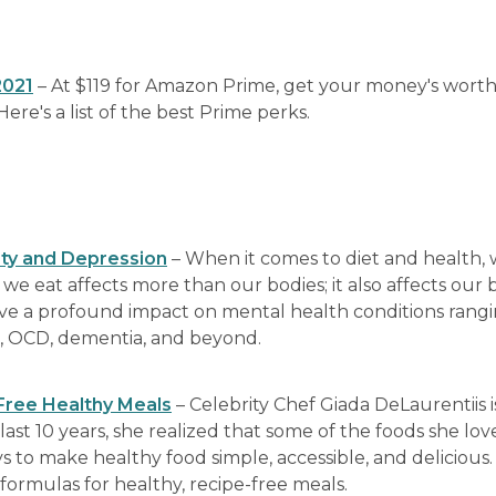
2021
– At $119 for Amazon Prime, get your money's worth
re's a list of the best Prime perks.
ety and Depression
– When it comes to diet and health,
e eat affects more than our bodies; it also affects our b
ve a profound impact on mental health conditions rang
s, OCD, dementia, and beyond.
-Free Healthy Meals
– Celebrity Chef Giada DeLaurentiis i
 last 10 years, she realized that some of the foods she lov
 to make healthy food simple, accessible, and delicious. 
e formulas for healthy, recipe-free meals.