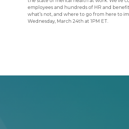
the state of mental health at work. We’ve c
employees and hundreds of HR and benefits 
what’s not, and where to go from here to im
Wednesday, March 24th at 1PM ET.