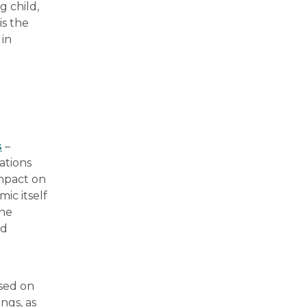
 child,
is the
 in
s
–
ations
mpact on
ic itself
the
nd
sed on
ngs, as