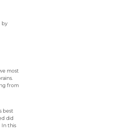
 by
 we most
rains.
ing from
s best
ed did
In this