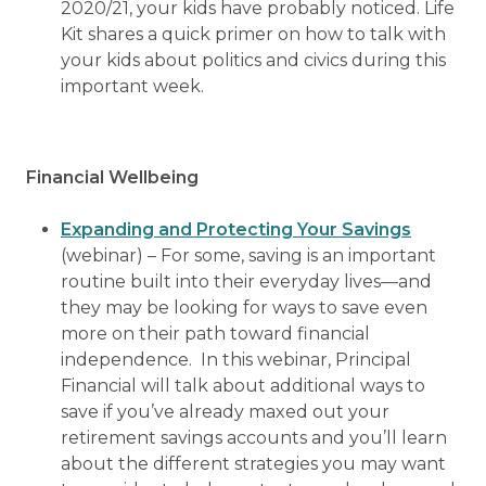
2020/21, your kids have probably noticed. Life
Kit shares a quick primer on how to talk with
your kids about politics and civics during this
important week.
Financial Wellbeing
Expanding and Protecting Your Savings
(webinar) – For some, saving is an important
routine built into their everyday lives—and
they may be looking for ways to save even
more on their path toward financial
independence. In this webinar, Principal
Financial will talk about additional ways to
save if you’ve already maxed out your
retirement savings accounts and you’ll learn
about the different strategies you may want