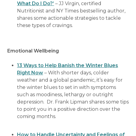
What Do I Do?’
– JJ Virgin, certified
Nutritionist and NY Times bestselling author,
shares some actionable strategies to tackle
these types of cravings.
Emotional Wellbeing
13 Ways to Help Banish the Winter Blues
Right Now
– With shorter days, colder
weather and a global pandemic, it’s easy for
the winter blues to set in with symptoms
such as moodiness, lethargy or outright
depression. Dr. Frank Lipman shares some tips
to point you in a positive direction over the
coming months.
How to Handle Uncertainty and Feelings of