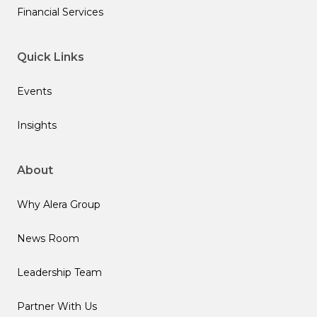
Financial Services
Quick Links
Events
Insights
About
Why Alera Group
News Room
Leadership Team
Partner With Us