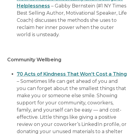
Helplessness
– Gabby Bernstein (#1 NY Times
Best Selling Author, Motivational Speaker, Life
Coach) discusses the methods she uses to
reclaim her inner power when the outer
world is unsteady.
Community Wellbeing
70 Acts of Kindness That Won’t Cost a Thing
– Sometimes life can get ahead of you and
you can forget about the smallest things that
make you or someone else smile. Showing
support for your community, coworkers,
family, and yourself can be easy — and cost-
effective. Little things like giving a positive
review on your coworker’s LinkedIn profile, or
donating your unused materials to a shelter