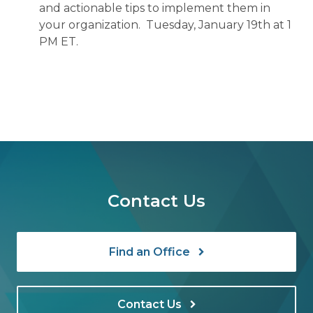
and actionable tips to implement them in
your organization. Tuesday, January 19th at 1
PM ET.
Contact Us
Find an Office
Contact Us