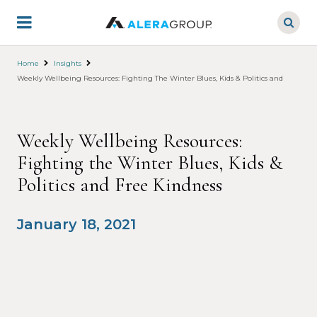
Skip
to
main
content
Home
Insights
Weekly Wellbeing Resources: Fighting The Winter Blues, Kids & Politics and Free Kin
Weekly Wellbeing Resources:
Fighting the Winter Blues, Kids &
Politics and Free Kindness
January 18, 2021