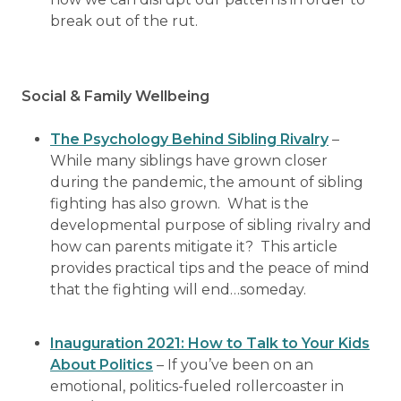
break out of the rut.
Social & Family Wellbeing
The Psychology Behind Sibling Rivalry
–
While many siblings have grown closer
during the pandemic, the amount of sibling
fighting has also grown. What is the
developmental purpose of sibling rivalry and
how can parents mitigate it? This article
provides practical tips and the peace of mind
that the fighting will end…someday.
Inauguration 2021: How to Talk to Your Kids
About Politics
– If you’ve been on an
emotional, politics-fueled rollercoaster in