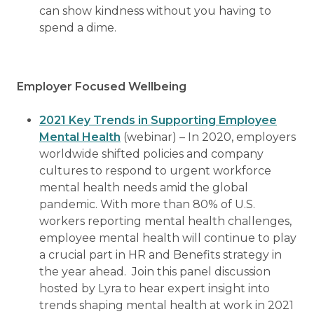
can show kindness without you having to
spend a dime.
Employer Focused Wellbeing
2021 Key Trends in Supporting Employee
Mental Health
(webinar) – In 2020, employers
worldwide shifted policies and company
cultures to respond to urgent workforce
mental health needs amid the global
pandemic. With more than 80% of U.S.
workers reporting mental health challenges,
employee mental health will continue to play
a crucial part in HR and Benefits strategy in
the year ahead. Join this panel discussion
hosted by Lyra to hear expert insight into
trends shaping mental health at work in 2021