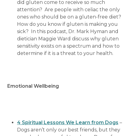
did gluten come to receive so much
attention? Are people with celiac the only
ones who should be on a gluten-free diet?
How do you know if gluten is making you
sick? In this podcast, Dr. Mark Hyman and
dietician Maggie Ward discuss why gluten
sensitivity exists on a spectrum and how to
determine if it is a threat to your health.
Emotional Wellbeing
4 Spiritual Lessons We Learn from Dogs
–
Dogs aren’t only our best friends, but they