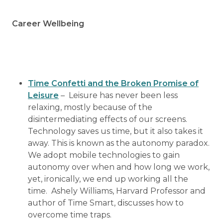
Career Wellbeing
Time Confetti and the Broken Promise of
Leisure
– Leisure has never been less
relaxing, mostly because of the
disintermediating effects of our screens.
Technology saves us time, but it also takes it
away. This is known as the autonomy paradox.
We adopt mobile technologies to gain
autonomy over when and how long we work,
yet, ironically, we end up working all the
time. Ashely Williams, Harvard Professor and
author of Time Smart, discusses how to
overcome time traps.