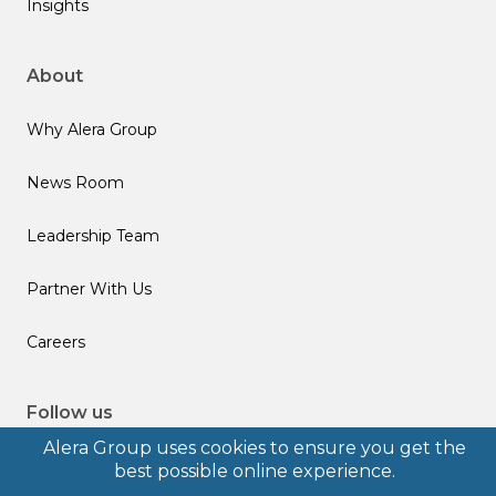
Insights
About
Why Alera Group
News Room
Leadership Team
Partner With Us
Careers
Follow us
Alera Group uses cookies to ensure you get the
best possible online experience.