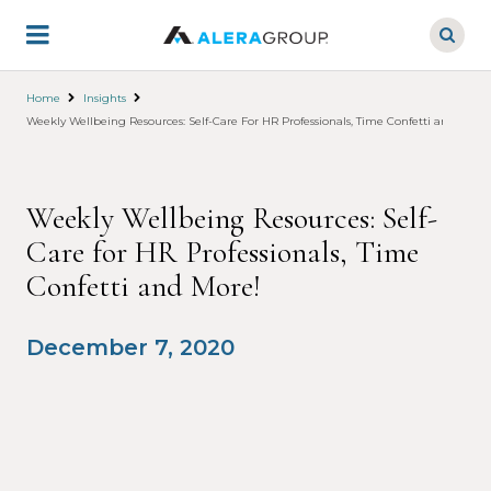
Skip
to
main
content
Home
Insights
Weekly Wellbeing Resources: Self-Care For HR Professionals, Time Confetti and More!
Weekly Wellbeing Resources: Self-
Care for HR Professionals, Time
Confetti and More!
December 7, 2020