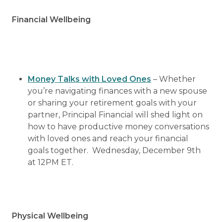
Financial Wellbeing
Money Talks with Loved Ones
– Whether
you’re navigating finances with a new spouse
or sharing your retirement goals with your
partner, Principal Financial will shed light on
how to have productive money conversations
with loved ones and reach your financial
goals together. Wednesday, December 9th
at 12PM ET.
Physical Wellbeing