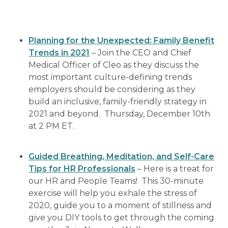
Planning for the Unexpected: Family Benefit
Trends in 2021
– Join the CEO and Chief
Medical Officer of Cleo as they discuss the
most important culture-defining trends
employers should be considering as they
build an inclusive, family-friendly strategy in
2021 and beyond. Thursday, December 10th
at 2 PM ET.
Guided Breathing, Meditation, and Self-Care
Tips for HR Professionals
– Here is a treat for
our HR and People Teams! This 30-minute
exercise will help you exhale the stress of
2020, guide you to a moment of stillness and
give you DIY tools to get through the coming