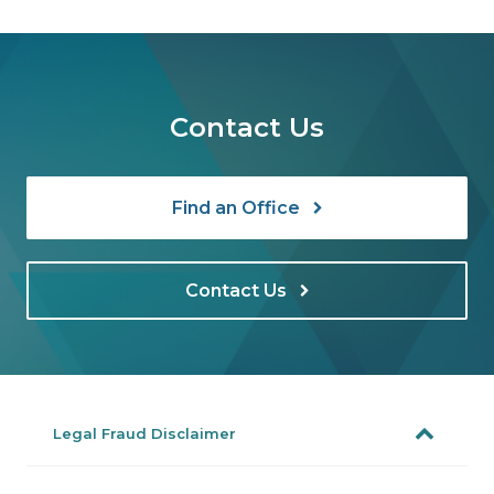
Contact Us
Find an Office
Contact Us
Legal Fraud Disclaimer