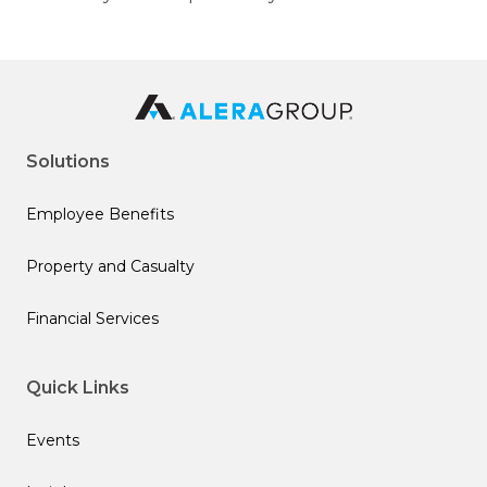
Solutions
Employee Benefits
Property and Casualty
Financial Services
Quick Links
Events