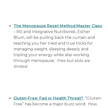
The Menopause Reset Method Master Class
– RD and Integrative Nutritionist, Esther
Blum, will be pulling back the curtain and
teaching you her tried and true tricks for
managing weight, sleeping deeply and
tripling your energy while also working
through menopause.
Free but slots are
limited
.
Gluten-Free: Fad or Health Threat?
“Gluten-
Free” has become a major buzz word. How