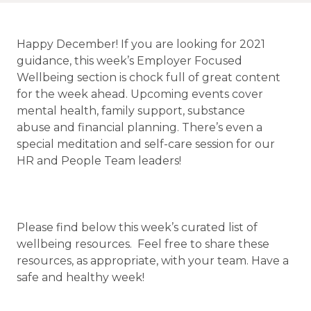
Happy December! If you are looking for 2021
guidance, this week’s Employer Focused
Wellbeing section is chock full of great content
for the week ahead. Upcoming events cover
mental health, family support, substance
abuse and financial planning. There’s even a
special meditation and self-care session for our
HR and People Team leaders!
Please find below this week’s curated list of
wellbeing resources. Feel free to share these
resources, as appropriate, with your team. Have a
safe and healthy week!