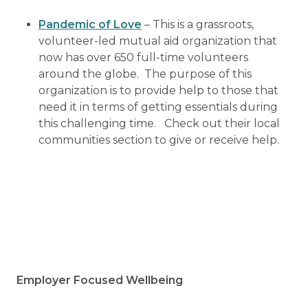
Pandemic of Love
– This is a grassroots,
volunteer-led mutual aid organization that
now has over 650 full-time volunteers
around the globe. The purpose of this
organization is to provide help to those that
need it in terms of getting essentials during
this challenging time. Check out their local
communities section to give or receive help.
Employer Focused Wellbeing