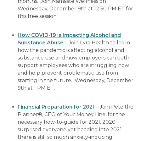
months. Join Namaste Wellness on
Wednesday, December 9th at 12:30 PM ET for
this free session.
How COVID-19 is Impacting Alcohol and
Substance Abuse
– Join Lyra Health to learn
how the pandemic is affecting alcohol and
substance use and how employers can both
support employees who are struggling now
and help prevent problematic use from
starting in the future. Wednesday, December
9th at 1 PM ET.
Financial Preparation for 2021
– Join Pete the
Planner®, CEO of Your Money Line, for the
necessary how-to-guide for 2021. 2020
surprised everyone yet heading into 2021
there is still so much anxiety-inducing