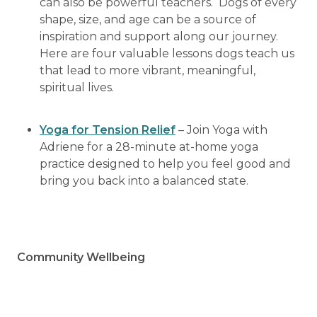
can also be powerful teachers. Dogs of every
shape, size, and age can be a source of
inspiration and support along our journey.
Here are four valuable lessons dogs teach us
that lead to more vibrant, meaningful,
spiritual lives.
Yoga for Tension Relief
– Join Yoga with
Adriene for a 28-minute at-home yoga
practice designed to help you feel good and
bring you back into a balanced state.
Community Wellbeing