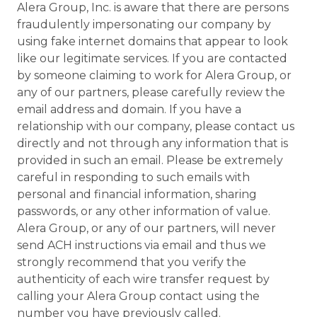
Alera Group, Inc. is aware that there are persons
fraudulently impersonating our company by
using fake internet domains that appear to look
like our legitimate services. If you are contacted
by someone claiming to work for Alera Group, or
any of our partners, please carefully review the
email address and domain. If you have a
relationship with our company, please contact us
directly and not through any information that is
provided in such an email. Please be extremely
careful in responding to such emails with
personal and financial information, sharing
passwords, or any other information of value.
Alera Group, or any of our partners, will never
send ACH instructions via email and thus we
strongly recommend that you verify the
authenticity of each wire transfer request by
calling your Alera Group contact using the
number you have previously called.