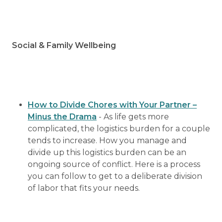
Social & Family Wellbeing
How to Divide Chores with Your Partner –
Minus the Drama
- As life gets more
complicated, the logistics burden for a couple
tends to increase. How you manage and
divide up this logistics burden can be an
ongoing source of conflict. Here is a process
you can follow to get to a deliberate division
of labor that fits your needs.