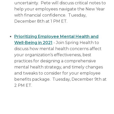
uncertainty. Pete will discuss critical notes to
help your employees navigate the New Year
with financial confidence. Tuesday,
December 8th at 1 PM ET.
Prioritizing Employee Mental Health and
Well-Being in 2021
- Join Spring Health to
discuss how mental health concerns affect
your organization’s effectiveness, best
practices for designing a comprehensive
mental health strategy, and timely changes
and tweaks to consider for your employee
benefits package. Tuesday, December 9th at
2 PM ET.