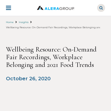
Skip
to
main
content
Home
Insights
Wellbeing Resource: On-Demand Fair Recordings, Workplace Belonging and 2021 Fo
Wellbeing Resource: On-Demand
Fair Recordings, Workplace
Belonging and 2021 Food Trends
October 26, 2020