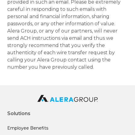
provided in such an email. Please be extremely
careful in responding to such emails with
personal and financial information, sharing
passwords, or any other information of value.
Alera Group, or any of our partners, will never
send ACH instructions via email and thus we
strongly recommend that you verify the
authenticity of each wire transfer request by
calling your Alera Group contact using the
number you have previously called.
Solutions
Employee Benefits