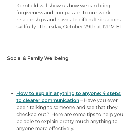
Kornfield will show us how we can bring
forgiveness and compassion to our work
relationships and navigate difficult situations
skillfully. Thursday, October 29th at 12PM ET.
Social & Family Wellbeing
How to explain anything to anyone: 4 steps
to clearer communication
– Have you ever
been talking to someone and see that they
checked out? Here are some tips to help you
be able to explain pretty much anything to
anyone more effectively.