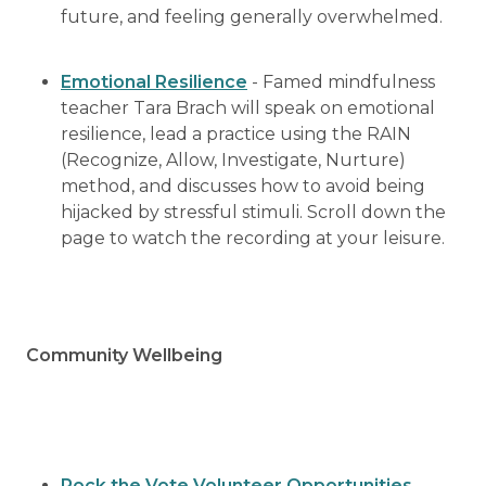
future, and feeling generally overwhelmed.
Emotional Resilience
- Famed mindfulness
teacher Tara Brach will speak on emotional
resilience, lead a practice using the RAIN
(Recognize, Allow, Investigate, Nurture)
method, and discusses how to avoid being
hijacked by stressful stimuli. Scroll down the
page to watch the recording at your leisure.
Community Wellbeing
Rock the Vote Volunteer Opportunities
–