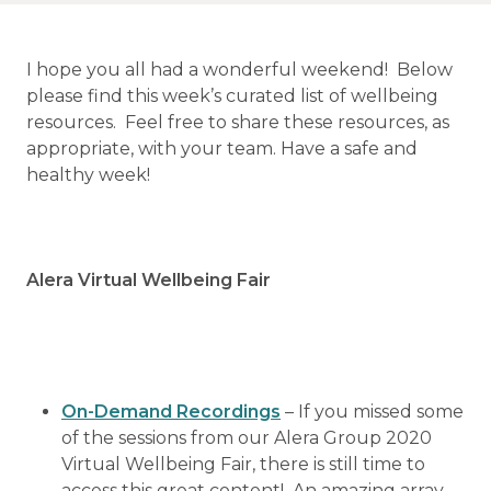
I hope you all had a wonderful weekend! Below
please find this week’s curated list of wellbeing
resources. Feel free to share these resources, as
appropriate, with your team. Have a safe and
healthy week!
Alera Virtual Wellbeing Fair
On-Demand Recordings
– If you missed some
of the sessions from our Alera Group 2020
Virtual Wellbeing Fair, there is still time to
access this great content! An amazing array