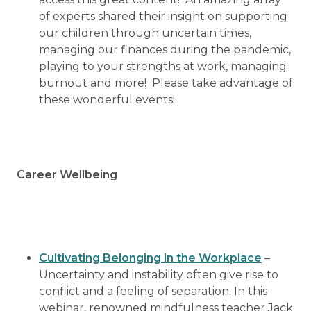
of experts shared their insight on supporting
our children through uncertain times,
managing our finances during the pandemic,
playing to your strengths at work, managing
burnout and more! Please take advantage of
these wonderful events!
Career Wellbeing
Cultivating Belonging in the Workplace
–
Uncertainty and instability often give rise to
conflict and a feeling of separation. In this
webinar, renowned mindfulness teacher Jack