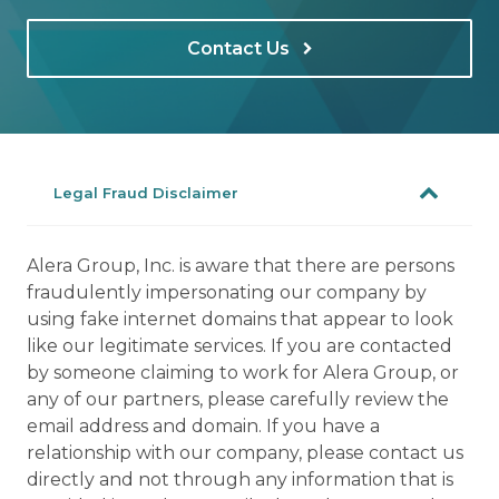
Contact Us
Legal Fraud Disclaimer
Alera Group, Inc. is aware that there are persons
fraudulently impersonating our company by
using fake internet domains that appear to look
like our legitimate services. If you are contacted
by someone claiming to work for Alera Group, or
any of our partners, please carefully review the
email address and domain. If you have a
relationship with our company, please contact us
directly and not through any information that is