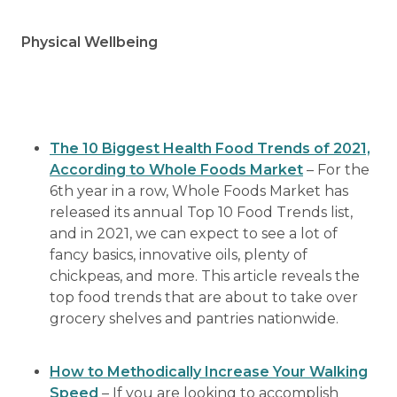
Physical Wellbeing
The 10 Biggest Health Food Trends of 2021,
According to Whole Foods Market
– For the
6th year in a row, Whole Foods Market has
released its annual Top 10 Food Trends list,
and in 2021, we can expect to see a lot of
fancy basics, innovative oils, plenty of
chickpeas, and more. This article reveals the
top food trends that are about to take over
grocery shelves and pantries nationwide.
How to Methodically Increase Your Walking
Speed
– If you are looking to accomplish