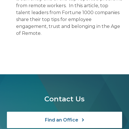
from remote workers. In this article, top
talent leaders from Fortune 1000 companies
share their top tips for employee
engagement, trust and belonging in the Age
of Remote.
Contact Us
Find an Office