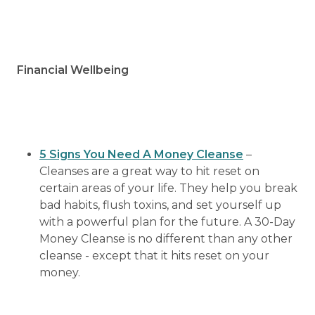
Financial Wellbeing
5 Signs You Need A Money Cleanse
–
Cleanses are a great way to hit reset on
certain areas of your life. They help you break
bad habits, flush toxins, and set yourself up
with a powerful plan for the future. A 30-Day
Money Cleanse is no different than any other
cleanse - except that it hits reset on your
money.