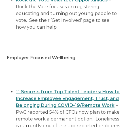
Rock the Vote focuses on registering,
educating and turning out young people to
vote. See their ‘Get Involved’ page to see
how you can help.
Employer Focused Wellbeing
11 Secrets from Top Talent Leaders: How to
Increase Employee Engagement, Trust, and
Belonging During COVID-19/Remote Work
–
PwC reported 54% of CFOs now plan to make
remote work a permanent option. Loneliness
is currently one of the top reported problems