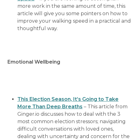
more work in the same amount of time, this
article will give you some pointers on how to
improve your walking speed in a practical and
thoughtful way.
Emotional Wellbeing
This Election Season, It’s Going to Take
More Than Deep Breaths
– This article from
Ginger.io discusses how to deal with the 3
most common election stressors; navigating
difficult conversations with loved ones,
dealing with uncertainty and concern for the