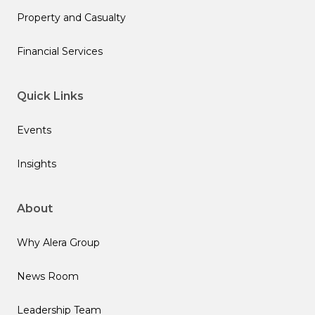
Property and Casualty
Financial Services
Quick Links
Events
Insights
About
Why Alera Group
News Room
Leadership Team