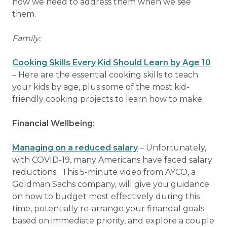
how we need to address them when we see
them.
Family:
Cooking Skills Every Kid Should Learn by Age 10
– Here are the essential cooking skills to teach
your kids by age, plus some of the most kid-
friendly cooking projects to learn how to make.
Financial Wellbeing:
Managing on a reduced salary
– Unfortunately,
with COVID-19, many Americans have faced salary
reductions. This 5-minute video from AYCO, a
Goldman Sachs company, will give you guidance
on how to budget most effectively during this
time, potentially re-arrange your financial goals
based on immediate priority, and explore a couple