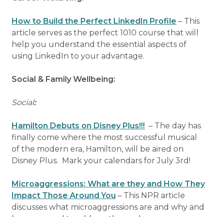
How to Build the Perfect LinkedIn Profile
– This
article serves as the perfect 1010 course that will
help you understand the essential aspects of
using LinkedIn to your advantage.
Social & Family Wellbeing:
Social
:
Hamilton Debuts on Disney Plus!!!
– The day has
finally come where the most successful musical
of the modern era, Hamilton, will be aired on
Disney Plus. Mark your calendars for July 3rd!
Microaggressions: What are they and How They
Impact Those Around You
– This NPR article
discusses what microaggressions are and why and