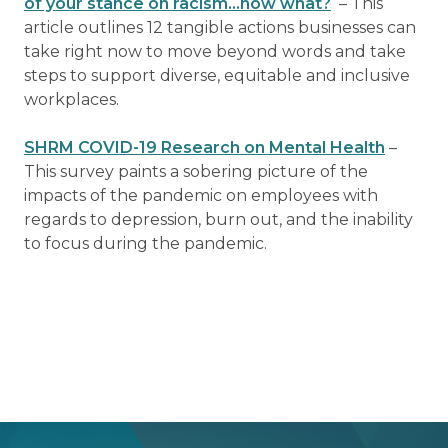
of your stance on racism…now what?
– This
article outlines 12 tangible actions businesses can
take right now to move beyond words and take
steps to support diverse, equitable and inclusive
workplaces.
SHRM COVID-19 Research on Mental Health
–
This survey paints a sobering picture of the
impacts of the pandemic on employees with
regards to depression, burn out, and the inability
to focus during the pandemic.