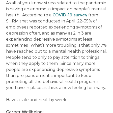
As all of you know, stress related to the pandemic
is having an enormous impact on people’s mental
health. According to a
COVID-19 survey
from
SHRM that was conducted in April, 22-35% of
employees reported experiencing symptoms of
depression often, and as many as 2 in 3 are
experiencing depressive symptoms at least
sometimes. What’s more troubling is that only 7%
have reached out to a mental health professional.
People tend to only to pay attention to things
when they apply to them. Since many more
people are experiencing depressive symptoms
than pre-pandemic, it is important to keep
promoting all the behavioral health programs
you have in place as this is a new feeling for many.
Have a safe and healthy week.
Career Wellbeing: