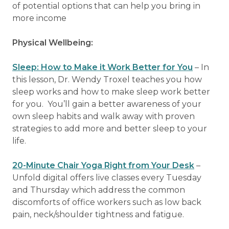
of potential options that can help you bring in
more income
Physical Wellbeing:
Sleep: How to Make it Work Better for You
– In
this lesson, Dr. Wendy Troxel teaches you how
sleep works and how to make sleep work better
for you. You’ll gain a better awareness of your
own sleep habits and walk away with proven
strategies to add more and better sleep to your
life.
20-Minute Chair Yoga Right from Your Desk
–
Unfold digital offers live classes every Tuesday
and Thursday which address the common
discomforts of office workers such as low back
pain, neck/shoulder tightness and fatigue.