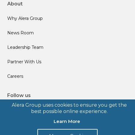
About
Why Alera Group
News Room
Leadership Team
Partner With Us
Careers
Follow us
Alera Group uses cookies to ensure you get the
best possible online experience.
Learn More
© 2026 Alera Group, Inc. All rights reserved. Deerfield, IL.