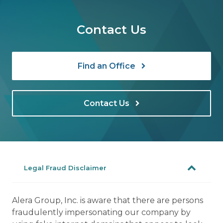
Contact Us
Find an Office
Contact Us
Legal Fraud Disclaimer
Alera Group, Inc. is aware that there are persons
fraudulently impersonating our company by