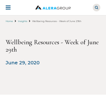
Skip
to
main
content
Home
Insights
Wellbeing Resources - Week of June 29th
Wellbeing Resources - Week of June
29th
June 29, 2020