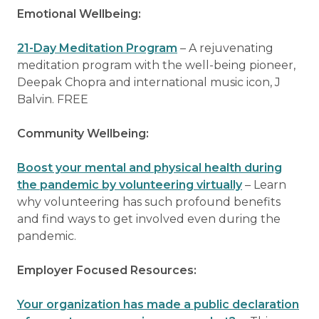
Emotional Wellbeing:
21-Day Meditation Program
– A rejuvenating
meditation program with the well-being pioneer,
Deepak Chopra and international music icon, J
Balvin. FREE
Community Wellbeing:
Boost your mental and physical health during
the pandemic by volunteering virtually
– Learn
why volunteering has such profound benefits
and find ways to get involved even during the
pandemic.
Employer Focused Resources:
Your organization has made a public declaration