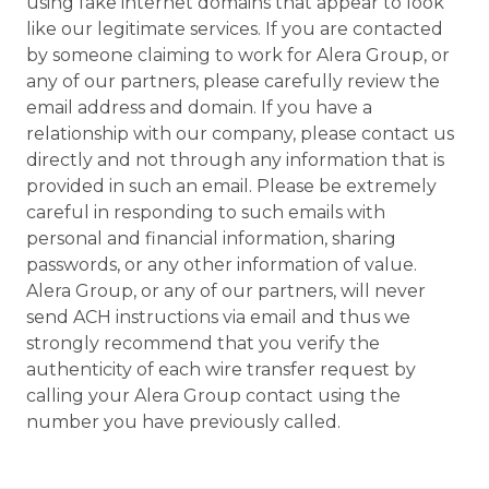
using fake internet domains that appear to look
like our legitimate services. If you are contacted
by someone claiming to work for Alera Group, or
any of our partners, please carefully review the
email address and domain. If you have a
relationship with our company, please contact us
directly and not through any information that is
provided in such an email. Please be extremely
careful in responding to such emails with
personal and financial information, sharing
passwords, or any other information of value.
Alera Group, or any of our partners, will never
send ACH instructions via email and thus we
strongly recommend that you verify the
authenticity of each wire transfer request by
calling your Alera Group contact using the
number you have previously called.