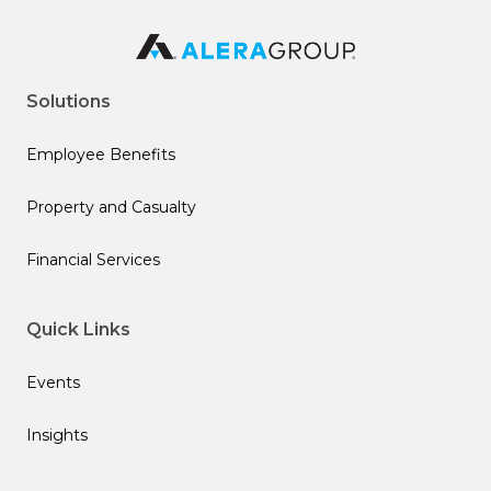
Solutions
Employee Benefits
Property and Casualty
Financial Services
Quick Links
Events
Insights