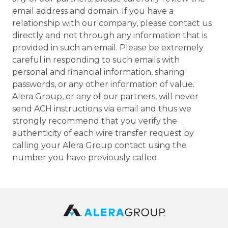
email address and domain. If you have a
relationship with our company, please contact us
directly and not through any information that is
provided in such an email. Please be extremely
careful in responding to such emails with
personal and financial information, sharing
passwords, or any other information of value.
Alera Group, or any of our partners, will never
send ACH instructions via email and thus we
strongly recommend that you verify the
authenticity of each wire transfer request by
calling your Alera Group contact using the
number you have previously called.