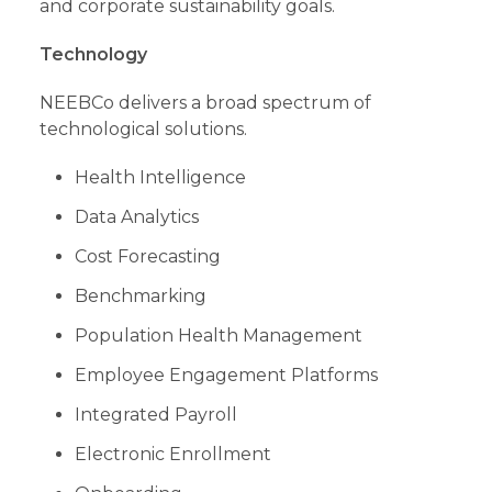
and corporate sustainability goals.
Technology
NEEBCo delivers a broad spectrum of
technological solutions.
Health Intelligence
Data Analytics
Cost Forecasting
Benchmarking
Population Health Management
Employee Engagement Platforms
Integrated Payroll
Electronic Enrollment