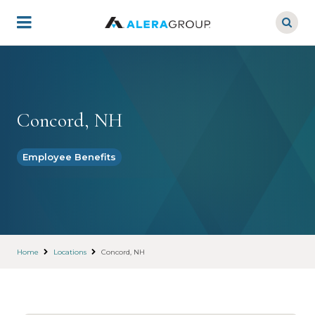
Skip
to
main
content
Concord, NH
Employee Benefits
Home
Locations
Concord, NH