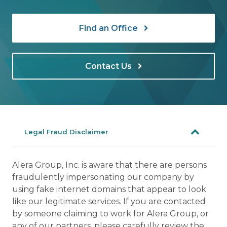
Find an Office
Contact Us
Legal Fraud Disclaimer
Alera Group, Inc. is aware that there are persons
fraudulently impersonating our company by
using fake internet domains that appear to look
like our legitimate services. If you are contacted
by someone claiming to work for Alera Group, or
any of our partners, please carefully review the