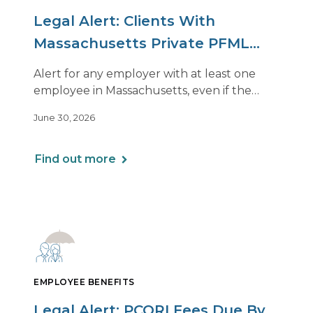
Legal Alert: Clients With
Massachusetts Private PFML
Plans Renewing After July 1,
Alert for any employer with at least one
2026
employee in Massachusetts, even if the
employee is remote.
June 30, 2026
Find out more
EMPLOYEE BENEFITS
Legal Alert: PCORI Fees Due By