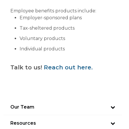
Employee benefits products include:
Employer-sponsored plans
Tax-sheltered products
Voluntary products
Individual products
Talk to us!
Reach out here.
Our Team
Resources