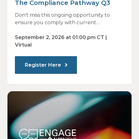
The Compliance Pathway Q3
Don't miss this ongoing opportunity to
ensure you comply with current
regulations and are prepared for what's
ahead.
September 2, 2026 at 01:00 pm CT |
Virtual
Register Here