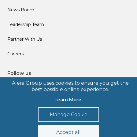
News Room
Leadership Team
Partner With Us
Careers
Follow us
Alera Group uses cookies to ensure you get the
best possible online experience.
Learn More
© 2026 Alera Group, Inc. All rights reserved. Deerfield, IL.
Manage Cookie
Terms of Use
Privacy Policy
Legal Disclosures
Form CRS
Accept all