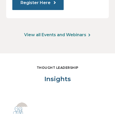
Register Here
View all Events and Webinars
THOUGHT LEADERSHIP
Insights