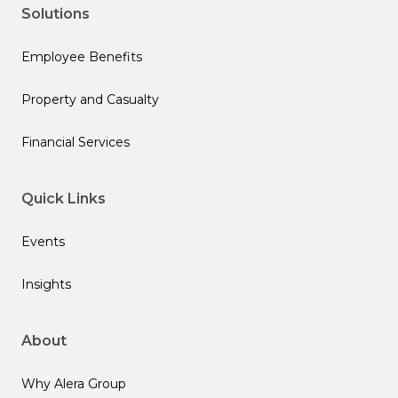
Solutions
Employee Benefits
Property and Casualty
Financial Services
Quick Links
Events
Insights
About
Why Alera Group