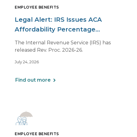
EMPLOYEE BENEFITS
Legal Alert: IRS Issues ACA
Affordability Percentage
Adjustment for 2027
The Internal Revenue Service (IRS) has
released Rev. Proc. 2026-26.
July 24, 2026
Find out more
EMPLOYEE BENEFITS