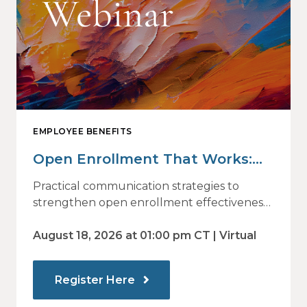
EMPLOYEE BENEFITS
Open Enrollment That Works:
Why Employees Do Not Engage
Practical communication strategies to
— and How Modern
strengthen open enrollment effectiveness
and employee decision-making.
Communications Drive Better
August 18, 2026 at 01:00 pm CT | Virtual
Choices
Register Here