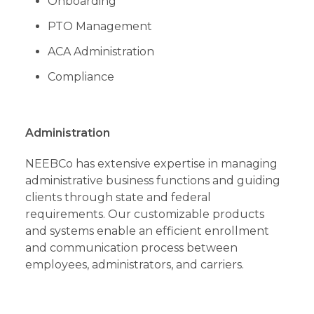
Onboarding
PTO Management
ACA Administration
Compliance
Administration
NEEBCo has extensive expertise in managing
administrative business functions and guiding
clients through state and federal
requirements. Our customizable products
and systems enable an efficient enrollment
and communication process between
employees, administrators, and carriers.