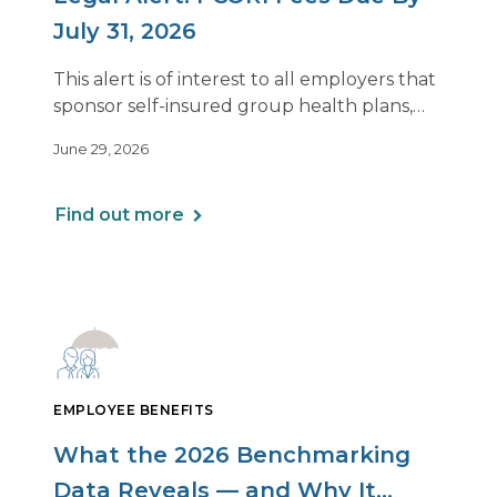
July 31, 2026
This alert is of interest to all employers that
sponsor self-insured group health plans,
including Health Reimbursement
June 29, 2026
Arrangements (HRAs). Note that the PCORI
fee does not apply to most health FSAs.
Find out more
EMPLOYEE BENEFITS
What the 2026 Benchmarking
Data Reveals — and Why It