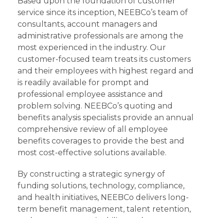
Based upon the foundation of customer
service since its inception, NEEBCo’s team of
consultants, account managers and
administrative professionals are among the
most experienced in the industry. Our
customer-focused team treats its customers
and their employees with highest regard and
is readily available for prompt and
professional employee assistance and
problem solving. NEEBCo’s quoting and
benefits analysis specialists provide an annual
comprehensive review of all employee
benefits coverages to provide the best and
most cost-effective solutions available.
By constructing a strategic synergy of
funding solutions, technology, compliance,
and health initiatives, NEEBCo delivers long-
term benefit management, talent retention,