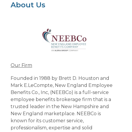
About Us
Our Firm
Founded in 1988 by Brett D. Houston and
Mark E.LeCompte, New England Employee
Benefits Co., Inc, (NEEBCo) is a full-service
employee benefits brokerage firm that is a
trusted leader in the New Hampshire and
New England marketplace. NEEBCo is
known for its customer service,
professionalism, expertise and solid