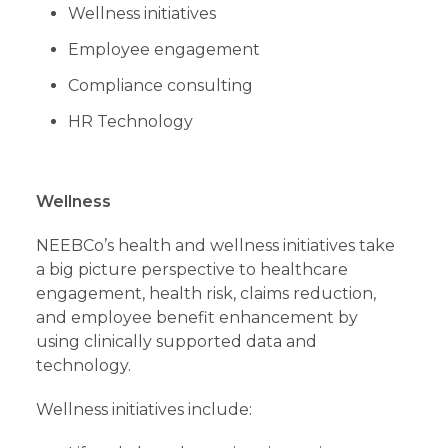
Wellness initiatives
Employee engagement
Compliance consulting
HR Technology
Wellness
NEEBCo’s health and wellness initiatives take
a big picture perspective to healthcare
engagement, health risk, claims reduction,
and employee benefit enhancement by
using clinically supported data and
technology.
Wellness initiatives include: