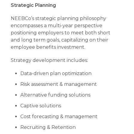
Strategic Planning
NEEBCo’s strategic planning philosophy
encompasses a multi-year perspective
positioning employers to meet both short
and long term goals, capitalizing on their
employee benefits investment.
Strategy development includes:
Data-driven plan optimization
Risk assessment & management
Alternative funding solutions
Captive solutions
Cost forecasting & management
Recruiting & Retention