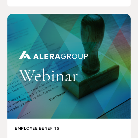
EMPLOYEE BENEFITS