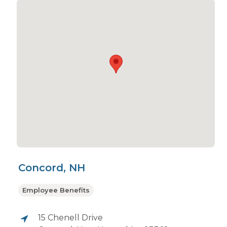
Concord, NH
Employee Benefits
15 Chenell Drive