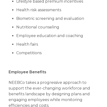
Lifestyle based premium incentives
Health risk assessments
Biometric screening and evaluation
Nutritional counseling
Employee education and coaching
Health fairs
Competitions
Employee Benefits
NEEBCo takes a progressive approach to
support the ever-changing workforce and
benefits landscape by designing plans and
engaging employees while monitoring
efficiencies and costs.