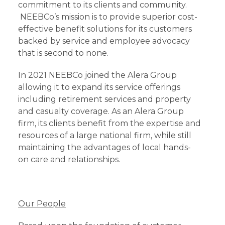
commitment to its clients and community.
NEEBCo’s mission is to provide superior cost-
effective benefit solutions for its customers
backed by service and employee advocacy
that is second to none.
In 2021 NEEBCo joined the Alera Group
allowing it to expand its service offerings
including retirement services and property
and casualty coverage. As an Alera Group
firm, its clients benefit from the expertise and
resources of a large national firm, while still
maintaining the advantages of local hands-
on care and relationships.
Our People