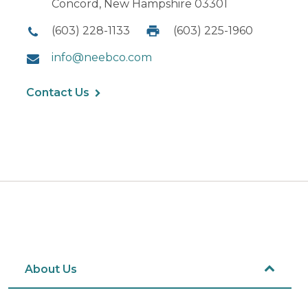
Concord, New Hampshire 03301
(603) 228-1133
(603) 225-1960
info@neebco.com
Contact Us
About Us