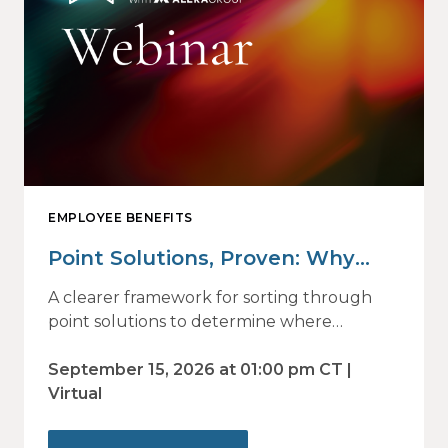
EMPLOYEE BENEFITS
Point Solutions, Proven: Why
Vendor Sprawl Fails — and How
A clearer framework for sorting through
to Identify What Actually Drives
point solutions to determine where
investment may—or may not—deliver
Impact
value.
September 15, 2026 at 01:00 pm CT |
Virtual