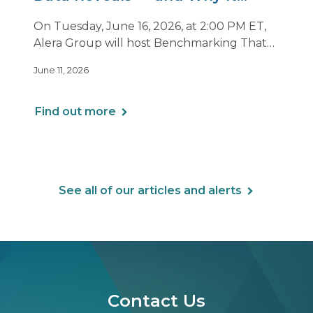
Matters Now
On Tuesday, June 16, 2026, at 2:00 PM ET,
Alera Group will host Benchmarking That
Drives Decisions: Why Averages Mislead —
June 11, 2026
and What Best-in-Class Data Reveals, a live
webinar designed for HR, finance and
executive leaders involved in benefits
Find out more
planning, budgeting and long-term
strategy.
See all of our articles and alerts
Contact Us