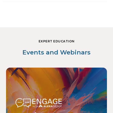
EXPERT EDUCATION
Events and Webinars