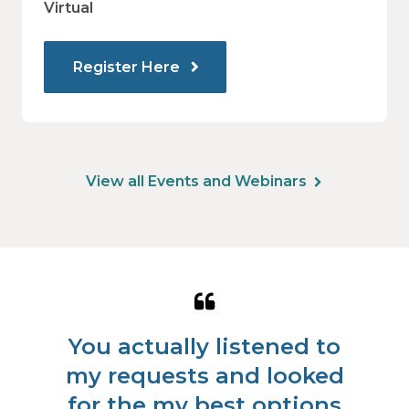
Virtual
Register Here
View all Events and Webinars
Quote
from
You actually listened to
Louis
r
my requests and looked
fo
J.
l
for the my best options
ha