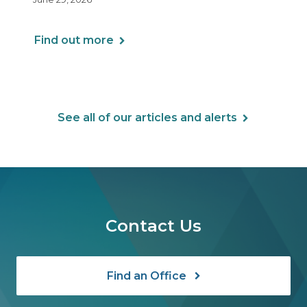
Arrangements (HRAs). Note that the PCORI
fee does not apply to most health FSAs.
Find out more
See all of our articles and alerts
Contact Us
Find an Office