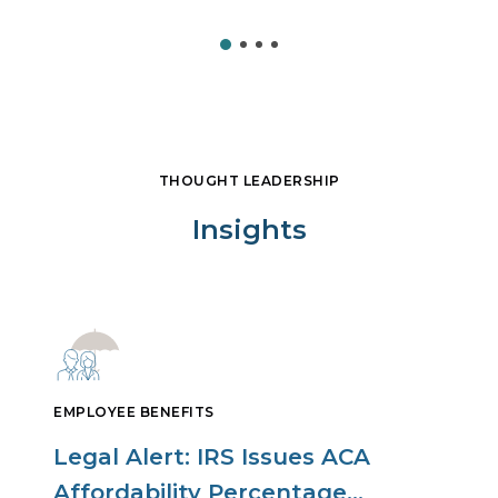
THOUGHT LEADERSHIP
Insights
EMPLOYEE BENEFITS
Legal Alert: IRS Issues ACA
Affordability Percentage