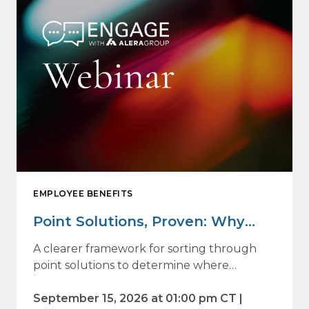
EMPLOYEE BENEFITS
Point Solutions, Proven: Why
Vendor Sprawl Fails — and How
A clearer framework for sorting through
to Identify What Actually Drives
point solutions to determine where
investment may—or may not—deliver
Impact
value.
September 15, 2026 at 01:00 pm CT |