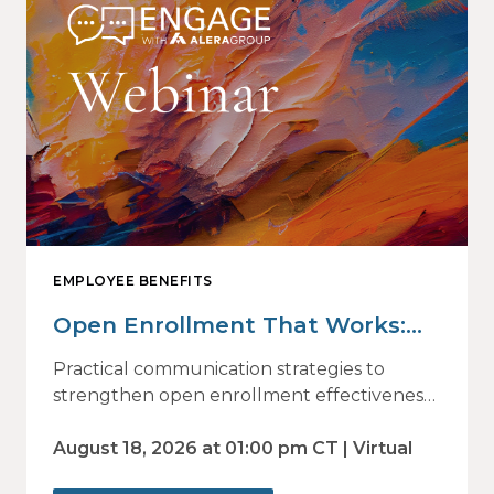
EMPLOYEE BENEFITS
Open Enrollment That Works:
Why Employees Do Not Engage
Practical communication strategies to
— and How Modern
strengthen open enrollment effectiveness
and employee decision-making.
Communications Drive Better
August 18, 2026 at 01:00 pm CT | Virtual
Choices