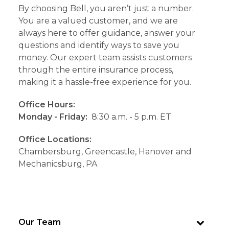
By choosing Bell, you aren’t just a number.
You are a valued customer, and we are
always here to offer guidance, answer your
questions and identify ways to save you
money. Our expert team assists customers
through the entire insurance process,
making it a hassle-free experience for you.
Office Hours:
Monday - Friday:
8:30 a.m. - 5 p.m. ET
Office Locations:
Chambersburg, Greencastle, Hanover and
Mechanicsburg, PA
Our Team