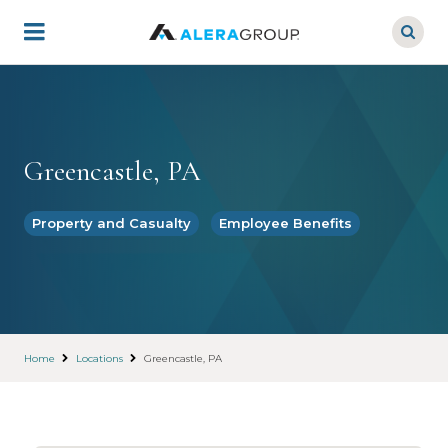
Skip
to
main
content
Greencastle, PA
Property and Casualty
Employee Benefits
Home
Locations
Greencastle, PA