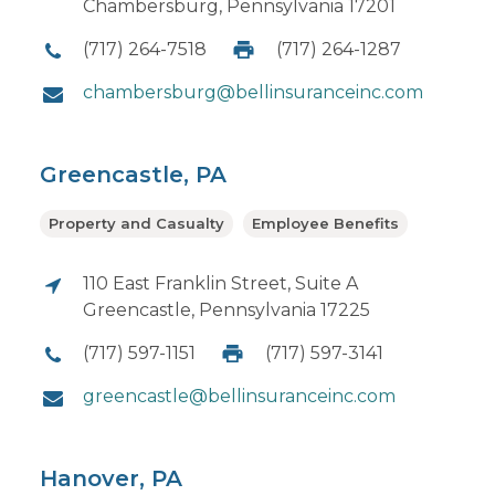
Chambersburg, Pennsylvania 17201
(717) 264-7518
(717) 264-1287
chambersburg@bellinsuranceinc.com
Greencastle, PA
Property and Casualty
Employee Benefits
110 East Franklin Street, Suite A
Greencastle, Pennsylvania 17225
(717) 597-1151
(717) 597-3141
greencastle@bellinsuranceinc.com
Hanover, PA