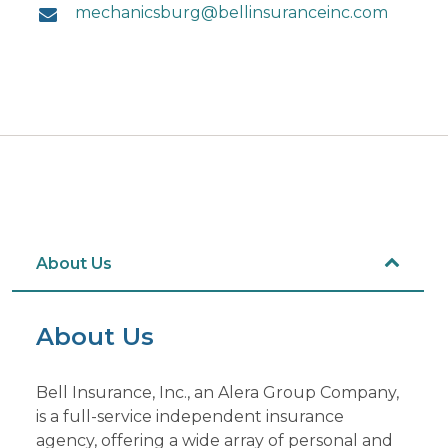
mechanicsburg@bellinsuranceinc.com
About Us
About Us
Bell Insurance, Inc., an Alera Group Company,
is a full-service independent insurance
agency, offering a wide array of personal and