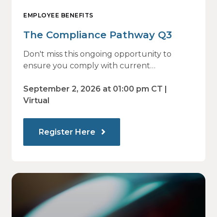
EMPLOYEE BENEFITS
The Compliance Pathway Q3
Don't miss this ongoing opportunity to
ensure you comply with current
regulations and are prepared for what's
ahead.
September 2, 2026 at 01:00 pm CT |
Virtual
Register Here