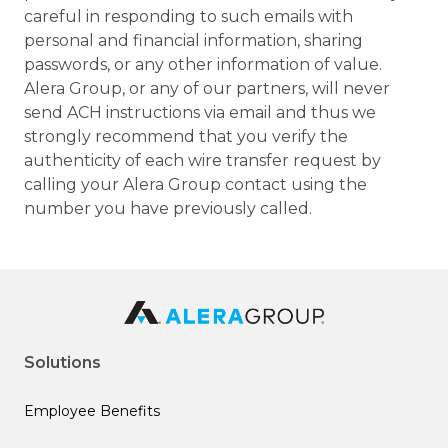
careful in responding to such emails with
personal and financial information, sharing
passwords, or any other information of value.
Alera Group, or any of our partners, will never
send ACH instructions via email and thus we
strongly recommend that you verify the
authenticity of each wire transfer request by
calling your Alera Group contact using the
number you have previously called.
Solutions
Employee Benefits