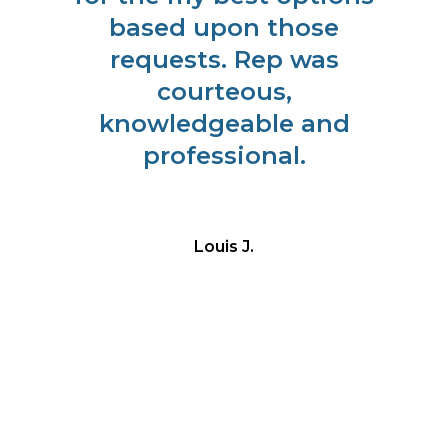
r
based upon those
m
requests. Rep was
courteous,
to
knowledgeable and
l
professional.
ade
Louis J.
ay
us.