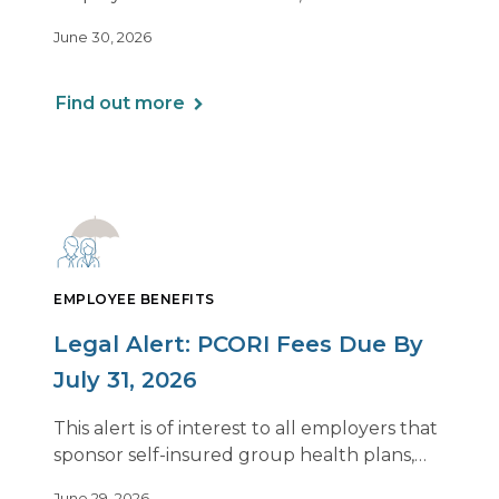
employee is remote.
June 30, 2026
Find out more
EMPLOYEE BENEFITS
Legal Alert: PCORI Fees Due By
July 31, 2026
This alert is of interest to all employers that
sponsor self-insured group health plans,
including Health Reimbursement
June 29, 2026