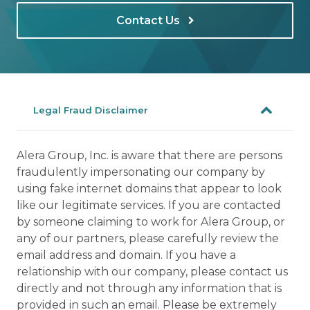
Contact Us
Legal Fraud Disclaimer
Alera Group, Inc. is aware that there are persons
fraudulently impersonating our company by
using fake internet domains that appear to look
like our legitimate services. If you are contacted
by someone claiming to work for Alera Group, or
any of our partners, please carefully review the
email address and domain. If you have a
relationship with our company, please contact us
directly and not through any information that is
provided in such an email. Please be extremely