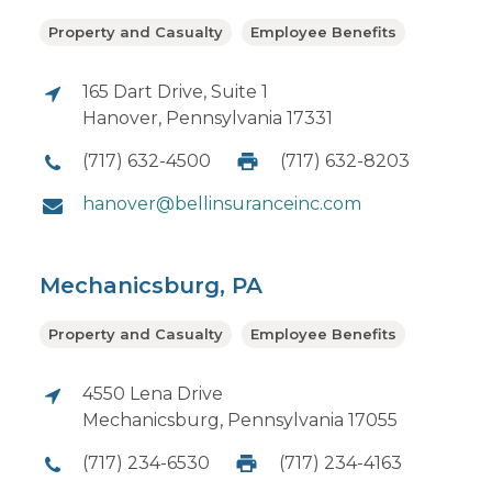
Property and Casualty
Employee Benefits
165 Dart Drive, Suite 1
Hanover, Pennsylvania 17331
(717) 632-4500
(717) 632-8203
hanover@bellinsuranceinc.com
Mechanicsburg, PA
Property and Casualty
Employee Benefits
4550 Lena Drive
Mechanicsburg, Pennsylvania 17055
(717) 234-6530
(717) 234-4163