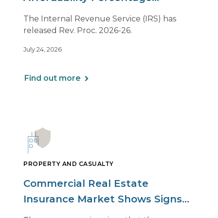
Adjustment for 2027
The Internal Revenue Service (IRS) has
released Rev. Proc. 2026-26.
July 24, 2026
Find out more
PROPERTY AND CASUALTY
Commercial Real Estate
Insurance Market Shows Signs
of Relief, With Conditions