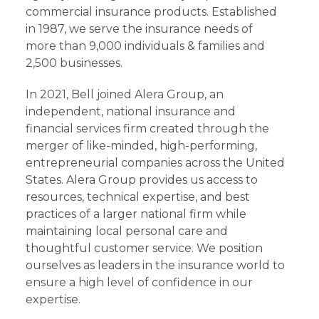
commercial insurance products. Established
in 1987, we serve the insurance needs of
more than 9,000 individuals & families and
2,500 businesses.
In 2021, Bell joined Alera Group, an
independent, national insurance and
financial services firm created through the
merger of like-minded, high-performing,
entrepreneurial companies across the United
States. Alera Group provides us access to
resources, technical expertise, and best
practices of a larger national firm while
maintaining local personal care and
thoughtful customer service. We position
ourselves as leaders in the insurance world to
ensure a high level of confidence in our
expertise.