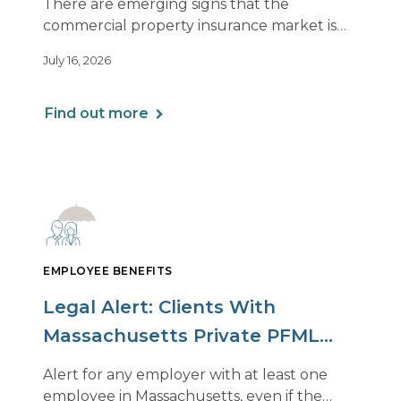
There are emerging signs that the
commercial property insurance market is
beginning to soften. However, the benefits
July 16, 2026
of this shift are not being felt uniformly
across all real estate portfolios.
Find out more
EMPLOYEE BENEFITS
Legal Alert: Clients With
Massachusetts Private PFML
Plans Renewing After July 1,
Alert for any employer with at least one
2026
employee in Massachusetts, even if the