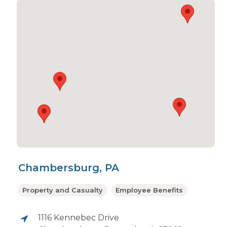
Chambersburg, PA
Property and Casualty
Employee Benefits
1116 Kennebec Drive