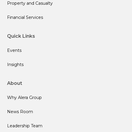
Property and Casualty
Financial Services
Quick Links
Events
Insights
About
Why Alera Group
News Room
Leadership Team