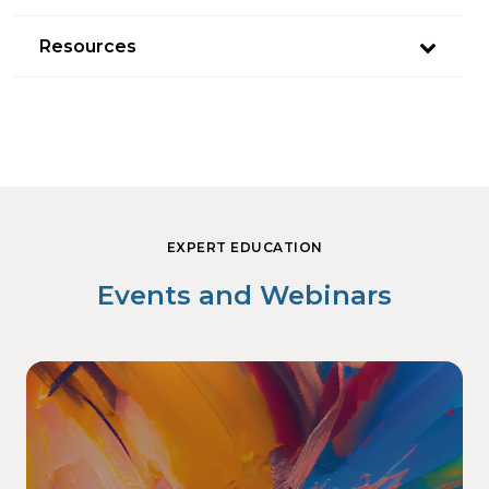
Resources
EXPERT EDUCATION
Events and Webinars