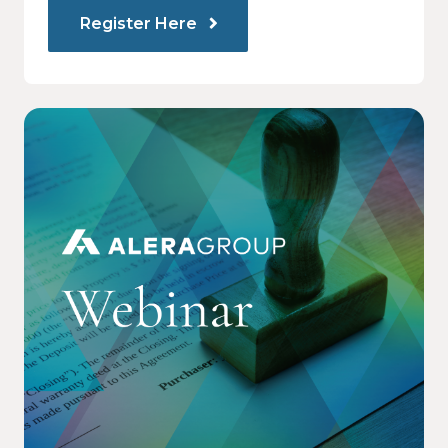
Register Here